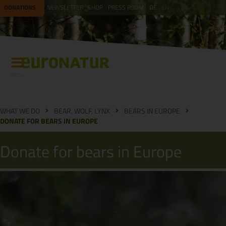
DONATIONS
NEWSLETTER
SHOP
PRESS ROOM
DE
EN
Menu
WHAT WE DO
BEAR, WOLF, LYNX
BEARS IN EUROPE
DONATE FOR BEARS IN EUROPE
Donate for bears in Europe