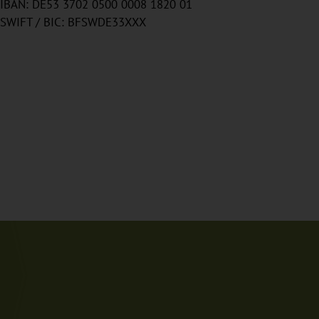
IBAN: DE53 3702 0500 0008 1820 01
SWIFT / BIC: BFSWDE33XXX