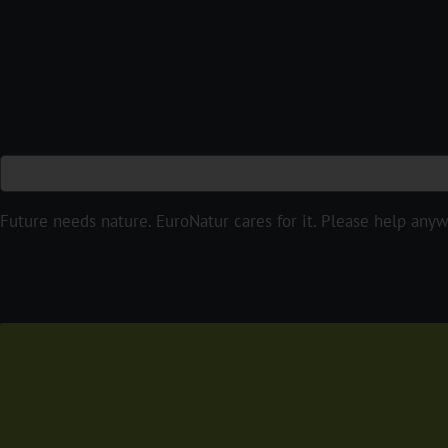
Future needs nature. EuroNatur cares for it. Please help any