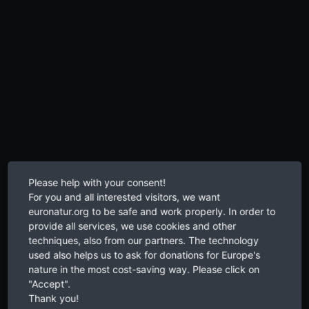
Please help with your consent!
For you and all interested visitors, we want
euronatur.org to be safe and work properly. In order to
provide all services, we use cookies and other
techniques, also from our partners. The technology
used also helps us to ask for donations for Europe's
nature in the most cost-saving way. Please click on
"Accept".
Thank you!