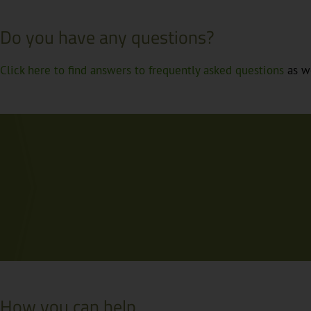
Do you have any questions?
Click here to find answers to frequently asked questions
as we
How you can help