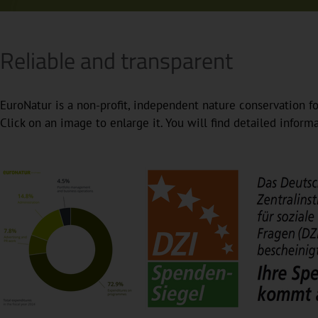
Reliable and transparent
EuroNatur is a non-profit, independent nature conservation fo
Click on an image to enlarge it. You will find detailed infor