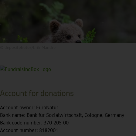
© depositphotos/Erik Mandre
Account for donations
Account owner: EuroNatur
Bank name: Bank für Sozialwirtschaft, Cologne, Germany
Bank code number: 370 205 00
Account number: 8182001