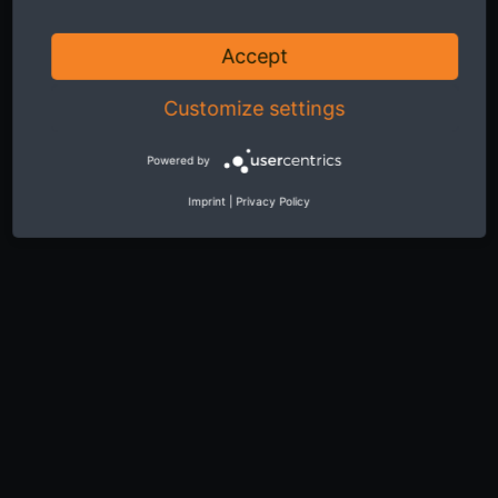
Accept
Customize settings
Powered by
Imprint
|
Privacy Policy