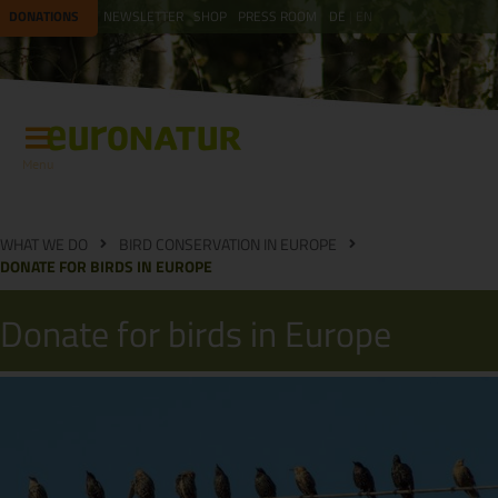
DONATIONS
NEWSLETTER
SHOP
PRESS ROOM
DE
EN
Menu
WHAT WE DO
BIRD CONSERVATION IN EUROPE
DONATE FOR BIRDS IN EUROPE
Donate for birds in Europe