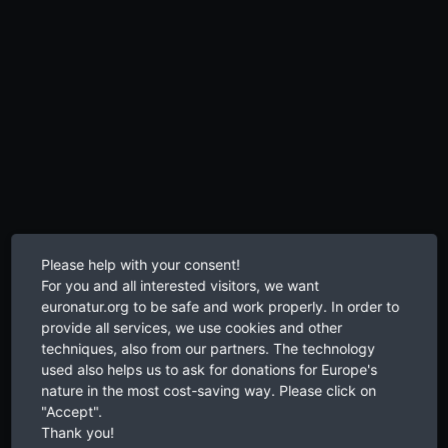
Please help with your consent!
For you and all interested visitors, we want
euronatur.org to be safe and work properly. In order to
provide all services, we use cookies and other
techniques, also from our partners. The technology
used also helps us to ask for donations for Europe's
nature in the most cost-saving way. Please click on
"Accept".
Thank you!