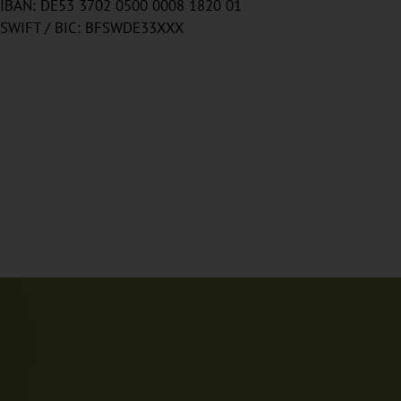
IBAN: DE53 3702 0500 0008 1820 01
SWIFT / BIC: BFSWDE33XXX