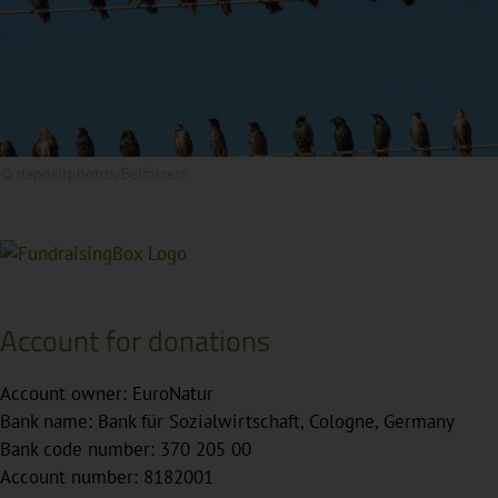
© depositphotos/Belforrest
Account for donations
Account owner: EuroNatur
Bank name: Bank für Sozialwirtschaft, Cologne, Germany
Bank code number: 370 205 00
Account number: 8182001