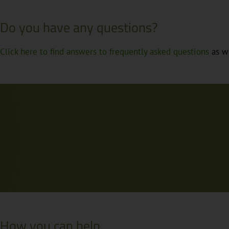
Do you have any questions?
Click here to find answers to frequently asked questions
as we
How you can help