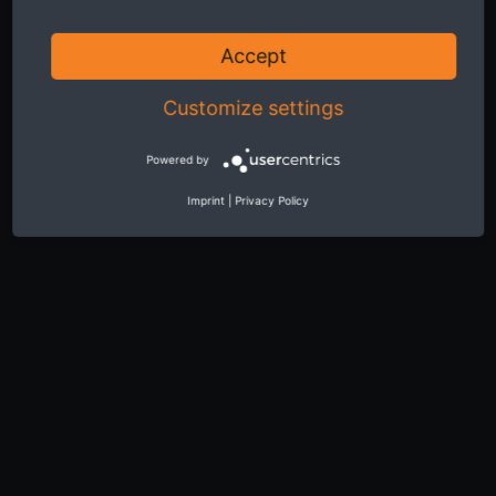
Accept
Customize settings
Powered by
Imprint
|
Privacy Policy