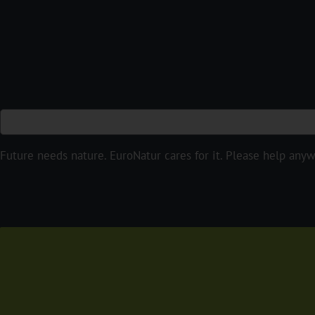
Future needs nature. EuroNatur cares for it. Please help anyw