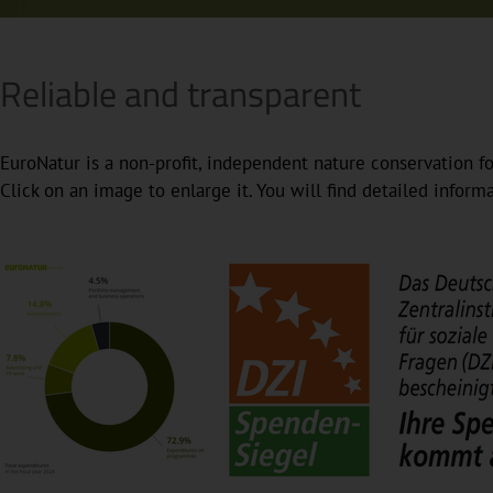
Reliable and transparent
EuroNatur is a non-profit, independent nature conservation fo
Click on an image to enlarge it. You will find detailed infor