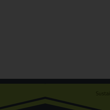
Susta