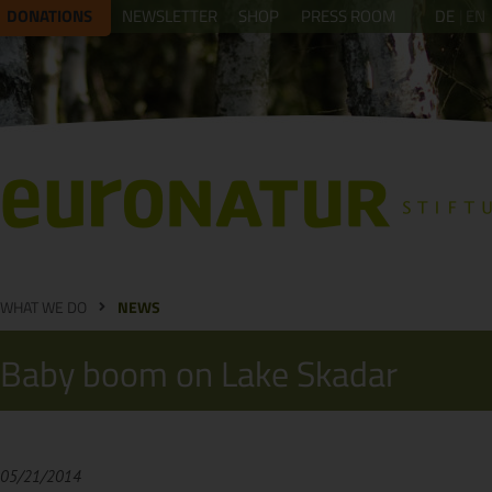
DONATIONS
NEWSLETTER
SHOP
PRESS ROOM
DE
EN
WHAT WE DO
NEWS
Baby boom on Lake Skadar
05/21/2014