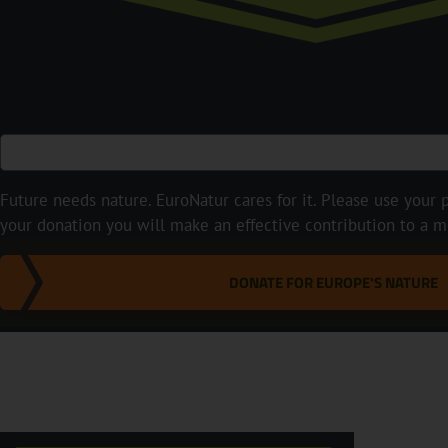
Future needs nature. EuroNatur cares for it. Please use your p
your donation you will make an effective contribution to a m
DONATE FOR EUROPE'S NATURE