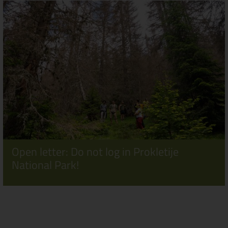
Open letter: Do not log in Prokletije
National Park!