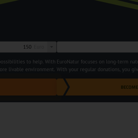
Euro
ossibilities to help. With
EuroNatur focuses on long-term natur
ore livable environment.
With your regular donations, you gi
BECOME