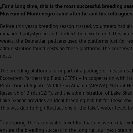
„For a long time, this is the most successful breeding sea
Museum of Montenegro came after he and his colleagues co
Before this year’s breeding season started, volunteers had 
expanded polystyrene and stacked them with reed. This aimed 
weeks, the Dalmatian pelicans used the platforms just for rest
administration found nests on these platforms. The conservati
nests.
The breeding platforms form part of a package of measures d
Ecosystem Partnership Fund (CEPF) – in cooperation with its 
Protection of Aquatic Wildlife in Albania (APAWA), Natural H
Research of Birds (CZIP), and the administration of Lake Skad
Lake Skadar provides an ideal breeding habitat for these shy 
This was due to high fluctuations of the lake’s water level, b
“This spring, the lake’s water level fluctuations were relativ
ensure the breeding success in the long run, our next step m