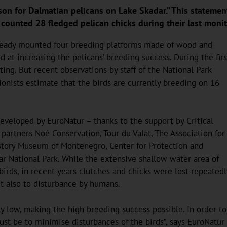
son for Dalmatian pelicans on Lake Skadar.” This statement 
unted 28 fledged pelican chicks during their last monito
already mounted four breeding platforms made of wood and
at increasing the pelicans’ breeding success. During the firs
ing. But recent observations by staff of the National Park
onists estimate that the birds are currently breeding on 16
eveloped by EuroNatur – thanks to the support by Critical
partners Noé Conservation, Tour du Valat, The Association for
istory Museum of Montenegro, Center for Protection and
ar National Park. While the extensive shallow water area of
birds, in recent years clutches and chicks were lost repeatedl
ut also to disturbance by humans.
ely low, making the high breeding success possible. In order to
ust be to minimise disturbances of the birds”, says EuroNatur