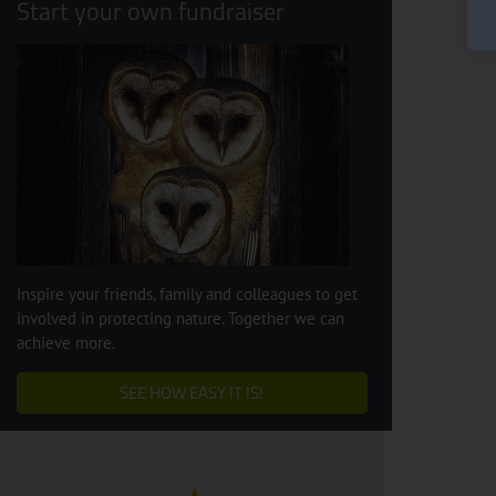
Start your own fundraiser
Inspire your friends, family and colleagues to get
involved in protecting nature. Together we can
achieve more.
SEE HOW EASY IT IS!