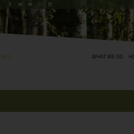
WHAT WE DO
H