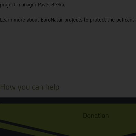
project manager Pavel Be?ka.
Learn more about EuroNatur projects to protect the pelicans.
How you can help
Donation