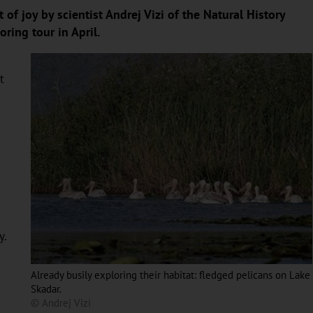
of joy by scientist Andrej Vizi of the Natural History
ring tour in April.
t
y.
Already busily exploring their habitat: fledged pelicans on Lake
Skadar.
© Andrej Vizi