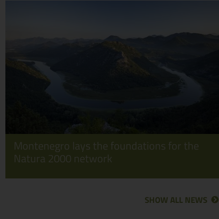
Montenegro lays the foundations for the
Natura 2000 network
SHOW ALL NEWS