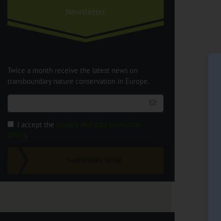
Newsletter
Twice a month receive the latest news on
transboundary nature conservation in Europe.
I accept the
privacy and data protection
policy
.
SUBSCRIBE NOW