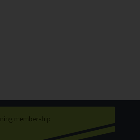
ining membership