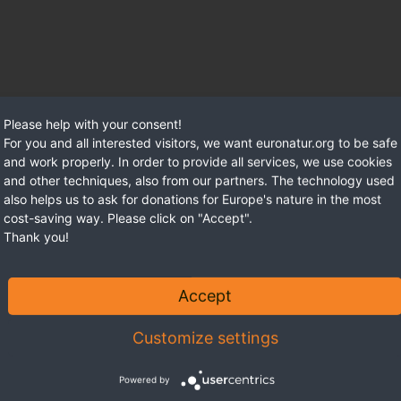
Please help with your consent!
For you and all interested visitors, we want euronatur.org to be safe
and work properly. In order to provide all services, we use cookies
and other techniques, also from our partners. The technology used
also helps us to ask for donations for Europe's nature in the most
cost-saving way. Please click on "Accept".
Thank you!
Accept
Customize settings
Powered by