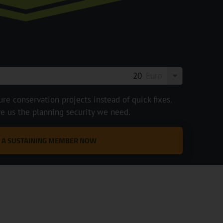
Euro
e conservation projects instead of quick fixes.
ve us the planning security we need.
 A SUSTAINING MEMBER NOW