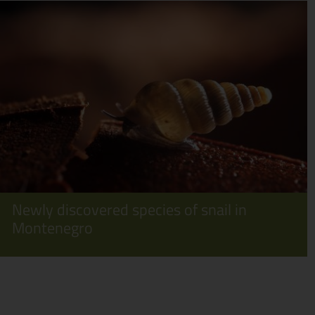
Newly discovered species of snail in
Montenegro