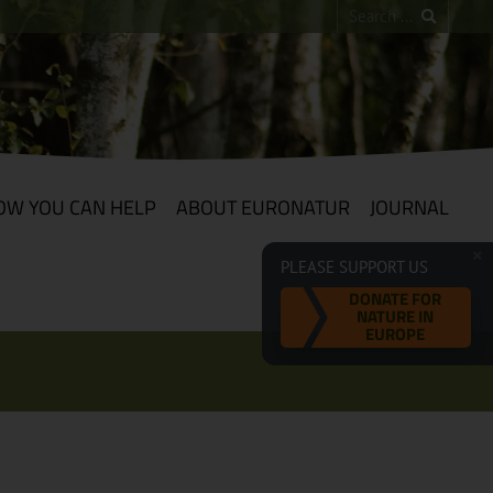
OW YOU CAN HELP
ABOUT EURONATUR
JOURNAL
PLEASE SUPPORT US
DONATE FOR
NATURE IN
EUROPE