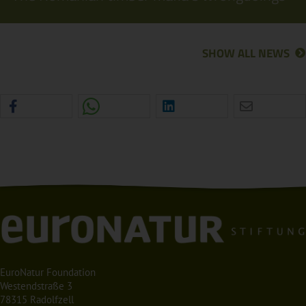
SHOW ALL NEWS
EuroNatur Foundation
Westendstraße 3
78315 Radolfzell