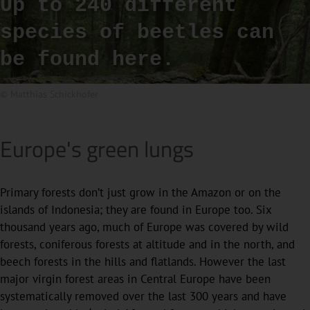
Up to 240 different
species of beetles can
be found here.
© Matthias Schickhofer
Europe's green lungs
Primary forests don’t just grow in the Amazon or on the
islands of Indonesia; they are found in Europe too. Six
thousand years ago, much of Europe was covered by wild
forests, coniferous forests at altitude and in the north, and
beech forests in the hills and flatlands. However the last
major virgin forest areas in Central Europe have been
systematically removed over the last 300 years and have