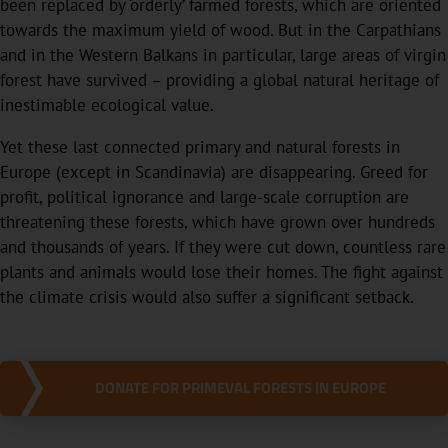
been replaced by ‘orderly’ farmed forests, which are oriented
towards the maximum yield of wood. But in the Carpathians
and in the Western Balkans in particular, large areas of virgin
forest have survived – providing a global natural heritage of
inestimable ecological value.
Yet these last connected primary and natural forests in
Europe (except in Scandinavia) are disappearing. Greed for
profit, political ignorance and large-scale corruption are
threatening these forests, which have grown over hundreds
and thousands of years. If they were cut down, countless rare
plants and animals would lose their homes. The fight against
the climate crisis would also suffer a significant setback.
DONATE FOR PRIMEVAL FORESTS IN EUROPE