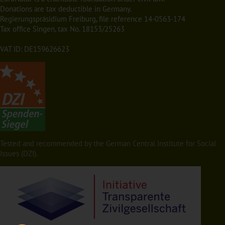
Donations are tax deductible in Germany.
Regierungspräsidium Freiburg, file reference 14-0563-174
Tax office Singen, tax No. 18153/25263
VAT ID: DE159626623
Tested and recommended by the German Central Institute for Social
Issues (DZI).