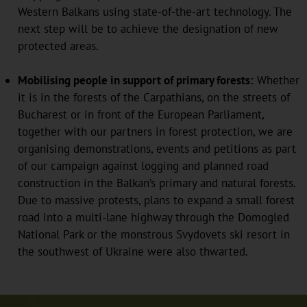
Western Balkans using state-of-the-art technology. The
next step will be to achieve the designation of new
protected areas.
Mobilising people in support of primary forests:
Whether
it is in the forests of the Carpathians, on the streets of
Bucharest or in front of the European Parliament,
together with our partners in forest protection, we are
organising demonstrations, events and petitions as part
of our campaign against logging and planned road
construction in the Balkan’s primary and natural forests.
Due to massive protests, plans to expand a small forest
road into a multi-lane highway through the Domogled
National Park or the monstrous Svydovets ski resort in
the southwest of Ukraine were also thwarted.