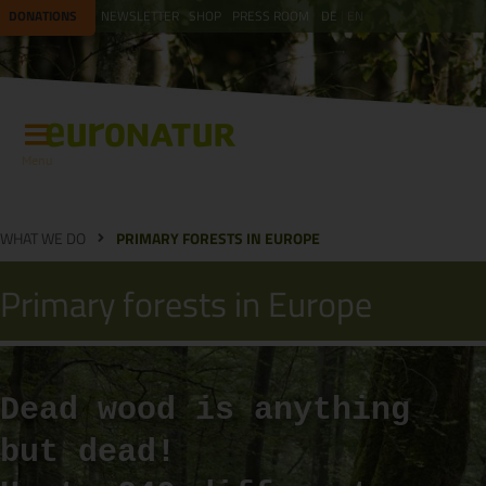
DONATIONS
NEWSLETTER
SHOP
PRESS ROOM
DE
EN
Menu
WHAT WE DO
PRIMARY FORESTS IN EUROPE
Primary forests in Europe
Dead wood is anything
but dead!