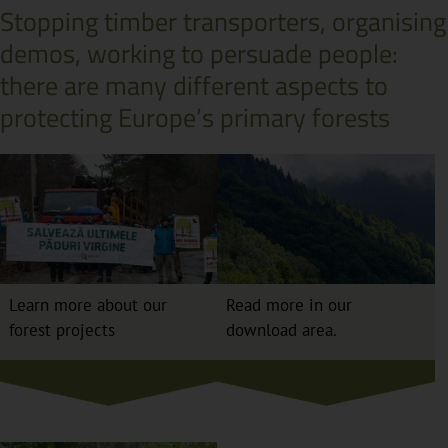
Stopping timber transporters, organising
demos, working to persuade people:
there are many different aspects to
protecting Europe’s primary forests
Learn more about our
Read more in our
forest projects
download area.