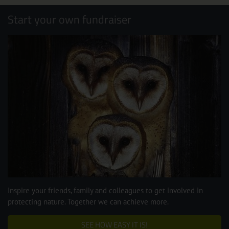
Start your own fundraiser
Inspire your friends, family and colleagues to get involved in
protecting nature. Together we can achieve more.
SEE HOW EASY IT IS!