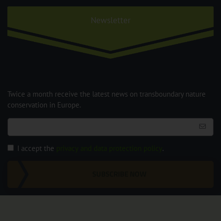
Newsletter
Twice a month receive the latest news on transboundary nature
conservation in Europe.
I accept the
privacy and data protection policy
.
SUBSCRIBE NOW