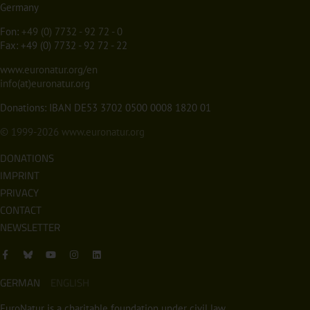
Germany
Fon:
+49 (0) 7732 - 92 72 - 0
Fax: +49 (0) 7732 - 92 72 - 22
www.euronatur.org/en
info(at)euronatur.org
Donations: IBAN DE53 3702 0500 0008 1820 01
© 1999-2026
www.euronatur.org
DONATIONS
IMPRINT
PRIVACY
CONTACT
NEWSLETTER
GERMAN
ENGLISH
EuroNatur is a charitable foundation under civil law.