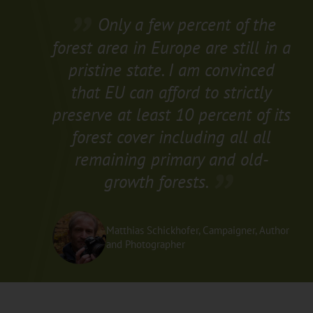
Only a few percent of the
forest area in Europe are still in a
pristine state. I am convinced
that EU can afford to strictly
preserve at least 10 percent of its
forest cover including all all
remaining primary and old-
growth forests.
Matthias Schickhofer, Campaigner, Author
and Photographer