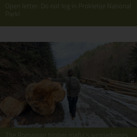
Open letter: Do not log in Prokletije National
Park!
The Romanian timber mafia’s wrongdoings