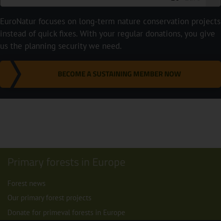
EuroNatur focuses on long-term nature conservation projects
instead of quick fixes. With your regular donations, you give
us the planning security we need.
BECOME A SUSTAINING MEMBER NOW
Primary forests in Europe
Forest news
Our primary forest projects
Donate for primeval forests in Europe