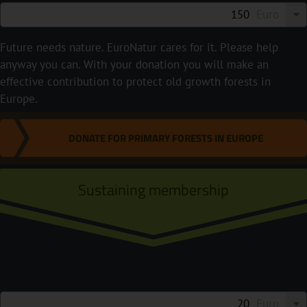
Euro
Future needs nature. EuroNatur cares for it. Please help
anyway you can. With your donation you will make an
effective contribution to protect old growth forests in
Europe.
DONATE FOR PRIMARY FORESTS IN EUROPE
Sustaining membership
Euro