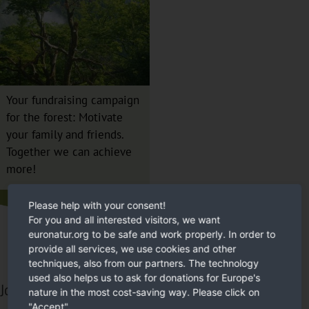
Your fundraising campaign
for the forest: Motivate
your family and friends.
Together we can achieve
more!
Please help with your consent!
For you and all interested visitors, we want
euronatur.org to be safe and work properly. In order to
provide all services, we use cookies and other
techniques, also from our partners. The technology
used also helps us to ask for donations for Europe's
Join in and help us!
nature in the most cost-saving way. Please click on
"Accept".