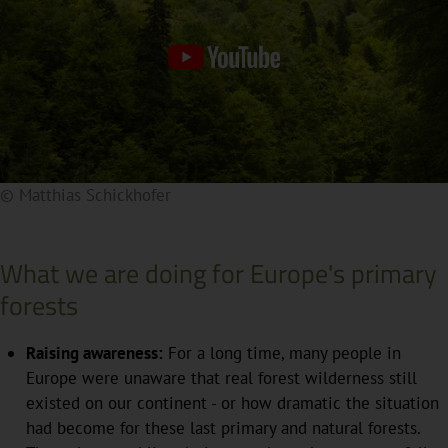
© Matthias Schickhofer
By clicking on the preview image, a video from an
external source is integrated. This will transfer your IP
address to the external server. Further details can be
What we are doing for Europe's primary
found in our privacy policy.
forests
Raising awareness:
For a long time, many people in
Europe were unaware that real forest wilderness still
existed on our continent - or how dramatic the situation
had become for these last primary and natural forests.