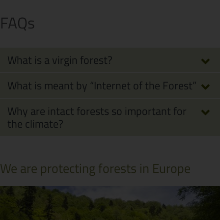
FAQs
What is a virgin forest?
What is meant by “Internet of the Forest”
Why are intact forests so important for
the climate?
We are protecting forests in Europe