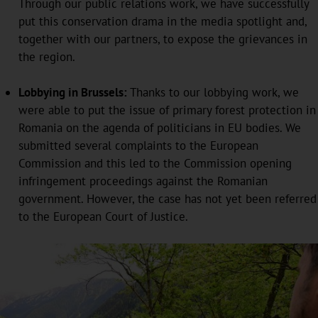
Through our public relations work, we have successfully
put this conservation drama in the media spotlight and,
together with our partners, to expose the grievances in
the region.
Lobbying in Brussels:
Thanks to our lobbying work, we
were able to put the issue of primary forest protection in
Romania on the agenda of politicians in EU bodies. We
submitted several complaints to the European
Commission and this led to the Commission opening
infringement proceedings against the Romanian
government. However, the case has not yet been referred
to the European Court of Justice.