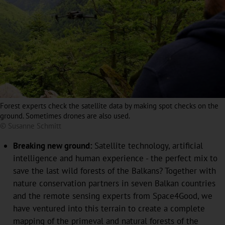
Forest experts check the satellite data by making spot checks on the
ground. Sometimes drones are also used.
© Susanne Schmitt
Breaking new ground:
Satellite technology, artificial
intelligence and human experience - the perfect mix to
save the last wild forests of the Balkans? Together with
nature conservation partners in seven Balkan countries
and the remote sensing experts from Space4Good, we
have ventured into this terrain to create a complete
mapping of the primeval and natural forests of the