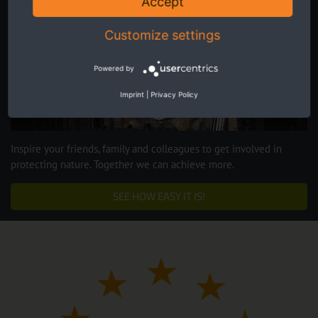
Accept
Customize settings
Powered by
Imprint
|
Privacy Policy
Inspire your friends, family and colleagues to get involved in
protecting nature. Together we can achieve more.
SEE HOW EASY IT IS!