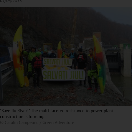
01/03/2018
"Save Jiu River!" The multi-faceted resistance to power plant
construction is forming.
© Catalin Campeanu / Green Adventure