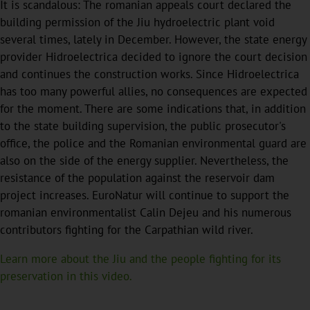
It is scandalous: The romanian appeals court declared the
building permission of the Jiu hydroelectric plant void
several times, lately in December. However, the state energy
provider Hidroelectrica decided to ignore the court decision
and continues the construction works. Since Hidroelectrica
has too many powerful allies, no consequences are expected
for the moment. There are some indications that, in addition
to the state building supervision, the public prosecutor's
office, the police and the Romanian environmental guard are
also on the side of the energy supplier. Nevertheless, the
resistance of the population against the reservoir dam
project increases. EuroNatur will continue to support the
romanian environmentalist Calin Dejeu and his numerous
contributors fighting for the Carpathian wild river.
Learn more about the Jiu and the people fighting for its
preservation in this video.