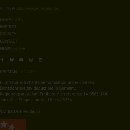
© 1999-2026
www.euronatur.org
DONATIONS
IMPRINT
PRIVACY
CONTACT
NEWSLETTER
GERMAN
ENGLISH
EuroNatur is a charitable foundation under civil law.
Donations are tax deductible in Germany.
Regierungspräsidium Freiburg, file reference 14-0563-174
Tax office Singen, tax No. 18153/25263
VAT ID: DE159626623