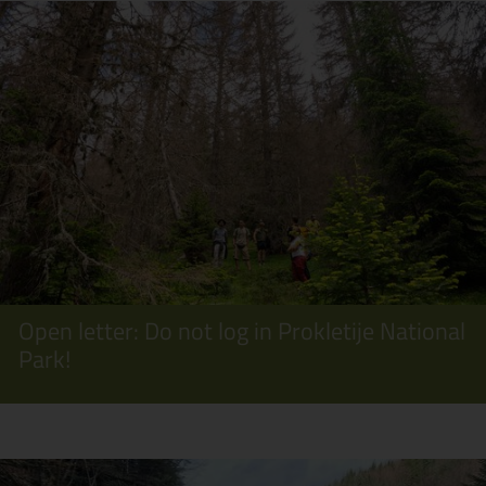
Open letter: Do not log in Prokletije National
Park!