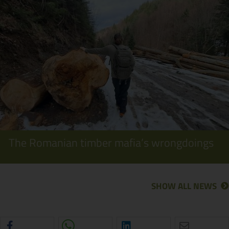
The Romanian timber mafia’s wrongdoings
SHOW ALL NEWS