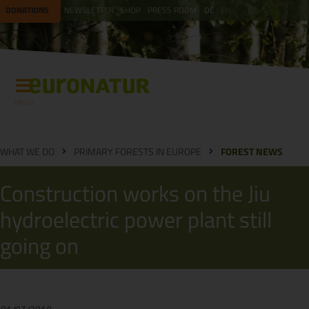
DONATIONS
NEWSLETTER
SHOP
PRESS ROOM
DE
EN
Menu
WHAT WE DO
PRIMARY FORESTS IN EUROPE
FOREST NEWS
Construction works on the Jiu
hydroelectric power plant still
going on