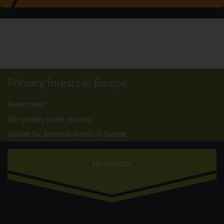
Primary forests in Europe
Forest news
Our primary forest projects
Donate for primeval forests in Europe
Newsletter