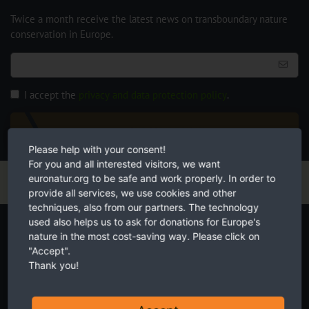
Twice a month receive the latest news on transboundary nature
conservation in Europe.
I accept the
privacy and data protection policy
.
SUBSCRIBE NOW
Please help with your consent!
For you and all interested visitors, we want
euronatur.org to be safe and work properly. In order to
provide all services, we use cookies and other
techniques, also from our partners. The technology
Start your own fundraiser
used also helps us to ask for donations for Europe's
nature in the most cost-saving way. Please click on
"Accept".
Thank you!