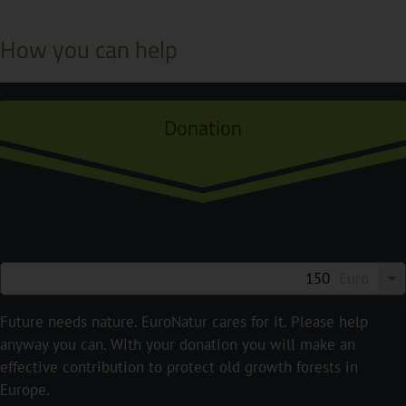
How you can help
Donation
Euro
Future needs nature. EuroNatur cares for it. Please help
anyway you can. With your donation you will make an
effective contribution to protect old growth forests in
Europe.