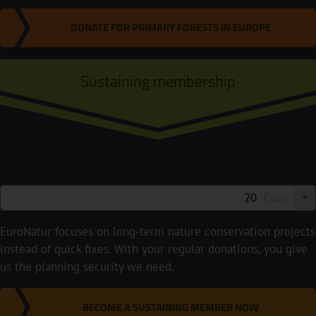
DONATE FOR PRIMARY FORESTS IN EUROPE
Sustaining membership
Euro
EuroNatur focuses on long-term nature conservation projects
instead of quick fixes. With your regular donations, you give
us the planning security we need.
BECOME A SUSTAINING MEMBER NOW