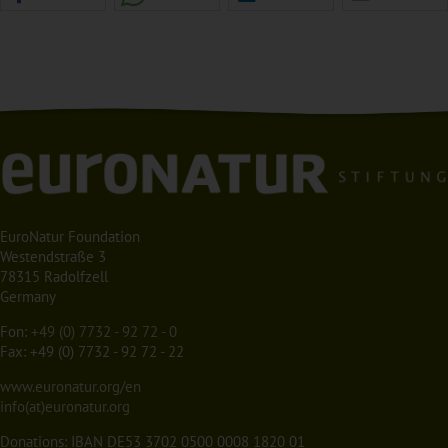
EuroNatur Foundation
Westendstraße 3
78315 Radolfzell
Germany
Fon:
+49 (0) 7732 - 92 72 - 0
Fax: +49 (0) 7732 - 92 72 - 22
www.euronatur.org/en
info(at)euronatur.org
Donations: IBAN DE53 3702 0500 0008 1820 01