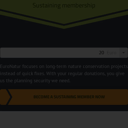
Sustaining membership
Euro
EuroNatur focuses on long-term nature conservation projects
instead of quick fixes. With your regular donations, you give
us the planning security we need.
BECOME A SUSTAINING MEMBER NOW