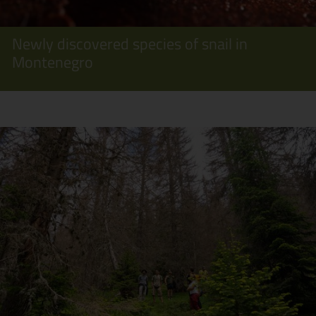
Newly discovered species of snail in
Montenegro