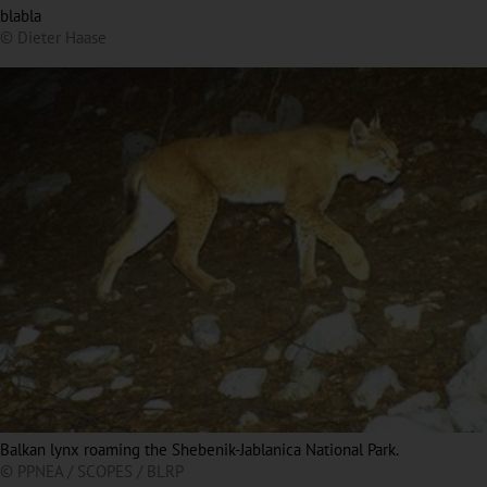
blabla
© Dieter Haase
Balkan lynx roaming the Shebenik-Jablanica National Park.
© PPNEA / SCOPES / BLRP