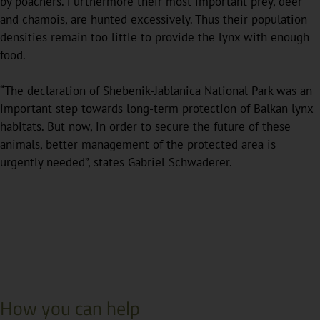
by poachers. Furthermore their most important prey, deer
and chamois, are hunted excessively. Thus their population
densities remain too little to provide the lynx with enough
food.
“The declaration of Shebenik-Jablanica National Park was an
important step towards long-term protection of Balkan lynx
habitats. But now, in order to secure the future of these
animals, better management of the protected area is
urgently needed”, states Gabriel Schwaderer.
How you can help