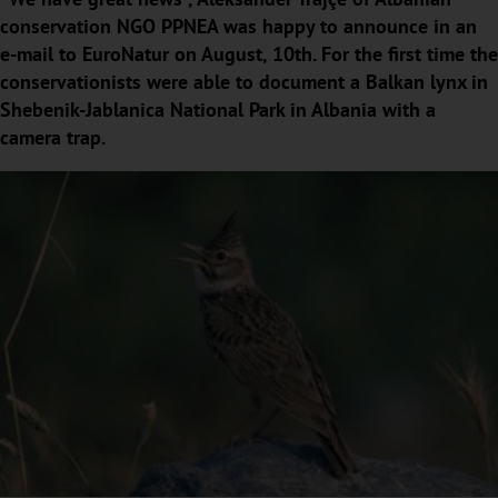
conservation NGO PPNEA was happy to announce in an
e-mail to EuroNatur on August, 10th. For the first time the
conservationists were able to document a Balkan lynx in
Shebenik-Jablanica National Park in Albania with a
camera trap.