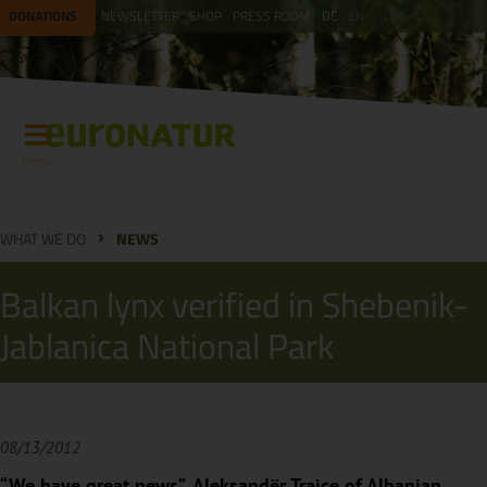
DONATIONS
NEWSLETTER
SHOP
PRESS ROOM
DE
EN
Menu
WHAT WE DO
NEWS
Balkan lynx verified in Shebenik-
Jablanica National Park
08/13/2012
“We have great news”, Aleksandër Trajçe of Albanian