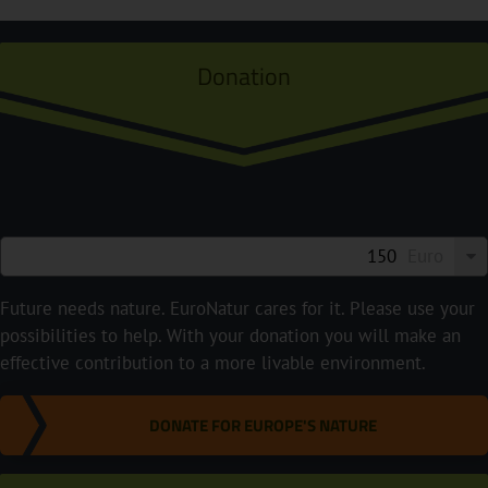
Donation
Euro
Future needs nature. EuroNatur cares for it. Please use your
possibilities to help. With your donation you will make an
effective contribution to a more livable environment.
DONATE FOR EUROPE'S NATURE