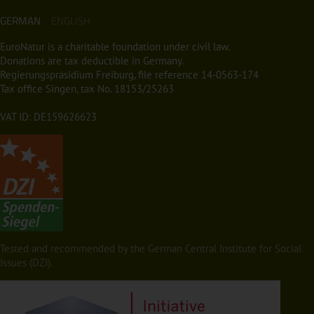
GERMAN
ENGLISH
EuroNatur is a charitable foundation under civil law.
Donations are tax deductible in Germany.
Regierungspräsidium Freiburg, file reference 14-0563-174
Tax office Singen, tax No. 18153/25263
VAT ID: DE159626623
Tested and recommended by the German Central Institute for Social
Issues (DZI).