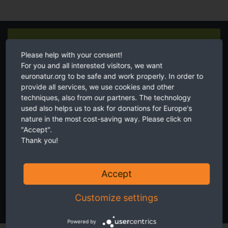
Newsletter
Please help with your consent!
For you and all interested visitors, we want
euronatur.org to be safe and work properly. In order to
provide all services, we use cookies and other
techniques, also from our partners. The technology
used also helps us to ask for donations for Europe's
Twice a month receive the latest news on transboundary nature
nature in the most cost-saving way. Please click on
conservation in Europe.
"Accept".
Thank you!
Accept
I accept the
privacy and data protection policy
.
Customize settings
SUBSCRIBE NOW
Powered by