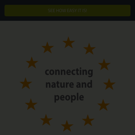
SEE HOW EASY IT IS!