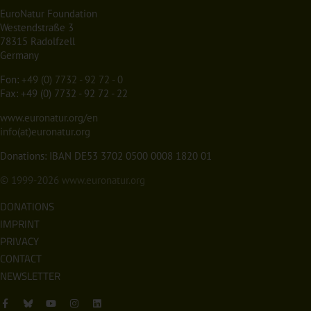
EuroNatur Foundation
Westendstraße 3
78315 Radolfzell
Germany
Fon:
+49 (0) 7732 - 92 72 - 0
Fax: +49 (0) 7732 - 92 72 - 22
www.euronatur.org/en
info(at)euronatur.org
Donations: IBAN DE53 3702 0500 0008 1820 01
© 1999-2026
www.euronatur.org
DONATIONS
IMPRINT
PRIVACY
CONTACT
NEWSLETTER