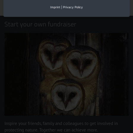
Imprint
|
Privacy Policy
Start your own fundraiser
Inspire your friends, family and colleagues to get involved in
protecting nature. Together we can achieve more.