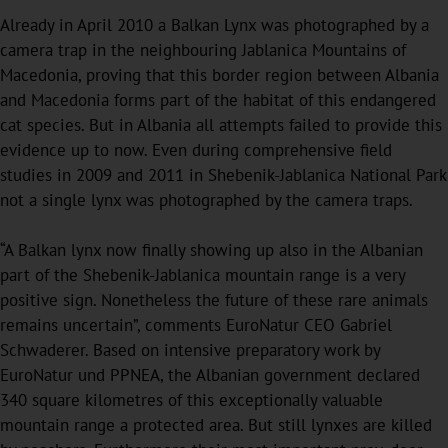
Already in April 2010 a Balkan Lynx was photographed by a
camera trap in the neighbouring Jablanica Mountains of
Macedonia, proving that this border region between Albania
and Macedonia forms part of the habitat of this endangered
cat species. But in Albania all attempts failed to provide this
evidence up to now. Even during comprehensive field
studies in 2009 and 2011 in Shebenik-Jablanica National Park
not a single lynx was photographed by the camera traps.
“A Balkan lynx now finally showing up also in the Albanian
part of the Shebenik-Jablanica mountain range is a very
positive sign. Nonetheless the future of these rare animals
remains uncertain”, comments EuroNatur CEO Gabriel
Schwaderer. Based on intensive preparatory work by
EuroNatur und PPNEA, the Albanian government declared
340 square kilometres of this exceptionally valuable
mountain range a protected area. But still lynxes are killed