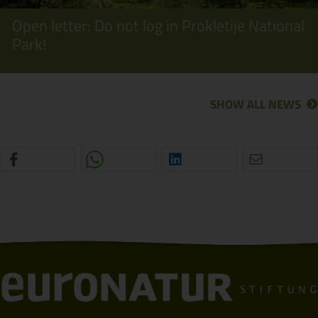
Open letter: Do not log in Prokletije National
Park!
SHOW ALL NEWS