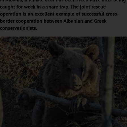
caught for week in a snare trap. The joint rescue
operation is an excellent example of successful cross-
border cooperation between Albanian and Greek
conservationists.