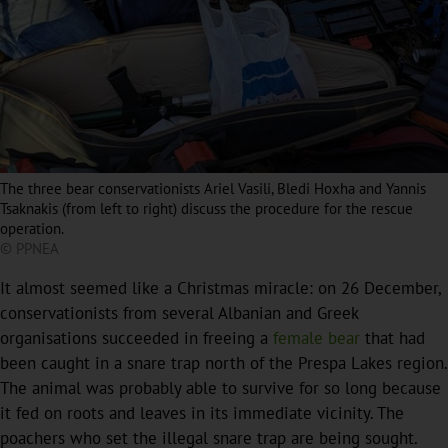
The three bear conservationists Ariel Vasili, Bledi Hoxha and Yannis
Tsaknakis (from left to right) discuss the procedure for the rescue
operation.
© PPNEA
It almost seemed like a Christmas miracle: on 26 December,
conservationists from several Albanian and Greek
organisations succeeded in freeing a
female bear
that had
been caught in a snare trap north of the Prespa Lakes region.
The animal was probably able to survive for so long because
it fed on roots and leaves in its immediate vicinity. The
poachers who set the illegal snare trap are being sought.