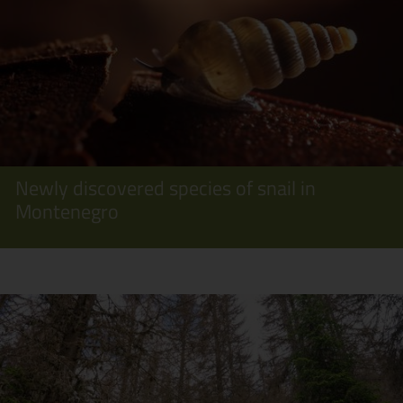
Newly discovered species of snail in
Montenegro