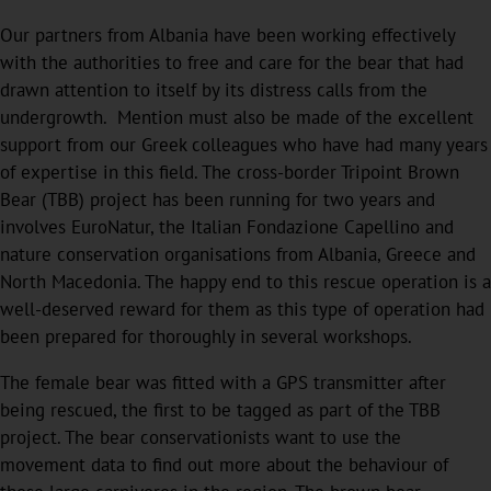
Our partners from Albania have been working effectively
with the authorities to free and care for the bear that had
drawn attention to itself by its distress calls from the
undergrowth. Mention must also be made of the excellent
support from our Greek colleagues who have had many years
of expertise in this field. The cross-border Tripoint Brown
Bear (TBB) project has been running for two years and
involves EuroNatur, the Italian Fondazione Capellino and
nature conservation organisations from Albania, Greece and
North Macedonia. The happy end to this rescue operation is a
well-deserved reward for them as this type of operation had
been prepared for thoroughly in several workshops.
The female bear was fitted with a GPS transmitter after
being rescued, the first to be tagged as part of the TBB
project. The bear conservationists want to use the
movement data to find out more about the behaviour of