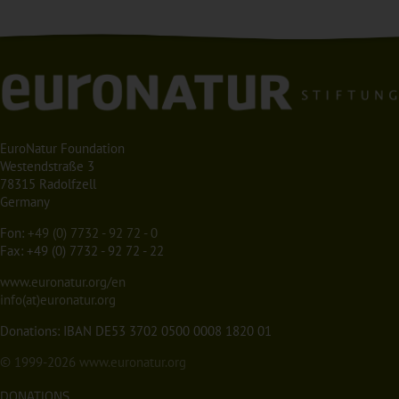
EuroNatur Foundation
Westendstraße 3
78315 Radolfzell
Germany
Fon:
+49 (0) 7732 - 92 72 - 0
Fax: +49 (0) 7732 - 92 72 - 22
www.euronatur.org/en
info(at)euronatur.org
Donations: IBAN DE53 3702 0500 0008 1820 01
© 1999-2026
www.euronatur.org
DONATIONS