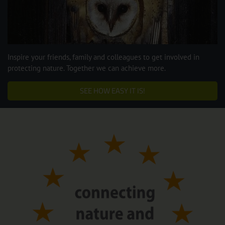
Inspire your friends, family and colleagues to get involved in
protecting nature. Together we can achieve more.
SEE HOW EASY IT IS!