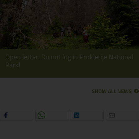
Open letter: Do not log in Prokletije National
Park!
SHOW ALL NEWS