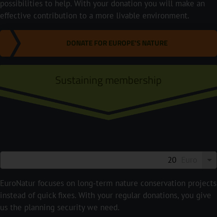
possibilities to help. With your donation you will make an
effective contribution to a more livable environment.
DONATE FOR EUROPE'S NATURE
Sustaining membership
Euro
EuroNatur focuses on long-term nature conservation projects
instead of quick fixes. With your regular donations, you give
us the planning security we need.