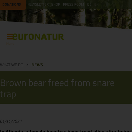
DONATIONS
NEWSLETTER
SHOP
PRESS ROOM
DE
EN
Menu
WHAT WE DO
NEWS
Brown bear freed from snare
trap
01/11/2024
In Albania, a female bear has been freed alive after being