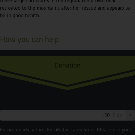
these large carnivores in the region. The brown bear
retreated to the mountains after her rescue and appears to
be in good health.
How you can help
Donation
Euro
Future needs nature. EuroNatur cares for it. Please use your