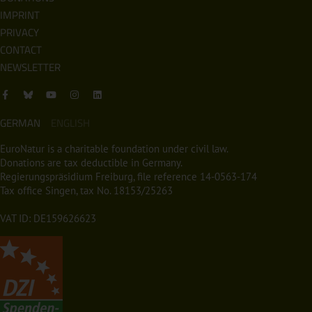
IMPRINT
PRIVACY
CONTACT
NEWSLETTER
GERMAN
ENGLISH
EuroNatur is a charitable foundation under civil law.
Donations are tax deductible in Germany.
Regierungspräsidium Freiburg, file reference 14-0563-174
Tax office Singen, tax No. 18153/25263
VAT ID: DE159626623