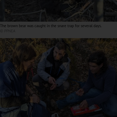
The brown bear was caught in the snare trap for several days.
© PPNEA