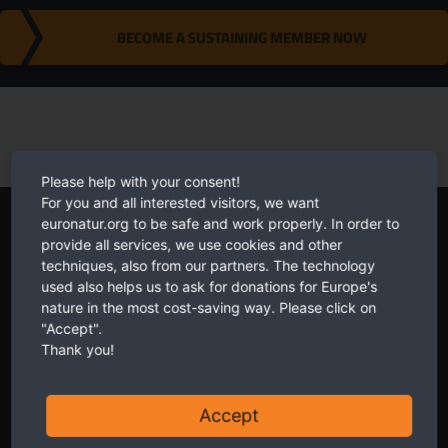
BECOME A SUSTAINING MEMBER NOW
Please help with your consent!
For you and all interested visitors, we want
euronatur.org to be safe and work properly. In order to
Newsletter
provide all services, we use cookies and other
techniques, also from our partners. The technology
used also helps us to ask for donations for Europe's
nature in the most cost-saving way. Please click on
"Accept".
Thank you!
Twice a month receive the latest news on transboundary nature
conservation in Europe.
Accept