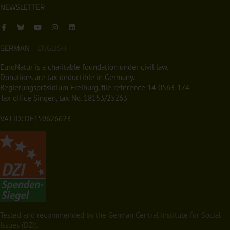
NEWSLETTER
GERMAN
ENGLISH
EuroNatur is a charitable foundation under civil law.
Donations are tax deductible in Germany.
Regierungspräsidium Freiburg, file reference 14-0563-174
Tax office Singen, tax No. 18153/25263
VAT ID: DE159626623
Tested and recommended by the German Central Institute for Social
Issues (DZI).