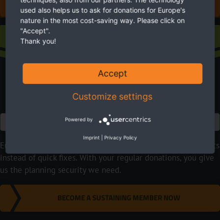
DONATE FOR EUROPE'S NATURE
used also helps us to ask for donations for Europe's
nature in the most cost-saving way. Please click on
"Accept".
Sustaining membership
Thank you!
Accept
Customize settings
Euro
Powered by
Imprint
|
Privacy Policy
EuroNatur focuses on long-term nature conservation projects
instead of quick fixes. With your regular donations, you give
us the planning security we need.
BECOME A SUSTAINING MEMBER NOW