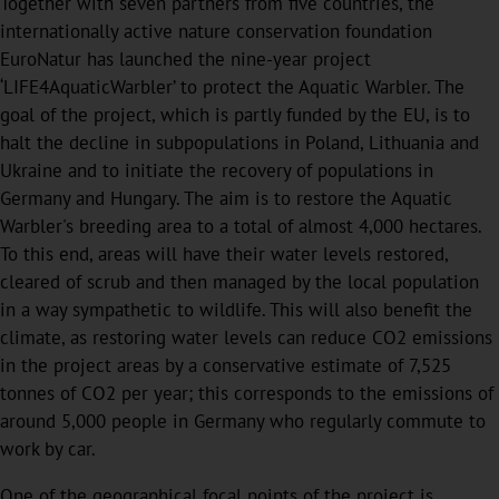
Together with seven partners from five countries, the
internationally active nature conservation foundation
EuroNatur has launched the nine-year project
‘LIFE4AquaticWarbler’ to protect the Aquatic Warbler. The
goal of the project, which is partly funded by the EU, is to
halt the decline in subpopulations in Poland, Lithuania and
Ukraine and to initiate the recovery of populations in
Germany and Hungary. The aim is to restore the Aquatic
Warbler's breeding area to a total of almost 4,000 hectares.
To this end, areas will have their water levels restored,
cleared of scrub and then managed by the local population
in a way sympathetic to wildlife. This will also benefit the
climate, as restoring water levels can reduce CO2 emissions
in the project areas by a conservative estimate of 7,525
tonnes of CO2 per year; this corresponds to the emissions of
around 5,000 people in Germany who regularly commute to
work by car.
One of the geographical focal points of the project is