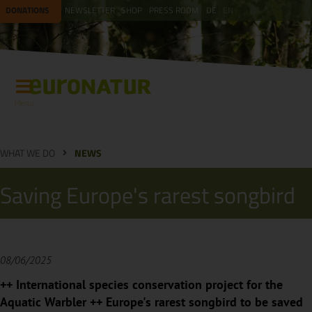
DONATIONS
NEWSLETTER
SHOP
PRESS ROOM
DE
EN
Menu
WHAT WE DO
NEWS
Saving Europe's rarest songbird
08/06/2025
++ International species conservation project for the
Aquatic Warbler ++ Europe's rarest songbird to be saved