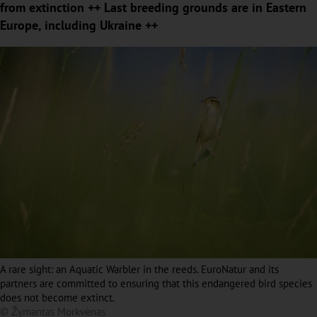
from extinction ++ Last breeding grounds are in Eastern
Europe, including Ukraine ++
A rare sight: an Aquatic Warbler in the reeds. EuroNatur and its
partners are committed to ensuring that this endangered bird species
does not become extinct.
© Žymantas Morkvėnas