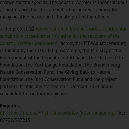
chance for the species. The Aquatic Warbler is inconspicuous
at first glance, but it is an umbrella species standing for
many positive nature and climate protection effects.
• The project ‘
Conservation of Europe's rarest continental
songbird: A cross-border initiative for the recovery of the
Aquatic Warbler population
’ (acronym: LIFE4AquaticWarbler)
is funded by the EU's LIFE programme, the Ministry of the
Environment of the Republic of Lithuania, the Michael Otto
Foundation, the Kurt Lange Foundation, the Brandenburg
Nature Conservation Fund, the Giving Back to Nature
Foundation, the Bird Conservation Fund and the project
partners. It officially started on 1 October 2024 and is
scheduled to run for nine years.
Enquiries:
Christian Stielow
,
christian.stielow(at)euronatur.org
, Tel.:
07732/927215