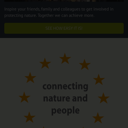
Inspire your friends, family and colleagues to get involved in
protecting nature. Together we can achieve more.
SEE HOW EASY IT IS!