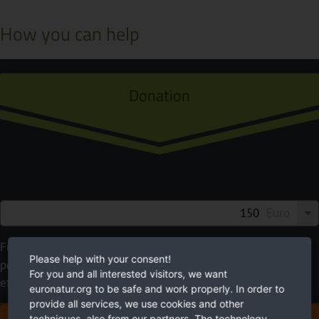
How you can help
Donation
Euro
Future needs nature. EuroNatur cares for it. Please use your
Please help with your consent!
possibilities to help. With your donation you will make an
For you and all interested visitors, we want
effective contribution to a more livable environment.
euronatur.org to be safe and work properly. In order to
provide all services, we use cookies and other
techniques, also from our partners. The technology