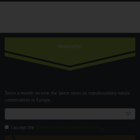
Newsletter
Twice a month receive the latest news on transboundary nature
conservation in Europe.
I accept the
privacy and data protection policy
.