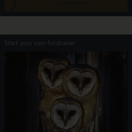
SUBSCRIBE NOW
Start your own fundraiser