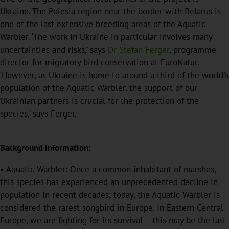
Ukraine. The Polesia region near the border with Belarus is
one of the last extensive breeding areas of the Aquatic
Warbler. ‘The work in Ukraine in particular involves many
uncertainties and risks,’ says
Dr Stefan Ferger
, programme
director for migratory bird conservation at EuroNatur.
‘However, as Ukraine is home to around a third of the world's
population of the Aquatic Warbler, the support of our
Ukrainian partners is crucial for the protection of the
species,’ says Ferger.
Background information:
• Aquatic Warbler: Once a common inhabitant of marshes,
this species has experienced an unprecedented decline in
population in recent decades; today, the Aquatic Warbler is
considered the rarest songbird in Europe. In Eastern Central
Europe, we are fighting for its survival – this may be the last