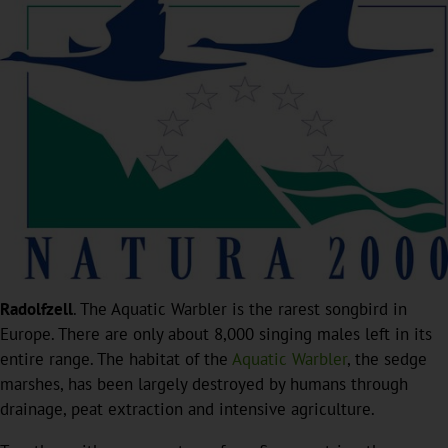
Radolfzell
. The Aquatic Warbler is the rarest songbird in
Europe. There are only about 8,000 singing males left in its
entire range. The habitat of the
Aquatic Warbler
, the sedge
marshes, has been largely destroyed by humans through
drainage, peat extraction and intensive agriculture.