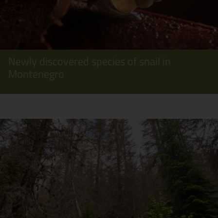
Newly discovered species of snail in
Montenegro