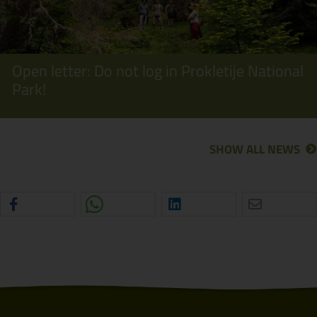
Open letter: Do not log in Prokletije National
Park!
SHOW ALL NEWS