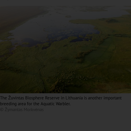
The Žuvintas Biosphere Reserve in Lithuania is another important
breeding area for the Aquatic Warbler.
© Žymantas Morkvėnas