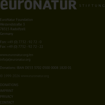
EuroNatur Foundation
Westendstraße 3
78315 Radolfzell
Germany
Fon:
+49 (0) 7732 - 92 72 - 0
Fax: +49 (0) 7732 - 92 72 - 22
www.euronatur.org/en
info(at)euronatur.org
Donations: IBAN DE53 3702 0500 0008 1820 01
© 1999-2026
www.euronatur.org
DONATIONS
IMPRINT
PRIVACY
CONTACT