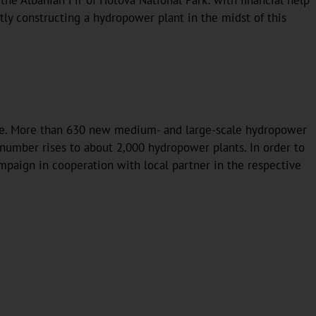
e Albanian Fir of Hotova National Park: with financial help
ly constructing a hydropower plant in the midst of this
aze. More than 630 new medium- and large-scale hydropower
l number rises to about 2,000 hydropower plants. In order to
ampaign in cooperation with local partner in the respective