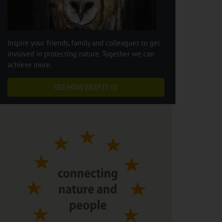
Inspire your friends, family and colleagues to get
involved in protecting nature. Together we can
achieve more.
SEE HOW EASY IT IS!