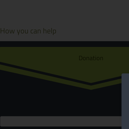
How you can help
Donation