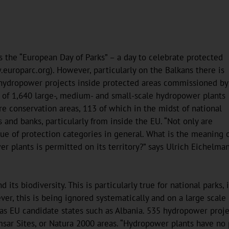
s the “European Day of Parks” – a day to celebrate protected
europarc.org). However, particularly on the Balkans there is
on hydropower projects inside protected areas commissioned by
l of 1,640 large-, medium- and small-scale hydropower plants
re conservation areas, 113 of which in the midst of national
nd banks, particularly from inside the EU. “Not only are
lue of protection categories in general. What is the meaning 
er plants is permitted on its territory?” says Ulrich Eichelma
its biodiversity. This is particularly true for national parks, 
er, this is being ignored systematically and on a large scale
s EU candidate states such as Albania. 535 hydropower project
r Sites, or Natura 2000 areas. “Hydropower plants have no pla