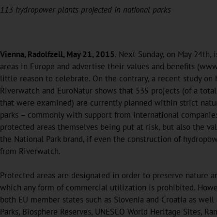
113 hydropower plants projected in national parks
Vienna, Radolfzell, May 21, 2015
. Next Sunday, on May 24th, i
areas in Europe and advertise their values and benefits (www.
little reason to celebrate. On the contrary, a recent study 
Riverwatch and EuroNatur shows that 535 projects (of a tota
that were examined) are currently planned within strict natu
parks – commonly with support from international companies a
protected areas themselves being put at risk, but also the va
the National Park brand, if even the construction of hydropow
from Riverwatch.
Protected areas are designated in order to preserve nature and 
which any form of commercial utilization is prohibited. Howev
both EU member states such as Slovenia and Croatia as well a
Parks, Biosphere Reserves, UNESCO World Heritage Sites, Ramsa