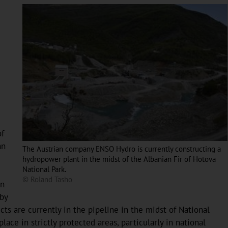
of
nn
The Austrian company ENSO Hydro is currently constructing a
hydropower plant in the midst of the Albanian Fir of Hotova
National Park.
© Roland Tasho
in
 by
s are currently in the pipeline in the midst of National
ce in strictly protected areas, particularly in national