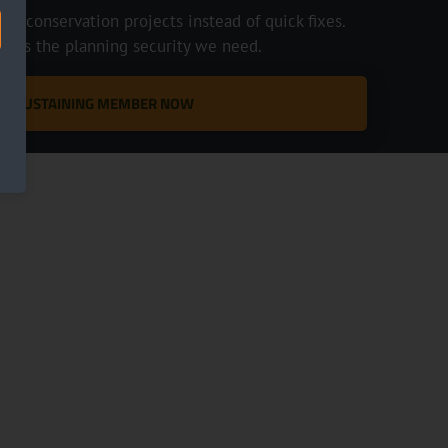
e conservation projects instead of quick fixes.
ve us the planning security we need.
 A SUSTAINING MEMBER NOW