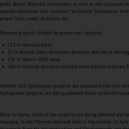
parks. Banks, financial institutions, as well as the European
species extinction will continue”, so Gabriel Schwaderer from
power lines, water diversion, etc.
Planned projects divided by protection category:
113 in National Parks
23 in Ramsar Sites, Biosphere Reserves and World Heritag
131 in Natura 2000 areas
268 in national strictly protected areas (nature reserves, 
Another 282 hydropower projects are planned inside less strict
hydropower projects are being planned inside protected are
What is worse, many of the projects are being planned and im
example, in the Mavrovo National Park in Macedonia: 22 hydr