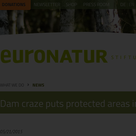
DONATIONS
NEWSLETTER
SHOP
PRESS ROOM
DE
EN
WHAT WE DO
NEWS
Dam craze puts protected areas in
05/21/2015