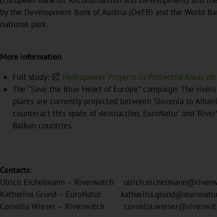
(European Bank for Reconstruction and Development) and the G
by the Development Bank of Austria (OeEB) and the World Ban
national park.
More information
Full study:
Hydropower Projects in Protected Areas on
The “Save the Blue Heart of Europe” campaign: The river
plants are currently projected between Slovenia to Albania
counteract this spate of destruction, EuroNatur’ and ‘Riv
Balkan countries.
Contacts
:
Ulrich Eichelmann – Riverwatch ulrich.eichelmann@rive
Katharina Grund – EuroNatur katharina.grund@euronat
Cornelia Wieser – Riverwatch cornelia.wieser@river