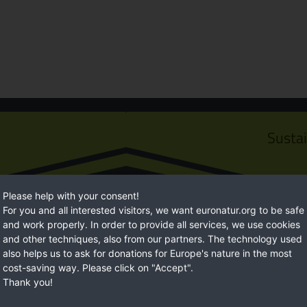
Susta
Please help with your consent!
For you and all interested visitors, we want euronatur.org to be safe
and work properly. In order to provide all services, we use cookies
and other techniques, also from our partners. The technology used
also helps us to ask for donations for Europe's nature in the most
cost-saving way. Please click on "Accept".
Thank you!
Euro