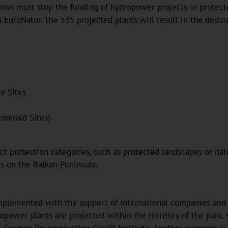
 Union must stop the funding of hydropower projects in protec
 EuroNatur. The 535 projected plants will result in the destr
e Sites
Emerald Sites)
 protection categories, such as protected landscapes or nature
as on the Balkan Peninsula.
plemented with the support of international companies and ban
opower plants are projected within the territory of the park