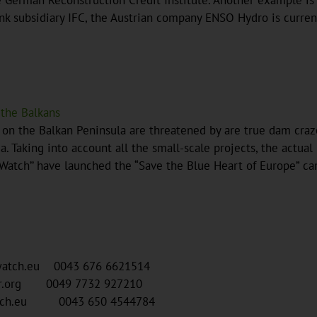
erman Reconstruction Credit Institute. Another example is th
k subsidiary IFC, the Austrian company ENSO Hydro is current
 the Balkans
s on the Balkan Peninsula are threatened by are true dam cr
. Taking into account all the small-scale projects, the actua
erWatch’’ have launched the “Save the Blue Heart of Europe” c
rwatch.eu 0043 676 6621514
ur.org 0049 7732 927210
watch.eu 0043 650 4544784