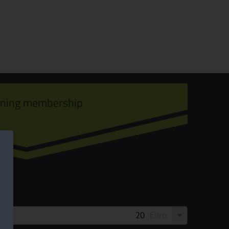
ining membership
Euro