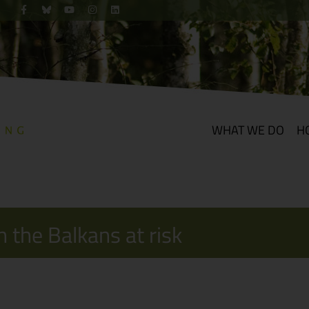
WHAT WE DO
H
 the Balkans at risk