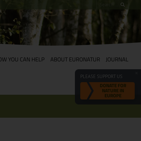
OW YOU CAN HELP
ABOUT EURONATUR
JOURNAL
PLEASE SUPPORT US
DONATE FOR
NATURE IN
EUROPE