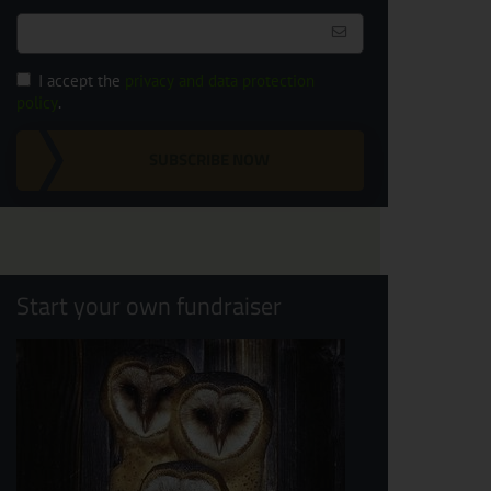
I accept the
privacy and data protection
policy
.
SUBSCRIBE NOW
Start your own fundraiser