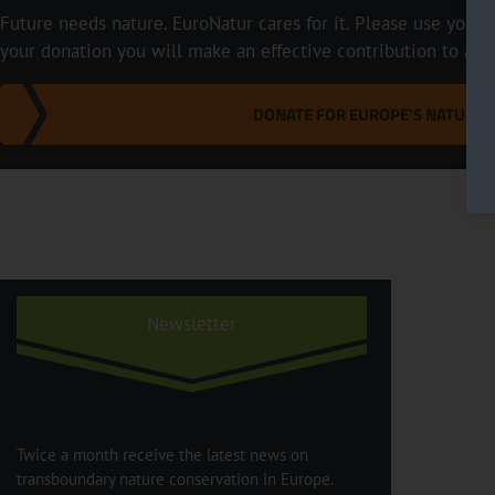
Future needs nature. EuroNatur cares for it. Please use your p
your donation you will make an effective contribution to a m
DONATE FOR EUROPE'S NATURE
Newsletter
Twice a month receive the latest news on
transboundary nature conservation in Europe.