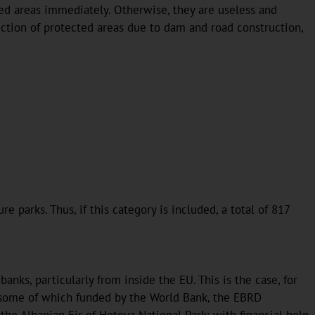
ted areas immediately. Otherwise, they are useless and
uction of protected areas due to dam and road construction,
 parks. Thus, if this category is included, a total of 817
ks, particularly from inside the EU. This is the case, for
, some of which funded by the World Bank, the EBRD