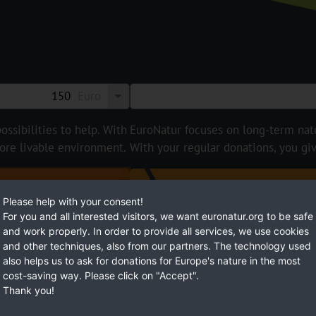
Euro
ossibilities to help. With
EuroNatur focuses on long-term natur
ore livable environment.
With your regular donations, you gi
BECOME
Please help with your consent!
For you and all interested visitors, we want euronatur.org to be safe
and work properly. In order to provide all services, we use cookies
and other techniques, also from our partners. The technology used
also helps us to ask for donations for Europe's nature in the most
cost-saving way. Please click on "Accept".
Thank you!