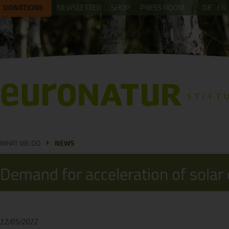
DONATIONS
NEWSLETTER
SHOP
PRESS ROOM
DE
EN
WHAT WE DO
NEWS
Demand for acceleration of solar
12/05/2022