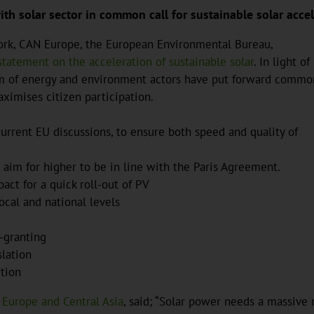
h solar sector in common call for sustainable solar accel
work, CAN Europe, the European Environmental Bureau,
 statement on the acceleration of sustainable solar
. In light of
ium of energy and environment actors have put forward commo
aximises citizen participation.
urrent EU discussions, to ensure both speed and quality of
im for higher to be in line with the Paris Agreement.
act for a quick roll-out of PV
local and national levels
-granting
slation
ition
 Europe and Central Asia
, said; “Solar power needs a massive