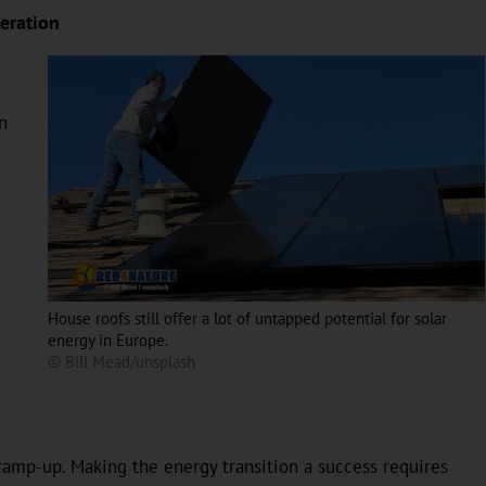
eration
n
House roofs still offer a lot of untapped potential for solar
energy in Europe.
© Bill Mead/unsplash
 ramp-up. Making the energy transition a success requires