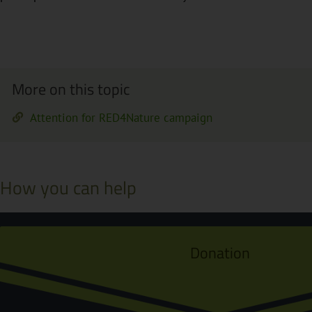
More on this topic
Attention for RED4Nature campaign
How you can help
Donation