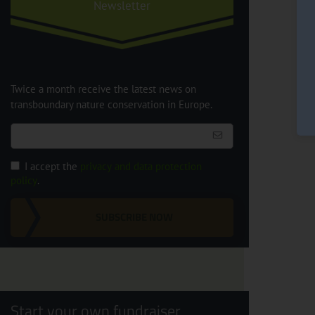
Newsletter
Twice a month receive the latest news on
transboundary nature conservation in Europe.
I accept the
privacy and data protection
policy
.
SUBSCRIBE NOW
Start your own fundraiser