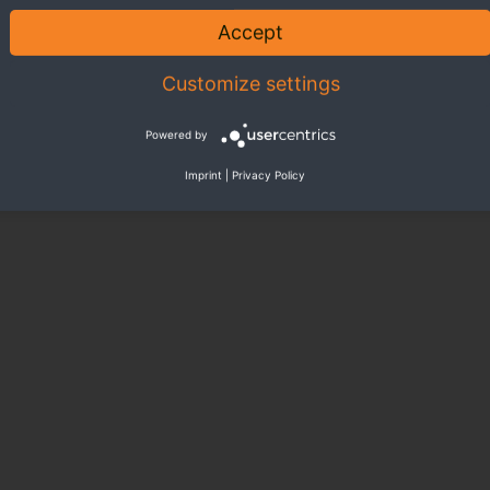
Accept
Customize settings
Powered by
Imprint
|
Privacy Policy