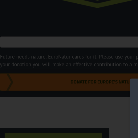
Future needs nature. EuroNatur cares for it. Please use your p
your donation you will make an effective contribution to a m
DONATE FOR EUROPE'S NATURE