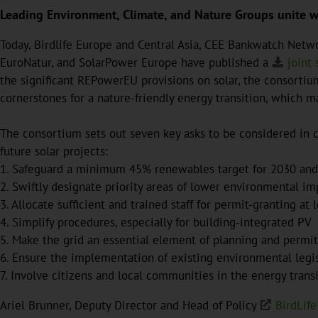
Leading Environment, Climate, and Nature Groups unite wit
Today, Birdlife Europe and Central Asia, CEE Bankwatch Net
EuroNatur, and SolarPower Europe have published a
joint
the significant REPowerEU provisions on solar, the consort
cornerstones for a nature-friendly energy transition, which m
The consortium sets out seven key asks to be considered in c
future solar projects:
1. Safeguard a minimum 45% renewables target for 2030 and a
2. Swiftly designate priority areas of lower environmental imp
3. Allocate sufficient and trained staff for permit-granting at 
4. Simplify procedures, especially for building-integrated PV
5. Make the grid an essential element of planning and permit
6. Ensure the implementation of existing environmental legi
7. Involve citizens and local communities in the energy trans
Ariel Brunner, Deputy Director and Head of Policy
BirdLife