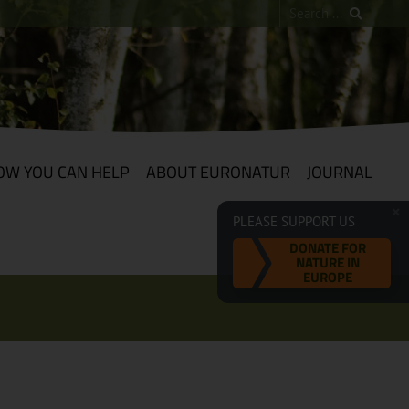
OW YOU CAN HELP
ABOUT EURONATUR
JOURNAL
PLEASE SUPPORT US
DONATE FOR
NATURE IN
EUROPE