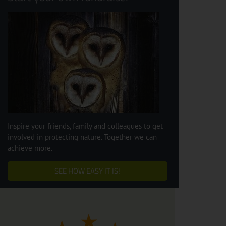
Inspire your friends, family and colleagues to get
involved in protecting nature. Together we can
achieve more.
SEE HOW EASY IT IS!