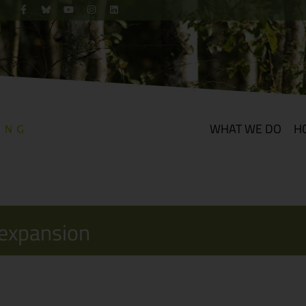
WHAT WE DO
H
 expansion