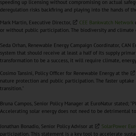
speeding up licensing without compromising on actual safegu
deregulation risks backfiring and playing into the hands of 
Mark Martin, Executive Director,
CEE Bankwatch Network
c
or without public participation. The biodiversity and climate c
Seda Orhan, Renewable Energy Campaign Coordinator, CAN Eur
system that should receive at least a half of its supply prima
transformation to be a success, it will require climate, energy
Cosimo Tansini, Policy Officer for Renewable Energy at the
nature protection and public participation. The faster uptake
transition."
Bruna Campos, Senior Policy Manager at EuroNatur stated; "Pl
Accelerating solar energy does not need to be detrimental to
Jonathan Bonadio, Senior Policy Advisor at
SolarPower Eu
participation. This statement is a key tool to accelerate sust