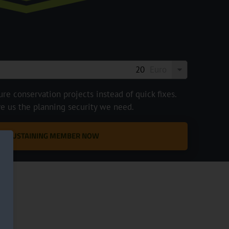
Euro
e conservation projects instead of quick fixes.
ve us the planning security we need.
 A SUSTAINING MEMBER NOW