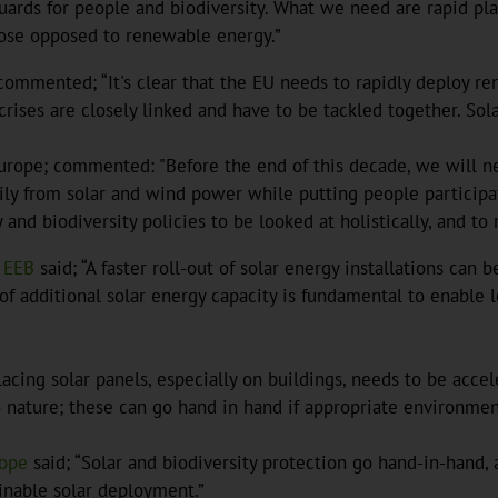
ards for people and biodiversity. What we need are rapid pla
those opposed to renewable energy.”
ommented; “It's clear that the EU needs to rapidly deploy re
rises are closely linked and have to be tackled together. Solar 
ope; commented: "Before the end of this decade, we will nee
rily from solar and wind power while putting people participat
 and biodiversity policies to be looked at holistically, and to
EEB
said; “A faster roll-out of solar energy installations c
 of additional solar energy capacity is fundamental to enable 
acing solar panels, especially on buildings, needs to be acce
 nature; these can go hand in hand if appropriate environmen
rope
said; “Solar and biodiversity protection go hand-in-hand, a
ainable solar deployment.”