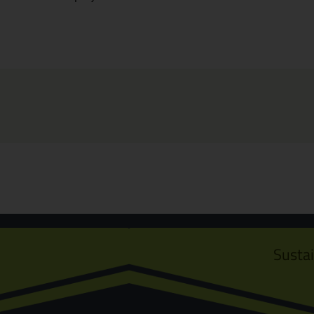
Susta