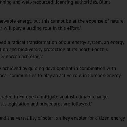
nning and well-resourced licensing authorities. Blunt
newable energy, but this cannot be at the expense of nature
will play a leading role in this effort.”
d a radical transformation of our energy system, an energy
ion and biodiversity protection at its heart. For this
 reinforce each other."
an be achieved by guiding development in combination with
local communities to play an active role in Europe’s energy
lerated in Europe to mitigate against climate change.
tal legislation and procedures are followed."
nd the versatility of solar is a key enabler for citizen energy