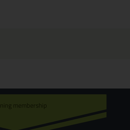
ining membership