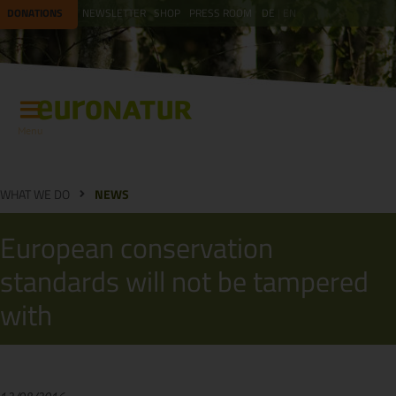
DONATIONS
NEWSLETTER
SHOP
PRESS ROOM
DE
EN
Menu
WHAT WE DO
NEWS
European conservation
standards will not be tampered
with