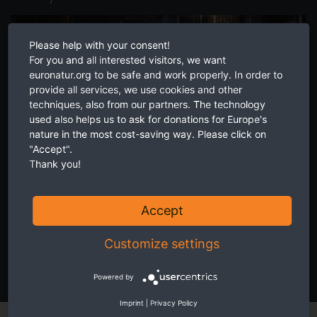
Please help with your consent!
For you and all interested visitors, we want
euronatur.org to be safe and work properly. In order to
provide all services, we use cookies and other
techniques, also from our partners. The technology
used also helps us to ask for donations for Europe's
nature in the most cost-saving way. Please click on
"Accept".
Thank you!
Accept
Inspire your friends, family and colleagues to get involved in
Customize settings
protecting nature. Together we can achieve more.
SEE HOW EASY IT IS!
Powered by
Imprint
|
Privacy Policy