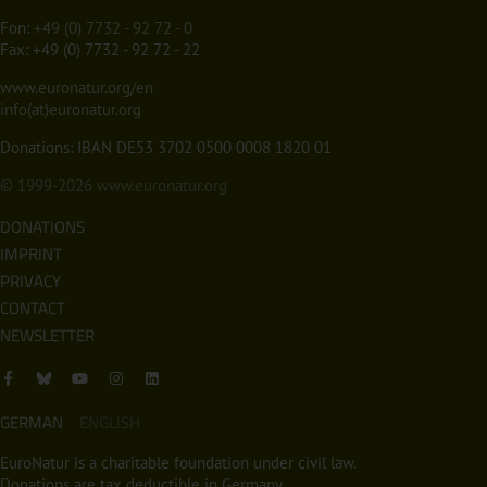
Fon:
+49 (0) 7732 - 92 72 - 0
Fax: +49 (0) 7732 - 92 72 - 22
www.euronatur.org/en
info(at)euronatur.org
Donations: IBAN DE53 3702 0500 0008 1820 01
© 1999-2026
www.euronatur.org
DONATIONS
IMPRINT
PRIVACY
CONTACT
NEWSLETTER
GERMAN
ENGLISH
EuroNatur is a charitable foundation under civil law.
Donations are tax deductible in Germany.