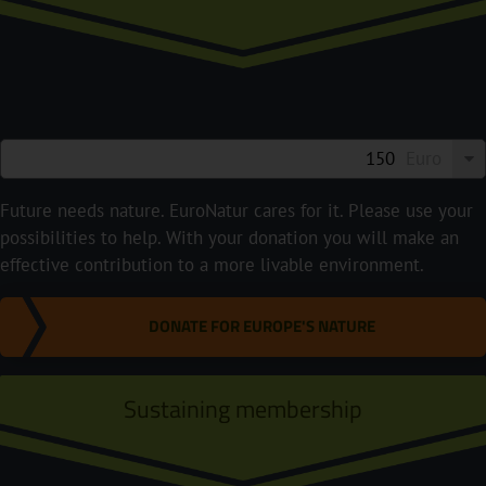
Euro
Future needs nature. EuroNatur cares for it. Please use your
possibilities to help. With your donation you will make an
effective contribution to a more livable environment.
DONATE FOR EUROPE'S NATURE
Sustaining membership