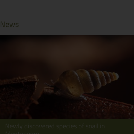
News
Newly discovered species of snail in
Montenegro