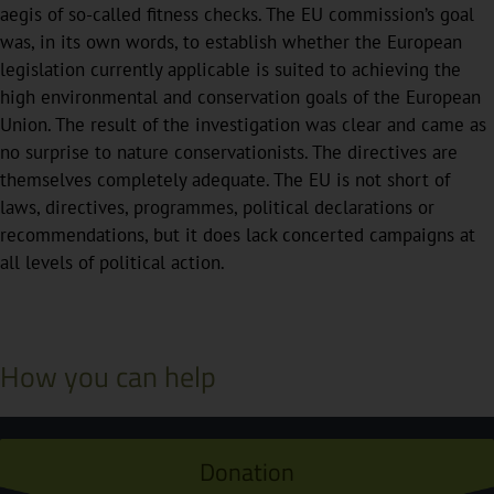
aegis of so-called fitness checks. The EU commission’s goal
was, in its own words, to establish whether the European
legislation currently applicable is suited to achieving the
high environmental and conservation goals of the European
Union. The result of the investigation was clear and came as
no surprise to nature conservationists. The directives are
themselves completely adequate. The EU is not short of
laws, directives, programmes, political declarations or
recommendations, but it does lack concerted campaigns at
all levels of political action.
How you can help
Donation