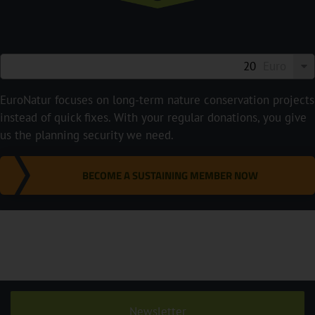
Euro
EuroNatur focuses on long-term nature conservation projects
instead of quick fixes. With your regular donations, you give
us the planning security we need.
BECOME A SUSTAINING MEMBER NOW
Newsletter