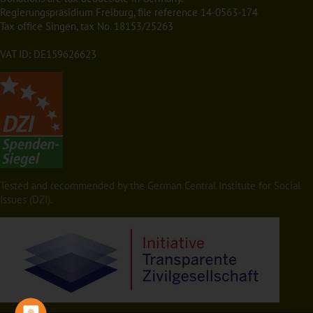
Regierungspräsidium Freiburg, file reference 14-0563-174
Tax office Singen, tax No. 18153/25263
VAT ID: DE159626623
Tested and recommended by the German Central Institute for Social
Issues (DZI).