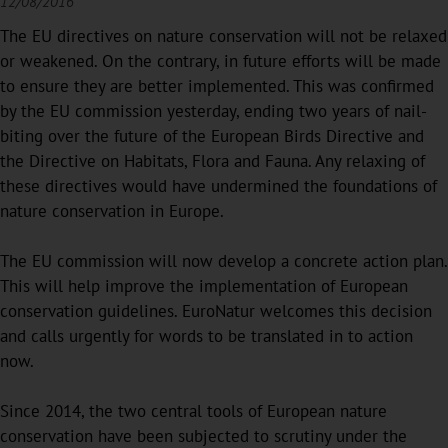
12/08/2016
The EU directives on nature conservation will not be relaxed
or weakened. On the contrary, in future efforts will be made
to ensure they are better implemented. This was confirmed
by the EU commission yesterday, ending two years of nail-
biting over the future of the European Birds Directive and
the Directive on Habitats, Flora and Fauna. Any relaxing of
these directives would have undermined the foundations of
nature conservation in Europe.
The EU commission will now develop a concrete action plan.
This will help improve the implementation of European
conservation guidelines. EuroNatur welcomes this decision
and calls urgently for words to be translated in to action
now.
Since 2014, the two central tools of European nature
conservation have been subjected to scrutiny under the