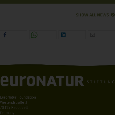
SHOW ALL NEWS
EuroNatur Foundation
Westendstraße 3
78315 Radolfzell
Germany