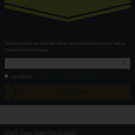
Twice a month receive the latest news on transboundary nature
conservation in Europe.
I accept the
privacy and data protection policy
.
SUBSCRIBE NOW
Start your own fundraiser