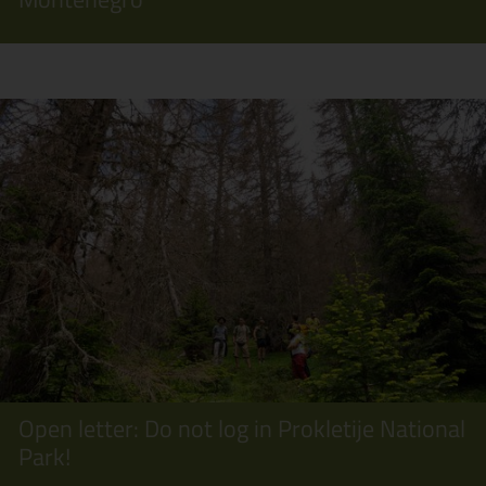
Open letter: Do not log in Prokletije National
Park!