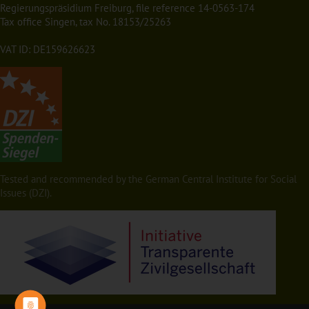
Regierungspräsidium Freiburg, file reference 14-0563-174
Tax office Singen, tax No. 18153/25263
VAT ID: DE159626623
Tested and recommended by the German Central Institute for Social
Issues (DZI).