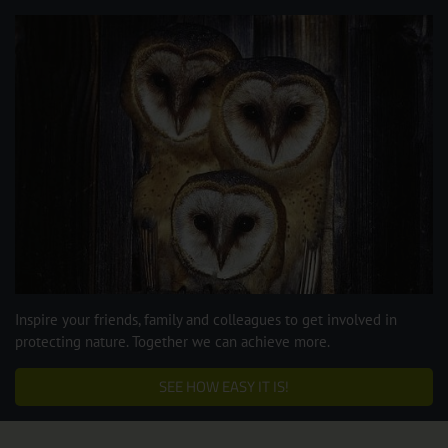
Inspire your friends, family and colleagues to get involved in
protecting nature. Together we can achieve more.
SEE HOW EASY IT IS!