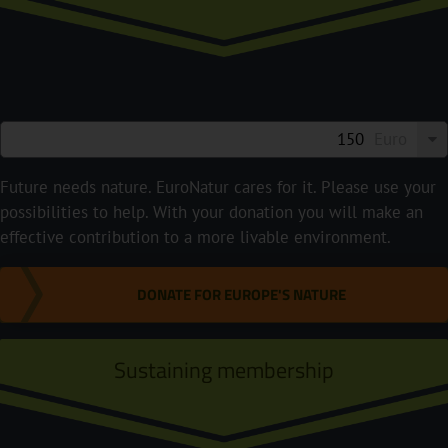
Euro
Future needs nature. EuroNatur cares for it. Please use your
possibilities to help. With your donation you will make an
effective contribution to a more livable environment.
DONATE FOR EUROPE'S NATURE
Sustaining membership