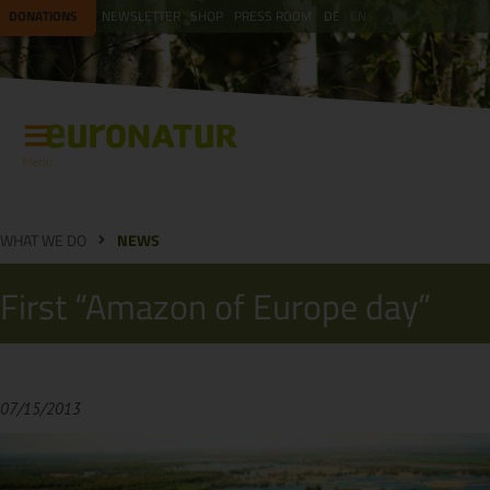
DONATIONS
NEWSLETTER
SHOP
PRESS ROOM
DE
EN
Menu
WHAT WE DO
NEWS
First “Amazon of Europe day”
07/15/2013