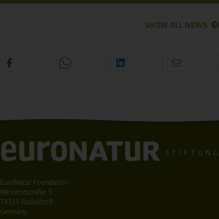
SHOW ALL NEWS
EuroNatur Foundation
Westendstraße 3
78315 Radolfzell
Germany