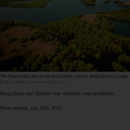
The Drava holds one of the last pristine riverine landscapes in Europe.
© Mario Romulic, www.romulic.com
Mura, Drava and Danube river networks need protection
Press release, July 15th, 2013