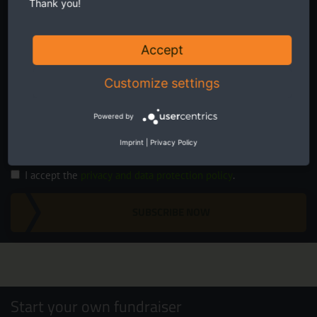
Thank you!
Accept
Customize settings
Twice a month receive the latest news on transboundary nature
conservation in Europe.
Powered by
Imprint
|
Privacy Policy
I accept the
privacy and data protection policy
.
SUBSCRIBE NOW
Start your own fundraiser