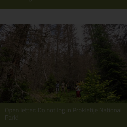
Open letter: Do not log in Prokletije National
Park!