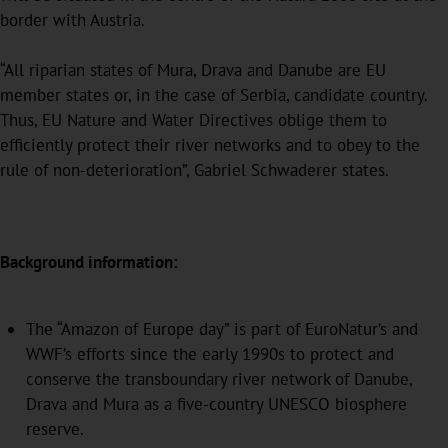
border with Austria.
“All riparian states of Mura, Drava and Danube are EU
member states or, in the case of Serbia, candidate country.
Thus, EU Nature and Water Directives oblige them to
efficiently protect their river networks and to obey to the
rule of non-deterioration”, Gabriel Schwaderer states.
Background information:
The “Amazon of Europe day” is part of EuroNatur’s and
WWF’s efforts since the early 1990s to protect and
conserve the transboundary river network of Danube,
Drava and Mura as a five-country UNESCO biosphere
reserve.