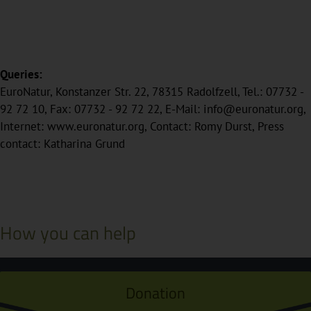
Queries:
EuroNatur, Konstanzer Str. 22, 78315 Radolfzell, Tel.: 07732 -
92 72 10, Fax: 07732 - 92 72 22, E-Mail: info@euronatur.org,
Internet: www.euronatur.org, Contact: Romy Durst, Press
contact: Katharina Grund
How you can help
Donation