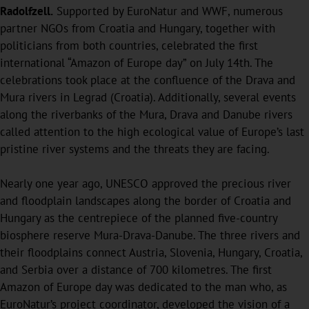
Radolfzell.
Supported by EuroNatur and WWF, numerous
partner NGOs from Croatia and Hungary, together with
politicians from both countries, celebrated the first
international “Amazon of Europe day” on July 14th. The
celebrations took place at the confluence of the Drava and
Mura rivers in Legrad (Croatia). Additionally, several events
along the riverbanks of the Mura, Drava and Danube rivers
called attention to the high ecological value of Europe’s last
pristine river systems and the threats they are facing.
Nearly one year ago, UNESCO approved the precious river
and floodplain landscapes along the border of Croatia and
Hungary as the centrepiece of the planned five-country
biosphere reserve Mura-Drava-Danube. The three rivers and
their floodplains connect Austria, Slovenia, Hungary, Croatia,
and Serbia over a distance of 700 kilometres. The first
Amazon of Europe day was dedicated to the man who, as
EuroNatur’s project coordinator, developed the vision of a