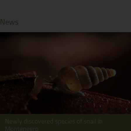
News
Newly discovered species of snail in
Montenegro