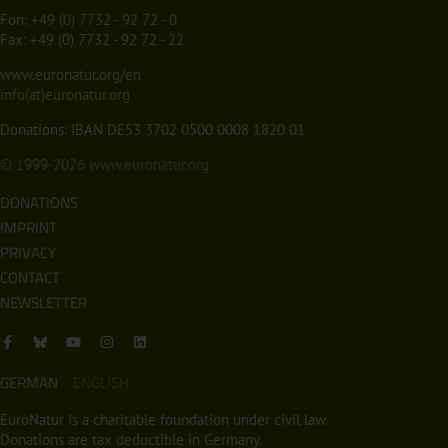
Fon:
+49 (0) 7732 - 92 72 - 0
Fax: +49 (0) 7732 - 92 72 - 22
www.euronatur.org/en
info(at)euronatur.org
Donations: IBAN DE53 3702 0500 0008 1820 01
© 1999-2026
www.euronatur.org
DONATIONS
IMPRINT
PRIVACY
CONTACT
NEWSLETTER
GERMAN
ENGLISH
EuroNatur is a charitable foundation under civil law.
Donations are tax deductible in Germany.