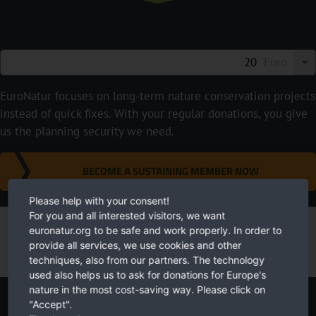
Euro
EuroNatur focuses on long-term nature conservation projects
instead of quick fixes. With your regular donations, you give
us the planning security we need.
BECOME A SUSTAINING MEMBER NOW
Please help with your consent!
For you and all interested visitors, we want
euronatur.org to be safe and work properly. In order to
provide all services, we use cookies and other
techniques, also from our partners. The technology
used also helps us to ask for donations for Europe's
nature in the most cost-saving way. Please click on
"Accept".
Newsletter