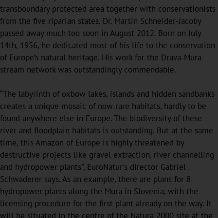
transboundary protected area together with conservationists
from the five riparian states. Dr. Martin Schneider-Jacoby
passed away much too soon in August 2012. Born on July
14th, 1956, he dedicated most of his life to the conservation
of Europe’s natural heritage. His work for the Drava-Mura
stream network was outstandingly commendable.
“The labyrinth of oxbow lakes, islands and hidden sandbanks
creates a unique mosaic of now rare habitats, hardly to be
found anywhere else in Europe. The biodiversity of these
river and floodplain habitats is outstanding. But at the same
time, this Amazon of Europe is highly threatened by
destructive projects like gravel extraction, river channelling
and hydropower plants”, EuroNatur's director Gabriel
Schwaderer says. As an example, there are plans for 8
hydropower plants along the Mura in Slovenia, with the
licensing procedure for the first plant already on the way. It
will be situated in the centre of the Natura 2000 site at the