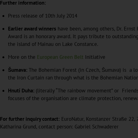
Further information:
Press release of 10th July 2014
Earlier award winners
have been, among others, Dr. Ernst P
Award is an honorary award. It pays tribute to outstandi
the island of Mainau on Lake Constance.
More on the
European Green Belt
Initiative
Šumava:
The Bohemian Forest (in Czech, Šumava) is a lo
the Iron Curtain ran through what is the Bohemian Nation
Hnutí Duha:
(literally “The rainbow movement” or Friends
focuses of the organisation are climate protection, rene
For further inquiry contact:
EuroNatur, Konstanzer Straße 22, 7
Katharina Grund, contact person: Gabriel Schwaderer