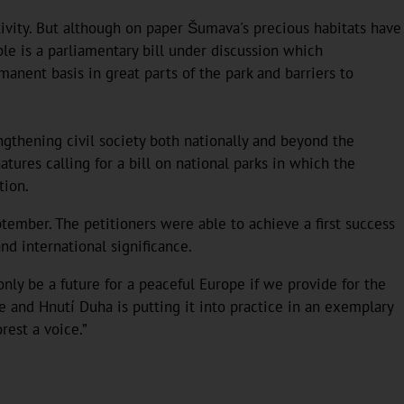
ivity. But although on paper Šumava's precious habitats have
le is a parliamentary bill under discussion which
nent basis in great parts of the park and barriers to
engthening civil society both nationally and beyond the
tures calling for a bill on national parks in which the
tion.
tember. The petitioners were able to achieve a first success
d international significance.
nly be a future for a peaceful Europe if we provide for the
ve and Hnutí Duha is putting it into practice in an exemplary
rest a voice.”