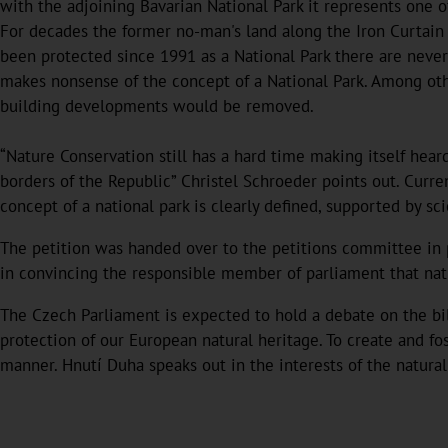
with the adjoining Bavarian National Park it represents one o
For decades the former no-man's land along the Iron Curtain
been protected since 1991 as a National Park there are nevert
makes nonsense of the concept of a National Park. Among oth
building developments would be removed.
“Nature Conservation still has a hard time making itself hear
borders of the Republic” Christel Schroeder points out. Curre
concept of a national park is clearly defined, supported by sc
The petition was handed over to the petitions committee in p
in convincing the responsible member of parliament that natu
The Czech Parliament is expected to hold a debate on the bill
protection of our European natural heritage. To create and fo
manner. Hnutí Duha speaks out in the interests of the natural