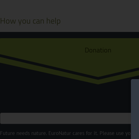
How you can help
Donation
Future needs nature. EuroNatur cares for it. Please use your p