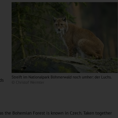
Streift im Nationalpark Böhmerwald noch umher: der Luchs.
ds
© Christof Wermter
-
as the Bohemian Forest is known in Czech. Taken together