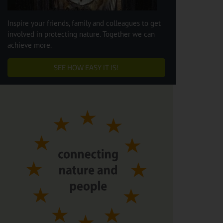
Inspire your friends, family and colleagues to get
involved in protecting nature. Together we can
achieve more.
SEE HOW EASY IT IS!