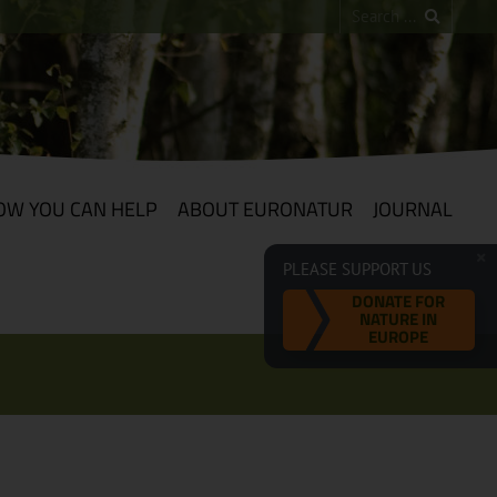
OW YOU CAN HELP
ABOUT EURONATUR
JOURNAL
PLEASE SUPPORT US
DONATE FOR
NATURE IN
EUROPE