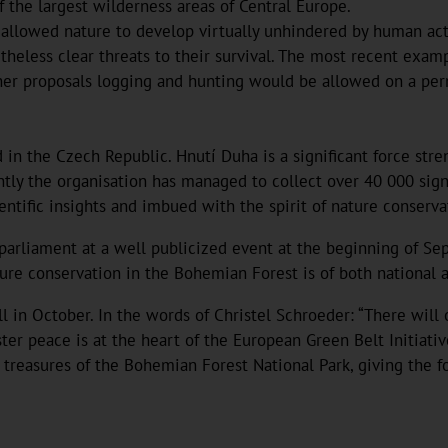
f the largest wilderness areas of Central Europe.
 allowed nature to develop virtually unhindered by human act
heless clear threats to their survival. The most recent examp
er proposals logging and hunting would be allowed on a perma
d in the Czech Republic. Hnutí Duha is a significant force str
ntly the organisation has managed to collect over 40 000 signa
ientific insights and imbued with the spirit of nature conserva
arliament at a well publicized event at the beginning of Sep
re conservation in the Bohemian Forest is of both national an
 in October. In the words of Christel Schroeder: “There will o
ster peace is at the heart of the European Green Belt Initiati
 treasures of the Bohemian Forest National Park, giving the fo