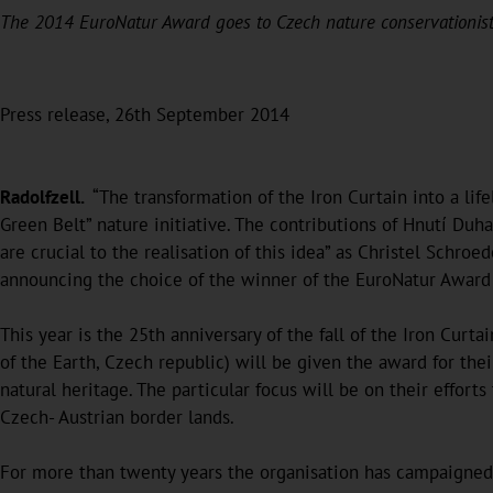
The 2014 EuroNatur Award goes to Czech nature conservationis
Press release, 26th September 2014
Radolfzell.
“The transformation of the Iron Curtain into a life
Green Belt” nature initiative. The contributions of Hnutí Duh
are crucial to the realisation of this idea” as Christel Schroe
announcing the choice of the winner of the EuroNatur Award 
This year is the 25th anniversary of the fall of the Iron Cur
of the Earth, Czech republic) will be given the award for the
natural heritage. The particular focus will be on their effor
Czech- Austrian border lands.
For more than twenty years the organisation has campaigned 