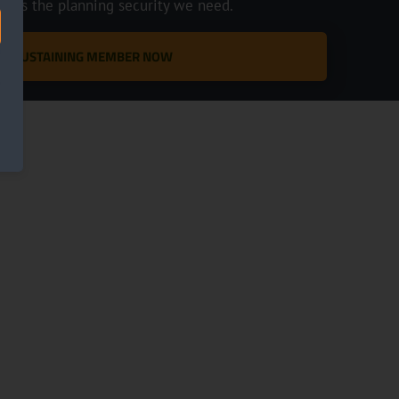
ve us the planning security we need.
 A SUSTAINING MEMBER NOW