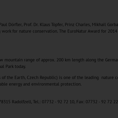
aul Dörfler, Prof. Dr. Klaus Töpfer, Prinz Charles, Mikhail Go
ng work for nature conservation. The EuroNatur Award for 2014
w mountain range of approx. 200 km length along the German-
al Park today.
 of the Earth, Czech Republic) is one of the leading nature c
wable energy and environmental protection.
8315 Radolfzell, Tel.: 07732 - 92 72 10, Fax: 07732 - 92 72 