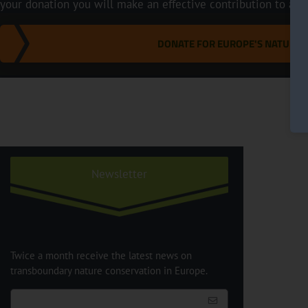
your donation you will make an effective contribution to a m
DONATE FOR EUROPE'S NATURE
Newsletter
Twice a month receive the latest news on
transboundary nature conservation in Europe.