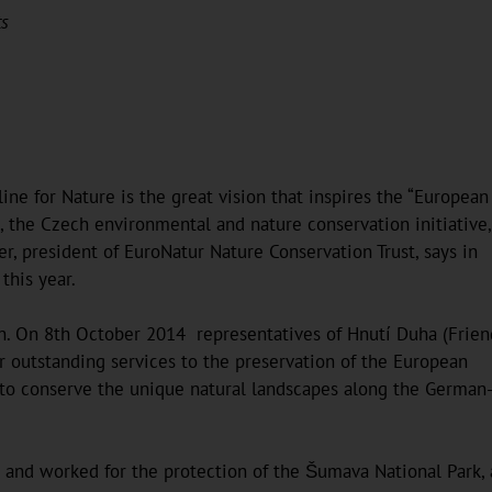
ts
line for Nature is the great vision that inspires the “European
a, the Czech environmental and nature conservation initiative,
der, president of EuroNatur Nature Conservation Trust, says in
this year.
tain. On 8th October 2014 representatives of Hnutí Duha (Frien
ir outstanding services to the preservation of the European
ts to conserve the unique natural landscapes along the German
and worked for the protection of the Šumava National Park, 