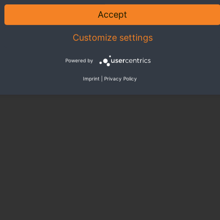
ore livable environment.
With your regular donations, you gi
Accept
BECOME
Customize settings
Powered by
Imprint
|
Privacy Policy