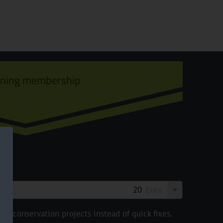
ining membership
Euro
e conservation projects instead of quick fixes.