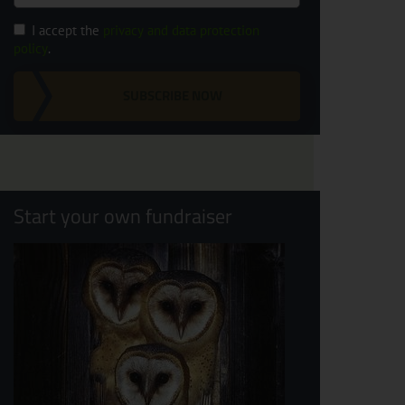
I accept the
privacy and data protection
policy
.
SUBSCRIBE NOW
Start your own fundraiser