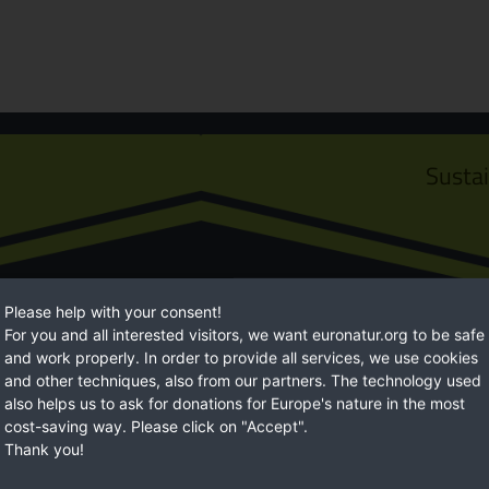
Susta
Please help with your consent!
For you and all interested visitors, we want euronatur.org to be safe
and work properly. In order to provide all services, we use cookies
and other techniques, also from our partners. The technology used
also helps us to ask for donations for Europe's nature in the most
Euro
cost-saving way. Please click on "Accept".
Thank you!
ossibilities to help. With
EuroNatur focuses on long-term natur