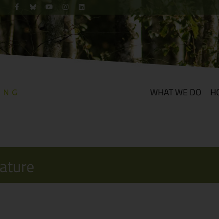
WHAT WE DO
H
Nature