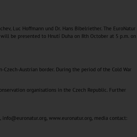
rbachev, Luc Hoffmann und Dr. Hans Bibelriether. The EuroNatur
 will be presented to Hnutí Duha on 8th October at 5 p.m. on
Czech-Austrian border. During the period of the Cold War
onservation organisations in the Czech Republic. Further
22, info@euronatur.org, www.euronatur.org, media contact: