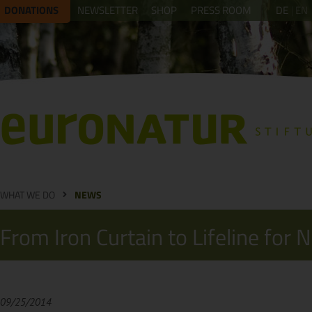
DONATIONS
NEWSLETTER
SHOP
PRESS ROOM
DE
EN
WHAT WE DO
NEWS
From Iron Curtain to Lifeline for 
09/25/2014