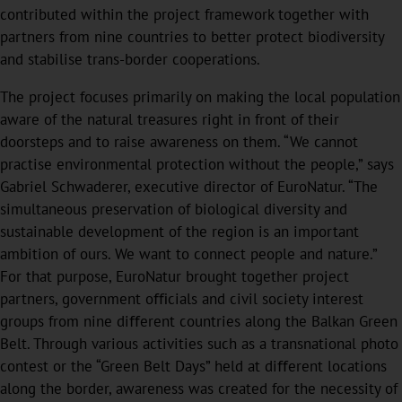
contributed within the project framework together with
partners from nine countries to better protect biodiversity
and stabilise trans-border cooperations.
The project focuses primarily on making the local population
aware of the natural treasures right in front of their
doorsteps and to raise awareness on them. “We cannot
practise environmental protection without the people,” says
Gabriel Schwaderer, executive director of EuroNatur. “The
simultaneous preservation of biological diversity and
sustainable development of the region is an important
ambition of ours. We want to connect people and nature.”
For that purpose, EuroNatur brought together project
partners, government oﬃcials and civil society interest
groups from nine diﬀerent countries along the Balkan Green
Belt. Through various activities such as a transnational photo
contest or the “Green Belt Days” held at diﬀerent locations
along the border, awareness was created for the necessity of