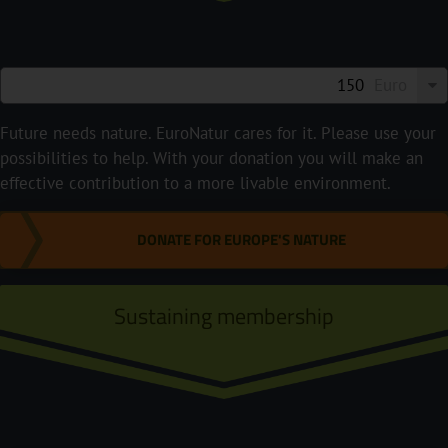
Euro
Future needs nature. EuroNatur cares for it. Please use your
possibilities to help. With your donation you will make an
effective contribution to a more livable environment.
DONATE FOR EUROPE'S NATURE
Sustaining membership