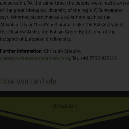
cooperation. “At the same time, the people were made aware
of the great biological diversity of the region”, Schwaderer
says. Whether plants that only exist here such as the
Albanian Lily or threatened animals like the Balkan Lynx or
the Meadow Adder, the Balkan Green Belt is one of the
hotspots of European biodiversity.
Further information
: Christian Stielow,
christian.stielow(at)euronatur.org
, Tel. +49 7732 927215
How you can help
Donation