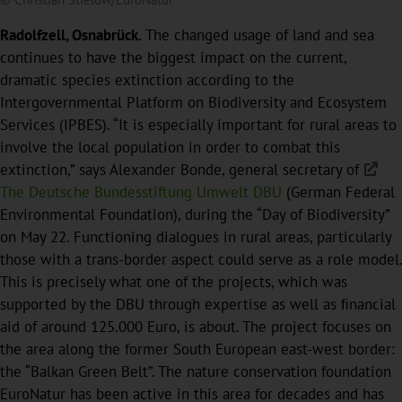
Radolfzell, Osnabrück.
The changed usage of land and sea
continues to have the biggest impact on the current,
dramatic species extinction according to the
Intergovernmental Platform on Biodiversity and Ecosystem
Services (IPBES). “It is especially important for rural areas to
involve the local population in order to combat this
extinction,” says Alexander Bonde, general secretary of
The Deutsche Bundesstiftung Umwelt DBU
(German Federal
Environmental Foundation), during the “Day of Biodiversity”
on May 22. Functioning dialogues in rural areas, particularly
those with a trans-border aspect could serve as a role model.
This is precisely what one of the projects, which was
supported by the DBU through expertise as well as ﬁnancial
aid of around 125.000 Euro, is about. The project focuses on
the area along the former South European east-west border:
the “Balkan Green Belt”. The nature conservation foundation
EuroNatur has been active in this area for decades and has