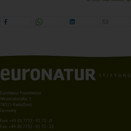
EuroNatur Foundation
Westendstraße 3
78315 Radolfzell
Germany
Fon:
+49 (0) 7732 - 92 72 - 0
Fax: +49 (0) 7732 - 92 72 - 22