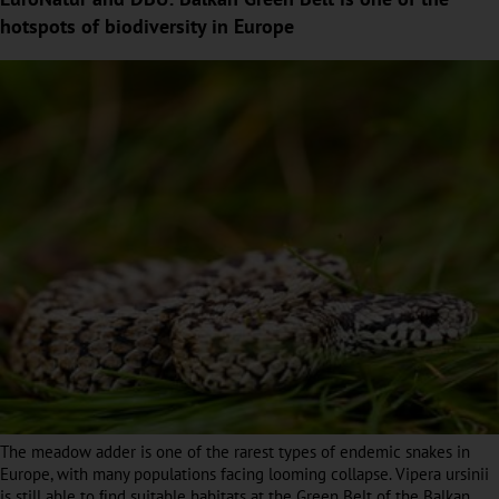
hotspots of biodiversity in Europe
The meadow adder is one of the rarest types of endemic snakes in
Europe, with many populations facing looming collapse. Vipera ursinii
is still able to ﬁnd suitable habitats at the Green Belt of the Balkan.