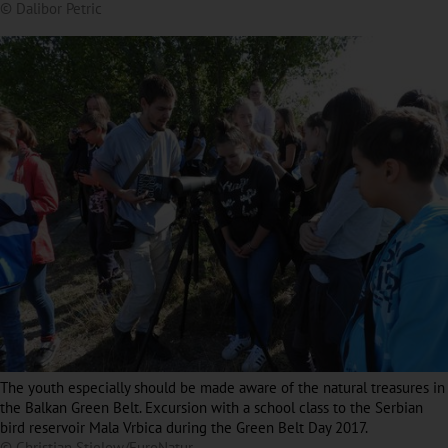
© Dalibor Petric
The youth especially should be made aware of the natural treasures in
the Balkan Green Belt. Excursion with a school class to the Serbian
bird reservoir Mala Vrbica during the Green Belt Day 2017.
© Christian Stielow/EuroNatur