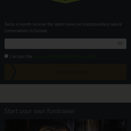
Twice a month receive the latest news on transboundary nature
conservation in Europe.
I accept the
privacy and data protection policy
.
SUBSCRIBE NOW
Start your own fundraiser