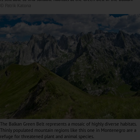
© Patrik Katona
The Balkan Green Belt represents a mosaic of highly diverse habitats.
Thinly populated mountain regions like this one in Montenegro are a
refuge for threatened plant and animal species.