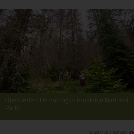
Open letter: Do not log in Prokletije National
Park!
SHOW ALL NEWS