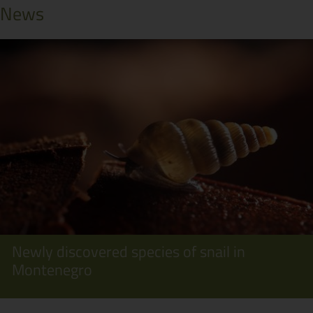
News
Newly discovered species of snail in
Montenegro