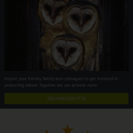
Inspire your friends, family and colleagues to get involved in
protecting nature. Together we can achieve more.
SEE HOW EASY IT IS!