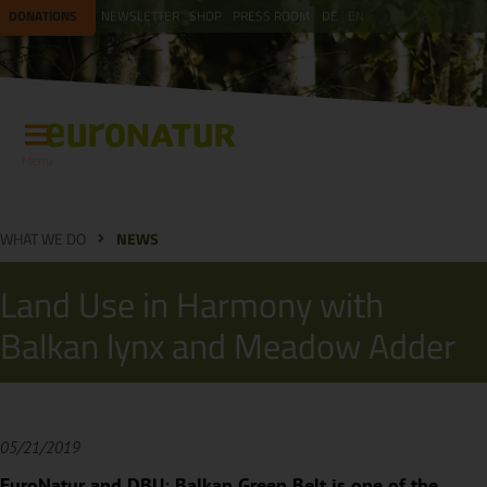
DONATIONS
NEWSLETTER
SHOP
PRESS ROOM
DE
EN
Menu
WHAT WE DO
NEWS
Land Use in Harmony with
Balkan lynx and Meadow Adder
05/21/2019
EuroNatur and DBU: Balkan Green Belt is one of the