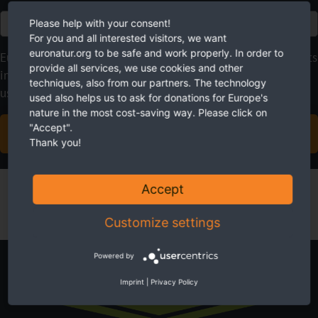
Euro
Please help with your consent!
For you and all interested visitors, we want
euronatur.org to be safe and work properly. In order to
EuroNatur focuses on long-term nature conservation projects
provide all services, we use cookies and other
instead of quick fixes. With your regular donations, you give
techniques, also from our partners. The technology
us the planning security we need.
used also helps us to ask for donations for Europe's
nature in the most cost-saving way. Please click on
"Accept".
BECOME A SUSTAINING MEMBER NOW
Thank you!
Accept
Customize settings
Powered by
Newsletter
Imprint
|
Privacy Policy