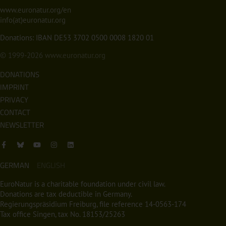
www.euronatur.org/en
info(at)euronatur.org
Donations: IBAN DE53 3702 0500 0008 1820 01
© 1999-2026
www.euronatur.org
DONATIONS
IMPRINT
PRIVACY
CONTACT
NEWSLETTER
GERMAN
ENGLISH
EuroNatur is a charitable foundation under civil law.
Donations are tax deductible in Germany.
Regierungspräsidium Freiburg, file reference 14-0563-174
Tax office Singen, tax No. 18153/25263