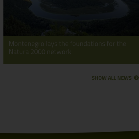
Montenegro lays the foundations for the
Natura 2000 network
SHOW ALL NEWS