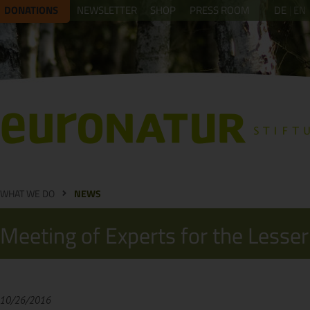
DONATIONS
NEWSLETTER
SHOP
PRESS ROOM
DE
EN
WHAT WE DO
NEWS
Meeting of Experts for the Lesser
10/26/2016