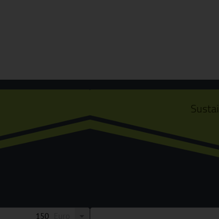
Susta
Euro