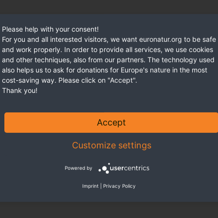
Please help with your consent!
For you and all interested visitors, we want euronatur.org to be safe
and work properly. In order to provide all services, we use cookies
and other techniques, also from our partners. The technology used
also helps us to ask for donations for Europe's nature in the most
cost-saving way. Please click on "Accept".
Thank you!
Accept
Customize settings
Powered by
Imprint
|
Privacy Policy