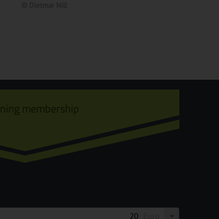
© Dietmar Nill
ining membership
Euro