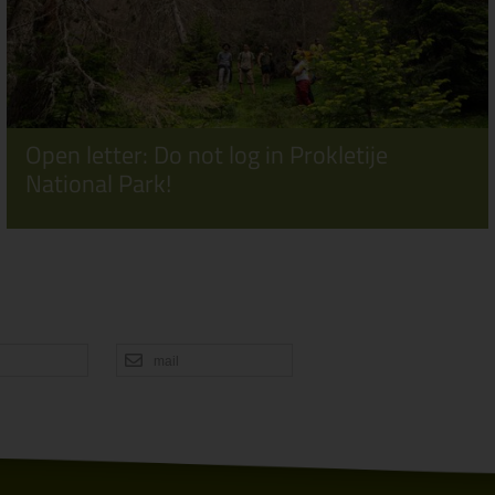
Open letter: Do not log in Prokletije
National Park!
mail