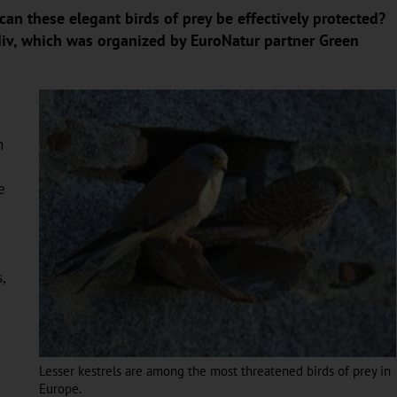
can these elegant birds of prey be effectively protected?
div, which was organized by EuroNatur partner Green
n
e
,
Lesser kestrels are among the most threatened birds of prey in
Europe.