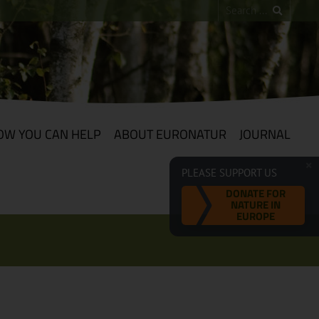
OW YOU CAN HELP
ABOUT EURONATUR
JOURNAL
PLEASE SUPPORT US
DONATE FOR
NATURE IN
EUROPE