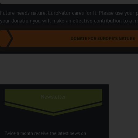
Future needs nature. EuroNatur cares for it. Please use your p
your donation you will make an effective contribution to a m
DONATE FOR EUROPE'S NATURE
Newsletter
Twice a month receive the latest news on