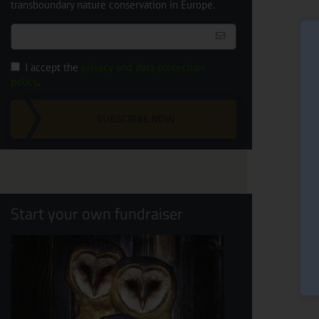
transboundary nature conservation in Europe.
I accept the
privacy and data protection
policy
.
SUBSCRIBE NOW
Start your own fundraiser