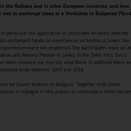
s in the Balkans and in other European countries, and how 
es met to exchange ideas at a Workshop in Bulgarian Plov
in particular the application of pesticides on farms affected
nists exchanged hands-on experiences on technical issues like
l experiences were not neglected. The participants went on a
ation and Release Module in Levka, in the Sakar hills. Since
 been released out into the wild there. In addition there ar
 released birds between 2014 and 2016.
ces for Lesser Kestrels in Bulgaria." Together with Green
natur is engaged in this project to reintroduce these falcons