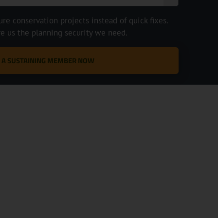
e conservation projects instead of quick fixes.
ve us the planning security we need.
 A SUSTAINING MEMBER NOW