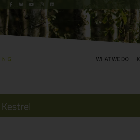
WHAT WE DO
H
 Kestrel