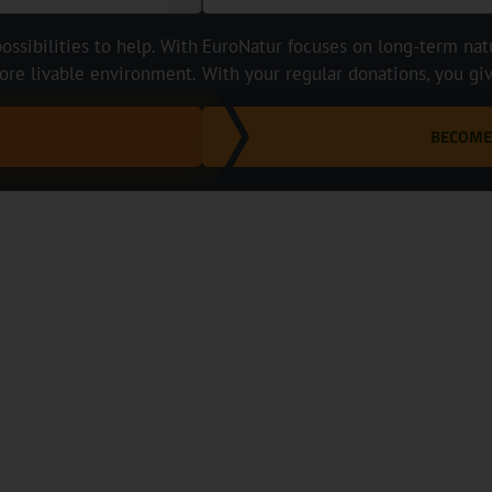
ossibilities to help. With
EuroNatur focuses on long-term natur
ore livable environment.
With your regular donations, you gi
BECOME