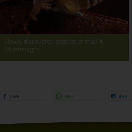
Newly discovered species of snail in
Montenegro
share
share
share