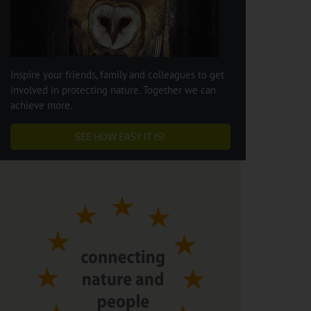
Inspire your friends, family and colleagues to get
involved in protecting nature. Together we can
achieve more.
SEE HOW EASY IT IS!