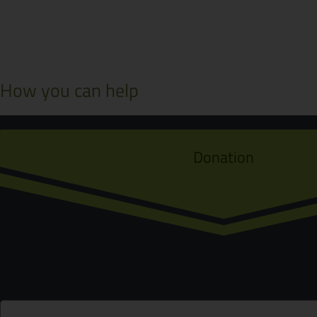
How you can help
Donation