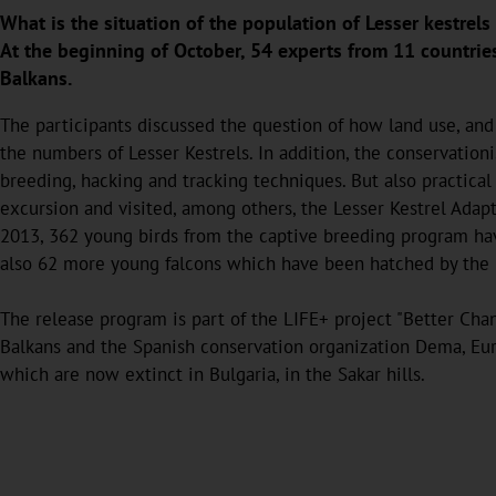
What is the situation of the population of Lesser kestrel
At the beginning of October, 54 experts from 11 countri
Balkans.
The participants discussed the question of how land use, and 
the numbers of Lesser Kestrels. In addition, the conservatio
breeding, hacking and tracking techniques. But also practica
excursion and visited, among others, the Lesser Kestrel Adapt
2013, 362 young birds from the captive breeding program have
also 62 more young falcons which have been hatched by the
The release program is part of the LIFE+ project "Better Chan
Balkans and the Spanish conservation organization Dema, Euro
which are now extinct in Bulgaria, in the Sakar hills.