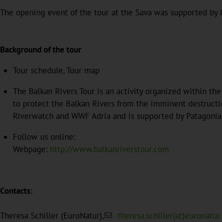
The opening event of the tour at the Sava was supported by l
Background of the tour
Tour schedule, Tour map
The Balkan Rivers Tour is an activity organized within th
to protect the Balkan Rivers from the imminent destructio
Riverwatch and WWF Adria and is supported by Patagonia
Follow us online:
Webpage:
http://www.balkanriverstour.com
Contacts:
Theresa Schiller (EuroNatur),
theresa.schiller(at)euronatur