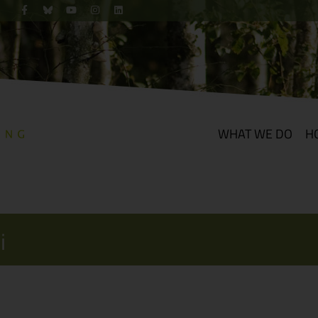
WHAT WE DO
H
i