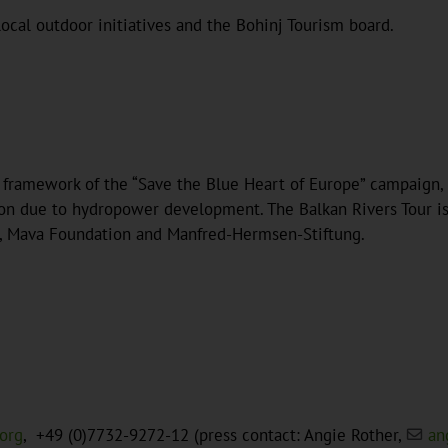
ocal outdoor initiatives and the Bohinj Tourism board.
e framework of the “Save the Blue Heart of Europe” campaign,
n due to hydropower development. The Balkan Rivers Tour is a
, Mava Foundation and Manfred-Hermsen-Stiftung.
.org
, +49 (0)7732-9272-12 (press contact: Angie Rother,
an