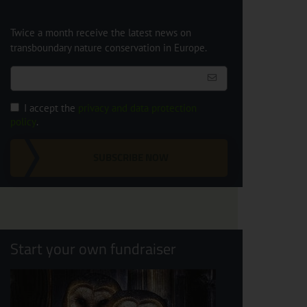
Twice a month receive the latest news on
transboundary nature conservation in Europe.
I accept the
privacy and data protection
policy
.
SUBSCRIBE NOW
Start your own fundraiser