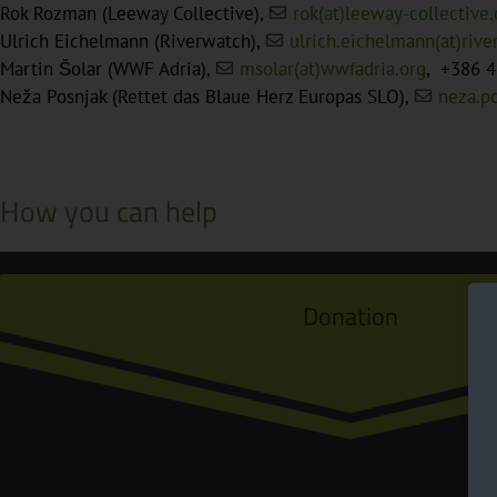
Rok Rozman (Leeway Collective),
rok(at)leeway-collective.
Ulrich Eichelmann (Riverwatch),
ulrich.eichelmann(at)riv
Martin Šolar (WWF Adria),
msolar(at)wwfadria.org
, +386 4
Neža Posnjak (Rettet das Blaue Herz Europas SLO),
neza.p
How you can help
Donation