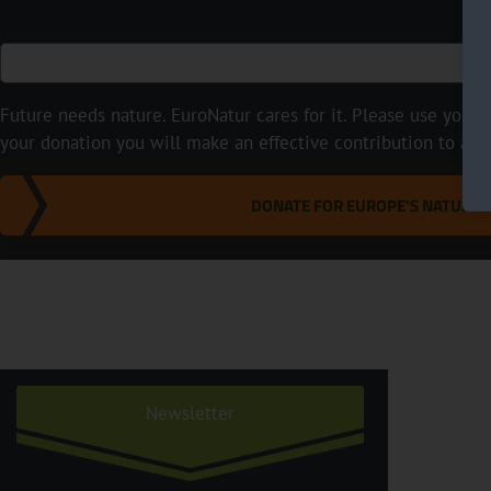
Future needs nature. EuroNatur cares for it. Please use your p
your donation you will make an effective contribution to a m
DONATE FOR EUROPE'S NATURE
Newsletter