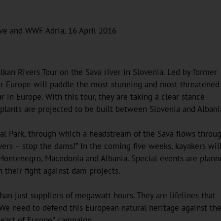
ive and WWF Adria, 16 April 2016
kan Rivers Tour on the Sava river in Slovenia. Led by former
er Europe will paddle the most stunning and most threatened
r in Europe. With this tour, they are taking a clear stance
lants are projected to be built between Slovenia and Albani
nal Park, through which a headstream of the Sava flows throug
ers – stop the dams!” In the coming five weeks, kayakers wil
, Montenegro, Macedonia and Albania. Special events are plan
n their fight against dam projects.
han just suppliers of megawatt hours. They are lifelines that
 We need to defend this European natural heritage against the
Heart of Europe” campaign.