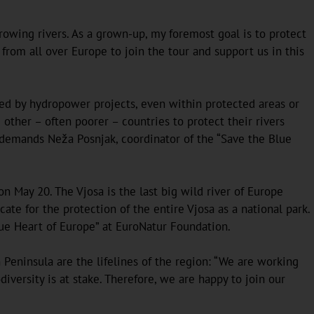
owing rivers. As a grown-up, my foremost goal is to protect
s from all over Europe to join the tour and support us in this
tened by hydropower projects, even within protected areas or
her – often poorer – countries to protect their rivers
, demands Neža Posnjak, coordinator of the “Save the Blue
n May 20. The Vjosa is the last big wild river of Europe
te for the protection of the entire Vjosa as a national park.
Blue Heart of Europe” at EuroNatur Foundation.
 Peninsula are the lifelines of the region: “We are working
versity is at stake. Therefore, we are happy to join our