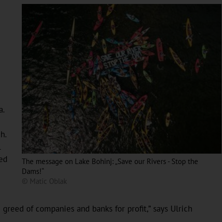
a.
h.
l
ned
The message on Lake Bohinj: „Save our Rivers - Stop the
Dams!“
© Matic Oblak
 greed of companies and banks for profit,” says Ulrich