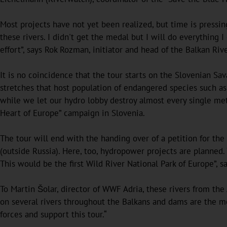
Most projects have not yet been realized, but time is pressi
these rivers. I didn't get the medal but I will do everything I
effort”, says Rok Rozman, initiator and head of the Balkan Rive
It is no coincidence that the tour starts on the Slovenian Sav
stretches that host population of endangered species such a
while we let our hydro lobby destroy almost every single met
Heart of Europe” campaign in Slovenia.
The tour will end with the handing over of a petition for the
(outside Russia). Here, too, hydropower projects are planned.
This would be the first Wild River National Park of Europe”, 
To Martin Šolar, director of WWF Adria, these rivers from the
on several rivers throughout the Balkans and dams are the mos
forces and support this tour.“