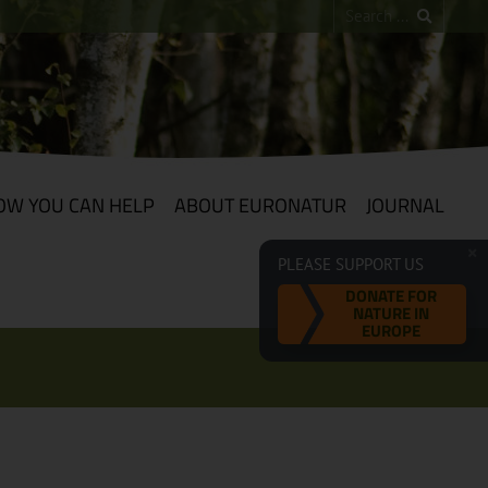
OW YOU CAN HELP
ABOUT EURONATUR
JOURNAL
PLEASE SUPPORT US
DONATE FOR
NATURE IN
EUROPE