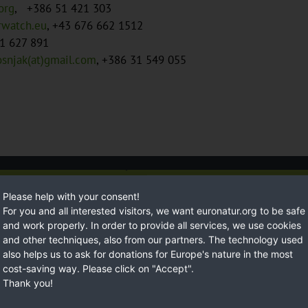
org
, +386 51 421 303
erwatch.eu
, +43 676 662 1512
1 627 891
osnjak(at)gmail.com
, +386 31 549 055
Susta
Please help with your consent!
For you and all interested visitors, we want euronatur.org to be safe
and work properly. In order to provide all services, we use cookies
and other techniques, also from our partners. The technology used
also helps us to ask for donations for Europe's nature in the most
cost-saving way. Please click on "Accept".
Thank you!