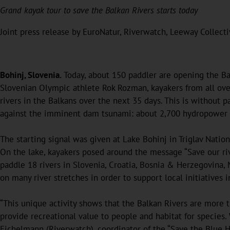
Grand kayak tour to save the Balkan Rivers starts today
Joint press release by EuroNatur, Riverwatch, Leeway Collect
Bohinj, Slovenia.
Today, about 150 paddler are opening the Bal
Slovenian Olympic athlete Rok Rozman, kayakers from all ov
rivers in the Balkans over the next 35 days. This is without pa
against the imminent dam tsunami: about 2,700 hydropower p
The starting signal was given at Lake Bohinj in Triglav Natio
On the lake, kayakers posed around the message “Save our riv
paddle 18 rivers in Slovenia, Croatia, Bosnia & Herzegovina
on many river stretches in order to support local initiatives i
“This unique activity shows that the Balkan Rivers are more t
provide recreational value to people and habitat for species.
Eichelmann (Riverwatch), coordinator of the “Save the Blue 