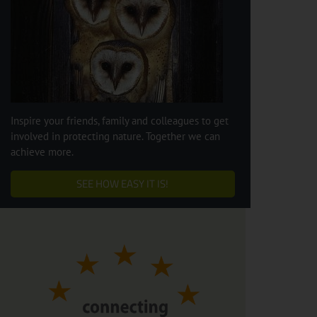
Inspire your friends, family and colleagues to get
involved in protecting nature. Together we can
achieve more.
SEE HOW EASY IT IS!