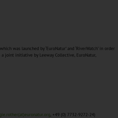
 which was launched by ‘EuroNatur’ and ‘RiverWatch’ in order
 joint initiative by Leeway Collective, EuroNatur,
gie.rother(at)euronatur.org
, +49 (0) 7732-9272-24)