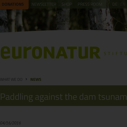
DONATIONS
NEWSLETTER
SHOP
PRESS ROOM
DE
EN
WHAT WE DO
NEWS
Paddling against the dam tsunam
04/16/2016