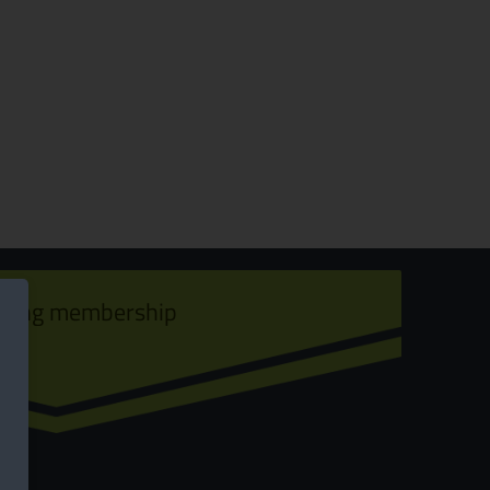
ining membership