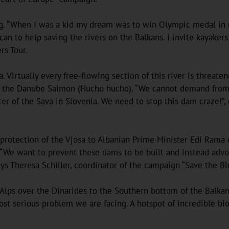
ng. “When I was a kid my dream was to win Olympic medal in r
 can to help saving the rivers on the Balkans. I invite kayaker
rs Tour.
a. Virtually every free-flowing section of this river is threa
s the Danube Salmon (Hucho hucho). “We cannot demand from ot
er of the Sava in Slovenia. We need to stop this dam craze!”
 protection of the Vjosa to Albanian Prime Minister Edi Rama o
 “We want to prevent these dams to be built and instead advoca
says Theresa Schiller, coordinator of the campaign “Save the 
 Alps over the Dinarides to the Southern bottom of the Balkan
t serious problem we are facing. A hotspot of incredible biodi