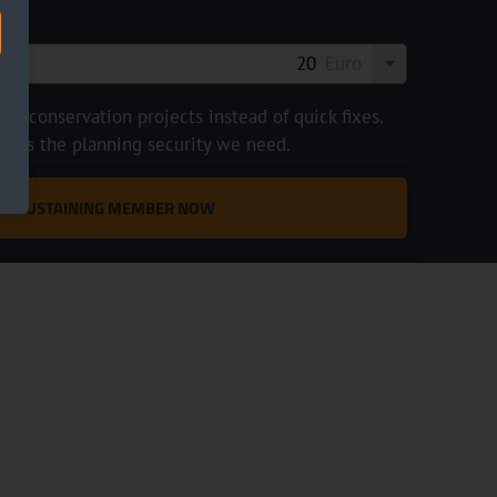
Euro
e conservation projects instead of quick fixes.
ve us the planning security we need.
 A SUSTAINING MEMBER NOW