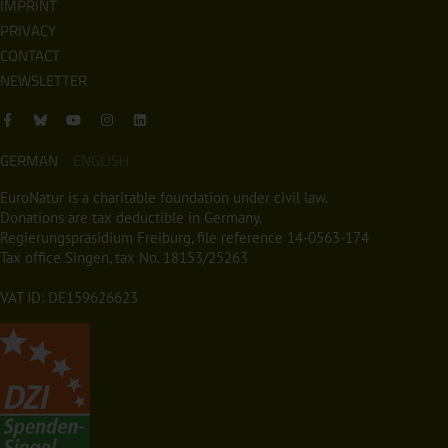
IMPRINT
PRIVACY
CONTACT
NEWSLETTER
GERMAN
ENGLISH
EuroNatur is a charitable foundation under civil law.
Donations are tax deductible in Germany.
Regierungspräsidium Freiburg, file reference 14-0563-174
Tax office Singen, tax No. 18153/25263
VAT ID: DE159626623