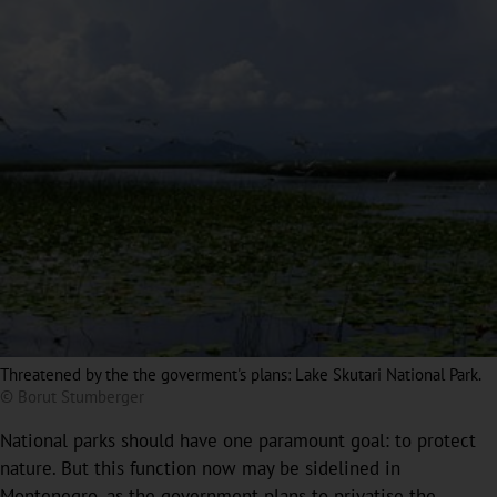
Threatened by the the goverment's plans: Lake Skutari National Park.
© Borut Stumberger
National parks should have one paramount goal: to protect
nature. But this function now may be sidelined in
Montenegro, as the government plans to privatise the