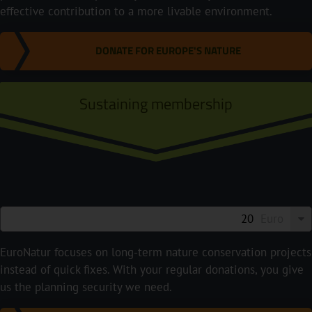
effective contribution to a more livable environment.
DONATE FOR EUROPE'S NATURE
Sustaining membership
Euro
EuroNatur focuses on long-term nature conservation projects
instead of quick fixes. With your regular donations, you give
us the planning security we need.