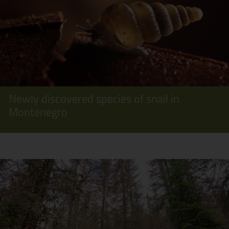
Newly discovered species of snail in
Montenegro