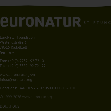
EuroNatur Foundation
Westendstraße 3
78315 Radolfzell
Germany
Fon:
+49 (0) 7732 - 92 72 - 0
Fax: +49 (0) 7732 - 92 72 - 22
www.euronatur.org/en
info(at)euronatur.org
Donations: IBAN DE53 3702 0500 0008 1820 01
© 1999-2026
www.euronatur.org
DONATIONS