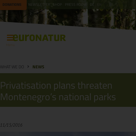
DONATIONS
NEWSLETTER
SHOP
PRESS ROOM
DE
EN
Menu
WHAT WE DO
NEWS
Privatisation plans threaten
Montenegro’s national parks
11/15/2016