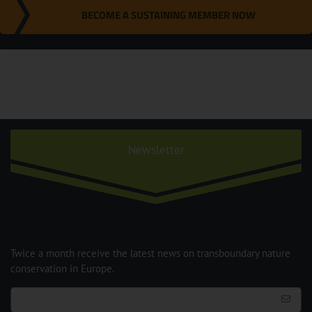
BECOME A SUSTAINING MEMBER NOW
Newsletter
Twice a month receive the latest news on transboundary nature
conservation in Europe.