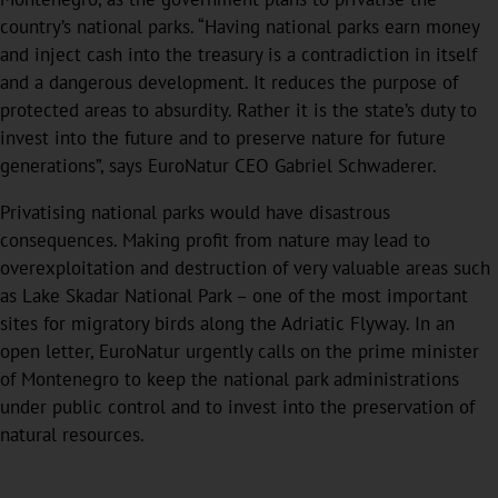
country’s national parks. “Having national parks earn money
and inject cash into the treasury is a contradiction in itself
and a dangerous development. It reduces the purpose of
protected areas to absurdity. Rather it is the state’s duty to
invest into the future and to preserve nature for future
generations”, says EuroNatur CEO Gabriel Schwaderer.
Privatising national parks would have disastrous
consequences. Making profit from nature may lead to
overexploitation and destruction of very valuable areas such
as Lake Skadar National Park – one of the most important
sites for migratory birds along the Adriatic Flyway. In an
open letter, EuroNatur urgently calls on the prime minister
of Montenegro to keep the national park administrations
under public control and to invest into the preservation of
natural resources.