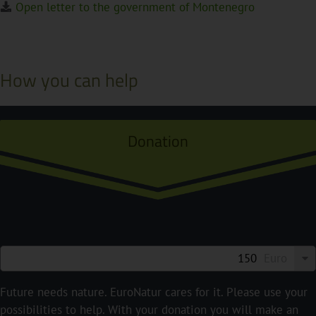
Open letter to the government of Montenegro
How you can help
Donation
Euro
Future needs nature. EuroNatur cares for it. Please use your
possibilities to help. With your donation you will make an