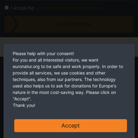
I accept the
privacy and data protection policy
.
SUBSCRIBE NOW
Please help with your consent!
For you and all interested visitors, we want
Start your own fundraiser
euronatur.org to be safe and work properly. In order to
provide all services, we use cookies and other
techniques, also from our partners. The technology
used also helps us to ask for donations for Europe's
nature in the most cost-saving way. Please click on
"Accept".
Thank you!
Accept