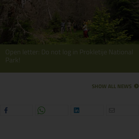
Open letter: Do not log in Prokletije National
Park!
SHOW ALL NEWS