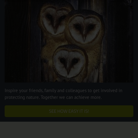
Inspire your friends, family and colleagues to get involved in
protecting nature. Together we can achieve more.
SEE HOW EASY IT IS!