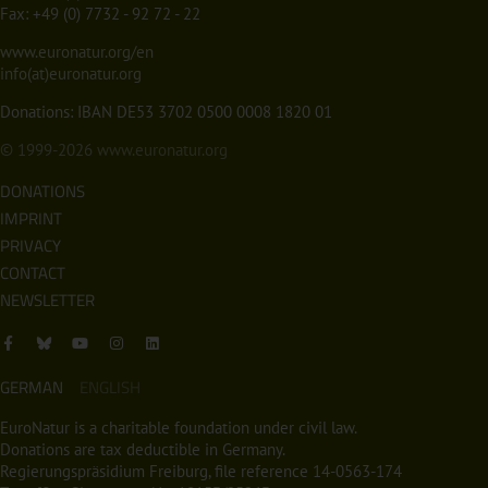
Fax: +49 (0) 7732 - 92 72 - 22
www.euronatur.org/en
info(at)euronatur.org
Donations: IBAN DE53 3702 0500 0008 1820 01
© 1999-2026
www.euronatur.org
DONATIONS
IMPRINT
PRIVACY
CONTACT
NEWSLETTER
GERMAN
ENGLISH
EuroNatur is a charitable foundation under civil law.
Donations are tax deductible in Germany.
Regierungspräsidium Freiburg, file reference 14-0563-174