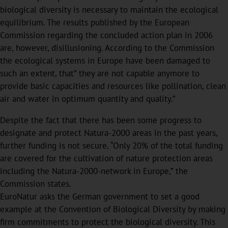
biological diversity is necessary to maintain the ecological
equilibrium. The results published by the European
Commission regarding the concluded action plan in 2006
are, however, disillusioning. According to the Commission
the ecological systems in Europe have been damaged to
such an extent, that” they are not capable anymore to
provide basic capacities and resources like pollination, clean
air and water in optimum quantity and quality.”
Despite the fact that there has been some progress to
designate and protect Natura-2000 areas in the past years,
further funding is not secure. “Only 20% of the total funding
are covered for the cultivation of nature protection areas
including the Natura-2000-network in Europe,” the
Commission states.
EuroNatur asks the German government to set a good
example at the Convention of Biological Diversity by making
firm commitments to protect the biological diversity. This