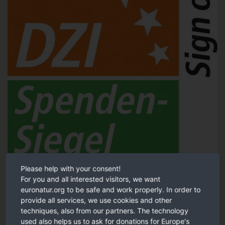
Please help with your consent!
Tested and recommended by the German Central Institute for
For you and all interested visitors, we want
Social Issues (DZI).
euronatur.org to be safe and work properly. In order to
provide all services, we use cookies and other
DZI Sign of trust
techniques, also from our partners. The technology
used also helps us to ask for donations for Europe's