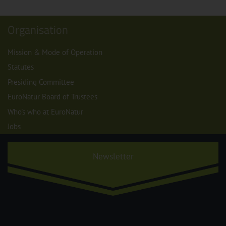
Organisation
Mission & Mode of Operation
Statutes
Presiding Committee
EuroNatur Board of Trustees
Who's who at EuroNatur
Jobs
Newsletter