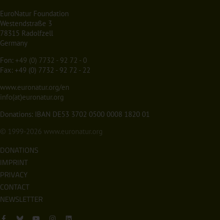
EuroNatur Foundation
Westendstraße 3
78315 Radolfzell
Germany
Fon:
+49 (0) 7732 - 92 72 - 0
Fax: +49 (0) 7732 - 92 72 - 22
www.euronatur.org/en
info(at)euronatur.org
Donations: IBAN DE53 3702 0500 0008 1820 01
© 1999-2026
www.euronatur.org
DONATIONS
IMPRINT
PRIVACY
CONTACT
NEWSLETTER