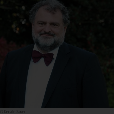
© Kerstin Sauer