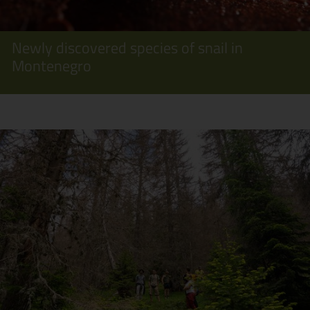
Newly discovered species of snail in
Montenegro