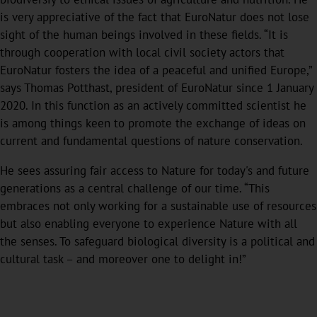
is very appreciative of the fact that EuroNatur does not lose
sight of the human beings involved in these fields. “It is
through cooperation with local civil society actors that
EuroNatur fosters the idea of a peaceful and unified Europe,”
says Thomas Potthast, president of EuroNatur since 1 January
2020. In this function as an actively committed scientist he
is among things keen to promote the exchange of ideas on
current and fundamental questions of nature conservation.
He sees assuring fair access to Nature for today's and future
generations as a central challenge of our time. “This
embraces not only working for a sustainable use of resources
but also enabling everyone to experience Nature with all
the senses. To safeguard biological diversity is a political and
cultural task – and moreover one to delight in!”