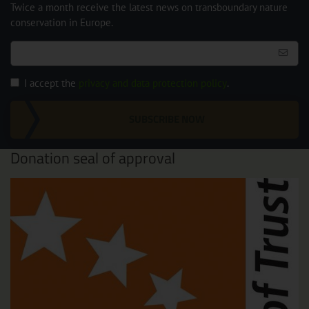
Twice a month receive the latest news on transboundary nature
conservation in Europe.
I accept the
privacy and data protection policy
.
SUBSCRIBE NOW
Donation seal of approval