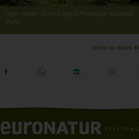
Open letter: Do not log in Prokletije National
Park!
SHOW ALL NEWS