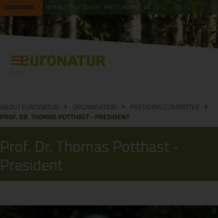
DONATIONS
NEWSLETTER
SHOP
PRESS ROOM
DE
EN
Menu
ABOUT EURONATUR
ORGANISATION
PRESIDING COMMITTEE
PROF. DR. THOMAS POTTHAST - PRESIDENT
Prof. Dr. Thomas Potthast -
President