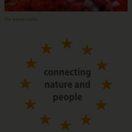
Our annual report