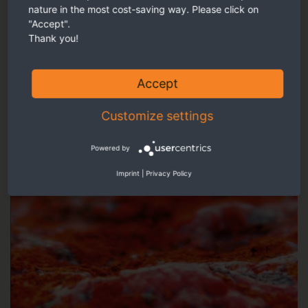
nature in the most cost-saving way. Please click on
Our recommendation
"Accept".
Thank you!
Accept
Customize settings
Powered by
Imprint
|
Privacy Policy