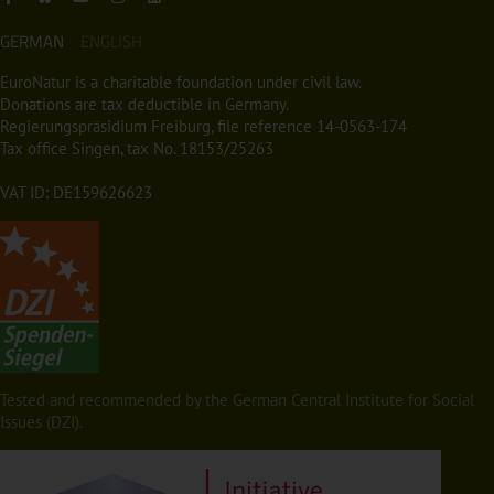
GERMAN
ENGLISH
EuroNatur is a charitable foundation under civil law.
Donations are tax deductible in Germany.
Regierungspräsidium Freiburg, file reference 14-0563-174
Tax office Singen, tax No. 18153/25263
VAT ID: DE159626623
Tested and recommended by the German Central Institute for Social
Issues (DZI).