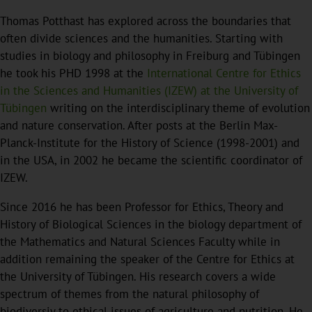
Thomas Potthast has explored across the boundaries that
often divide sciences and the humanities. Starting with
studies in biology and philosophy in Freiburg and Tübingen
he took his PHD 1998 at the
International Centre for Ethics
in the Sciences and Humanities (IZEW) at the University of
Tübingen
writing on the interdisciplinary theme of evolution
and nature conservation. After posts at the Berlin Max-
Planck-Institute for the History of Science (1998-2001) and
in the USA, in 2002 he became the scientific coordinator of
IZEW.
Since 2016 he has been Professor for Ethics, Theory and
History of Biological Sciences in the biology department of
the Mathematics and Natural Sciences Faculty while in
addition remaining the speaker of the Centre for Ethics at
the University of Tübingen. His research covers a wide
spectrum of themes from the natural philosophy of
biodiversiy to ethical issues of agriculture and nutrition. He