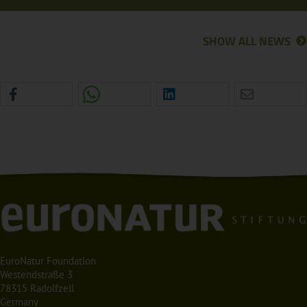
SHOW ALL NEWS
EuroNatur Foundation
Westendstraße 3
78315 Radolfzell
Germany