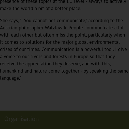
presence of these topics at the EU level - always to actively
make the world a bit of a better place.
She says, " 'You cannot not communicate,' according to the
Austrian philosopher Watzlawik. People communicate a lot
with each other but often miss the point, particularly when
it comes to solutions for the major global environmental
crises of our times. Communication is a powerful tool. I give
a voice to our rivers and forests in Europe so that they
receive the appreciation they deserve, and with this,
humankind and nature come together - by speaking the same
language."
Organisation