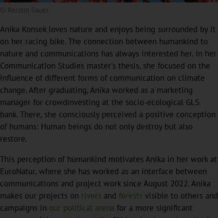
© Kerstin Sauer
Anika Konsek loves nature and enjoys being surrounded by it
on her racing bike. The connection between humankind to
nature and communications has always interested her. In her
Communication Studies master's thesis, she focused on the
influence of different forms of communication on climate
change. After graduating, Anika worked as a marketing
manager for crowdinvesting at the socio-ecological GLS
bank. There, she consciously perceived a positive conception
of humans: Human beings do not only destroy but also
restore.
This perception of humankind motivates Anika in her work at
EuroNatur, where she has worked as an interface between
communications and project work since August 2022. Anika
makes our projects on
rivers
and
forests
visible to others and
campaigns in
our political arena
for a more significant