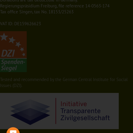
Regierungspräsidium Freiburg, file reference 14-0563-174
Tax office Singen, tax No. 18153/25263
VAT ID: DE159626623
Tested and recommended by the German Central Institute for Social
Issues (DZI).