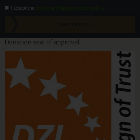
I accept the
privacy and data protection policy
.
SUBSCRIBE NOW
Donation seal of approval