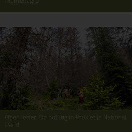
Montenegro
Open letter: Do not log in Prokletije National
Park!