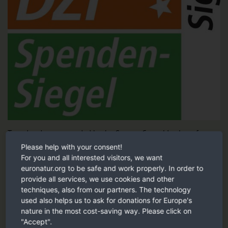
Tested and recommended by the German Central Institute for
Social Issues (DZI).
Please help with your consent!
For you and all interested visitors, we want
DZI Sign of trust
euronatur.org to be safe and work properly. In order to
provide all services, we use cookies and other
techniques, also from our partners. The technology
Our recommendation
used also helps us to ask for donations for Europe's
nature in the most cost-saving way. Please click on
"Accept".