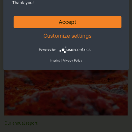
Thank you!
Accept
Customize settings
Powered by
Imprint
|
Privacy Policy
Our annual report