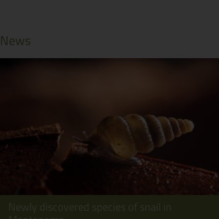
News
Newly discovered species of snail in