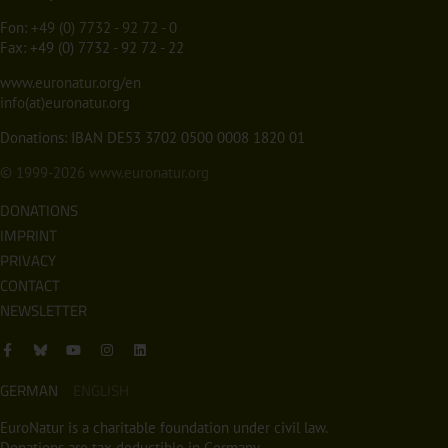
Fon:
+49 (0) 7732 - 92 72 - 0
Fax: +49 (0) 7732 - 92 72 - 22
www.euronatur.org/en
info(at)euronatur.org
Donations: IBAN DE53 3702 0500 0008 1820 01
© 1999-2026
www.euronatur.org
DONATIONS
IMPRINT
PRIVACY
CONTACT
NEWSLETTER
GERMAN
ENGLISH
EuroNatur is a charitable foundation under civil law.
Donations are tax deductible in Germany.