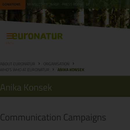
DONATIONS
NEWSLETTER
SHOP
PRESS ROOM
DE
EN
Menu
ABOUT EURONATUR
ORGANISATION
WHO'S WHO AT EURONATUR
ANIKA KONSEK
Anika Konsek
Communication Campaigns