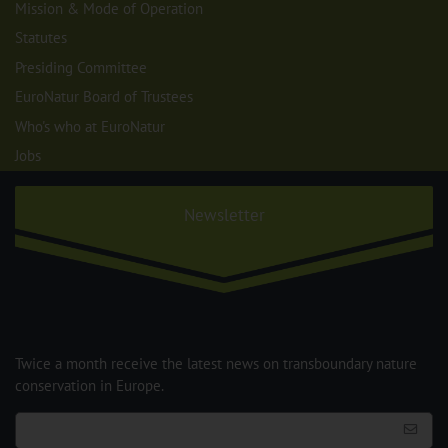
Mission & Mode of Operation
Statutes
Presiding Committee
EuroNatur Board of Trustees
Who's who at EuroNatur
Jobs
Newsletter
Twice a month receive the latest news on transboundary nature
conservation in Europe.