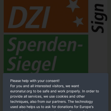
Please help with your consent!
Tested and recommended by the German Central Institute for
For you and all interested visitors, we want
Social Issues (DZI).
euronatur.org to be safe and work properly. In order to
provide all services, we use cookies and other
DZI Sign of trust
techniques, also from our partners. The technology
used also helps us to ask for donations for Europe's