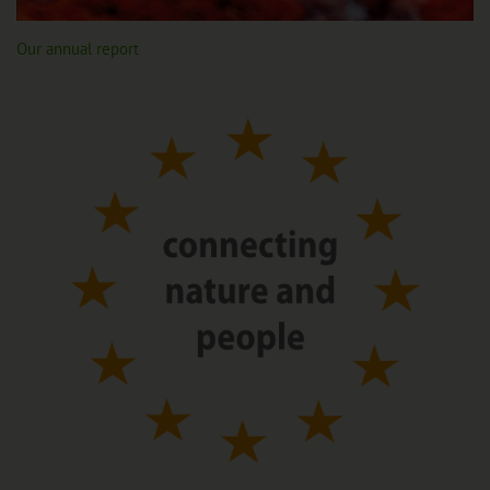
Our annual report