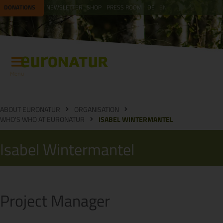
DONATIONS
NEWSLETTER
SHOP
PRESS ROOM
DE
EN
Menu
ABOUT EURONATUR
ORGANISATION
WHO'S WHO AT EURONATUR
ISABEL WINTERMANTEL
Isabel Wintermantel
Project Manager