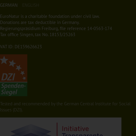
GERMAN
ENGLISH
EuroNatur is a charitable foundation under civil law.
Donations are tax deductible in Germany.
Regierungspräsidium Freiburg, file reference 14-0563-174
Tax office Singen, tax No. 18153/25263
VAT ID: DE159626623
Tested and recommended by the German Central Institute for Social
Issues (DZI).