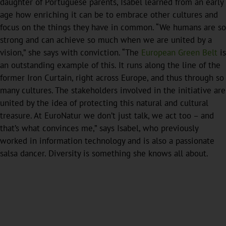
daughter of Portuguese parents, Isabel learned from an early
age how enriching it can be to embrace other cultures and
focus on the things they have in common. “We humans are so
strong and can achieve so much when we are united by a
vision,” she says with conviction. “The
European Green Belt
is
an outstanding example of this. It runs along the line of the
former Iron Curtain, right across Europe, and thus through so
many cultures. The stakeholders involved in the initiative are
united by the idea of protecting this natural and cultural
treasure. At EuroNatur we don’t just talk, we act too – and
that’s what convinces me,” says Isabel, who previously
worked in information technology and is also a passionate
salsa dancer. Diversity is something she knows all about.