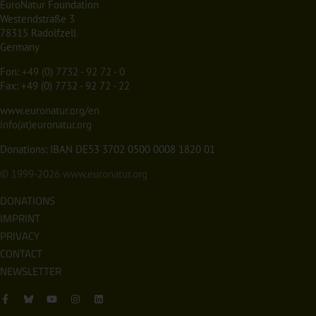
EuroNatur Foundation
Westendstraße 3
78315 Radolfzell
Germany
Fon:
+49 (0) 7732 - 92 72 - 0
Fax: +49 (0) 7732 - 92 72 - 22
www.euronatur.org/en
info(at)euronatur.org
Donations: IBAN DE53 3702 0500 0008 1820 01
© 1999-2026
www.euronatur.org
DONATIONS
IMPRINT
PRIVACY
CONTACT
NEWSLETTER