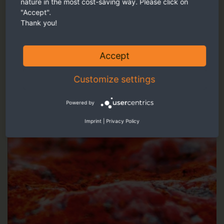
nature in the most cost-saving way. Please click on
Our recommendation
"Accept".
Thank you!
Accept
Customize settings
Powered by
Imprint
|
Privacy Policy