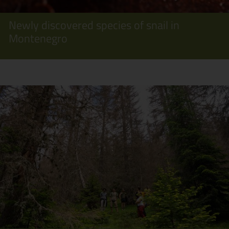
Newly discovered species of snail in
Montenegro