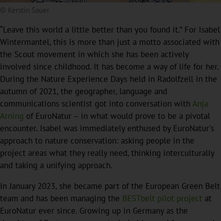
© Kerstin Sauer
“Leave this world a little better than you found it.” For Isabel
Wintermantel, this is more than just a motto associated with
the Scout movement in which she has been actively
involved since childhood. It has become a way of life for her.
During the Nature Experience Days held in Radolfzell in the
autumn of 2021, the geographer, language and
communications scientist got into conversation with
Anja
Arning
of EuroNatur – in what would prove to be a pivotal
encounter. Isabel was immediately enthused by EuroNatur's
approach to nature conservation: asking people in the
project areas what they really need, thinking interculturally
and taking a unifying approach.
In January 2023, she became part of the European Green Belt
team and has been managing the
BESTbelt pilot project
at
EuroNatur ever since. Growing up in Germany as the