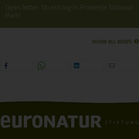
Open letter: Do not log in Prokletije National
Park!
SHOW ALL NEWS