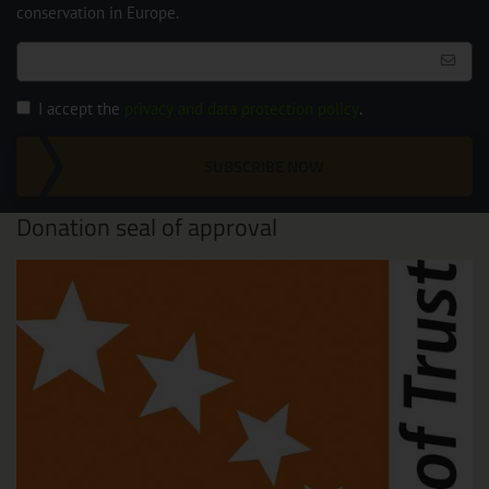
conservation in Europe.
I accept the
privacy and data protection policy
.
SUBSCRIBE NOW
Donation seal of approval