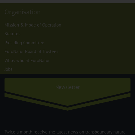
Organisation
Mission & Mode of Operation
Statutes
Presiding Committee
EuroNatur Board of Trustees
Who's who at EuroNatur
Jobs
Newsletter
Twice a month receive the latest news on transboundary nature