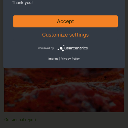
Thank you!
Accept
Customize settings
Powered by
Imprint
|
Privacy Policy
Our annual report