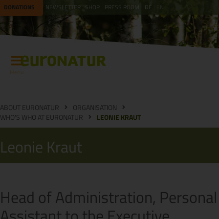
DONATIONS
NEWSLETTER
SHOP
PRESS ROOM
DE
EN
Menu
ABOUT EURONATUR
ORGANISATION
WHO'S WHO AT EURONATUR
LEONIE KRAUT
Leonie Kraut
Head of Administration, Personal
Assistant to the Executive