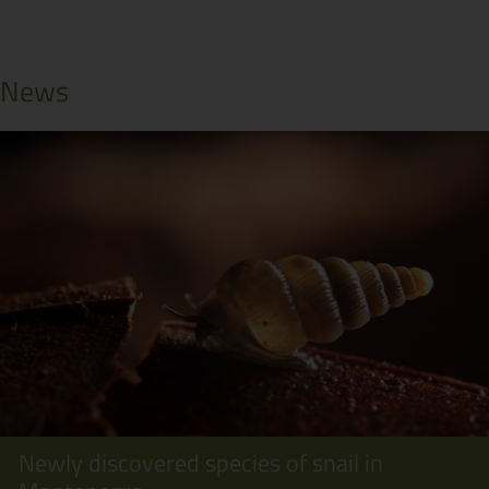
News
Newly discovered species of snail in