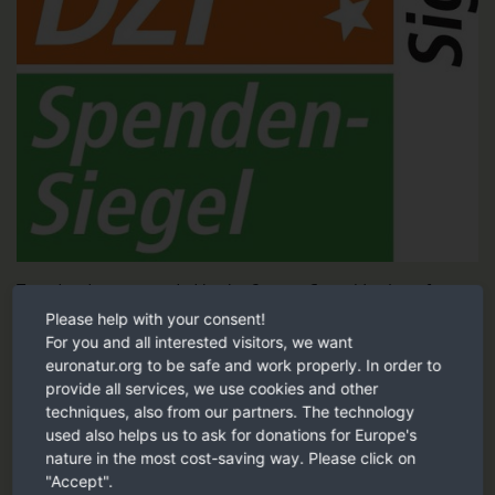
Tested and recommended by the German Central Institute for
Social Issues (DZI).
Please help with your consent!
For you and all interested visitors, we want
DZI Sign of trust
euronatur.org to be safe and work properly. In order to
provide all services, we use cookies and other
techniques, also from our partners. The technology
Our recommendation
used also helps us to ask for donations for Europe's
nature in the most cost-saving way. Please click on
"Accept".