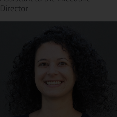
Director