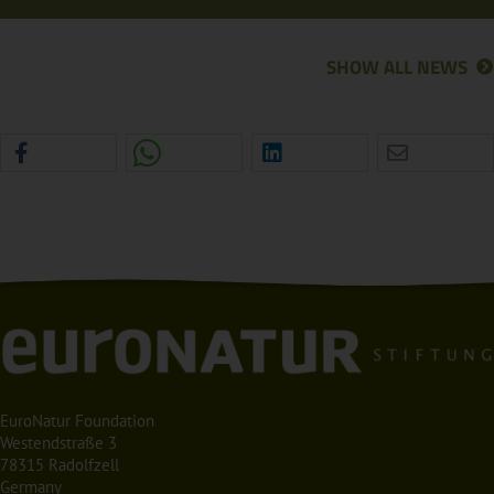
SHOW ALL NEWS
EuroNatur Foundation
Westendstraße 3
78315 Radolfzell
Germany