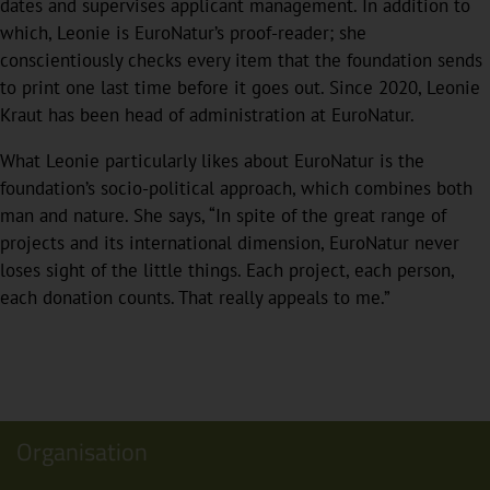
dates and supervises applicant management. In addition to
which, Leonie is EuroNatur’s proof-reader; she
conscientiously checks every item that the foundation sends
to print one last time before it goes out. Since 2020, Leonie
Kraut has been head of administration at EuroNatur.
What Leonie particularly likes about EuroNatur is the
foundation’s socio-political approach, which combines both
man and nature. She says, “In spite of the great range of
projects and its international dimension, EuroNatur never
loses sight of the little things. Each project, each person,
each donation counts. That really appeals to me.”
Organisation