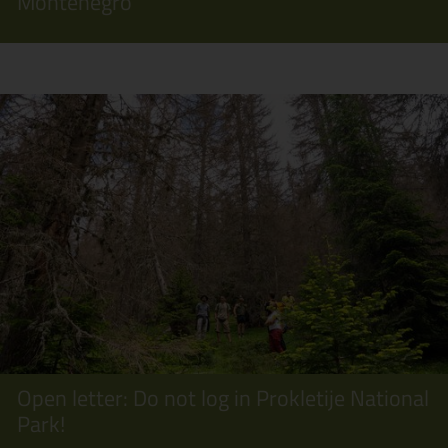
Montenegro
Open letter: Do not log in Prokletije National
Park!