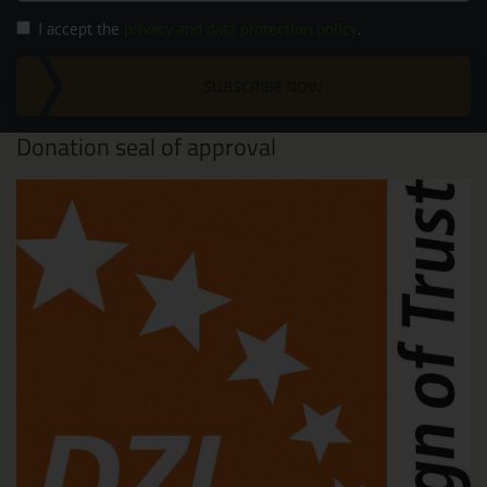
I accept the
privacy and data protection policy
.
SUBSCRIBE NOW
Donation seal of approval