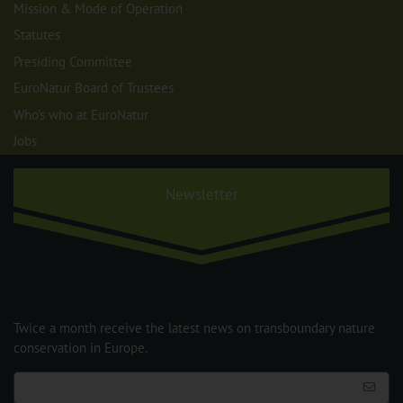
Mission & Mode of Operation
Statutes
Presiding Committee
EuroNatur Board of Trustees
Who's who at EuroNatur
Jobs
Newsletter
Twice a month receive the latest news on transboundary nature
conservation in Europe.