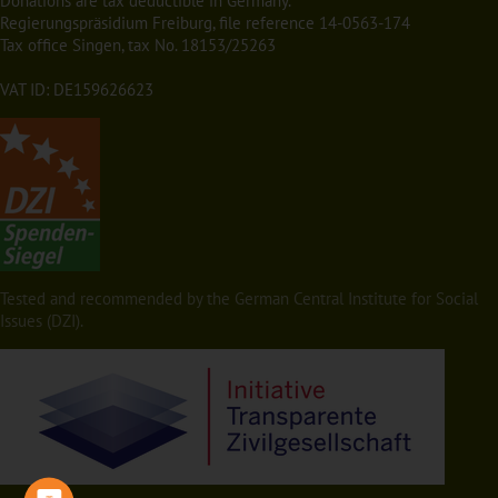
Donations are tax deductible in Germany.
Regierungspräsidium Freiburg, file reference 14-0563-174
Tax office Singen, tax No. 18153/25263
VAT ID: DE159626623
Tested and recommended by the German Central Institute for Social
Issues (DZI).