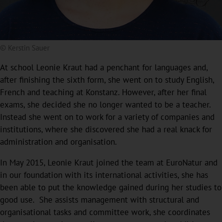
© Kerstin Sauer
At school Leonie Kraut had a penchant for languages and,
after finishing the sixth form, she went on to study English,
French and teaching at Konstanz. However, after her final
exams, she decided she no longer wanted to be a teacher.
Instead she went on to work for a variety of companies and
institutions, where she discovered she had a real knack for
administration and organisation.
In May 2015, Leonie Kraut joined the team at EuroNatur and
in our foundation with its international activities, she has
been able to put the knowledge gained during her studies to
good use. She assists management with structural and
organisational tasks and committee work, she coordinates