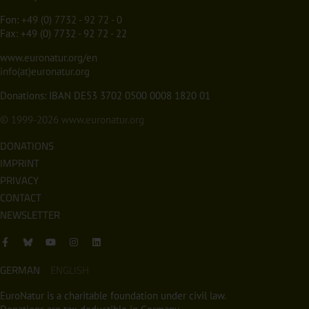
Fon:
+49 (0) 7732 - 92 72 - 0
Fax: +49 (0) 7732 - 92 72 - 22
www.euronatur.org/en
info(at)euronatur.org
Donations: IBAN DE53 3702 0500 0008 1820 01
© 1999-2026
www.euronatur.org
DONATIONS
IMPRINT
PRIVACY
CONTACT
NEWSLETTER
GERMAN
ENGLISH
EuroNatur is a charitable foundation under civil law.