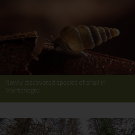
Newly discovered species of snail in
Montenegro