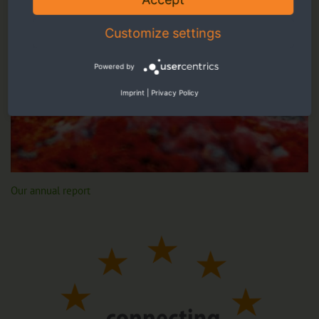
Customize settings
Powered by
Imprint
|
Privacy Policy
Our annual report