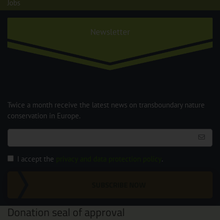
Jobs
Newsletter
Twice a month receive the latest news on transboundary nature
conservation in Europe.
I accept the
privacy and data protection policy
.
SUBSCRIBE NOW
Donation seal of approval