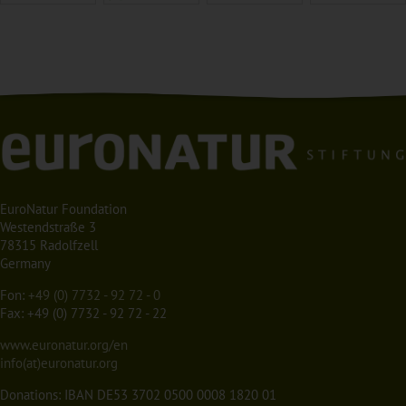
EuroNatur Foundation
Westendstraße 3
78315 Radolfzell
Germany
Fon:
+49 (0) 7732 - 92 72 - 0
Fax: +49 (0) 7732 - 92 72 - 22
www.euronatur.org/en
info(at)euronatur.org
Donations: IBAN DE53 3702 0500 0008 1820 01