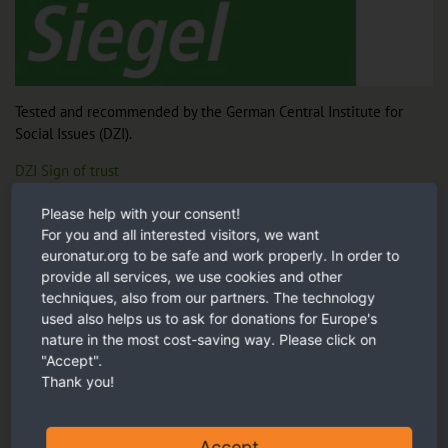
Tested and recommended by the German Central Institute for
Social Issues (DZI).
DZI Sign of trust
Please help with your consent!
For you and all interested visitors, we want
Our recommendation
euronatur.org to be safe and work properly. In order to
provide all services, we use cookies and other
techniques, also from our partners. The technology
used also helps us to ask for donations for Europe's
nature in the most cost-saving way. Please click on
"Accept".
Thank you!
Accept