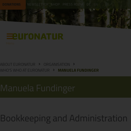
DONATIONS
NEWSLETTER
SHOP
PRESS ROOM
DE
EN
Menu
ABOUT EURONATUR
ORGANISATION
WHO'S WHO AT EURONATUR
MANUELA FUNDINGER
Manuela Fundinger
Bookkeeping and Administration