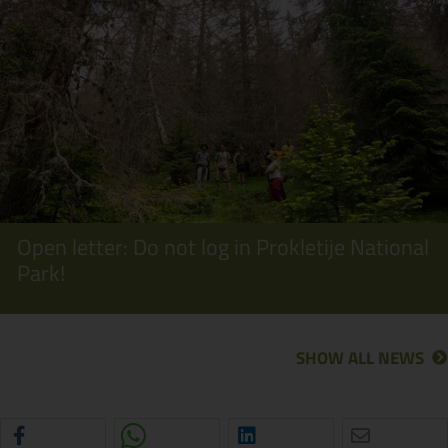
Open letter: Do not log in Prokletije National
Park!
SHOW ALL NEWS