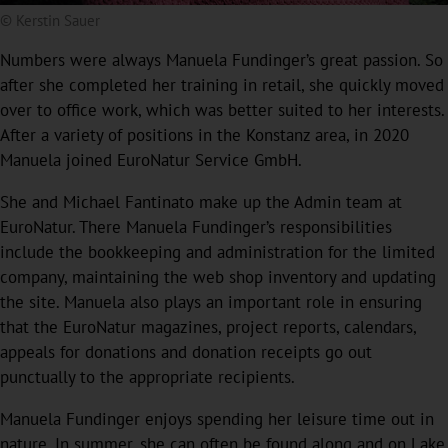
© Kerstin Sauer
Numbers were always Manuela Fundinger’s great passion. So
after she completed her training in retail, she quickly moved
over to office work, which was better suited to her interests.
After a variety of positions in the Konstanz area, in 2020
Manuela joined EuroNatur Service GmbH.
She and Michael Fantinato make up the Admin team at
EuroNatur. There Manuela Fundinger’s responsibilities
include the bookkeeping and administration for the limited
company, maintaining the web shop inventory and updating
the site. Manuela also plays an important role in ensuring
that the EuroNatur magazines, project reports, calendars,
appeals for donations and donation receipts go out
punctually to the appropriate recipients.
Manuela Fundinger enjoys spending her leisure time out in
nature. In summer, she can often be found along and on Lake