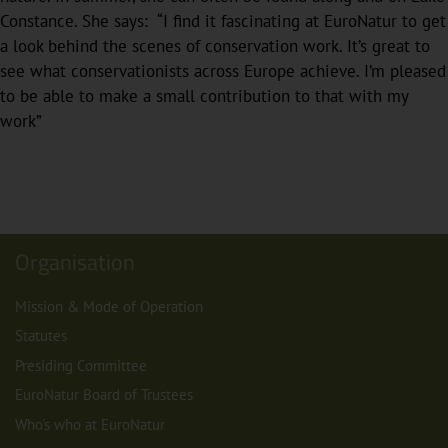
Constance. She says: “I find it fascinating at EuroNatur to get
a look behind the scenes of conservation work. It’s great to
see what conservationists across Europe achieve. I’m pleased
to be able to make a small contribution to that with my
work”
Organisation
Mission & Mode of Operation
Statutes
Presiding Committee
EuroNatur Board of Trustees
Who's who at EuroNatur