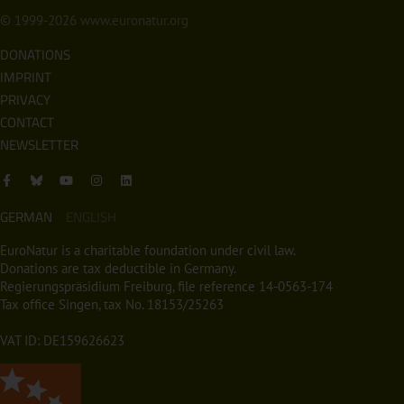
© 1999-2026
www.euronatur.org
DONATIONS
IMPRINT
PRIVACY
CONTACT
NEWSLETTER
GERMAN
ENGLISH
EuroNatur is a charitable foundation under civil law.
Donations are tax deductible in Germany.
Regierungspräsidium Freiburg, file reference 14-0563-174
Tax office Singen, tax No. 18153/25263
VAT ID: DE159626623