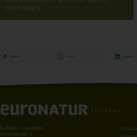
Montenegro
share
share
share
EuroNatur Foundation
DONATI
Westendstraße 3
NEWSLE