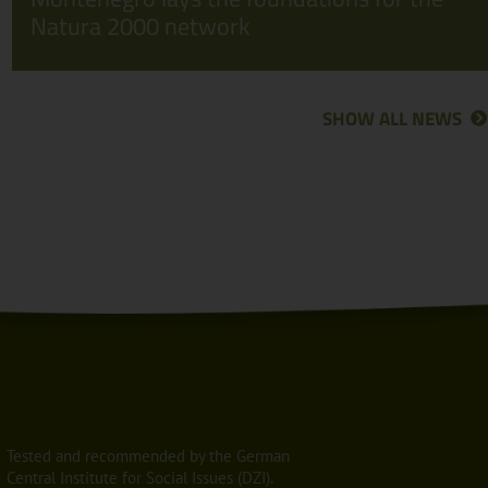
Natura 2000 network
SHOW ALL NEWS
Tested and recommended by the German
Central Institute for Social Issues (DZI).