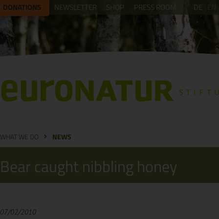
DONATIONS
NEWSLETTER
SHOP
PRESS ROOM
DE
EN
WHAT WE DO
NEWS
Bear caught nibbling honey
07/02/2010