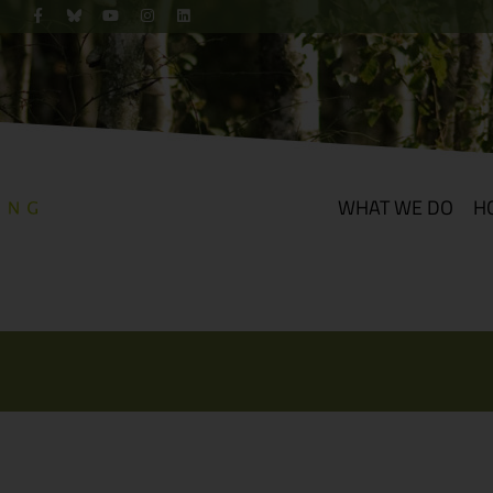
WHAT WE DO
H