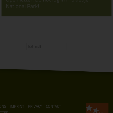
National Park!
mail
ONS
IMPRINT
PRIVACY
CONTACT
TTER