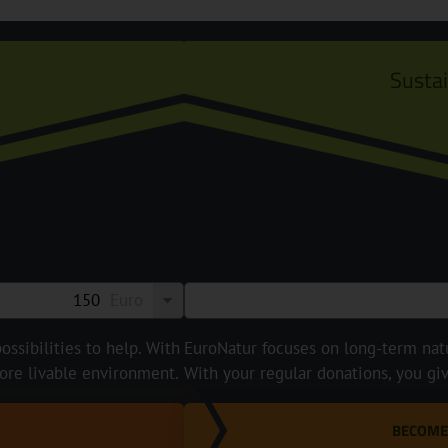
Susta
Euro
ossibilities to help. With
EuroNatur focuses on long-term natur
ore livable environment.
With your regular donations, you gi
BECOME