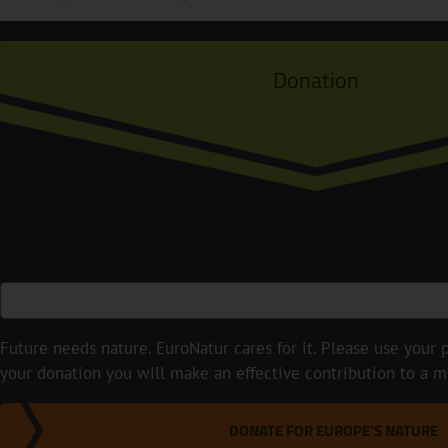
Donation
Future needs nature. EuroNatur cares for it. Please use your p
your donation you will make an effective contribution to a m
DONATE FOR EUROPE'S NATURE