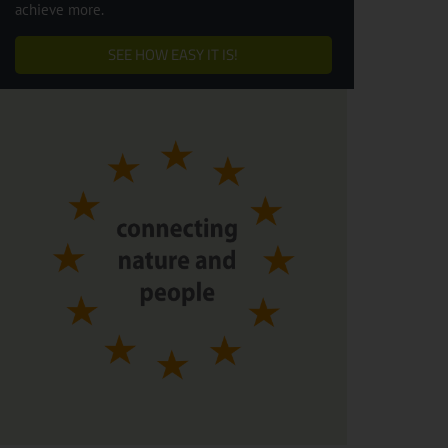
achieve more.
SEE HOW EASY IT IS!