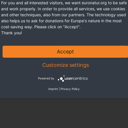
For you and all interested visitors, we want euronatur.org to be safe
and work properly. In order to provide all services, we use cookies
and other techniques, also from our partners. The technology used
also helps us to ask for donations for Europe's nature in the most
cost-saving way. Please click on "Accept".
Thank you!
Accept
Customize settings
Powered by
Imprint
|
Privacy Policy