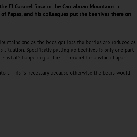
the El Coronel finca in the Cantabrian Mountains in
of Fapas, and his colleagues put the beehives there on
ountains and as the bees get less the berries are reduced as
situation. Specifically putting up beehives is only one part
is is what’s happening at the El Coronel finca which Fapas
tors. This is necessary because otherwise the bears would