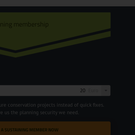
ining membership
Euro
e conservation projects instead of quick fixes.
ve us the planning security we need.
 A SUSTAINING MEMBER NOW