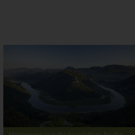
Montenegro lays the foundations for the