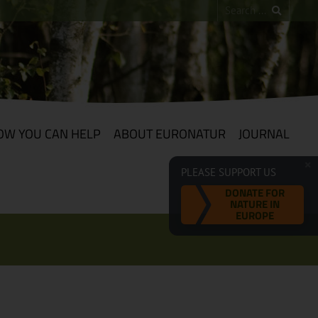
OW YOU CAN HELP
ABOUT EURONATUR
JOURNAL
PLEASE SUPPORT US
DONATE FOR
NATURE IN
EUROPE