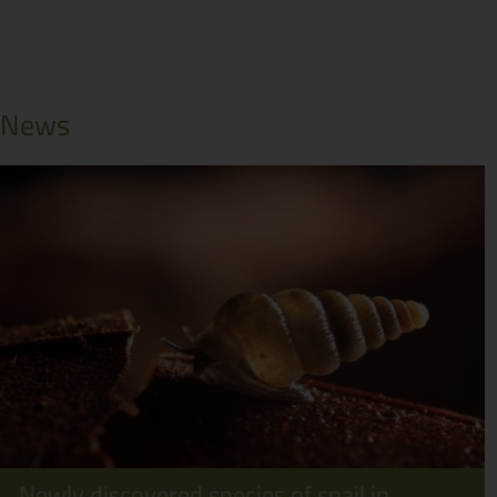
News
Newly discovered species of snail in