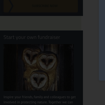
SUBSCRIBE NOW
Start your own fundraiser
Inspire your friends, family and colleagues to get
involved in protecting nature. Together we can