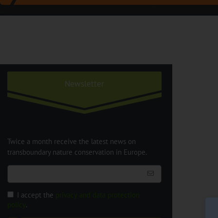
Newsletter
Twice a month receive the latest news on
transboundary nature conservation in Europe.
I accept the
privacy and data protection
policy
.