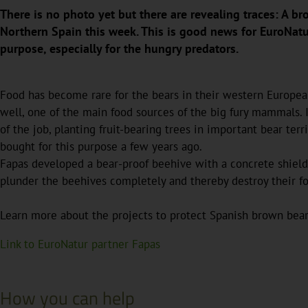
There is no photo yet but there are revealing traces: A b
Northern Spain this week. This is good news for EuroNatu
purpose, especially for the hungry predators.
Food has become rare for the bears in their western European
well, one of the main food sources of the big fury mammals. I
of the job, planting fruit-bearing trees in important bear ter
bought for this purpose a few years ago.
Fapas developed a bear-proof beehive with a concrete shield 
plunder the beehives completely and thereby destroy their f
Learn more about the projects to protect Spanish brown bea
Link to EuroNatur partner Fapas
How you can help