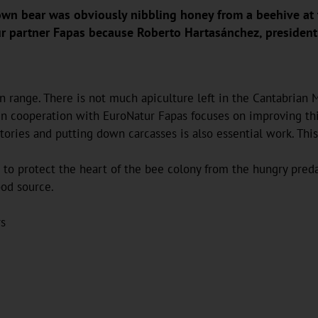
rown bear was obviously nibbling honey from a beehive at 
r partner Fapas because Roberto Hartasánchez, president 
 range. There is not much apiculture left in the Cantabrian M
n cooperation with EuroNatur Fapas focuses on improving this 
ritories and putting down carcasses is also essential work. Th
to protect the heart of the bee colony from the hungry preda
ood source.
rs