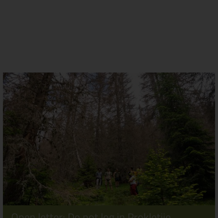
Open letter: Do not log in Prokletije