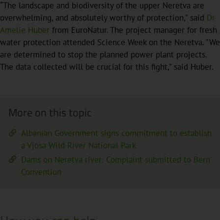
“The landscape and biodiversity of the upper Neretva are
overwhelming, and absolutely worthy of protection," said
Dr
Amelie Huber
from EuroNatur. The project manager for fresh
water protection attended Science Week on the Neretva. "We
are determined to stop the planned power plant projects.
The data collected will be crucial for this fight," said Huber.
More on this topic
Albanian Government signs commitment to establish
a Vjosa Wild River National Park
Dams on Neretva river: Complaint submitted to Bern
Convention