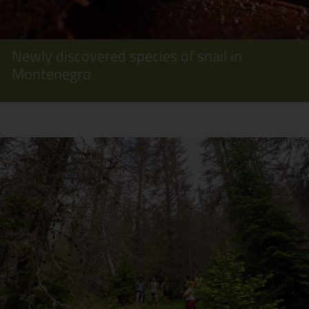
Newly discovered species of snail in
Montenegro