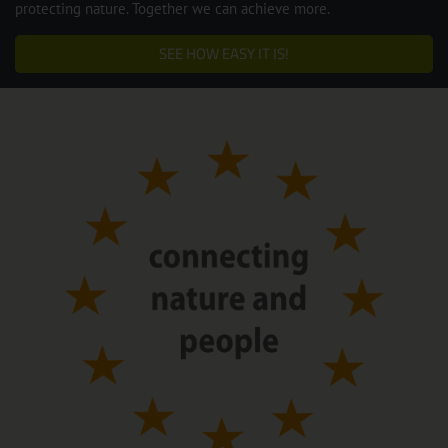
protecting nature. Together we can achieve more.
SEE HOW EASY IT IS!