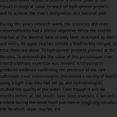
data ultimately helped to provide scientific proof of the
Vjosa’s ecological value, to ward off hydropower projects,
and to achieve the river’s designation as a national park.
During this year's research week, the scientists and river
conservationists had a similar objective. While the middle
reaches of the Neretva have already been destroyed by dams
and weirs, its upper reaches remain a biodiversity hotspot. In
total there are about 70 hydropower projects planned at the
Neretva. To demonstrate the value of this picturesque river,
interdisciplinary expertise was needed: ichthyologists
produced evidence confirming the presence of the rare
softmouth trout, entomologists discovered a variety of moths
using a light trap they had set up, and hydrobiologists
studied the quality of the water. Even though it will be
months before all the results have been analysed, it became
evident during the week itself just how ecologically valuable
the Neretva’s upper reaches are.