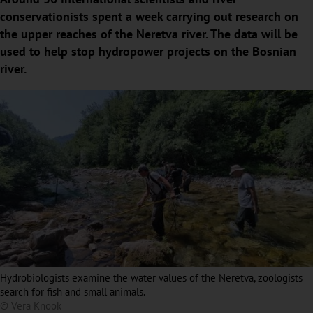
conservationists spent a week carrying out research on
the upper reaches of the Neretva river. The data will be
used to help stop hydropower projects on the Bosnian
river.
Hydrobiologists examine the water values of the Neretva, zoologists
search for fish and small animals.
© Vera Knook