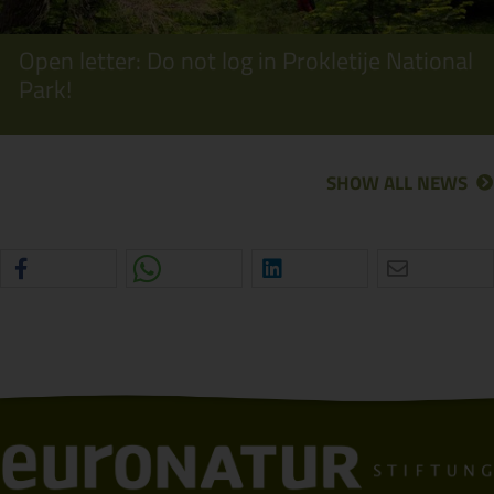
Open letter: Do not log in Prokletije National
Park!
SHOW ALL NEWS