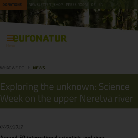
DONATIONS
NEWSLETTER
SHOP
PRESS ROOM
DE
EN
Menu
WHAT WE DO
NEWS
Exploring the unknown: Science
Week on the upper Neretva river
07/07/2022
Around 50 international scientists and river