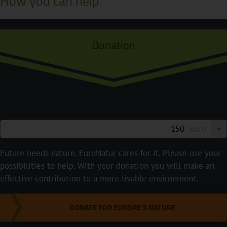
How you can help
Donation
Euro
Future needs nature. EuroNatur cares for it. Please use your
possibilities to help. With your donation you will make an
effective contribution to a more livable environment.
DONATE FOR EUROPE'S NATURE