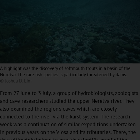
A highlight was the discovery of softmouth trouts in a basin of the
Neretva. The rare fish species is particularly threatened by dams.
© Joshua D. Lim
From 27 June to 3 July, a group of hydrobiologists, zoologists
and cave researchers studied the upper Neretva river. They
also examined the region’s caves which are closely
connected to the river via the karst system. The research
week was a continuation of similar expeditions undertaken
in previous years on the Vjosa and its tributaries. There, the