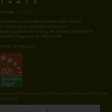
GERMAN
ENGLISH
EuroNatur is a charitable foundation under civil law.
Donations are tax deductible in Germany.
Regierungspräsidium Freiburg, file reference 14-0563-174
Tax office Singen, tax No. 18153/25263
VAT ID: DE159626623
Tested and recommended by the German Central Institute for Social
Issues (DZI).