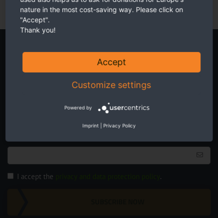
nature in the most cost-saving way. Please click on
"Accept".
Thank you!
Newsletter
Accept
Customize settings
Powered by
Twice a month receive the latest news on transboundary nature
Imprint
|
Privacy Policy
conservation in Europe.
I accept the
privacy and data protection policy
.
SUBSCRIBE NOW