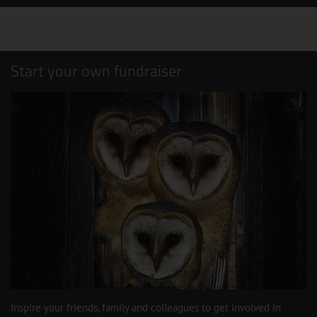
Start your own fundraiser
Inspire your friends, family and colleagues to get involved in