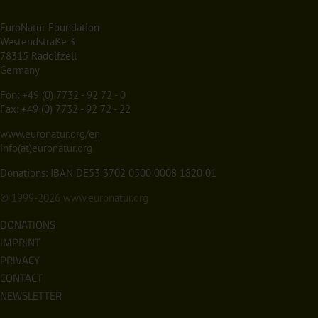
EuroNatur Foundation
Westendstraße 3
78315 Radolfzell
Germany
Fon:
+49 (0) 7732 - 92 72 - 0
Fax: +49 (0) 7732 - 92 72 - 22
www.euronatur.org/en
info(at)euronatur.org
Donations: IBAN DE53 3702 0500 0008 1820 01
© 1999-2026
www.euronatur.org
DONATIONS
IMPRINT
PRIVACY
CONTACT
NEWSLETTER