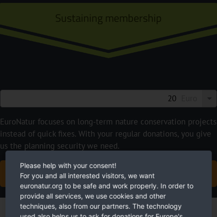
Sustaining membership
Euro
EuroNatur focuses on long-term nature conservation projects
instead of quick fixes. With your regular donations, you give
us the planning security we need.
Please help with your consent!
BECOME A SUSTAINING MEMBER NOW
For you and all interested visitors, we want
euronatur.org to be safe and work properly. In order to
provide all services, we use cookies and other
techniques, also from our partners. The technology
used also helps us to ask for donations for Europe's