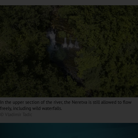
In the upper section of the river, the Neretva is still allowed to flow
freely, including wild waterfalls.
© Vladimir Tadic