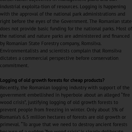
industrial exploita-tion of resources. Logging is happening
with the approval of the national park administrations and
right before the eyes of the Government. The Romanian state
does not provide basic funding for the national parks. Most of
the national and nature parks are administered and financed
by Romanian State Forestry company, Romsilva.
Environmentalists and scientists complain that Romsilva
dictates a commercial perspective before conservation
commitment.
Logging of old growth forests for cheap products?
Recently, the Romanian logging industry with support of the
government embellished in hyperbole about an alleged “fire
wood crisis”, justifying logging of old growth forests to
prevent people from freezing in winter. Only about 3% of
Romania’s 6.5 million hectares of forests are old growth or
primeval. “To argue that we need to destroy ancient forests
because of a sudden ‘fire wood crisis’ is clearly deliberate