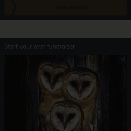
SUBSCRIBE NOW
Start your own fundraiser