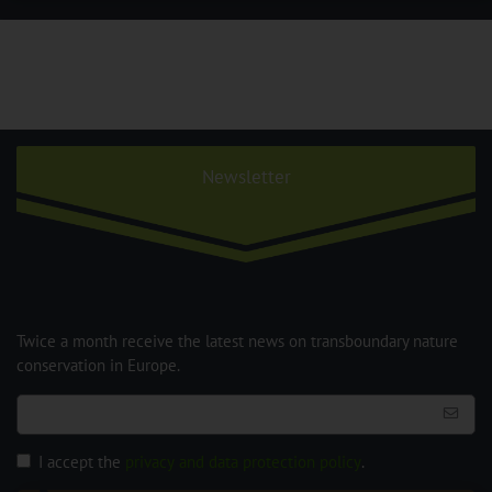
Newsletter
Twice a month receive the latest news on transboundary nature
conservation in Europe.
I accept the
privacy and data protection policy
.