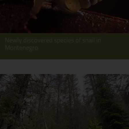
Newly discovered species of snail in
Montenegro