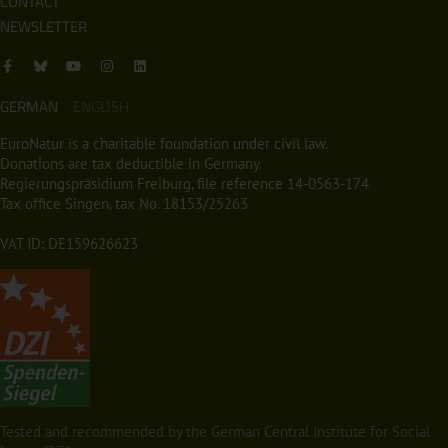
CONTACT
NEWSLETTER
GERMAN
ENGLISH
EuroNatur is a charitable foundation under civil law.
Donations are tax deductible in Germany.
Regierungspräsidium Freiburg, file reference 14-0563-174
Tax office Singen, tax No. 18153/25263
VAT ID: DE159626623
Tested and recommended by the German Central Institute for Social