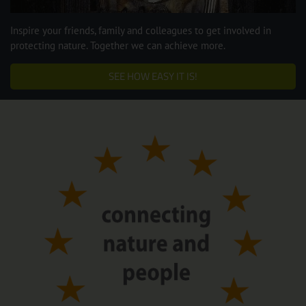
Inspire your friends, family and colleagues to get involved in
protecting nature. Together we can achieve more.
SEE HOW EASY IT IS!