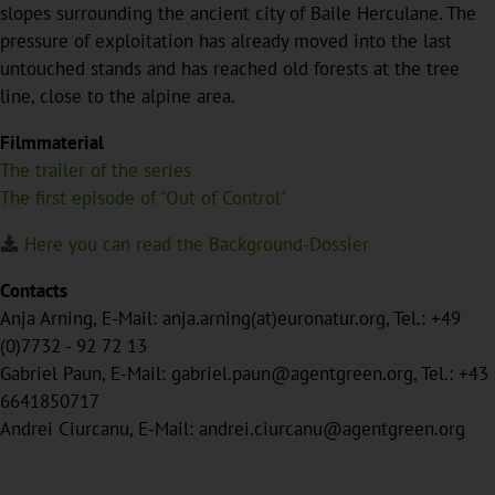
slopes surrounding the ancient city of Baile Herculane. The
pressure of exploitation has already moved into the last
untouched stands and has reached old forests at the tree
line, close to the alpine area.
Filmmaterial
The trailer of the series
The first episode of "Out of Control"
Here you can read the Background-Dossier
Contacts
Anja Arning, E-Mail: anja.arning(at)euronatur.org, Tel.: +49
(0)7732 - 92 72 13
Gabriel Paun, E-Mail: gabriel.paun@agentgreen.org, Tel.: +43
6641850717
Andrei Ciurcanu, E-Mail: andrei.ciurcanu@agentgreen.org