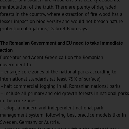
manipulation of the truth. There are plenty of degraded
forests in the country, where extraction of fire wood has a
lesser impact on biodiversity and would not breach nature
protection obligations,” Gabriel Paun says.
The Romanian Government and EU need to take immediate
action
EuroNatur and Agent Green call on the Romanian
government to:
– enlarge core zones of the national parks according to
international standards (at least 75% of surface)
- halt commercial logging in all Romanian national parks
– include all primary and old growth forests in national parks
in the core zones
– adopt a modern and independent national park
management system, following best practice models like in
Sweden, Germany or Austria.