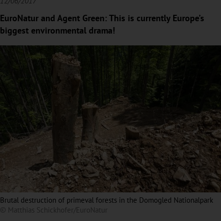
12/06/2017
EuroNatur and Agent Green: This is currently Europe’s
biggest environmental drama!
Brutal destruction of primeval forests in the Domogled Nationalpark
© Matthias Schickhofer/EuroNatur