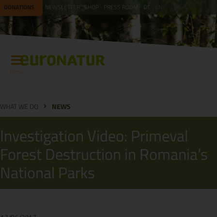
DONATIONS
NEWSLETTER
SHOP
PRESS ROOM
DE
EN
Menu
WHAT WE DO
NEWS
Investigation Video: Primeval
Forest Destruction in Romania’s
National Parks