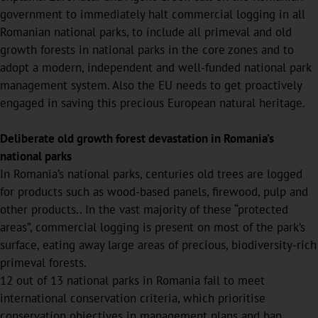
government to immediately halt commercial logging in all
Romanian national parks, to include all primeval and old
growth forests in national parks in the core zones and to
adopt a modern, independent and well-funded national park
management system. Also the EU needs to get proactively
engaged in saving this precious European natural heritage.
Deliberate old growth forest devastation in Romania’s
national parks
In Romania’s national parks, centuries old trees are logged
for products such as wood-based panels, firewood, pulp and
other products.. In the vast majority of these “protected
areas”, commercial logging is present on most of the park’s
surface, eating away large areas of precious, biodiversity-rich
primeval forests.
12 out of 13 national parks in Romania fail to meet
international conservation criteria, which prioritise
conservation objectives in management plans and ban