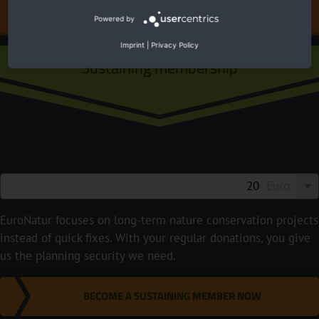
DONATE FOR EUROPE'S NATURE
Powered by
Imprint
|
Privacy Policy
Sustaining membership
Euro
EuroNatur focuses on long-term nature conservation projects
instead of quick fixes. With your regular donations, you give
us the planning security we need.
BECOME A SUSTAINING MEMBER NOW