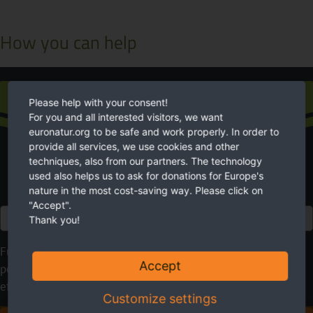
How you can help
Donation
Please help with your consent!
For you and all interested visitors, we want
euronatur.org to be safe and work properly. In order to
provide all services, we use cookies and other
techniques, also from our partners. The technology
used also helps us to ask for donations for Europe's
nature in the most cost-saving way. Please click on
"Accept".
Euro
Thank you!
Future needs nature. EuroNatur cares for it. Please use your
Accept
possibilities to help. With your donation you will make an
effective contribution to a more livable environment.
Customize settings