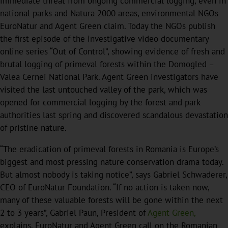
immediate threat from ongoing commercial logging, even in
national parks and Natura 2000 areas, environmental NGOs
EuroNatur and Agent Green claim. Today the NGOs publish
the first episode of the investigative video documentary
online series “Out of Control”, showing evidence of fresh and
brutal logging of primeval forests within the Domogled –
Valea Cernei National Park. Agent Green investigators have
visited the last untouched valley of the park, which was
opened for commercial logging by the forest and park
authorities last spring and discovered scandalous devastation
of pristine nature.
“The eradication of primeval forests in Romania is Europe’s
biggest and most pressing nature conservation drama today.
But almost nobody is taking notice”, says Gabriel Schwaderer,
CEO of EuroNatur Foundation. “If no action is taken now,
many of these valuable forests will be gone within the next
2 to 3 years”, Gabriel Paun, President of
Agent Green,
explains. EuroNatur and Agent Green call on the Romanian