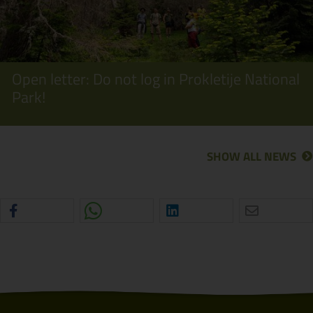
Open letter: Do not log in Prokletije National
Park!
SHOW ALL NEWS