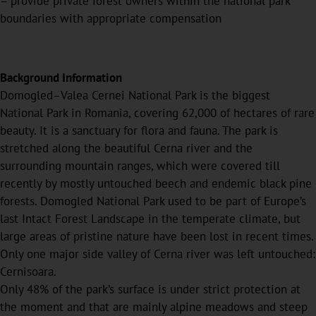
– provide private forest owners within the national park
boundaries with appropriate compensation
Background Information
Domogled–Valea Cernei National Park is the biggest
National Park in Romania, covering 62,000 of hectares of rare
beauty. It is a sanctuary for flora and fauna. The park is
stretched along the beautiful Cerna river and the
surrounding mountain ranges, which were covered till
recently by mostly untouched beech and endemic black pine
forests. Domogled National Park used to be part of Europe’s
last Intact Forest Landscape in the temperate climate, but
large areas of pristine nature have been lost in recent times.
Only one major side valley of Cerna river was left untouched:
Cernisoara.
Only 48% of the park’s surface is under strict protection at
the moment and that are mainly alpine meadows and steep