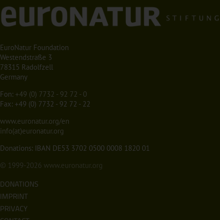
EuroNatur Foundation
Westendstraße 3
78315 Radolfzell
Germany
Fon:
+49 (0) 7732 - 92 72 - 0
Fax: +49 (0) 7732 - 92 72 - 22
www.euronatur.org/en
info(at)euronatur.org
Donations: IBAN DE53 3702 0500 0008 1820 01
© 1999-2026
www.euronatur.org
DONATIONS
IMPRINT
PRIVACY