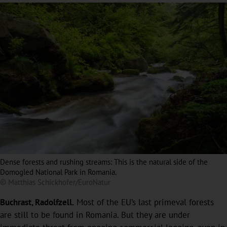
Dense forests and rushing streams: This is the natural side of the
Domogled National Park in Romania.
© Matthias Schickhofer/EuroNatur
Buchrast, Radolfzell.
Most of the EU’s last primeval forests
are still to be found in Romania. But they are under