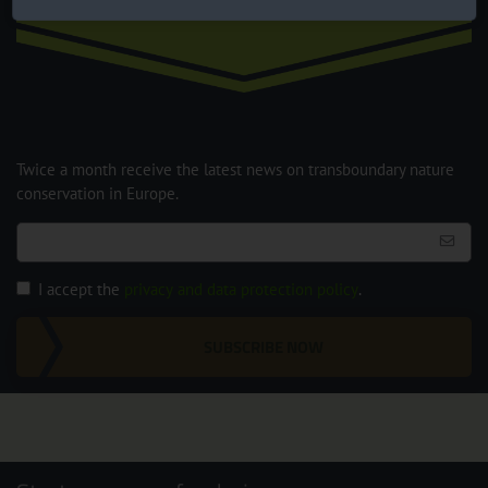
Newsletter
Twice a month receive the latest news on transboundary nature
conservation in Europe.
I accept the
privacy and data protection policy
.
SUBSCRIBE NOW