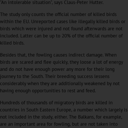
"An intolerable situation", says Claus-Peter Hutter.
The study only counts the official number of killed birds
within the EU. Unreported cases like illegally killed birds or
birds which were injured and not found afterwards are not
included. Latter can be up to 20% of the official number of
killed birds.
Besides that, the fowling causes indirect damage. When
birds are scared and flee quickly, they loose a lot of energy
and do not have enough power any more for their long
journey to the South. Their breeding success lessens
considerably when they are additionally weakened by not
having enough opportunities to rest and feed.
Hundreds of thousands of migratory birds are killed in
countries in South Eastern Europe, a number which largely is
not included in the study, either. The Balkans, for example,
are an important area for fowling, but are not taken into