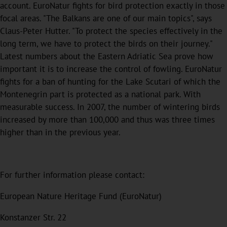
account. EuroNatur fights for bird protection exactly in those
focal areas. "The Balkans are one of our main topics", says
Claus-Peter Hutter. "To protect the species effectively in the
long term, we have to protect the birds on their journey."
Latest numbers about the Eastern Adriatic Sea prove how
important it is to increase the control of fowling. EuroNatur
fights for a ban of hunting for the Lake Scutari of which the
Montenegrin part is protected as a national park. With
measurable success. In 2007, the number of wintering birds
increased by more than 100,000 and thus was three times
higher than in the previous year.
For further information please contact:
European Nature Heritage Fund (EuroNatur)
Konstanzer Str. 22