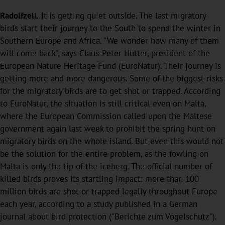
Radolfzell.
It is getting quiet outside. The last migratory
birds start their journey to the South to spend the winter in
Southern Europe and Africa. "We wonder how many of them
will come back", says Claus-Peter Hutter, president of the
European Nature Heritage Fund (EuroNatur). Their journey is
getting more and more dangerous. Some of the biggest risks
for the migratory birds are to get shot or trapped. According
to EuroNatur, the situation is still critical even on Malta,
where the European Commission called upon the Maltese
government again last week to prohibit the spring hunt on
migratory birds on the whole island. But even this would not
be the solution for the entire problem, as the fowling on
Malta is only the tip of the iceberg. The official number of
killed birds proves its startling impact: more than 100
million birds are shot or trapped legally throughout Europe
each year, according to a study published in a German
journal about bird protection ("Berichte zum Vogelschutz").