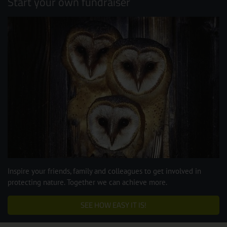
Start your own fundraiser
Inspire your friends, family and colleagues to get involved in
protecting nature. Together we can achieve more.
SEE HOW EASY IT IS!