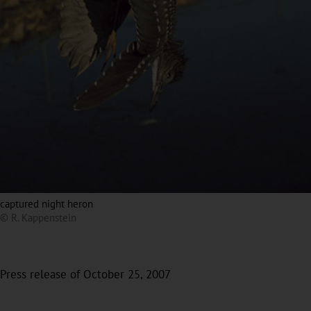
captured night heron
© R. Kappenstein
Press release of October 25, 2007