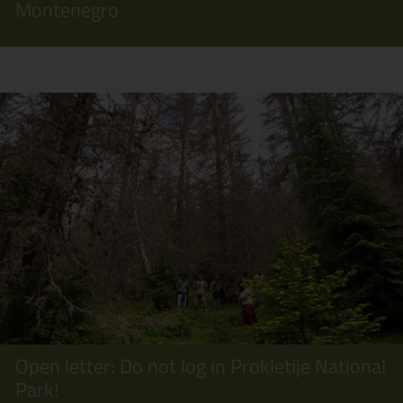
Montenegro
Open letter: Do not log in Prokletije National
Park!