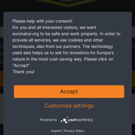
Please help with your consent!
For you and all interested visitors, we want
Euro
euronatur.org to be safe and work properly. In order to
provide all services, we use cookies and other
EuroNatur focuses on long-term nature conservation projects
techniques, also from our partners. The technology
used also helps us to ask for donations for Europe's
instead of quick fixes. With your regular donations, you give
nature in the most cost-saving way. Please click on
us the planning security we need.
"Accept".
Thank you!
BECOME A SUSTAINING MEMBER NOW
Accept
Customize settings
Powered by
Imprint
|
Privacy Policy