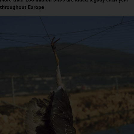
throughout Europe