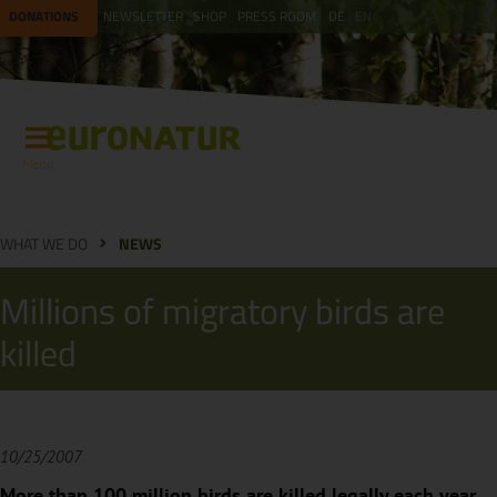
DONATIONS
NEWSLETTER
SHOP
PRESS ROOM
DE
EN
Menu
WHAT WE DO
NEWS
Millions of migratory birds are
killed
10/25/2007
More than 100 million birds are killed legally each year