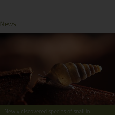
News
Newly discovered species of snail in