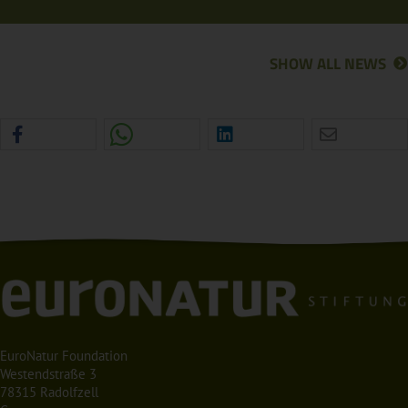
SHOW ALL NEWS
EuroNatur Foundation
Westendstraße 3
78315 Radolfzell