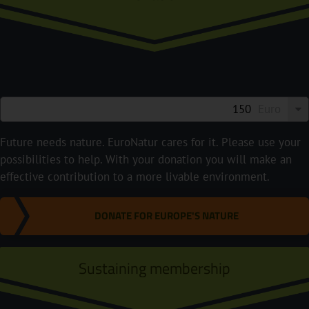
Euro
Future needs nature. EuroNatur cares for it. Please use your
possibilities to help. With your donation you will make an
effective contribution to a more livable environment.
DONATE FOR EUROPE'S NATURE
Sustaining membership