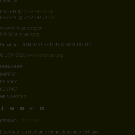
Germany
Fon:
+49 (0) 7732 - 92 72 - 0
Fax: +49 (0) 7732 - 92 72 - 22
www.euronatur.org/en
info(at)euronatur.org
Donations: IBAN DE53 3702 0500 0008 1820 01
© 1999-2026
www.euronatur.org
DONATIONS
IMPRINT
PRIVACY
CONTACT
NEWSLETTER
GERMAN
ENGLISH
EuroNatur is a charitable foundation under civil law.