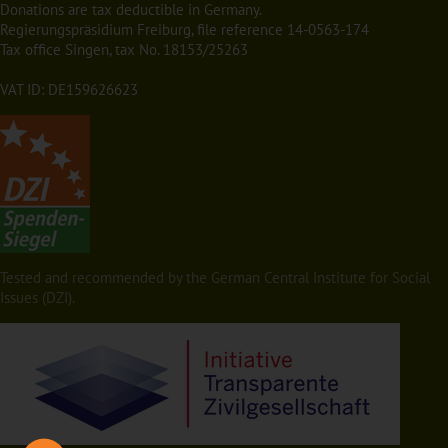
Donations are tax deductible in Germany.
Regierungspräsidium Freiburg, file reference 14-0563-174
Tax office Singen, tax No. 18153/25263
VAT ID: DE159626623
Tested and recommended by the German Central Institute for Social
Issues (DZI).