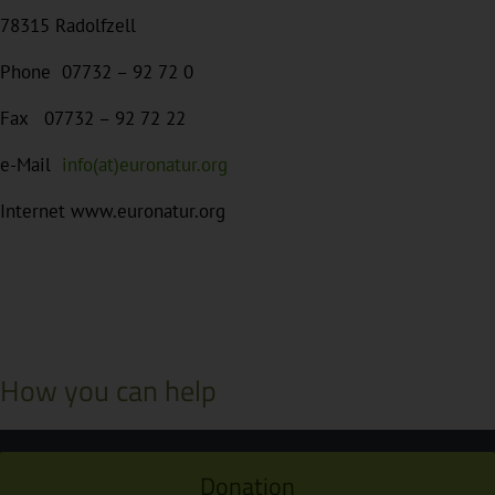
78315 Radolfzell
Phone 07732 – 92 72 0
Fax 07732 – 92 72 22
e-Mail
info(at)euronatur.org
Internet www.euronatur.org
How you can help
Donation