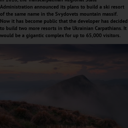
Administration announced its plans to build a ski resort
of the same name in the Svydovets mountain massif.
Now it has become public that the developer has decided
to build two more resorts in the Ukrainian Carpathians. It
would be a gigantic complex for up to 65,000 visitors.