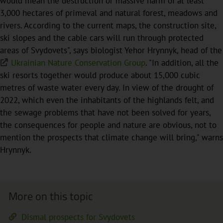
would mean the destruction or massive harm of at least
3,000 hectares of primeval and natural forest, meadows and
rivers. According to the current maps, the construction site,
ski slopes and the cable cars will run through protected
areas of Svydovets", says biologist Yehor Hrynnyk, head of the
Ukrainian Nature Conservation Group
. "In addition, all the
ski resorts together would produce about 15,000 cubic
metres of waste water every day. In view of the drought of
2022, which even the inhabitants of the highlands felt, and
the sewage problems that have not been solved for years,
the consequences for people and nature are obvious, not to
mention the prospects that climate change will bring," warns
Hrynnyk.
More on this topic
Dismal prospects for Svydovets