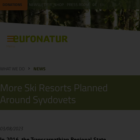
DONATIONS
NEWSLETTER
SHOP
PRESS ROOM
DE
EN
Menu
WHAT WE DO
NEWS
More Ski Resorts Planned
Around Syvdovets
03/08/2023
In 2016, the Transcarpathian Regional State