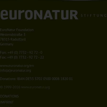
EuroNatur Foundation
Westendstraße 3
78315 Radolfzell
Germany
Fon:
+49 (0) 7732 - 92 72 - 0
Fax: +49 (0) 7732 - 92 72 - 22
www.euronatur.org/en
info(at)euronatur.org
Donations: IBAN DE53 3702 0500 0008 1820 01
© 1999-2026
www.euronatur.org
DONATIONS
IMPRINT