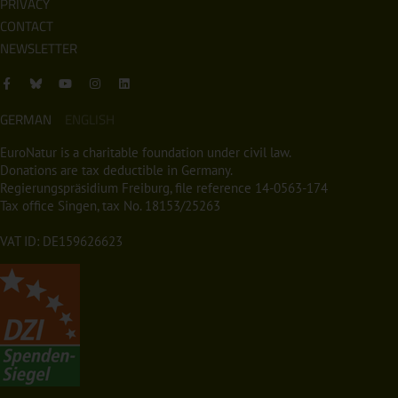
PRIVACY
CONTACT
NEWSLETTER
GERMAN
ENGLISH
EuroNatur is a charitable foundation under civil law.
Donations are tax deductible in Germany.
Regierungspräsidium Freiburg, file reference 14-0563-174
Tax office Singen, tax No. 18153/25263
VAT ID: DE159626623