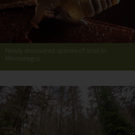
Newly discovered species of snail in
Montenegro