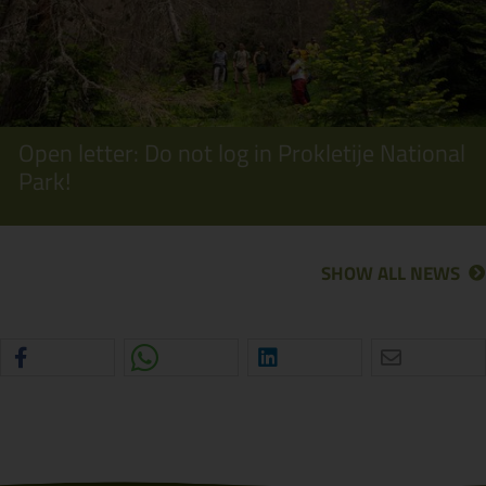
Open letter: Do not log in Prokletije National
Park!
SHOW ALL NEWS