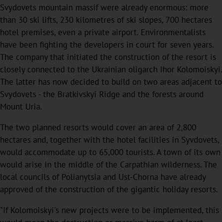
Svydovets mountain massif were already enormous: more
than 30 ski lifts, 230 kilometres of ski slopes, 700 hectares
hotel premises, even a private airport. Environmentalists
have been fighting the developers in court for seven years.
The company that initiated the construction of the resort is
closely connected to the Ukrainian oligarch Ihor Kolomoiskyi.
The latter has now decided to build on two areas adjacent to
Svydovets - the Bratkivskyi Ridge and the forests around
Mount Uria.
The two planned resorts would cover an area of 2,800
hectares and, together with the hotel facilities in Syvdovets,
would accommodate up to 65,000 tourists. A town of its own
would arise in the middle of the Carpathian wilderness. The
local councils of Polianytsia and Ust-Chorna have already
approved of the construction of the gigantic holiday resorts.
"If Kolomoiskyi's new projects were to be implemented, this