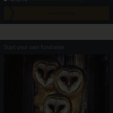
SUBSCRIBE NOW
Start your own fundraiser