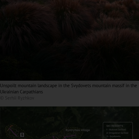
Unspoilt mountain landscape in the Svydovets mountain massif in the
Ukrainian Carpathians
© Serhii Ryzhkov