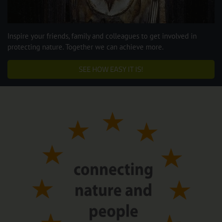
Inspire your friends, family and colleagues to get involved in
protecting nature. Together we can achieve more.
SEE HOW EASY IT IS!