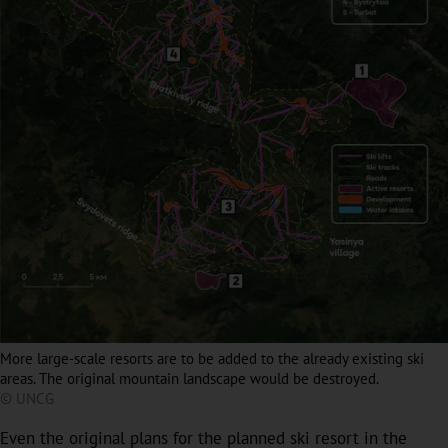
More large-scale resorts are to be added to the already existing ski
areas. The original mountain landscape would be destroyed.
© UNCG
Even the original plans for the planned ski resort in the