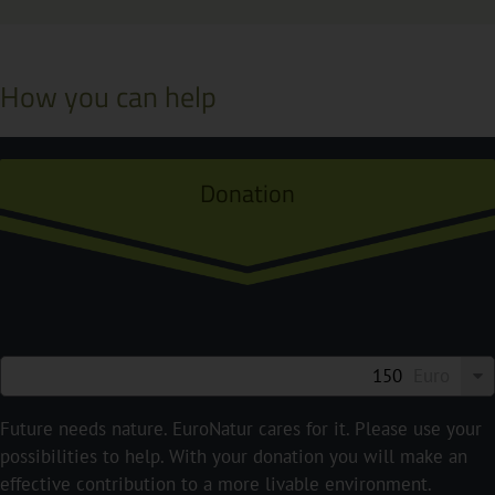
How you can help
Donation
Euro
Future needs nature. EuroNatur cares for it. Please use your
possibilities to help. With your donation you will make an
effective contribution to a more livable environment.