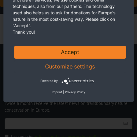
techniques, also from our partners. The technology
used also helps us to ask for donations for Europe's
nature in the most cost-saving way. Please click on
"Accept".
Thank you!
Accept
Newsletter
Customize settings
Powered by
Imprint
|
Privacy Policy
Twice a month receive the latest news on transboundary nature
conservation in Europe.
I accept the
privacy and data protection policy
.