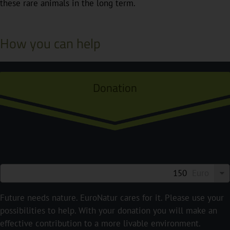
these rare animals in the long term.
How you can help
Donation
Euro
Future needs nature. EuroNatur cares for it. Please use your
possibilities to help. With your donation you will make an
effective contribution to a more livable environment.