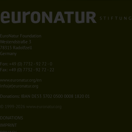
EuroNatur Foundation
Westendstraße 3
78315 Radolfzell
Germany
Fon:
+49 (0) 7732 - 92 72 - 0
Fax: +49 (0) 7732 - 92 72 - 22
www.euronatur.org/en
info(at)euronatur.org
Donations: IBAN DE53 3702 0500 0008 1820 01
© 1999-2026
www.euronatur.org
DONATIONS
IMPRINT