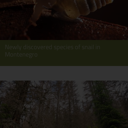
Newly discovered species of snail in
Montenegro