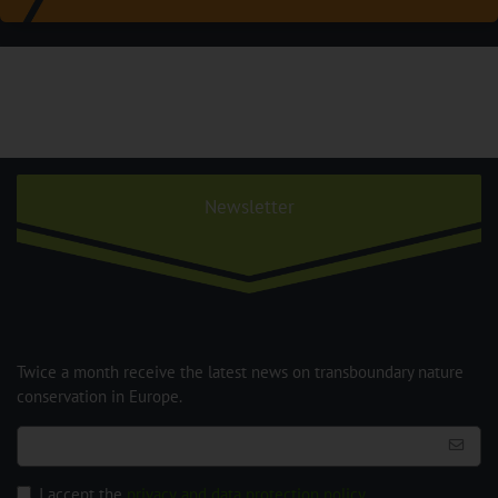
Newsletter
Twice a month receive the latest news on transboundary nature
conservation in Europe.
I accept the
privacy and data protection policy
.