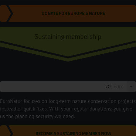
DONATE FOR EUROPE'S NATURE
Sustaining membership
Euro
EuroNatur focuses on long-term nature conservation projects
instead of quick fixes. With your regular donations, you give
us the planning security we need.
BECOME A SUSTAINING MEMBER NOW