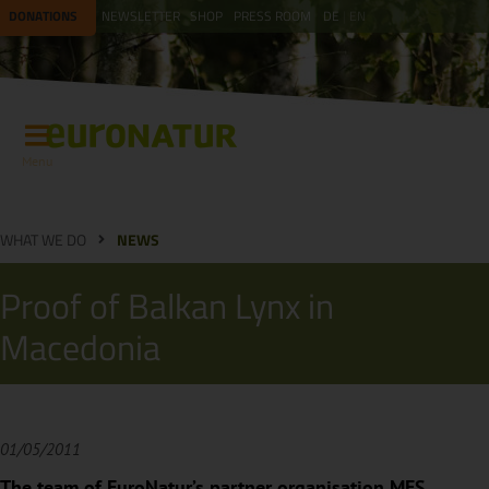
DONATIONS
NEWSLETTER
SHOP
PRESS ROOM
DE
EN
Menu
WHAT WE DO
NEWS
Proof of Balkan Lynx in
Macedonia
01/05/2011
The team of EuroNatur’s partner organisation MES