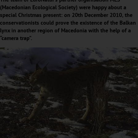
(Macedonian Ecological Society) were happy about a
special Christmas present: on 20th December 2010, the
conservationists could prove the existence of the Balkan
lynx in another region of Macedonia with the help of a
“camera trap”.