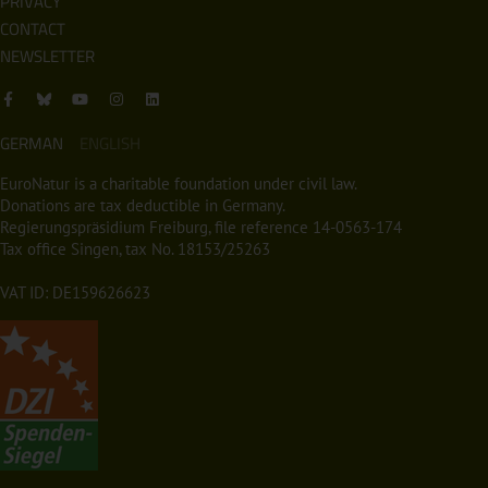
PRIVACY
CONTACT
NEWSLETTER
GERMAN
ENGLISH
EuroNatur is a charitable foundation under civil law.
Donations are tax deductible in Germany.
Regierungspräsidium Freiburg, file reference 14-0563-174
Tax office Singen, tax No. 18153/25263
VAT ID: DE159626623