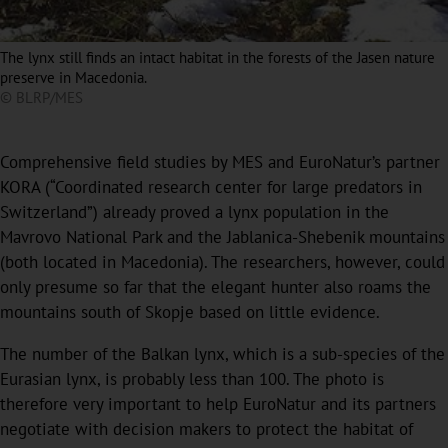
The lynx still finds an intact habitat in the forests of the Jasen nature
preserve in Macedonia.
© BLRP/MES
Comprehensive field studies by MES and EuroNatur’s partner
KORA (“Coordinated research center for large predators in
Switzerland”) already proved a lynx population in the
Mavrovo National Park and the Jablanica-Shebenik mountains
(both located in Macedonia). The researchers, however, could
only presume so far that the elegant hunter also roams the
mountains south of Skopje based on little evidence.
The number of the Balkan lynx, which is a sub-species of the
Eurasian lynx, is probably less than 100. The photo is
therefore very important to help EuroNatur and its partners
negotiate with decision makers to protect the habitat of