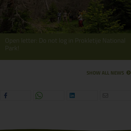
Open letter: Do not log in Prokletije National
Park!
SHOW ALL NEWS