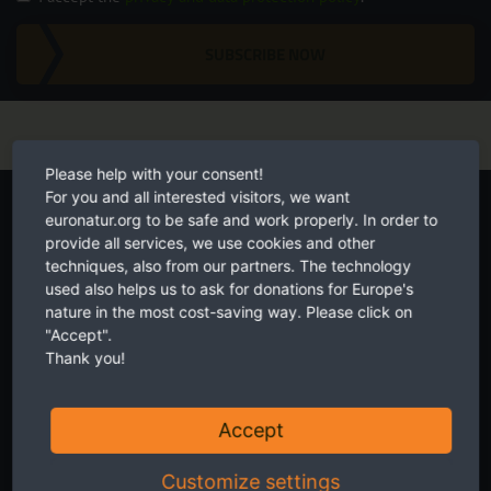
SUBSCRIBE NOW
Please help with your consent!
Start your own fundraiser
For you and all interested visitors, we want
euronatur.org to be safe and work properly. In order to
provide all services, we use cookies and other
techniques, also from our partners. The technology
used also helps us to ask for donations for Europe's
nature in the most cost-saving way. Please click on
"Accept".
Thank you!
Accept
Customize settings