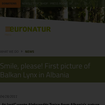
DONATIONS
NEWSLETTER
SHOP
PRESS ROOM
DE
EN
Menu
WHAT WE DO
NEWS
Smile, please! First picture of
Balkan Lynx in Albania
04/28/2011
„At last!“ wrote Aleksandër Trajçe from Albania’s nature