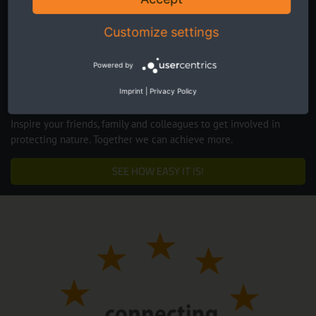
Customize settings
Powered by
Imprint
|
Privacy Policy
Inspire your friends, family and colleagues to get involved in
protecting nature. Together we can achieve more.
SEE HOW EASY IT IS!