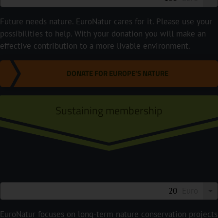
Future needs nature. EuroNatur cares for it. Please use your
possibilities to help. With your donation you will make an
effective contribution to a more livable environment.
DONATE FOR EUROPE'S NATURE
Sustaining membership
Euro
EuroNatur focuses on long-term nature conservation projects