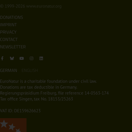
© 1999-2026
www.euronatur.org
DONATIONS
IMPRINT
PRIVACY
CONTACT
NEWSLETTER
GERMAN
ENGLISH
EuroNatur is a charitable foundation under civil law.
Donations are tax deductible in Germany.
Regierungspräsidium Freiburg, file reference 14-0563-174
Tax office Singen, tax No. 18153/25263
VAT ID: DE159626623