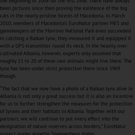
the beginning of 2008 for the first time. There have always
been pictures since then proving the existence of the big
cats in the nearly pristine forests of Macedonia. In March
2010, members of Macedonia’s EuroNatur partner MES and
gamekeepers of the Mavrovo National Park even succeeded
in catching a Balkan lynx; they measured it and equipped it
with a GPS-transmitter round its neck. In the heavily over-
cultivated Albania, however, experts only assumed that
roughly 15 to 20 of these rare animals might live there. The
lynx has been under strict protection there since 1969
though.
“The fact that we now have a photo of a Balkan lynx alive in
Albania is not only a great success but it is also an incentive
for us to further strengthen the measures for the protection
of lynxes and their habitats in Albania. Together with our
partners, we will continue to put every effort into the
designation of nature reserves across borders,” EuroNatur
project leader Annette Spangenberg states.