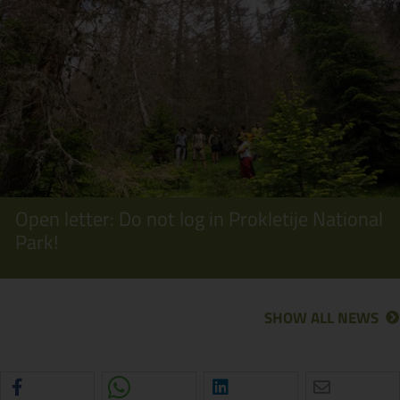
Open letter: Do not log in Prokletije National
Park!
SHOW ALL NEWS