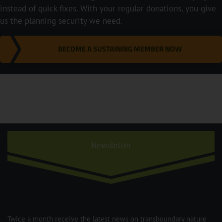
instead of quick fixes. With your regular donations, you give
us the planning security we need.
BECOME A SUSTAINING MEMBER NOW
Newsletter
Twice a month receive the latest news on transboundary nature