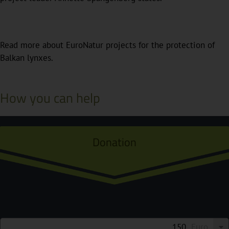
Read more about EuroNatur projects for the protection of
Balkan lynxes.
How you can help
Donation
Euro