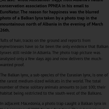
conservation association PPNEA in his email to
EuroNatur. The reason for happiness was the blurred
photo of a Balkan lynx taken by a photo trap in the
mountainous north of Albania in the evening of March
26th.
Tufts of hair, tracks on the ground and reports from
eyewitnesses have so far been the only evidence that Balkan
lynxes still reside in Albania. The photo trap picture was
analysed only a few days ago and now delivers the much-
wanted proof.
The Balkan lynx, a sub-species of the Eurasian lynx, is one of
the rarest medium-sized wildcats in the world. The total
number of these solitary animals amounts to just 100; their
habitat being restricted to the south-west of the Balkans.
In adjacent Macedonia, a photo trap caught a Balkan lynx in