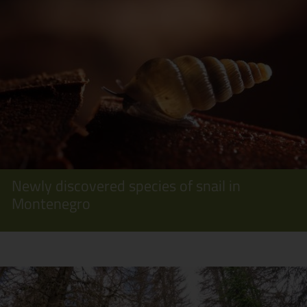
Newly discovered species of snail in
Montenegro