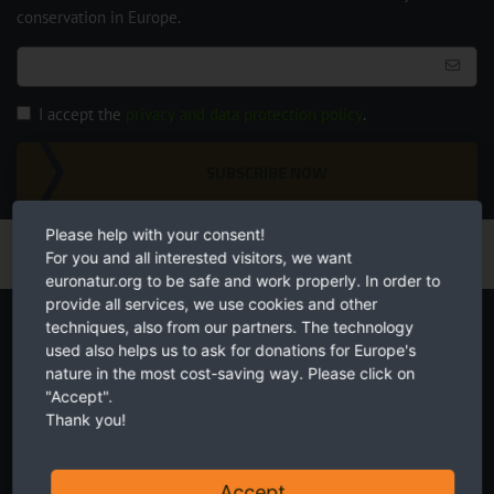
conservation in Europe.
I accept the
privacy and data protection policy
.
SUBSCRIBE NOW
Please help with your consent!
For you and all interested visitors, we want
euronatur.org to be safe and work properly. In order to
provide all services, we use cookies and other
Start your own fundraiser
techniques, also from our partners. The technology
used also helps us to ask for donations for Europe's
nature in the most cost-saving way. Please click on
"Accept".
Thank you!
Accept