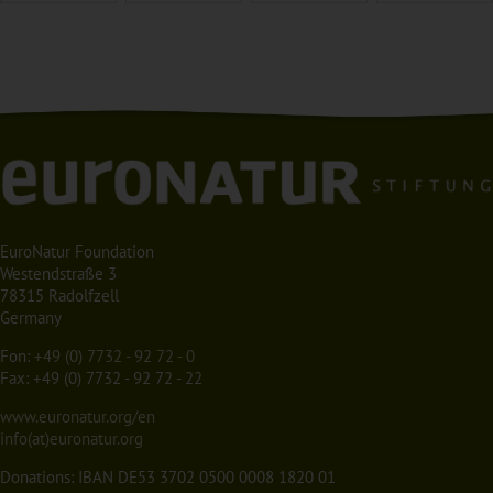
EuroNatur Foundation
Westendstraße 3
78315 Radolfzell
Germany
Fon:
+49 (0) 7732 - 92 72 - 0
Fax: +49 (0) 7732 - 92 72 - 22
www.euronatur.org/en
info(at)euronatur.org
Donations: IBAN DE53 3702 0500 0008 1820 01