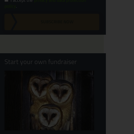
I accept the
privacy and data protection
policy
.
SUBSCRIBE NOW
Start your own fundraiser