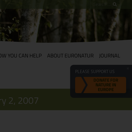
OW YOU CAN HELP
ABOUT EURONATUR
JOURNAL
PLEASE SUPPORT US
DONATE FOR
NATURE IN
EUROPE
ry 2, 2007