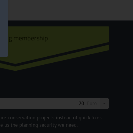
ining membership
Euro
e conservation projects instead of quick fixes.
ve us the planning security we need.