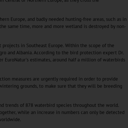
thern Europe, and badly needed hunting-free areas, such as in
 At the same time, more and more wetland is destroyed by non-
 projects in Southeast Europe. Within the scope of the
gro and Albania. According to the bird protection expert Dr.
er EuroNatur's estimates, around half a million of waterbirds
ction measures are urgently required in order to provide
e wintering grounds, to make sure that they will be breeding
nd trends of 878 waterbird species throughout the world.
together, while an increase in numbers can only be detected
worldwide.