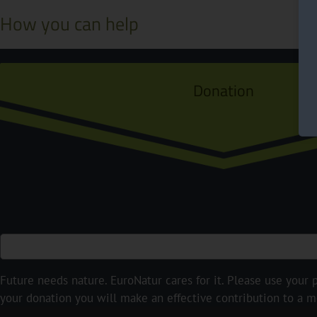
How you can help
Donation
Future needs nature. EuroNatur cares for it. Please use your p
your donation you will make an effective contribution to a m