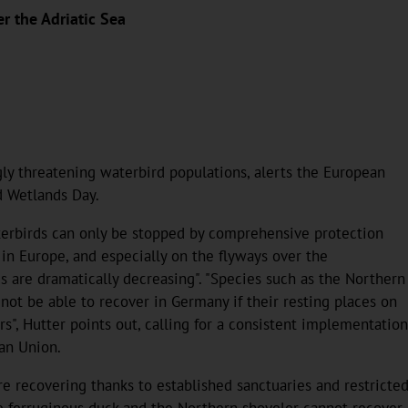
er the Adriatic Sea
gly threatening waterbird populations, alerts the European
d Wetlands Day.
terbirds can only be stopped by comprehensive protection
 in Europe, and especially on the flyways over the
 are dramatically decreasing". "Species such as the Northern
 not be able to recover in Germany if their resting places on
s", Hutter points out, calling for a consistent implementation
ean Union.
 recovering thanks to established sanctuaries and restricted 
he ferruginous duck and the Northern shoveler cannot recover 