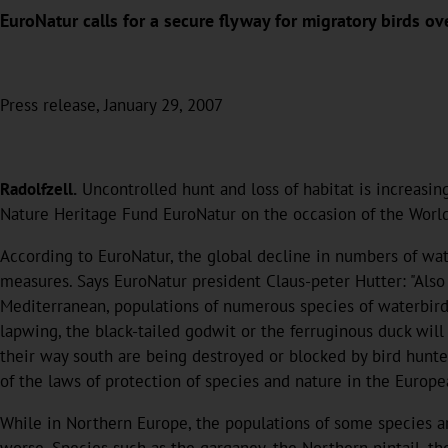
EuroNatur calls for a secure flyway for migratory birds ov
Press release, January 29, 2007
Radolfzell.
Uncontrolled hunt and loss of habitat is increasin
Nature Heritage Fund EuroNatur on the occasion of the Worl
According to EuroNatur, the global decline in numbers of wa
measures. Says EuroNatur president Claus-peter Hutter: "Also
Mediterranean, populations of numerous species of waterbirds
lapwing, the black-tailed godwit or the ferruginous duck will
their way south are being destroyed or blocked by bird hunter
of the laws of protection of species and nature in the Europ
While in Northern Europe, the populations of some species are
worse. Species such as the garganey, the Northern pintail, t