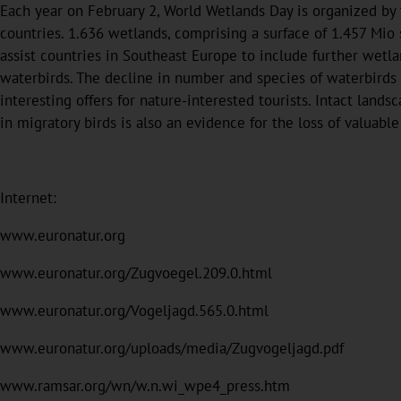
Each year on February 2, World Wetlands Day is organized b
countries. 1.636 wetlands, comprising a surface of 1.457 Mio
assist countries in Southeast Europe to include further wetla
waterbirds. The decline in number and species of waterbirds 
interesting offers for nature-interested tourists. Intact land
in migratory birds is also an evidence for the loss of valuable
Internet:
www.euronatur.org
www.euronatur.org/Zugvoegel.209.0.html
www.euronatur.org/Vogeljagd.565.0.html
www.euronatur.org/uploads/media/Zugvogeljagd.pdf
www.ramsar.org/wn/w.n.wi_wpe4_press.htm