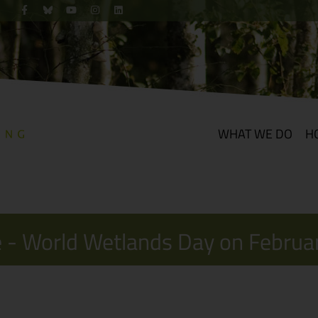
WHAT WE DO
H
 - World Wetlands Day on Februa