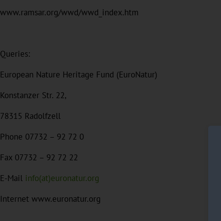
www.ramsar.org/wwd/wwd_index.htm
Queries:
European Nature Heritage Fund (EuroNatur)
Konstanzer Str. 22,
78315 Radolfzell
Phone 07732 – 92 72 0
Fax 07732 – 92 72 22
E-Mail
info(at)euronatur.org
Internet www.euronatur.org