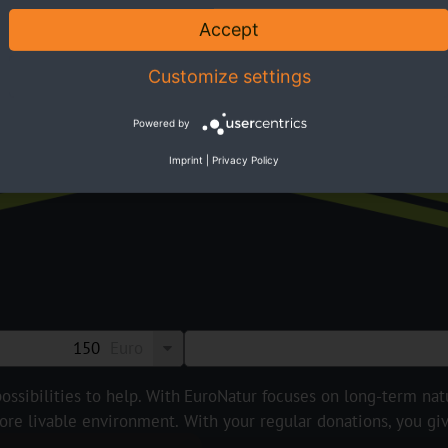
Accept
Customize settings
Susta
Powered by
Imprint
|
Privacy Policy
Euro
ossibilities to help. With
EuroNatur focuses on long-term natur
ore livable environment.
With your regular donations, you gi