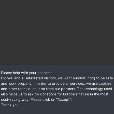
Please help with your consent!
For you and all interested visitors, we want euronatur.org to be safe
and work properly. In order to provide all services, we use cookies
and other techniques, also from our partners. The technology used
also helps us to ask for donations for Europe's nature in the most
cost-saving way. Please click on "Accept".
Thank you!