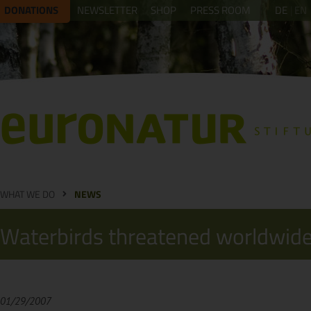
DONATIONS
NEWSLETTER
SHOP
PRESS ROOM
DE
EN
WHAT WE DO
NEWS
Waterbirds threatened worldwide
01/29/2007