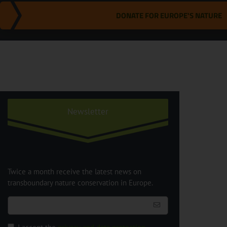
DONATE FOR EUROPE'S NATURE
Newsletter
Twice a month receive the latest news on
transboundary nature conservation in Europe.