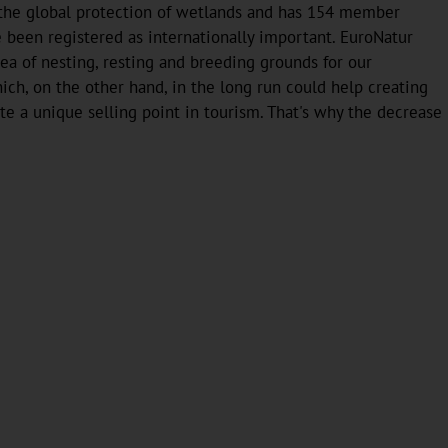
 the global protection of wetlands and has 154 member
e been registered as internationally important. EuroNatur
ea of nesting, resting and breeding grounds for our
ch, on the other hand, in the long run could help creating
tute a unique selling point in tourism. That's why the decrease