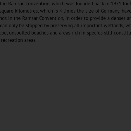
y the Ramsar-Convention, which was founded back in 1971 for
 square kilometres, which is 4 times the size of Germany, hav
nds in the Ramsar Convention, in order to provide a denser ar
can only be stopped by preserving all important wetlands, whi
scape, unspoiled beaches and areas rich in species still consti
 recreation areas.