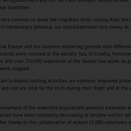
at quantities.
till very common to shoot the migratory birds coming from Nor
ry in Montenegro (Albania), are only established very slowly.
ral Europe and the southern wintering grounds with different
erbirds were counted at the Adriatic Sea, in Croatia, Montene
 still over 250.000 waterbirds at the Skutari Sea alone. As p
s were stopped.
Blato in Bosnia hunting activities are common. Improved prote
and rest are vital for the birds during their flight and at th
evelopment of the waterbird populations presents estimates a
lations have been constantly decreasing or became extinct al
ble thanks to the collaboration of around 15.000 volunteers 