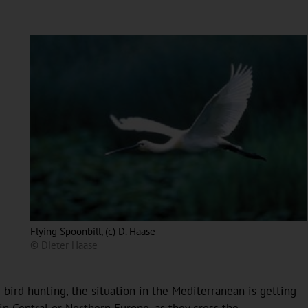
Flying Spoonbill, (c) D. Haase
© Dieter Haase
bird hunting, the situation in the Mediterranean is getting
in Central or Northern Europe, as they cross the