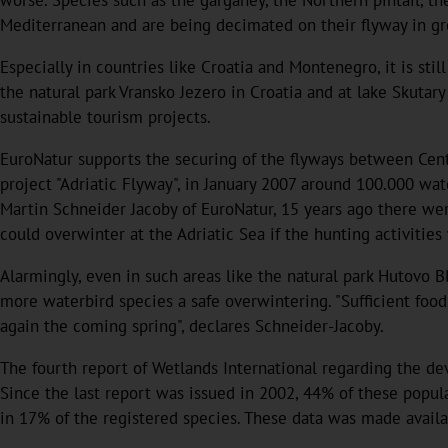
Mediterranean and are being decimated on their flyway in gre
Especially in countries like Croatia and Montenegro, it is s
the natural park Vransko Jezero in Croatia and at lake Skuta
sustainable tourism projects.
EuroNatur supports the securing of the flyways between Cent
project "Adriatic Flyway", in January 2007 around 100.000 wat
Martin Schneider Jacoby of EuroNatur, 15 years ago there were
could overwinter at the Adriatic Sea if the hunting activitie
Alarmingly, even in such areas like the natural park Hutovo 
more waterbird species a safe overwintering. "Sufficient food 
again the coming spring", declares Schneider-Jacoby.
The fourth report of Wetlands International regarding the d
Since the last report was issued in 2002, 44% of these popu
in 17% of the registered species. These data was made availa