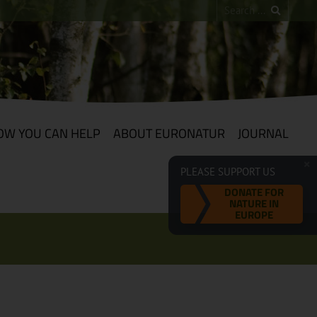
OW YOU CAN HELP
ABOUT EURONATUR
JOURNAL
PLEASE SUPPORT US
DONATE FOR
NATURE IN
EUROPE