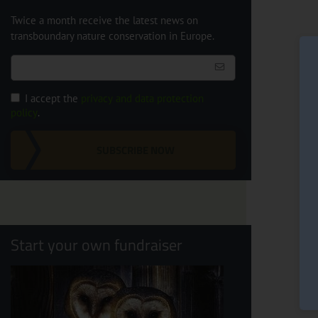
Twice a month receive the latest news on
transboundary nature conservation in Europe.
I accept the
privacy and data protection
policy
.
SUBSCRIBE NOW
Start your own fundraiser