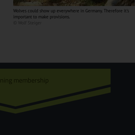
Wolves could show up everywhere in Germany. Therefore it's
important to make provisions.
© Wolf Steiger
ining membership