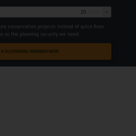
Euro
e conservation projects instead of quick fixes.
ve us the planning security we need.
 A SUSTAINING MEMBER NOW