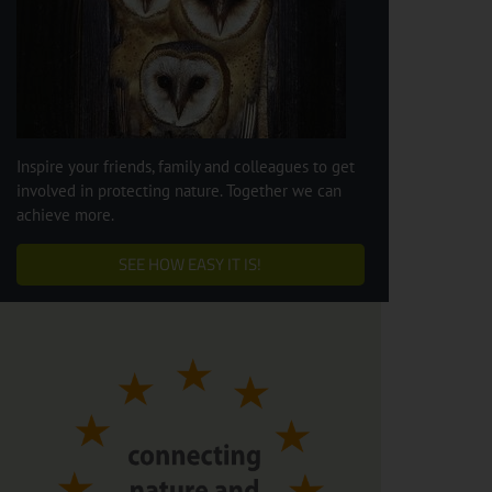
Inspire your friends, family and colleagues to get
involved in protecting nature. Together we can
achieve more.
SEE HOW EASY IT IS!