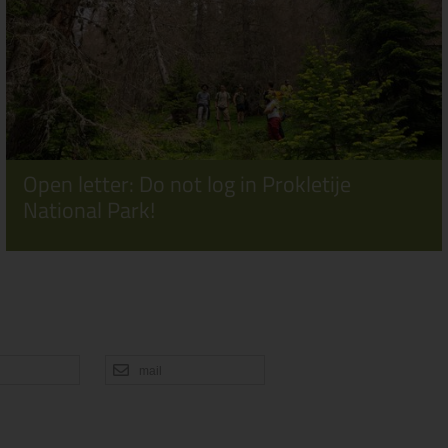
Open letter: Do not log in Prokletije
National Park!
mail