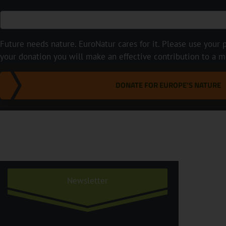
Future needs nature. EuroNatur cares for it. Please use your p
your donation you will make an effective contribution to a m
DONATE FOR EUROPE'S NATURE
Newsletter