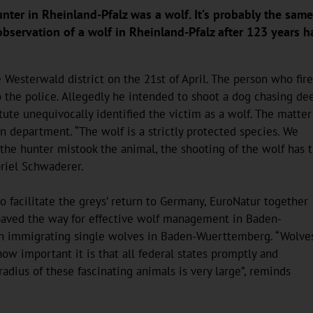
unter in Rheinland-Pfalz was a wolf. It’s probably the sa
bservation of a wolf in Rheinland-Pfalz after 123 years h
 Westerwald district on the 21st of April. The person who fir
to the police. Allegedly he intended to shoot a dog chasing dee
ute unequivocally identified the victim as a wolf. The matter
n department. “The wolf is a strictly protected species. We
 the hunter mistook the animal, the shooting of the wolf has 
briel Schwaderer.
 facilitate the greys’ return to Germany, EuroNatur together
 paved the way for effective wolf management in Baden-
th immigrating single wolves in Baden-Wuerttemberg. “Wolve
w important it is that all federal states promptly and
adius of these fascinating animals is very large”, reminds