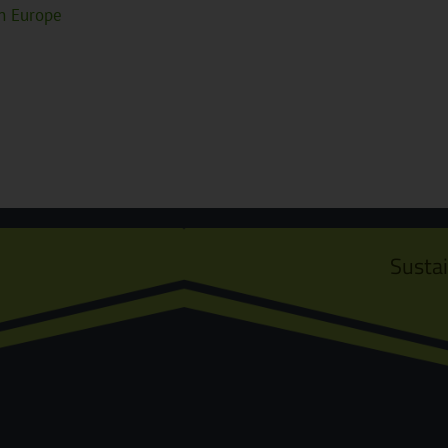
in Europe
Susta