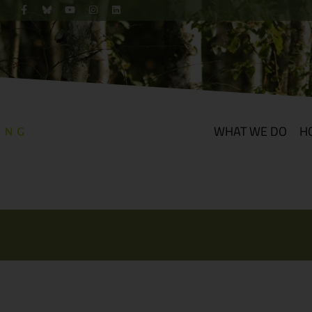
WHAT WE DO
H