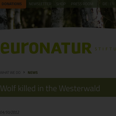
DONATIONS
NEWSLETTER
SHOP
PRESS ROOM
DE
EN
WHAT WE DO
NEWS
Wolf killed in the Westerwald
04/30/2012