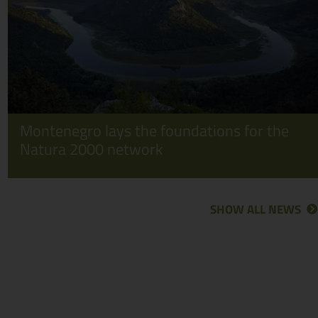
Montenegro lays the foundations for the
Natura 2000 network
SHOW ALL NEWS