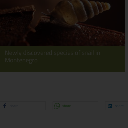
Newly discovered species of snail in
Montenegro
share
share
share