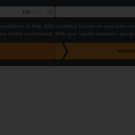
Euro
ossibilities to help. With
EuroNatur focuses on long-term natur
ore livable environment.
With your regular donations, you gi
BECOME