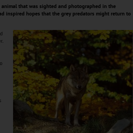
me animal that was sighted and photographed in the
ad inspired hopes that the grey predators might return to
ed
r.
to
s