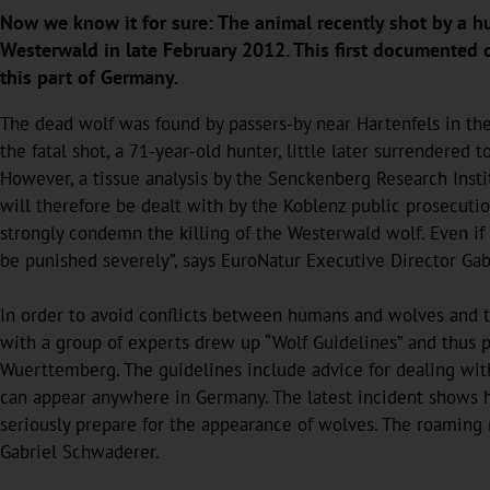
Now we know it for sure: The animal recently shot by a h
Westerwald in late February 2012. This first documented o
this part of Germany.
The dead wolf was found by passers-by near Hartenfels in the
the fatal shot, a 71-year-old hunter, little later surrendered 
However, a tissue analysis by the Senckenberg Research Instit
will therefore be dealt with by the Koblenz public prosecutio
strongly condemn the killing of the Westerwald wolf. Even if
be punished severely”, says EuroNatur Executive Director Ga
In order to avoid conflicts between humans and wolves and to
with a group of experts drew up “Wolf Guidelines” and thus
Wuerttemberg. The guidelines include advice for dealing wi
can appear anywhere in Germany. The latest incident shows ho
seriously prepare for the appearance of wolves. The roaming r
Gabriel Schwaderer.