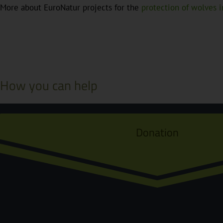
More about EuroNatur projects for the
protection of wolves 
How you can help
Donation