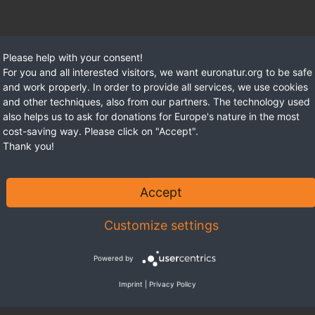
Please help with your consent!
For you and all interested visitors, we want euronatur.org to be safe
and work properly. In order to provide all services, we use cookies
and other techniques, also from our partners. The technology used
also helps us to ask for donations for Europe's nature in the most
cost-saving way. Please click on "Accept".
Thank you!
Accept
Customize settings
Powered by
Imprint
|
Privacy Policy