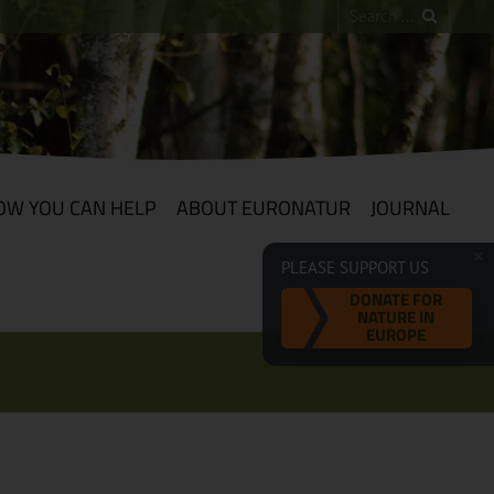
OW YOU CAN HELP
ABOUT EURONATUR
JOURNAL
PLEASE SUPPORT US
DONATE FOR
NATURE IN
EUROPE