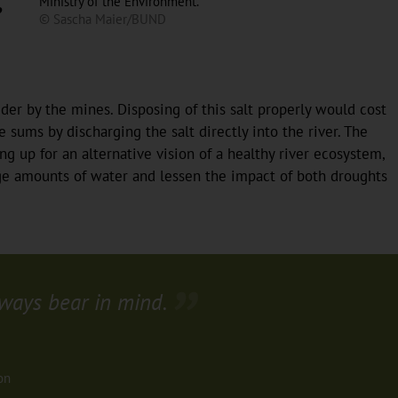
Ministry of the Environment.
?
© Sascha Maier/BUND
der by the mines. Disposing of this salt properly would cost
sums by discharging the salt directly into the river. The
ng up for an alternative vision of a healthy river ecosystem,
arge amounts of water and lessen the impact of both droughts
ways bear in mind.
on