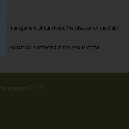
 the management of our rivers. The disaster on the Oder
is realisation is reflected in the results of the
 turnaround.