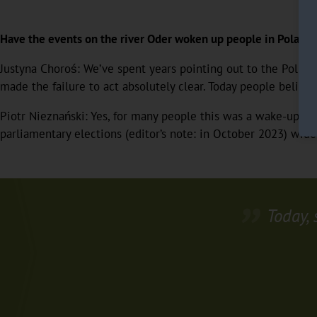
Have the events on the river Oder woken up people in Poland
Justyna Choroś: We’ve spent years pointing out to the Polis
made the failure to act absolutely clear. Today people believ
Piotr Nieznański: Yes, for many people this was a wake-up call.
parliamentary elections (editor’s note: in October 2023) wider.
Today, 