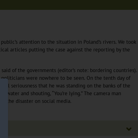
lic’s attention to the situation in Poland’s rivers. We took
cal articles putting the case against the reporting by the
aid of the governments (editor’s note: bordering countries).
 politicians were nowhere to be seen. On the tenth day of
in all seriousness that he was standing on the banks of the
the water and shouting, “You’re lying.” The camera man
ed the disaster on social media.