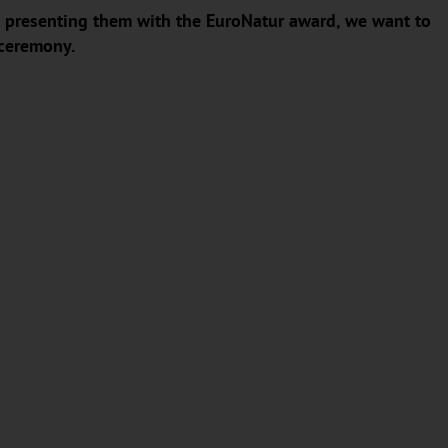
 In presenting them with the EuroNatur award, we want to
 ceremony.