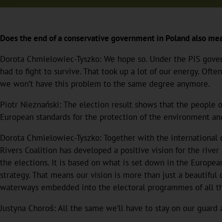
Does the end of a conservative government in Poland also mea
Dorota Chmielowiec-Tyszko: We hope so. Under the PiS gove
had to fight to survive. That took up a lot of our energy. Oft
we won’t have this problem to the same degree anymore.
Piotr Nieznański: The election result shows that the people
European standards for the protection of the environment an
Dorota Chmielowiec-Tyszko: Together with the international c
Rivers Coalition has developed a positive vision for the river
the elections. It is based on what is set down in the Europe
strategy. That means our vision is more than just a beautifu
waterways embedded into the electoral programmes of all the
Justyna Choroś: All the same we’ll have to stay on our guard 