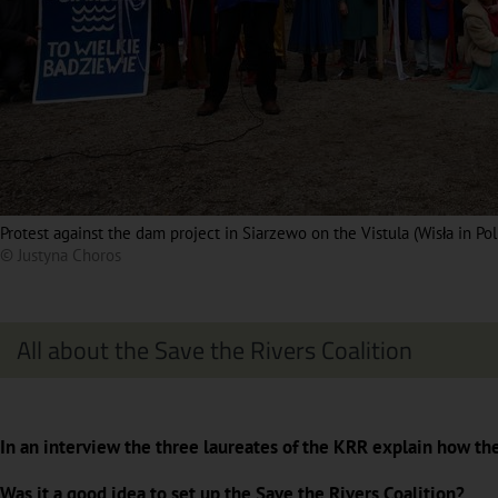
Protest against the dam project in Siarzewo on the Vistula (Wisła in Po
© Justyna Choros
All about the Save the Rivers Coalition
In an interview the three laureates of the KRR explain how th
Was it a good idea to set up the Save the Rivers Coalition?