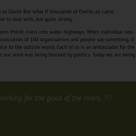
s as David. But what if thousands of Davids all came
e to deal with, but quite strong.
form Polish rivers into water highways. When individual non-
ssociation of 100 organisations and people say something, it
ice to the outside world. Each of us is an ambassador for the
e our work was being blocked by politics. Today we are being
rking for the good of the rivers.