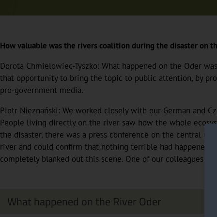
How valuable was the rivers coalition during the disaster on 
Dorota Chmielowiec-Tyszko: What happened on the Oder was awf
that opportunity to bring the topic to public attention, by p
pro-government media.
Piotr Nieznański: We worked closely with our German and Czec
People living directly on the river saw how the whole ecosys
the disaster, there was a press conference on the central Oder
river and could confirm that nothing terrible had happened. 
completely blanked out this scene. One of our colleagues im
What happened on the River Oder