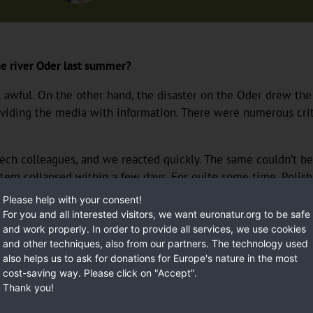
the river Oder last summer?
ul. On the other hand, the disaster on the Oder drew the pub
roviding the media with information. There were numerous criti
h colleagues, and we reacted quickly. The same couldn’t be s
tem collapsed within a few days. For quite some time, Polish
. A representative of the PiS party said on public television 
Please help with your consent!
Just a few meters away, people were pulling dead fish out of 
For you and all interested visitors, we want euronatur.org to be safe
mediately put up a video of the press conference which show
and work properly. In order to provide all services, we use cookies
and other techniques, also from our partners. The technology used
also helps us to ask for donations for Europe's nature in the most
cost-saving way. Please click on "Accept".
Thank you!