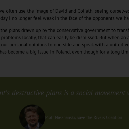
 we often use the image of David and Goliath, seeing ourselve
day I no longer feel weak in the face of the opponents we hav
o the plans drawn up by the conservative government to trans
roblems locally, that can easily be dismissed. But when an a
 our personal opinions to one side and speak with a united vo
has become a big issue in Poland, even though for a long tim
’s destructive plans is a social movement wo
Piotr Nieznański, Save the Rivers Coalition