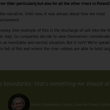
ver Oder particularly but also for all the other rivers in Poland
 the narrative. Until now, it was always about how we must
nvironment.
oney. One example of this is the discharge of salt into the O
per day). So companies decide to save themselves considerable 
 an inevitable and normal situation. But it isn’t! We’re speaki
s full of fish and where the river valleys are able to hold l
o boundaries; that’s something we should al
Dorota Chmielowiec-Tyszko, Save the Rivers Coaliti