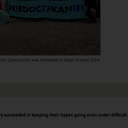
lish). Construction was scheduled to begin in early 2024.
ey succeeded in keeping their hopes going even under difficult