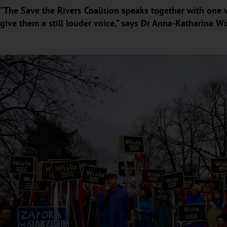
“The Save the Rivers Coalition speaks together with one v
give them a still louder voice,” says Dr Anna-Katharina W