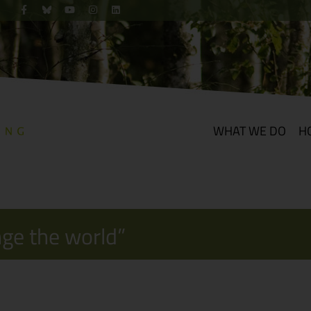
WHAT WE DO
H
nge the world”