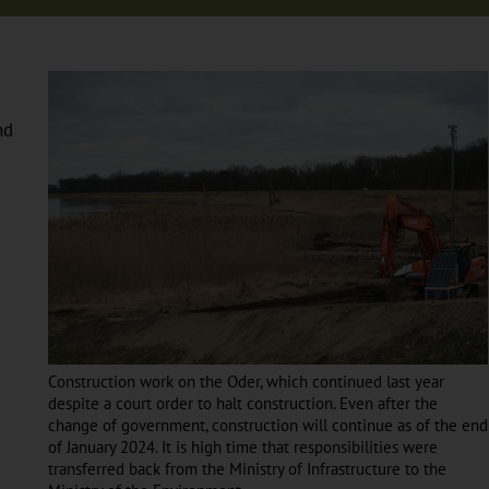
nd
Construction work on the Oder, which continued last year
despite a court order to halt construction. Even after the
change of government, construction will continue as of the end
of January 2024. It is high time that responsibilities were
transferred back from the Ministry of Infrastructure to the