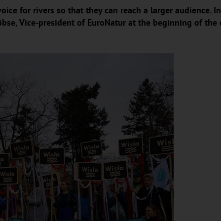
oice for rivers so that they can reach a larger audience.
öbse, Vice-president of EuroNatur at the beginning of the