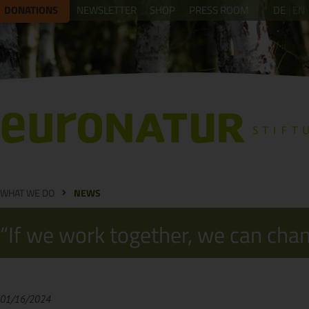
DONATIONS
NEWSLETTER
SHOP
PRESS ROOM
DE
EN
WHAT WE DO
NEWS
“If we work together, we can cha
01/16/2024