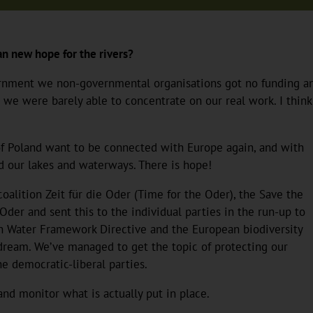
n new hope for the rivers?
rnment we non-governmental organisations got no funding a
en we were barely able to concentrate on our real work. I think
 of Poland want to be connected with Europe again, and with
d our lakes and waterways. There is hope!
oalition Zeit für die Oder (Time for the Oder), the Save the
 Oder and sent this to the individual parties in the run-up to
an Water Framework Directive and the European biodiversity
l dream. We’ve managed to get the topic of protecting our
 democratic-liberal parties.
and monitor what is actually put in place.