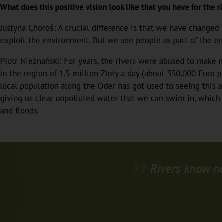
What does this positive vision look like that you have for the ri
Justyna Choroś: A crucial difference is that we have changed
exploit the environment. But we see people as part of the e
Piotr Nieznański: For years, the rivers were abused to make m
in the region of 1.5 million Zloty a day (about 350,000 Euro 
local population along the Oder has got used to seeing this as
giving us clear unpolluted water that we can swim in, which i
and floods.
Rivers know n