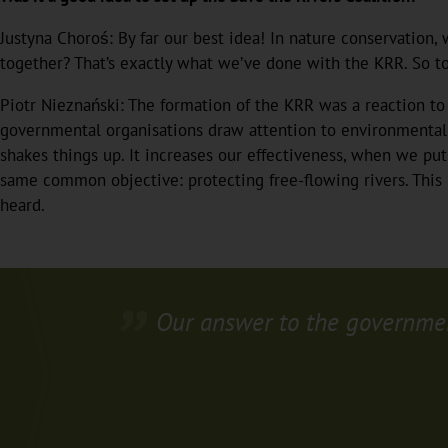
Justyna Choroś: By far our best idea! In nature conservation,
together? That’s exactly what we’ve done with the KRR. So to
Piotr Nieznański: The formation of the KRR was a reaction t
governmental organisations draw attention to environmental p
shakes things up. It increases our effectiveness, when we put
same common objective: protecting free-flowing rivers. This 
heard.
Our answer to the government