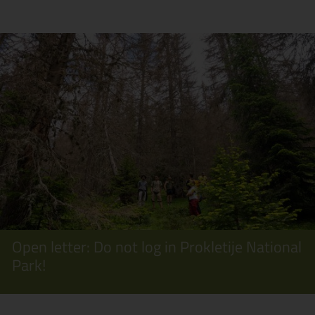
Open letter: Do not log in Prokletije National
Park!