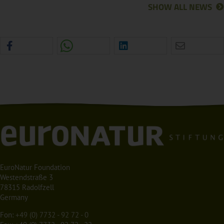
SHOW ALL NEWS
EuroNatur Foundation
Westendstraße 3
78315 Radolfzell
Germany
Fon:
+49 (0) 7732 - 92 72 - 0