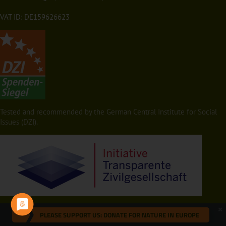
VAT ID: DE159626623
Tested and recommended by the German Central Institute for Social
Issues (DZI).
PLEASE SUPPORT US: DONATE FOR NATURE IN EUROPE