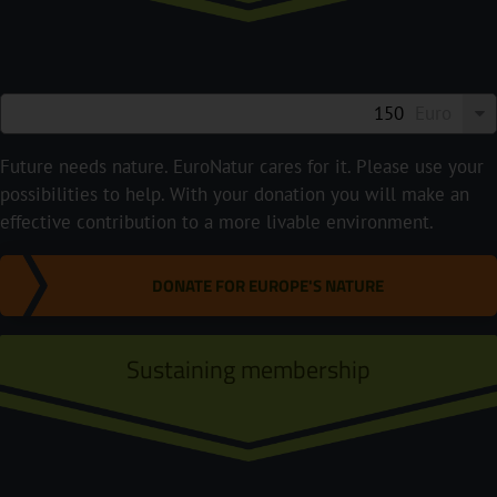
Euro
Future needs nature. EuroNatur cares for it. Please use your
possibilities to help. With your donation you will make an
effective contribution to a more livable environment.
DONATE FOR EUROPE'S NATURE
Sustaining membership