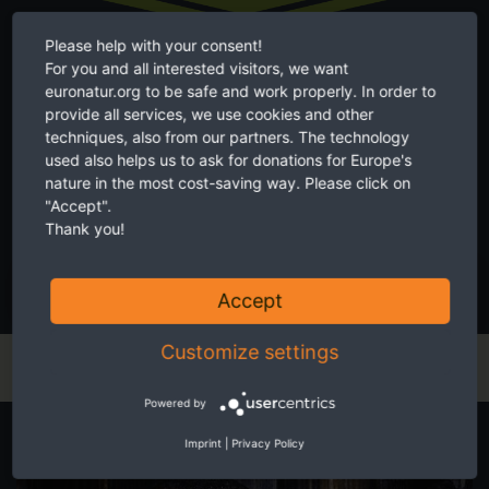
Please help with your consent!
For you and all interested visitors, we want
euronatur.org to be safe and work properly. In order to
Twice a month receive the latest news on transboundary nature
provide all services, we use cookies and other
conservation in Europe.
techniques, also from our partners. The technology
used also helps us to ask for donations for Europe's
nature in the most cost-saving way. Please click on
"Accept".
Thank you!
I accept the
privacy and data protection policy
.
SUBSCRIBE NOW
Accept
Customize settings
Powered by
Start your own fundraiser
Imprint
|
Privacy Policy