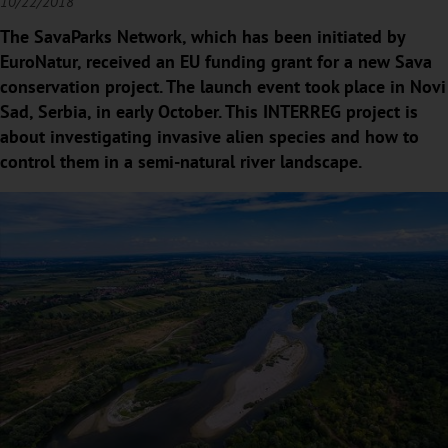
10/22/2018
The SavaParks Network, which has been initiated by
EuroNatur, received an EU funding grant for a new Sava
conservation project. The launch event took place in Novi
Sad, Serbia, in early October. This INTERREG project is
about investigating invasive alien species and how to
control them in a semi-natural river landscape.