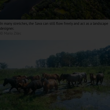
In many stretches, the Sava can still flow freely and act as a landscape
designer.
© Mario Zilec