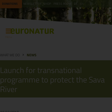
DONATIONS
NEWSLETTER
SHOP
PRESS ROOM
DE
EN
Menu
WHAT WE DO
NEWS
Launch for transnational
programme to protect the Sava
River