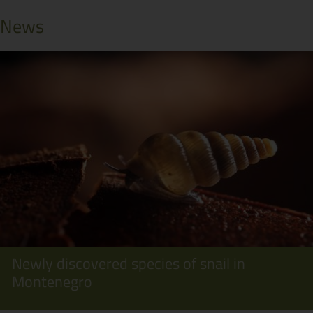
News
Newly discovered species of snail in
Montenegro