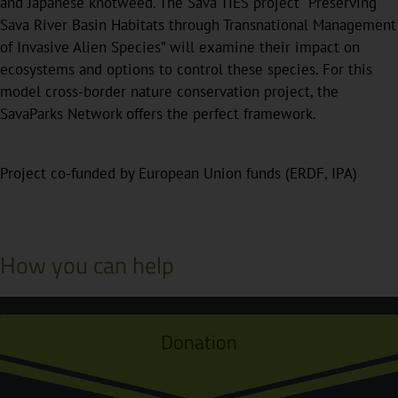
and Japanese knotweed. The Sava TIES project “Preserving
Sava River Basin Habitats through Transnational Management
of Invasive Alien Species” will examine their impact on
ecosystems and options to control these species. For this
model cross-border nature conservation project, the
SavaParks Network offers the perfect framework.
Project co-funded by European Union funds (ERDF, IPA)
How you can help
Donation