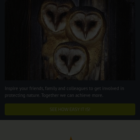
Inspire your friends, family and colleagues to get involved in
protecting nature. Together we can achieve more.
SEE HOW EASY IT IS!