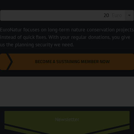
Euro
EuroNatur focuses on long-term nature conservation projects
instead of quick fixes. With your regular donations, you give
us the planning security we need.
BECOME A SUSTAINING MEMBER NOW
Newsletter