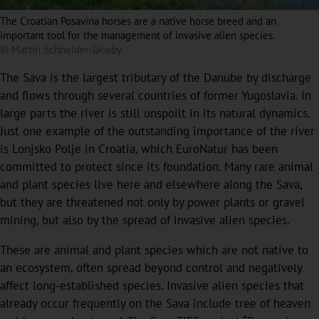
The Croatian Posavina horses are a native horse breed and an
important tool for the management of invasive alien species.
© Martin Schneider-Jacoby
The Sava is the largest tributary of the Danube by discharge
and flows through several countries of former Yugoslavia. In
large parts the river is still unspoilt in its natural dynamics.
Just one example of the outstanding importance of the river
is Lonjsko Polje in Croatia, which EuroNatur has been
committed to protect since its foundation. Many rare animal
and plant species live here and elsewhere along the Sava,
but they are threatened not only by power plants or gravel
mining, but also by the spread of invasive alien species.
These are animal and plant species which are not native to
an ecosystem, often spread beyond control and negatively
affect long-established species. Invasive alien species that
already occur frequently on the Sava include tree of heaven