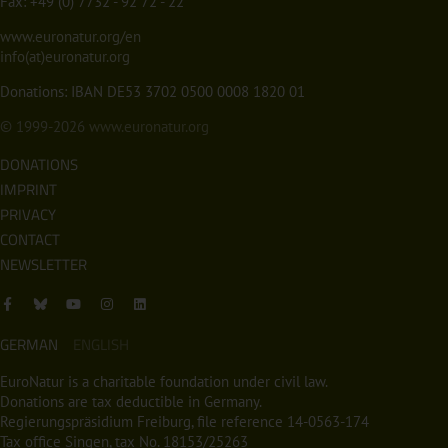
Fax: +49 (0) 7732 - 92 72 - 22
www.euronatur.org/en
info(at)euronatur.org
Donations: IBAN DE53 3702 0500 0008 1820 01
© 1999-2026
www.euronatur.org
DONATIONS
IMPRINT
PRIVACY
CONTACT
NEWSLETTER
GERMAN
ENGLISH
EuroNatur is a charitable foundation under civil law.
Donations are tax deductible in Germany.
Regierungspräsidium Freiburg, file reference 14-0563-174
Tax office Singen, tax No. 18153/25263