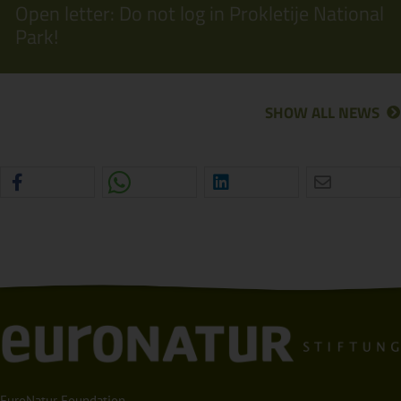
Open letter: Do not log in Prokletije National
Park!
SHOW ALL NEWS
EuroNatur Foundation