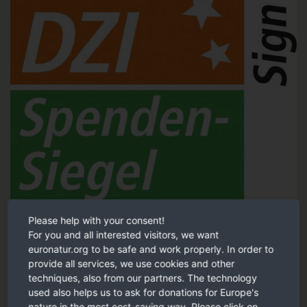
Please help with your consent!
Tested and recommended by the German Central Institute for
For you and all interested visitors, we want
Social Issues (DZI).
euronatur.org to be safe and work properly. In order to
provide all services, we use cookies and other
DZI Sign of trust
techniques, also from our partners. The technology
used also helps us to ask for donations for Europe's
nature in the most cost-saving way. Please click on