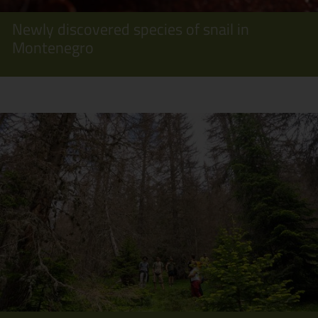
Newly discovered species of snail in
Montenegro