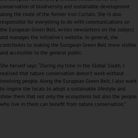
conservation of biodiversity and sustainable development
along the route of the former Iron Curtain. She is also
responsible for everything to do with communications on
the European Green Belt, writes newsletters on the subject
and manages the initiative's website. In general, she
contributes to making the European Green Belt more visible
and accessible to the general public.
She herself says: “During my time in the Global South, I
realised that nature conservation doesn't work without
involving people. Along the European Green Belt, I also want
to inspire the locals to adopt a sustainable lifestyle and
show them that not only the ecosystems but also the people
who live in them can benefit from nature conservation.”