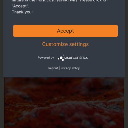
Our recommendation
"Accept".
Thank you!
Accept
Customize settings
Powered by
Imprint
|
Privacy Policy