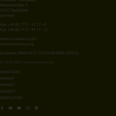
Westendstraße 3
78315 Radolfzell
Germany
Fon:
+49 (0) 7732 - 92 72 - 0
Fax: +49 (0) 7732 - 92 72 - 22
www.euronatur.org/en
info(at)euronatur.org
Donations: IBAN DE53 3702 0500 0008 1820 01
© 1999-2026
www.euronatur.org
DONATIONS
IMPRINT
PRIVACY
CONTACT
NEWSLETTER