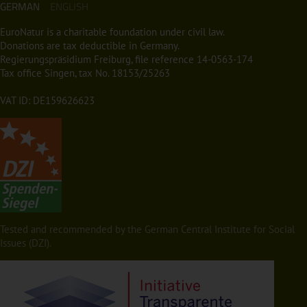
GERMAN
ENGLISH
EuroNatur is a charitable foundation under civil law.
Donations are tax deductible in Germany.
Regierungspräsidium Freiburg, file reference 14-0563-174
Tax office Singen, tax No. 18153/25263
VAT ID: DE159626623
Tested and recommended by the German Central Institute for Social
Issues (DZI).