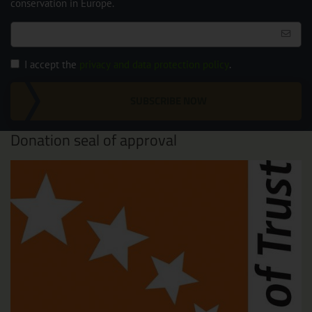
conservation in Europe.
I accept the
privacy and data protection policy
.
SUBSCRIBE NOW
Donation seal of approval