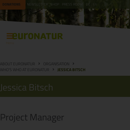
DONATIONS
NEWSLETTER
SHOP
PRESS ROOM
DE
EN
Menu
ABOUT EURONATUR
ORGANISATION
WHO'S WHO AT EURONATUR
JESSICA BITSCH
Jessica Bitsch
Project Manager