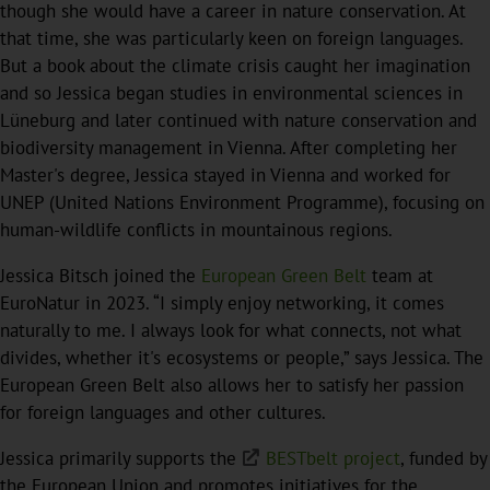
though she would have a career in nature conservation. At
that time, she was particularly keen on foreign languages.
But a book about the climate crisis caught her imagination
and so Jessica began studies in environmental sciences in
Lüneburg and later continued with nature conservation and
biodiversity management in Vienna. After completing her
Master's degree, Jessica stayed in Vienna and worked for
UNEP (United Nations Environment Programme), focusing on
human-wildlife conflicts in mountainous regions.
Jessica Bitsch joined the
European Green Belt
team at
EuroNatur in 2023. “I simply enjoy networking, it comes
naturally to me. I always look for what connects, not what
divides, whether it's ecosystems or people,” says Jessica. The
European Green Belt also allows her to satisfy her passion
for foreign languages and other cultures.
Jessica primarily supports the
BESTbelt project
, funded by
the European Union and promotes initiatives for the