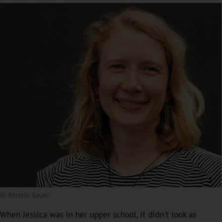
© Kerstin Sauer
When Jessica was in her upper school, it didn't look as