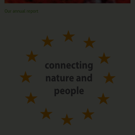
Our annual report