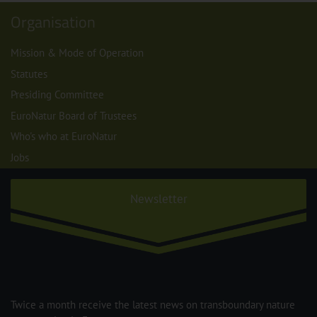
Organisation
Mission & Mode of Operation
Statutes
Presiding Committee
EuroNatur Board of Trustees
Who's who at EuroNatur
Jobs
Newsletter
Twice a month receive the latest news on transboundary nature