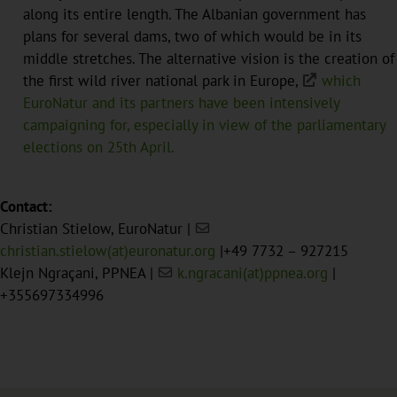
along its entire length. The Albanian government has
plans for several dams, two of which would be in its
middle stretches. The alternative vision is the creation of
the first wild river national park in Europe,
which
EuroNatur and its partners have been intensively
campaigning for, especially in view of the parliamentary
elections on 25th April.
Contact:
Christian Stielow, EuroNatur |
christian.stielow(at)euronatur.org
|+49 7732 – 927215
Klejn Ngraçani, PPNEA |
k.ngracani(at)ppnea.org
|
+355697334996