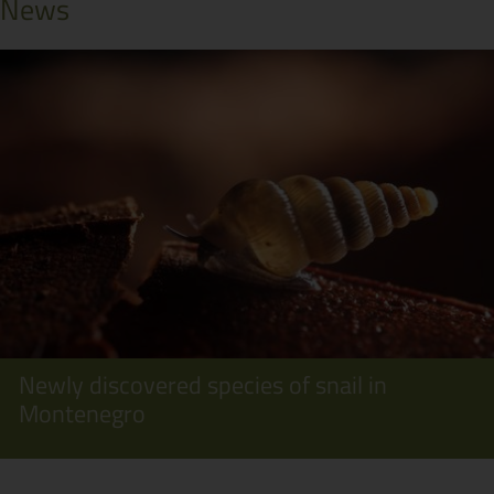
News
Newly discovered species of snail in
Montenegro