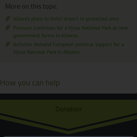
More on this topic
Albania plans to build airport in protected area
Pressure continues for a Vjosa National Park as new
government forms in Albania
Activists demand European political support for a
Vjosa National Park in Albania
How you can help
Donation