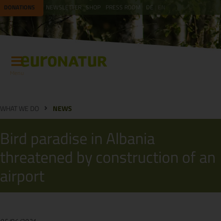
DONATIONS
NEWSLETTER
SHOP
PRESS ROOM
DE
EN
Menu
WHAT WE DO
NEWS
Bird paradise in Albania
threatened by construction of an
airport