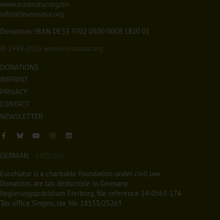
www.euronatur.org/en
info(at)euronatur.org
Donations: IBAN DE53 3702 0500 0008 1820 01
© 1999-2026
www.euronatur.org
DONATIONS
IMPRINT
PRIVACY
CONTACT
NEWSLETTER
GERMAN
ENGLISH
EuroNatur is a charitable foundation under civil law.
Donations are tax deductible in Germany.
Regierungspräsidium Freiburg, file reference 14-0563-174
Tax office Singen, tax No. 18153/25263