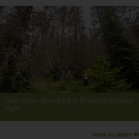
Open letter: Do not log in Prokletije National
Park!
SHOW ALL NEWS