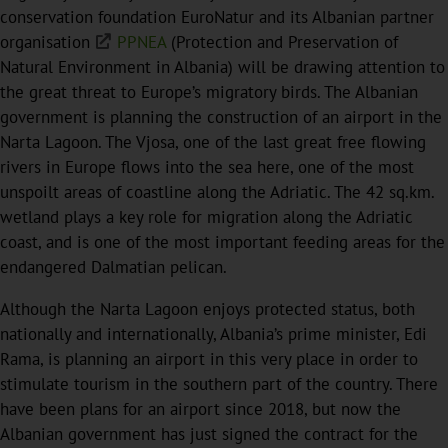
conservation foundation EuroNatur and its Albanian partner
organisation
PPNEA
(Protection and Preservation of
Natural Environment in Albania) will be drawing attention to
the great threat to Europe’s migratory birds. The Albanian
government is planning the construction of an airport in the
Narta Lagoon. The Vjosa, one of the last great free flowing
rivers in Europe flows into the sea here, one of the most
unspoilt areas of coastline along the Adriatic. The 42 sq.km.
wetland plays a key role for migration along the Adriatic
coast, and is one of the most important feeding areas for the
endangered Dalmatian pelican.
Although the Narta Lagoon enjoys protected status, both
nationally and internationally, Albania’s prime minister, Edi
Rama, is planning an airport in this very place in order to
stimulate tourism in the southern part of the country. There
have been plans for an airport since 2018, but now the
Albanian government has just signed the contract for the