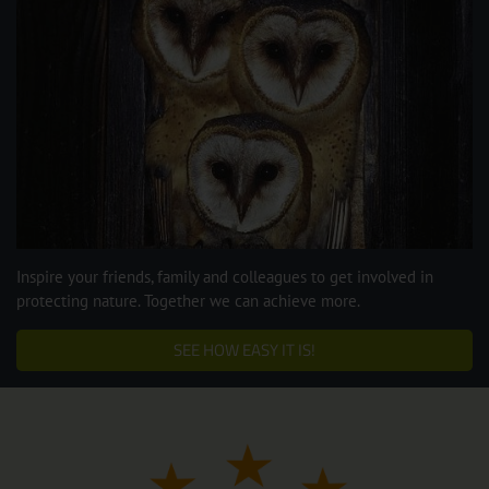
Inspire your friends, family and colleagues to get involved in
protecting nature. Together we can achieve more.
SEE HOW EASY IT IS!