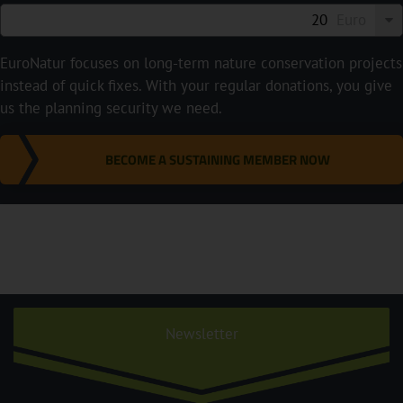
Euro
EuroNatur focuses on long-term nature conservation projects
instead of quick fixes. With your regular donations, you give
us the planning security we need.
BECOME A SUSTAINING MEMBER NOW
Newsletter