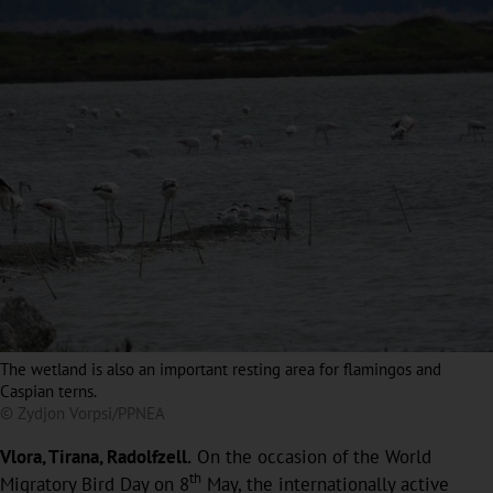
The wetland is also an important resting area for flamingos and
Caspian terns.
© Zydjon Vorpsi/PPNEA
Vlora, Tirana, Radolfzell.
On the occasion of the World
th
Migratory Bird Day on 8
May, the internationally active