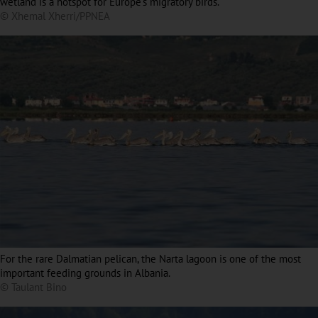
wetland is a hotspot for Europe’s migratory birds.
© Xhemal Xherri/PPNEA
For the rare Dalmatian pelican, the Narta lagoon is one of the most
important feeding grounds in Albania.
© Taulant Bino