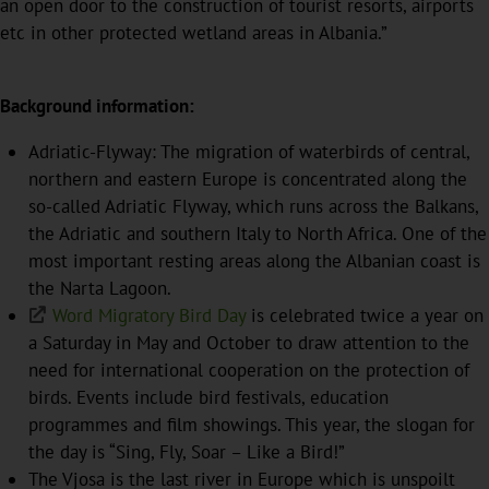
an open door to the construction of tourist resorts, airports
etc in other protected wetland areas in Albania.”
Background information:
Adriatic-Flyway: The migration of waterbirds of central,
northern and eastern Europe is concentrated along the
so-called Adriatic Flyway, which runs across the Balkans,
the Adriatic and southern Italy to North Africa. One of the
most important resting areas along the Albanian coast is
the Narta Lagoon.
Word Migratory Bird Day
is celebrated twice a year on
a Saturday in May and October to draw attention to the
need for international cooperation on the protection of
birds. Events include bird festivals, education
programmes and film showings. This year, the slogan for
the day is “Sing, Fly, Soar – Like a Bird!”
The Vjosa is the last river in Europe which is unspoilt