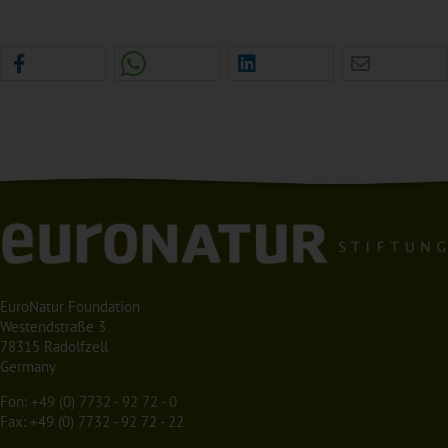
EuroNatur Foundation
Westendstraße 3
78315 Radolfzell
Germany
Fon:
+49 (0) 7732 - 92 72 - 0
Fax: +49 (0) 7732 - 92 72 - 22