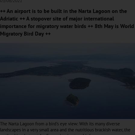
05/06/2021
++ An airport is to be built in the Narta Lagoon on the
Adriatic ++ A stopover site of major international
importance for migratory water birds ++ 8th May is World
Migratory Bird Day ++
The Narta Lagoon from a bird's eye view: With its many diverse
landscapes in a very small area and the nutritious brackish water, the