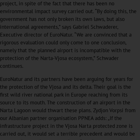
project, in spite of the fact that there has been no
environmental impact survey carried out. “By doing this, the
government has not only broken its own laws, but also
international agreements,” says Gabriel Schwaderer,
Executive director of EuroNatur. “We are convinced that a
rigorous evaluation could only come to one conclusion,
namely that the planned airport is incompatible with the
protection of the Narta-Vjosa ecosystem,” Schwader
continues.
EuroNatur and its partners have been arguing for years for
the protection of the Vjosa and its delta. Their goal is the
first wild river national park in Europe reaching from its
source to its mouth. The construction of an airport in the
Narta Lagoon would thwart these plans. Zydjon Vorpsi from
our Albanian partner organisation PPNEA adds: „If the
infrastructure project in the Vjosa Narta protected zone is
carried out, it would set a terrible precedent and would be