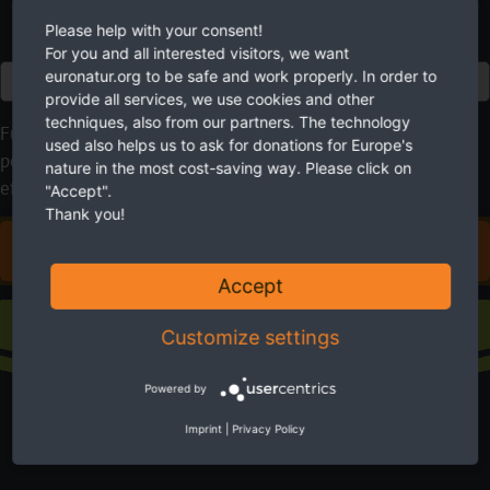
Please help with your consent!
For you and all interested visitors, we want
euronatur.org to be safe and work properly. In order to
Euro
provide all services, we use cookies and other
techniques, also from our partners. The technology
Future needs nature. EuroNatur cares for it. Please use your
used also helps us to ask for donations for Europe's
possibilities to help. With your donation you will make an
nature in the most cost-saving way. Please click on
effective contribution to a more livable environment.
"Accept".
Thank you!
DONATE FOR EUROPE'S NATURE
Accept
Sustaining membership
Customize settings
Powered by
Imprint
|
Privacy Policy