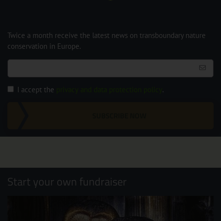
Twice a month receive the latest news on transboundary nature
conservation in Europe.
I accept the
privacy and data protection policy
.
SUBSCRIBE NOW
Start your own fundraiser