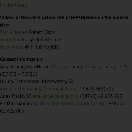
Environment
.
Videos of the construction site of HPP Bjelava on the Bjelava
river:
first video
© Robert Oroz
second video
© Robert Oroz
third video
© Miloš Vujičić
Contact information:
Anja Arning, EuroNatur,
anja.arning(at)euronatur.org
+49
(0)7732 – 927213
Ulrich Eichelmann, Riverwatch,
ulrich.eichelmann(at)riverwatch.eu
+43 676 6621512
Anes Podić,
anes(at)ekoakcija.org
+387 (0) 62 293 763
Redžib Skomorac,
redzib.skomorac(at)czzs.org
+387 (0)
61 622 085