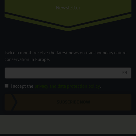
Newsletter
Twice a month receive the latest news on transboundary nature
conservation in Europe.
I accept the
privacy and data protection policy
.
SUBSCRIBE NOW