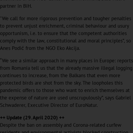
partner in BiH.
"We call for more rigorous prevention and tougher penalties
to prevent unjust enrichment, criminal behaviour and usury
opportunism, i.e. to ensure that the competent authorities
comply with the law, constitutional and moral principles”, so
Anes Podić from the NGO Eko Akcija.
“We see a similar approach in many places in Europe: reports
from Romania tell us that the already massive illegal logging
continues to increase, from the Balkans that even more
protected birds are shot from the sky. The loopholes this
pandemic offers to those who want to enrich themselves at
the expense of nature are used unscrupulously”, says Gabriel
Schwaderer, Executive Director of EuroNatur.
++ Update (29. April 2020) ++
Despite the ban on assembly and Corona-related curfew
residents and environmental activists blocked construction