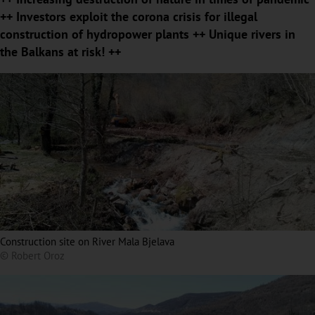
++ Investors exploit the corona crisis for illegal
construction of hydropower plants ++ Unique rivers in
the Balkans at risk! ++
Construction site on River Mala Bjelava
© Robert Oroz