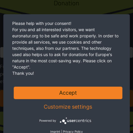
Donation
Please help with your consent!
For you and all interested visitors, we want
euronatur.org to be safe and work properly. In order to
provide all services, we use cookies and other
techniques, also from our partners. The technology
Euro
used also helps us to ask for donations for Europe's
nature in the most cost-saving way. Please click on
Future needs nature. EuroNatur cares for it. Please use your
"Accept".
Thank you!
possibilities to help. With your donation you will make an
effective contribution to a more livable environment.
Accept
DONATE FOR EUROPE'S NATURE
Customize settings
Sustaining membership
Powered by
Imprint
|
Privacy Policy