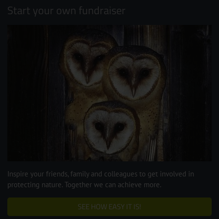
Start your own fundraiser
Inspire your friends, family and colleagues to get involved in
protecting nature. Together we can achieve more.
SEE HOW EASY IT IS!