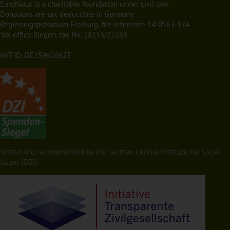
EuroNatur is a charitable foundation under civil law.
Donations are tax deductible in Germany.
Regierungspräsidium Freiburg, file reference 14-0563-174
Tax office Singen, tax No. 18153/25263
VAT ID: DE159626623
Tested and recommended by the German Central Institute for Social
Issues (DZI).