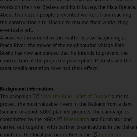
works on the river Bjelava and its tributary, the Mala Bjelava.
About two dozen people prevented workers from reaching
the construction site. Unable to resume their works, they
eventually left.
A positive turnaround in this matter is also happening at
Prača River: the mayor of the neighbouring village Pale
Bosko has now announced that he intends to prevent the
construction of the projected powerplant. Protests and the
great media attention have had their effect.
Background information:
The campaign “
Save the Blue Heart of Europe
” aims to
protect the most valuable rivers in the Balkans from a dam
tsunami of about 3,000 planned projects. The campaign is
coordinated by the NGOs
Riverwatch
and EuroNatur and
carried out together with partner organisations in the Balkan
countries. The local partner in BiH is the
Center for