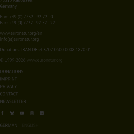
78315 Radolfzell
Germany
Fon:
+49 (0) 7732 - 92 72 - 0
Fax: +49 (0) 7732 - 92 72 - 22
www.euronatur.org/en
info(at)euronatur.org
Donations: IBAN DE53 3702 0500 0008 1820 01
© 1999-2026
www.euronatur.org
DONATIONS
IMPRINT
PRIVACY
CONTACT
NEWSLETTER
GERMAN
ENGLISH