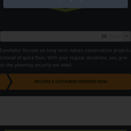
Euro
EuroNatur focuses on long-term nature conservation projects
instead of quick fixes. With your regular donations, you give
us the planning security we need.
BECOME A SUSTAINING MEMBER NOW