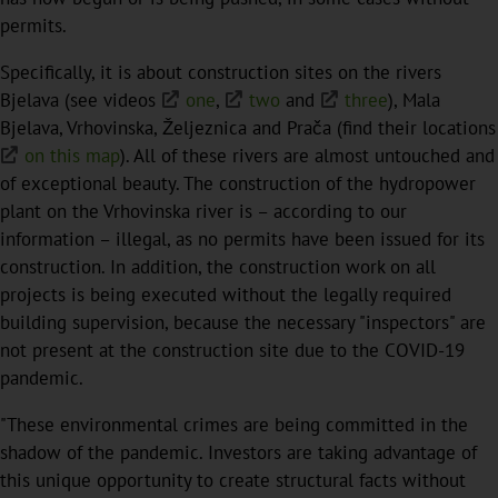
permits.
Specifically, it is about construction sites on the rivers
Bjelava (see videos
one
,
two
and
three
), Mala
Bjelava, Vrhovinska, Željeznica and Prača (find their locations
on this map
). All of these rivers are almost untouched and
of exceptional beauty. The construction of the hydropower
plant on the Vrhovinska river is – according to our
information – illegal, as no permits have been issued for its
construction. In addition, the construction work on all
projects is being executed without the legally required
building supervision, because the necessary "inspectors" are
not present at the construction site due to the COVID-19
pandemic.
"These environmental crimes are being committed in the
shadow of the pandemic. Investors are taking advantage of
this unique opportunity to create structural facts without