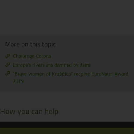
More on this topic
Challenge Corona
Europe’s rivers are damned by dams
“Brave women of Kruščica” receive EuroNatur Award
2019
How you can help