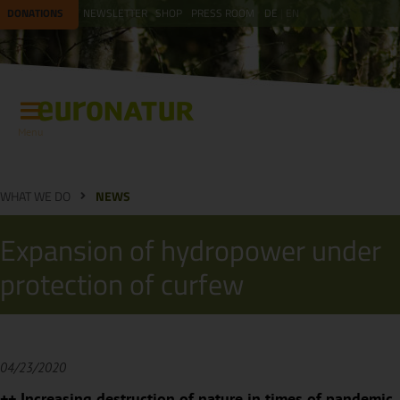
DONATIONS
NEWSLETTER
SHOP
PRESS ROOM
DE
EN
Menu
WHAT WE DO
NEWS
Expansion of hydropower under
protection of curfew
04/23/2020
++ Increasing destruction of nature in times of pandemic