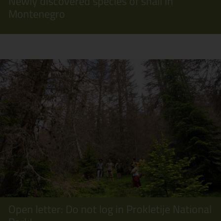
Newly discovered species of snail in
Montenegro
Open letter: Do not log in Prokletije National