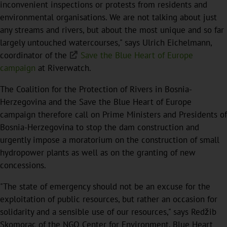
inconvenient inspections or protests from residents and
environmental organisations. We are not talking about just
any streams and rivers, but about the most unique and so far
largely untouched watercourses," says Ulrich Eichelmann,
coordinator of the
Save the Blue Heart of Europe
campaign
at Riverwatch.
The Coalition for the Protection of Rivers in Bosnia-
Herzegovina and the Save the Blue Heart of Europe
campaign therefore call on Prime Ministers and Presidents of
Bosnia-Herzegovina to stop the dam construction and
urgently impose a moratorium on the construction of small
hydropower plants as well as on the granting of new
concessions.
"The state of emergency should not be an excuse for the
exploitation of public resources, but rather an occasion for
solidarity and a sensible use of our resources," says Redžib
Skomorac of the NGO Center for Environment, Blue Heart