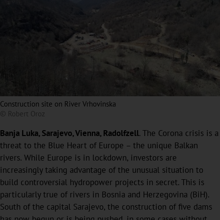
Construction site on River Vrhovinska
© Robert Oroz
Banja Luka, Sarajevo, Vienna, Radolfzell
. The Corona crisis is a
threat to the Blue Heart of Europe – the unique Balkan
rivers. While Europe is in lockdown, investors are
increasingly taking advantage of the unusual situation to
build controversial hydropower projects in secret. This is
particularly true of rivers in Bosnia and Herzegovina (BiH).
South of the capital Sarajevo, the construction of five dams
has now begun or is being pushed, in some cases without