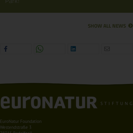
Park!
SHOW ALL NEWS
EuroNatur Foundation
Westendstraße 3