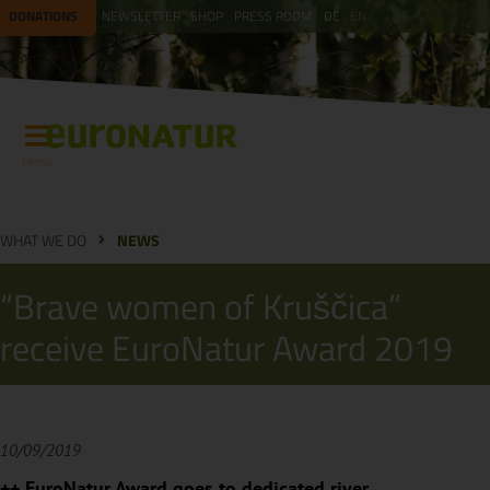
DONATIONS
NEWSLETTER
SHOP
PRESS ROOM
DE
EN
Menu
WHAT WE DO
NEWS
“Brave women of Kruščica”
receive EuroNatur Award 2019
10/09/2019
++ EuroNatur Award goes to dedicated river