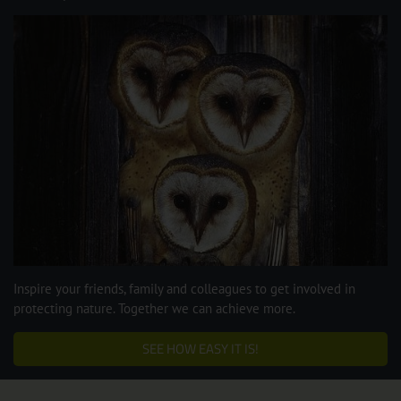
Inspire your friends, family and colleagues to get involved in
protecting nature. Together we can achieve more.
SEE HOW EASY IT IS!