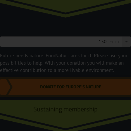
Euro
Future needs nature. EuroNatur cares for it. Please use your
possibilities to help. With your donation you will make an
effective contribution to a more livable environment.
DONATE FOR EUROPE'S NATURE
Sustaining membership