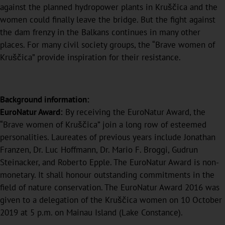
against the planned hydropower plants in Kruščica and the
women could finally leave the bridge. But the fight against
the dam frenzy in the Balkans continues in many other
places. For many civil society groups, the “Brave women of
Kruščica” provide inspiration for their resistance.
Background information:
EuroNatur Award:
By receiving the EuroNatur Award, the
“Brave women of Kruščica” join a long row of esteemed
personalities. Laureates of previous years include Jonathan
Franzen, Dr. Luc Hoffmann, Dr. Mario F. Broggi, Gudrun
Steinacker, and Roberto Epple. The EuroNatur Award is non-
monetary. It shall honour outstanding commitments in the
field of nature conservation. The EuroNatur Award 2016 was
given to a delegation of the Kruščica women on 10 October
2019 at 5 p.m. on Mainau Island (Lake Constance).