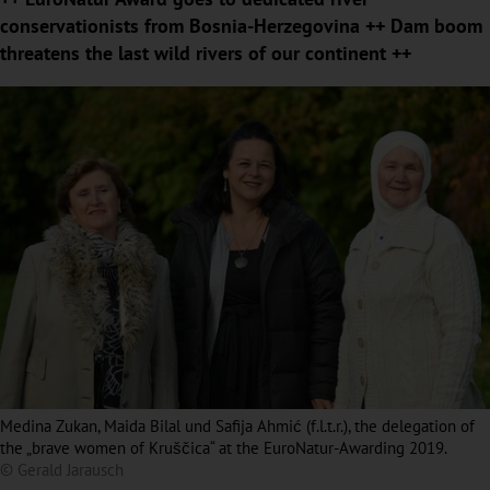
conservationists from Bosnia-Herzegovina ++ Dam boom
threatens the last wild rivers of our continent ++
Medina Zukan, Maida Bilal und Safija Ahmić (f.l.t.r.), the delegation of
the „brave women of Kruščica“ at the EuroNatur-Awarding 2019.
© Gerald Jarausch