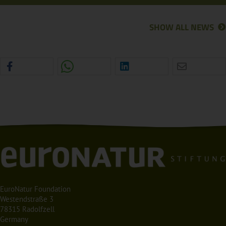
SHOW ALL NEWS
EuroNatur Foundation
Westendstraße 3
78315 Radolfzell
Germany