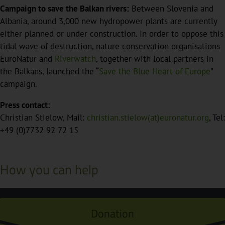
Campaign to save the Balkan rivers:
Between Slovenia and
Albania, around 3,000 new hydropower plants are currently
either planned or under construction. In order to oppose this
tidal wave of destruction, nature conservation organisations
EuroNatur and
Riverwatch
, together with local partners in
the Balkans, launched the “
Save the Blue Heart of Europe
”
campaign.
Press contact:
Christian Stielow, Mail:
christian.stielow(at)euronatur.org
, Tel:
+49 (0)7732 92 72 15
How you can help
Donation