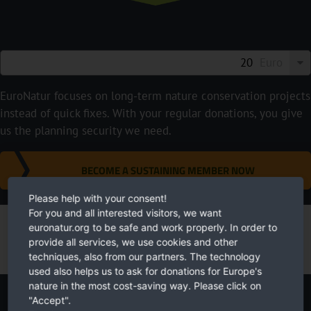
Euro
EuroNatur focuses on long-term nature conservation projects
instead of quick fixes. With your regular donations, you give
us the planning security we need.
BECOME A SUSTAINING MEMBER NOW
Please help with your consent!
For you and all interested visitors, we want
euronatur.org to be safe and work properly. In order to
provide all services, we use cookies and other
techniques, also from our partners. The technology
used also helps us to ask for donations for Europe's
nature in the most cost-saving way. Please click on
"Accept".
Newsletter