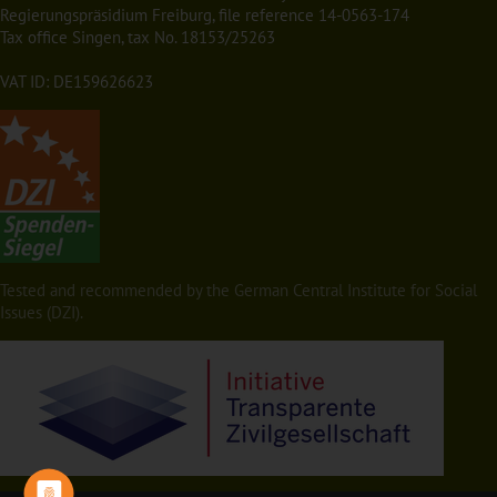
Regierungspräsidium Freiburg, file reference 14-0563-174
Tax office Singen, tax No. 18153/25263
VAT ID: DE159626623
Tested and recommended by the German Central Institute for Social
Issues (DZI).