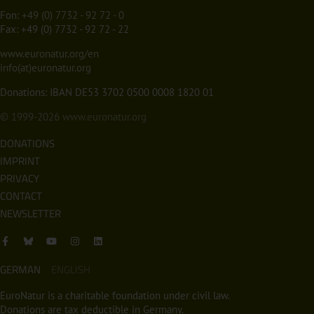
Fon:
+49 (0) 7732 - 92 72 - 0
Fax: +49 (0) 7732 - 92 72 - 22
www.euronatur.org/en
info(at)euronatur.org
Donations: IBAN DE53 3702 0500 0008 1820 01
© 1999-2026
www.euronatur.org
DONATIONS
IMPRINT
PRIVACY
CONTACT
NEWSLETTER
GERMAN
ENGLISH
EuroNatur is a charitable foundation under civil law.
Donations are tax deductible in Germany.