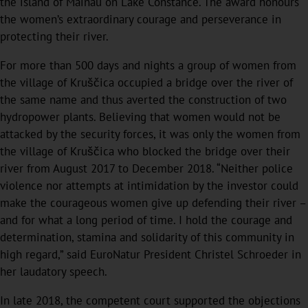
the island of Mainau on Lake Constance. The award honours
the women’s extraordinary courage and perseverance in
protecting their river.
For more than 500 days and nights a group of women from
the village of Kruščica occupied a bridge over the river of
the same name and thus averted the construction of two
hydropower plants. Believing that women would not be
attacked by the security forces, it was only the women from
the village of Kruščica who blocked the bridge over their
river from August 2017 to December 2018. “Neither police
violence nor attempts at intimidation by the investor could
make the courageous women give up defending their river –
and for what a long period of time. I hold the courage and
determination, stamina and solidarity of this community in
high regard,” said EuroNatur President Christel Schroeder in
her laudatory speech.
In late 2018, the competent court supported the objections