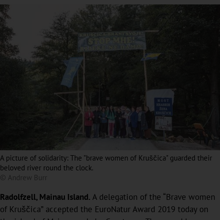
A picture of solidarity: The "brave women of Kruščica" guarded their
beloved river round the clock.
© Andrew Burr
Radolfzell, Mainau Island.
A delegation of the “Brave women
of Kruščica” accepted the EuroNatur Award 2019 today on