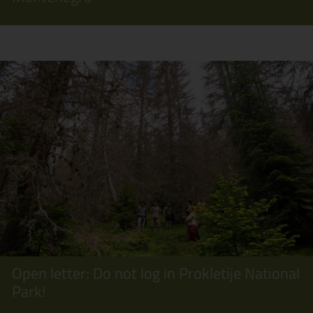
Open letter: Do not log in Prokletije National
Park!