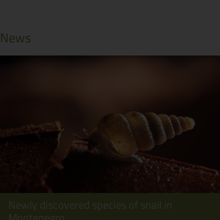
News
Newly discovered species of snail in
Montenegro