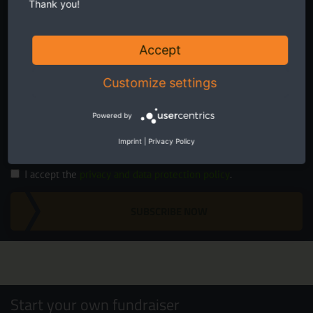
Thank you!
Accept
Customize settings
Twice a month receive the latest news on transboundary nature
conservation in Europe.
Powered by
Imprint
|
Privacy Policy
I accept the
privacy and data protection policy
.
SUBSCRIBE NOW
Start your own fundraiser