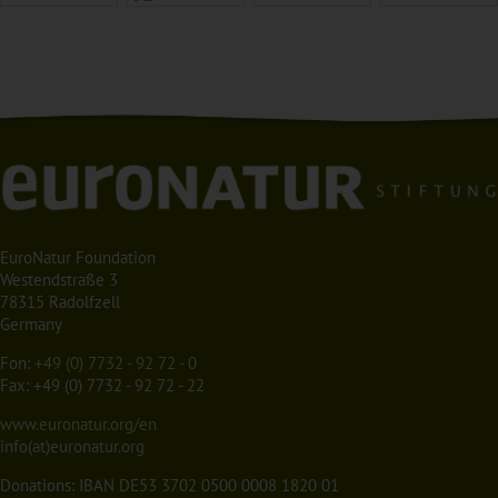
EuroNatur Foundation
Westendstraße 3
78315 Radolfzell
Germany
Fon:
+49 (0) 7732 - 92 72 - 0
Fax: +49 (0) 7732 - 92 72 - 22
www.euronatur.org/en
info(at)euronatur.org
Donations: IBAN DE53 3702 0500 0008 1820 01