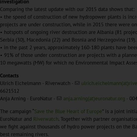
investigation
Comparing the latest update with our 2015 data shows that:
• the speed of construction of new hydropower plants is incre
projects are under construction, while in 2015 there were on
• hotspots of ongoing river destruction are Albania (81 projec
Serbia (30), Macedonia (22) and Bosnia and Herzegovina (19).
• in the past 2 years, approximately 160-180 plants have be
• 91% of those under construction are projects with a planne
10 megawatts (MW) for which no Environmental Impact Asses
Contacts
Ulrich Eichelmann - Riverwatch -
ulrich.eichelmann(at)riv
6621512
Anja Arning - EuroNatur -
anja.arning(at)euronatur.org
- 00
The campaign “
Save the Blue Heart of Europe
” is a joint ini
EuroNatur and
Riverwatch
. Together with partner organisatio
we fight against thousands of hydro power projects on the Ba
best remaining rivers.