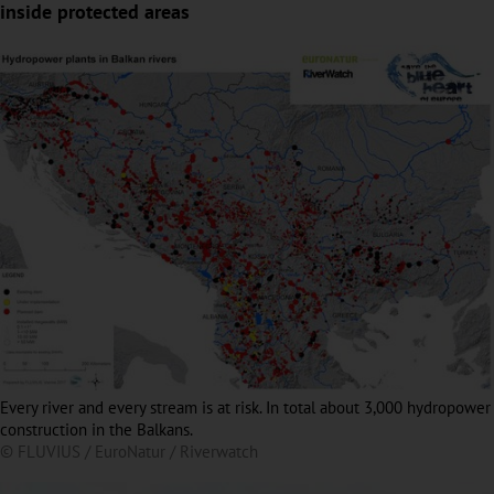
inside protected areas
Every river and every stream is at risk. In total about 3,000 hydropower
construction in the Balkans.
© FLUVIUS / EuroNatur / Riverwatch