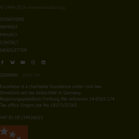
© 1999-2026
www.euronatur.org
DONATIONS
IMPRINT
PRIVACY
CONTACT
NEWSLETTER
GERMAN
ENGLISH
EuroNatur is a charitable foundation under civil law.
Donations are tax deductible in Germany.
Regierungspräsidium Freiburg, file reference 14-0563-174
Tax office Singen, tax No. 18153/25263
VAT ID: DE159626623