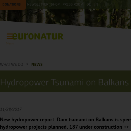
DONATIONS
NEWSLETTER
SHOP
PRESS ROOM
DE
EN
Menu
WHAT WE DO
NEWS
Hydropower Tsunami on Balkans
11/28/2017
New hydropower report: Dam tsunami on Balkans is spee
hydropower projects planned, 187 under construction ++