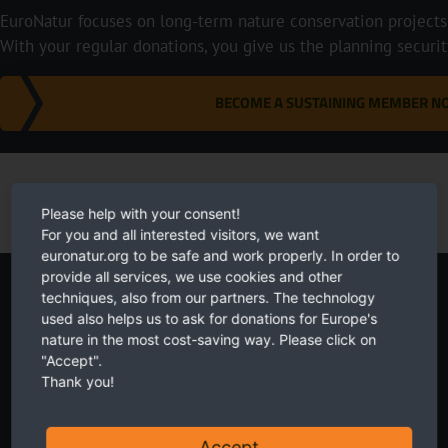
EuroNatur focuses on long-term nature conservation projects i
With your regular donations, you give us the planning securi
BECOME A SUSTAINING MEMBER 
Please help with your consent!
For you and all interested visitors, we want
euronatur.org to be safe and work properly. In order to
provide all services, we use cookies and other
Newsletter
techniques, also from our partners. The technology
used also helps us to ask for donations for Europe's
nature in the most cost-saving way. Please click on
"Accept".
Thank you!
Twice a month receive the latest news on transboundary nature
Accept