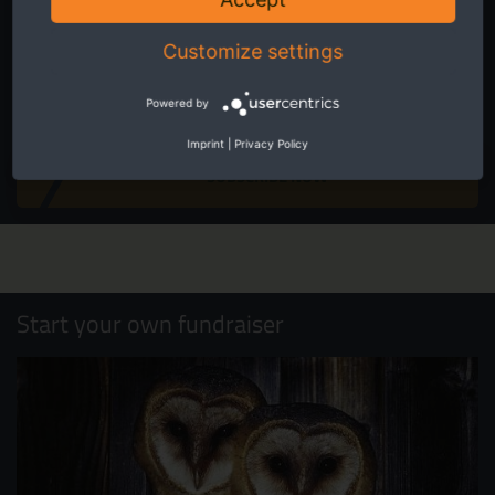
conservation in Europe.
Customize settings
Powered by
I accept the
privacy and data protection policy
.
Imprint
|
Privacy Policy
SUBSCRIBE NOW
Start your own fundraiser