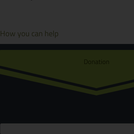
How you can help
Donation