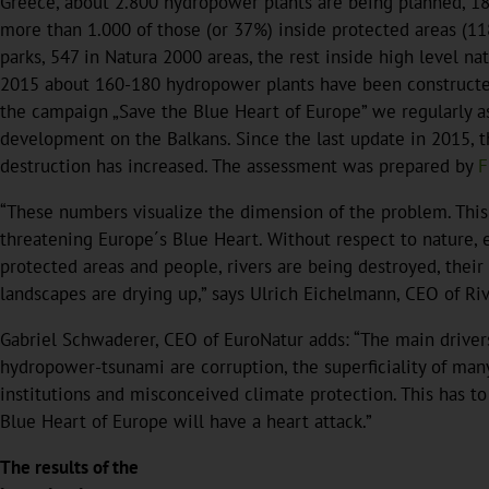
Greece, about 2.800 hydropower plants are being planned, 18
more than 1.000 of those (or 37%) inside protected areas (11
parks, 547 in Natura 2000 areas, the rest inside high level nat
2015 about 160-180 hydropower plants have been constructed
the campaign „Save the Blue Heart of Europe” we regularly 
development on the Balkans. Since the last update in 2015, t
destruction has increased. The assessment was prepared by
F
“These numbers visualize the dimension of the problem. Thi
threatening Europe´s Blue Heart. Without respect to nature,
protected areas and people, rivers are being destroyed, thei
landscapes are drying up,” says Ulrich Eichelmann, CEO of Ri
Gabriel Schwaderer, CEO of EuroNatur adds: “The main drivers
hydropower-tsunami are corruption, the superficiality of many
institutions and misconceived climate protection. This has t
Blue Heart of Europe will have a heart attack.”
The results of the