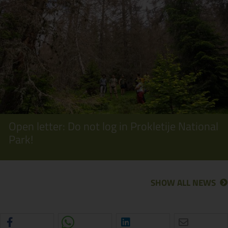
Open letter: Do not log in Prokletije National
Park!
SHOW ALL NEWS