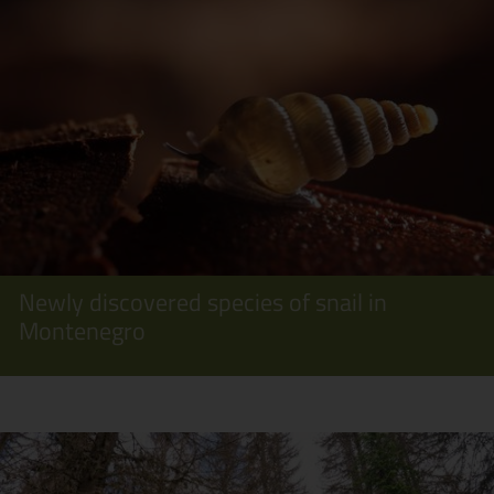
Newly discovered species of snail in
Montenegro