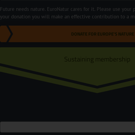
Future needs nature. EuroNatur cares for it. Please use your p
your donation you will make an effective contribution to a m
DONATE FOR EUROPE'S NATURE
Sustaining membership