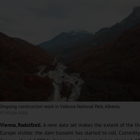
Ongoing construction work in Valbona National Park, Albania.
© Mirjan Aliaj
Vienna, Radolfzell.
A new data set makes the extent of the th
Europe visible: the dam tsunami has started to roll. Current