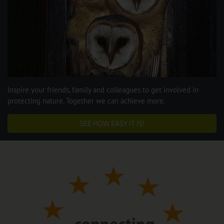
Inspire your friends, family and colleagues to get involved in
protecting nature. Together we can achieve more.
SEE HOW EASY IT IS!