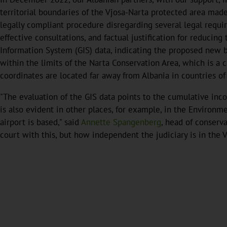
territorial boundaries of the Vjosa-Narta protected area mad
legally compliant procedure disregarding several legal requi
effective consultations, and factual justification for reducin
Information System (GIS) data, indicating the proposed new bo
within the limits of the Narta Conservation Area, which is a 
coordinates are located far away from Albania in countries of
"The evaluation of the GIS data points to the cumulative inc
is also evident in other places, for example, in the Environ
airport is based," said
Annette Spangenberg
, head of conserv
court with this, but how independent the judiciary is in the V