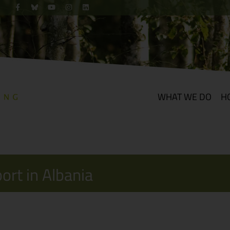
WHAT WE DO
H
port in Albania