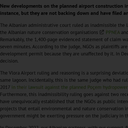
New developments on the planned airport construction in t
instance, but they are not backing down and have filed an 
The Albanian administrative court ruled as inadmissible
the 
the Albanian nature conservation organisations
PPNEA
an
Remarkably, the 1,400-page evidenced statement of claim was
seven minutes. According to the judge, NGOs as plaintiffs are
development permit because they are unaffected by it. In D
decision.
The Vlora Airport ruling and reasoning is a surprising deviat
same lagoon. Incidentally, this is the same judge who had ru
2017
in their lawsuit against the planned Poçem hydropower p
Furthermore, this inadmissibility ruling goes against two re
have unequivocally established that the NGOs as public inter
projects that entail environmental and nature conservation i
government might be exerting pressure on the judiciary in th
In December 2022, our Albanian partners, with our support, fi