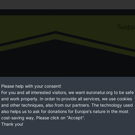
Susta
Please help with your consent!
For you and all interested visitors, we want euronatur.org to be safe
Euro
and work properly. In order to provide all services, we use cookies
and other techniques, also from our partners. The technology used
ossibilities to help. With
EuroNatur focuses on long-term natur
also helps us to ask for donations for Europe's nature in the most
ore livable environment.
With your regular donations, you gi
cost-saving way. Please click on "Accept".
Thank you!
BECOME