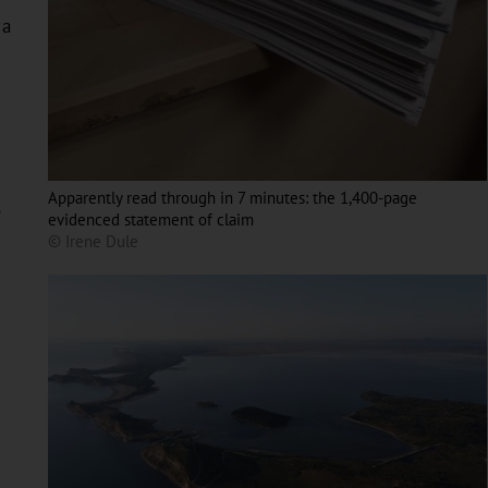
 a
Apparently read through in 7 minutes: the 1,400-page
s
evidenced statement of claim
© Irene Dule