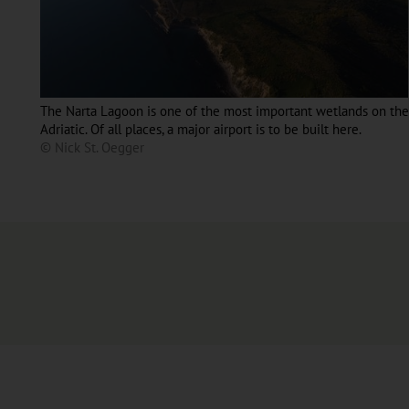
The Narta Lagoon is one of the most important wetlands on the
Adriatic. Of all places, a major airport is to be built here.
© Nick St. Oegger