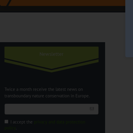
Newsletter
Twice a month receive the latest news on
transboundary nature conservation in Europe.
I accept the
privacy and data protection
policy
.