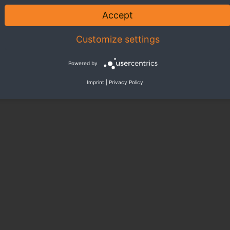
Accept
Customize settings
Powered by
Imprint
|
Privacy Policy