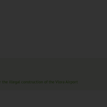
the illegal construction of the Vlora Airport