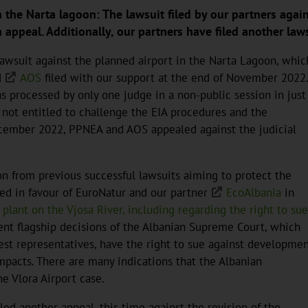
he Narta lagoon: The lawsuit filed by our partners against
appeal. Additionally, our partners have filed another laws
lawsuit against the planned airport in the Narta Lagoon, whic
d
AOS
filed with our support at the end of November 2022
 processed by only one judge in a non-public session in just
 not entitled to challenge the EIA procedures and the
ecember 2022, PPNEA and AOS appealed against the judicial
ion from previous successful lawsuits aiming to protect the
led in favour of EuroNatur and our partner
EcoAlbania
in
lant on the Vjosa River, including regarding the right to sue
cent flagship decisions of the Albanian Supreme Court, which
est representatives, have the right to sue against developme
mpacts. There are many indications that the Albanian
e Vlora Airport case.
led another appeal, this time against the revision of the