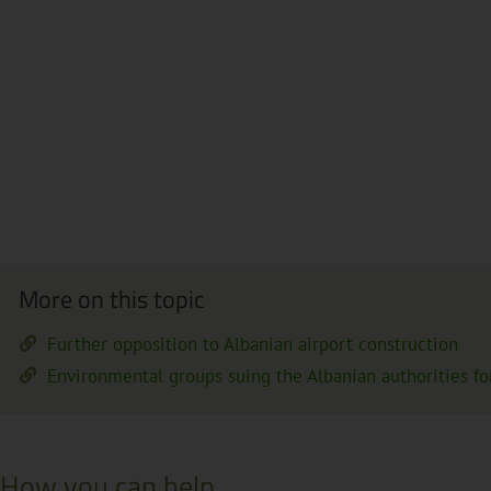
More on this topic
Further opposition to Albanian airport construction
Environmental groups suing the Albanian authorities for 
How you can help