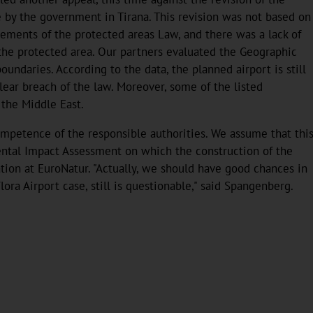
e by the government in Tirana. This revision was not based on
rements of the protected areas Law, and there was a lack of
g the protected area. Our partners evaluated the Geographic
undaries. According to the data, the planned airport is still
clear breach of the law. Moreover, some of the listed
 the Middle East.
ompetence of the responsible authorities. We assume that thi
mental Impact Assessment on which the construction of the
ation at EuroNatur. "Actually, we should have good chances in
lora Airport case, still is questionable," said Spangenberg.