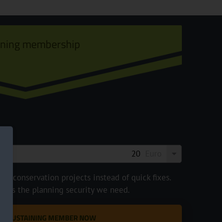
ining membership
Euro
e conservation projects instead of quick fixes.
ve us the planning security we need.
 A SUSTAINING MEMBER NOW