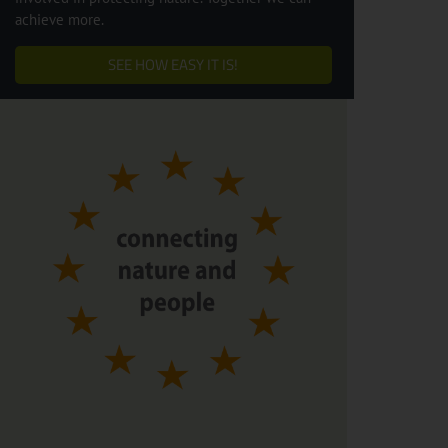
achieve more.
SEE HOW EASY IT IS!