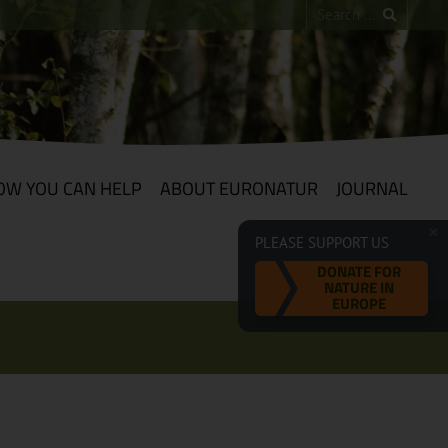
OW YOU CAN HELP
ABOUT EURONATUR
JOURNAL
PLEASE SUPPORT US
DONATE FOR
NATURE IN
EUROPE