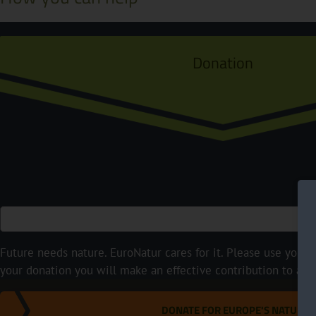
Donation
Future needs nature. EuroNatur cares for it. Please use your p
your donation you will make an effective contribution to a m
DONATE FOR EUROPE'S NATURE