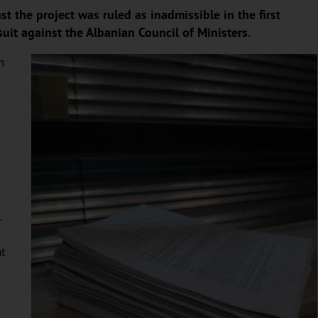
 the project was ruled as inadmissible in the first
uit against the Albanian Council of Ministers.
h
.
.
nt