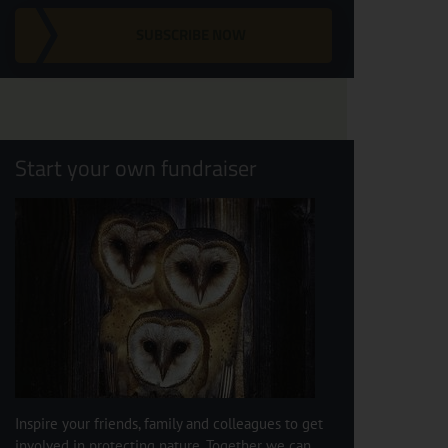
SUBSCRIBE NOW
Start your own fundraiser
Inspire your friends, family and colleagues to get
involved in protecting nature. Together we can