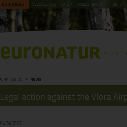
DONATIONS
NEWSLETTER
SHOP
PRESS ROOM
DE
EN
WHAT WE DO
NEWS
Legal action against the Vlora Air
01/24/2023