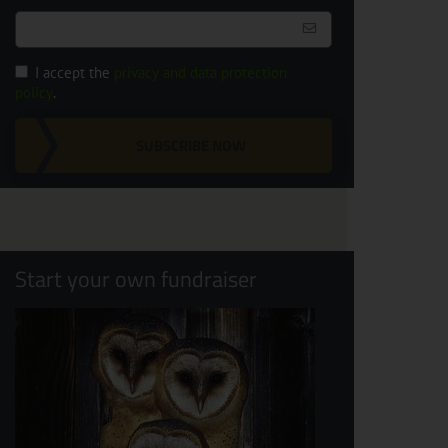
I accept the
privacy and data protection
policy
.
SUBSCRIBE NOW
Start your own fundraiser