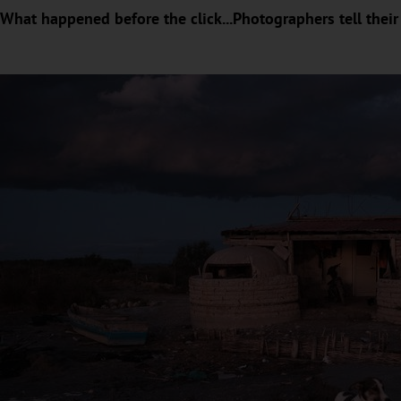
What happened before the click...Photographers tell their 