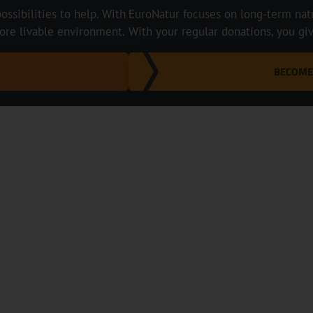
ossibilities to help. With
EuroNatur focuses on long-term natur
ore livable environment.
With your regular donations, you gi
BECOME