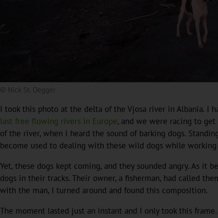
© Nick St. Oegger
I took this photo at the delta of the Vjosa river in Albania.
last free flowing rivers in Europe
, and we were racing to get 
of the river, when I heard the sound of barking dogs. Standin
become used to dealing with these wild dogs while working in
Yet, these dogs kept coming, and they sounded angry. As it 
dogs in their tracks. Their owner, a fisherman, had called th
with the man, I turned around and found this composition.
The moment lasted just an instant and I only took this frame.