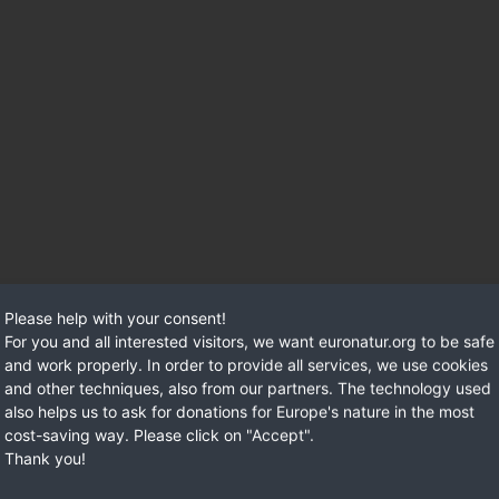
Please help with your consent!
a lot has happened on the Vjosa since then
. But even though i
For you and all interested visitors, we want euronatur.org to be safe
and work properly. In order to provide all services, we use cookies
and other techniques, also from our partners. The technology used
also helps us to ask for donations for Europe's nature in the most
cost-saving way. Please click on "Accept".
Thank you!