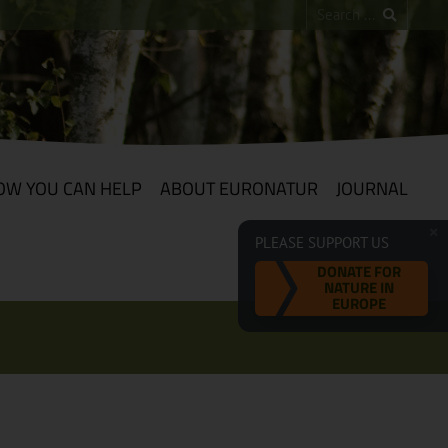
OW YOU CAN HELP
ABOUT EURONATUR
JOURNAL
PLEASE SUPPORT US
DONATE FOR
NATURE IN
EUROPE