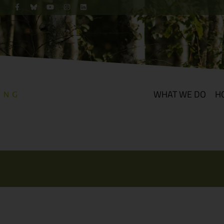
WHAT WE DO
H