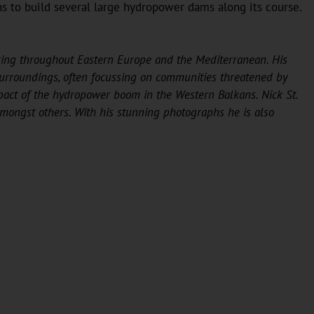
ans to build several large hydropower dams along its course.
ing throughout Eastern Europe and the Mediterranean. His
surroundings, often focussing on communities threatened by
pact of the hydropower boom in the Western Balkans. Nick St.
ongst others. With his stunning photographs he is also