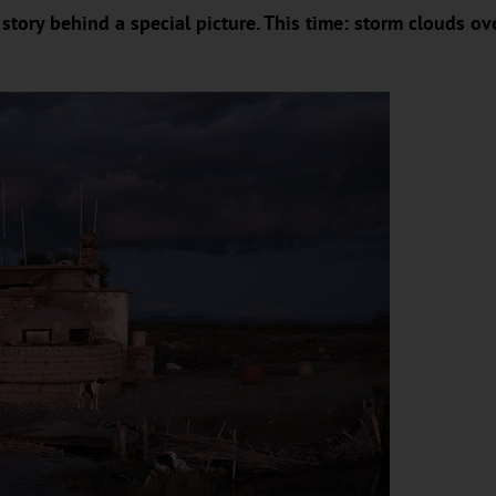
story behind a special picture. This time: storm clouds ov