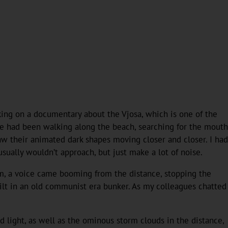
rking on a documentary about the Vjosa, which is one of the
 We had been walking along the beach, searching for the mouth
saw their animated dark shapes moving closer and closer. I had
ually wouldn’t approach, but just make a lot of noise.
em, a voice came booming from the distance, stopping the
uilt in an old communist era bunker. As my colleagues chatted
d light, as well as the ominous storm clouds in the distance,