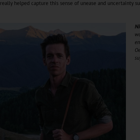
really helped capture this sense of unease and uncertainty s
Ni
wo
en
Oe
su