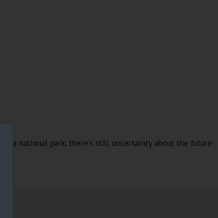
t's a national park, there's still uncertainty about the future