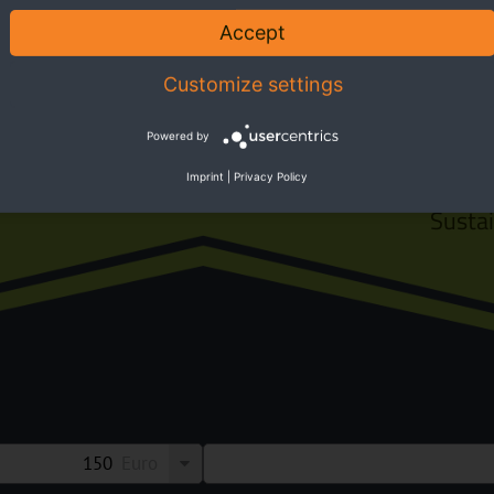
 Park
Accept
Customize settings
Powered by
Imprint
|
Privacy Policy
Susta
Euro