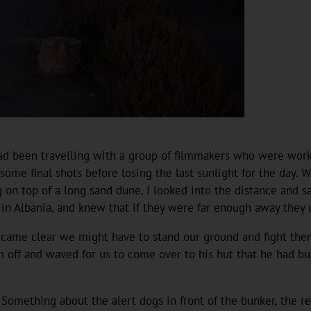
 I had been travelling with a group of filmmakers who were wo
some final shots before losing the last sunlight for the day.
g on top of a long sand dune, I looked into the distance and 
 Albania, and knew that if they were far enough away they us
became clear we might have to stand our ground and fight th
em off and waved for us to come over to his hut that he had b
 Something about the alert dogs in front of the bunker, the re