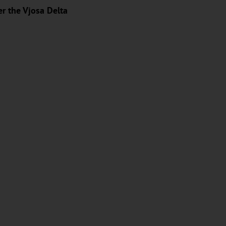
er the Vjosa Delta