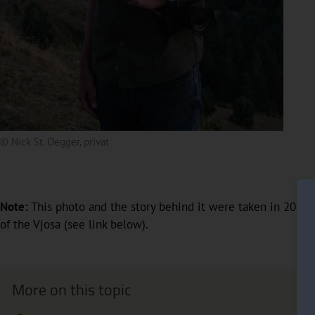
© Nick St. Oegger, privat
Note:
This photo and the story behind it were taken in 2020;
of the Vjosa (see link below).
More on this topic