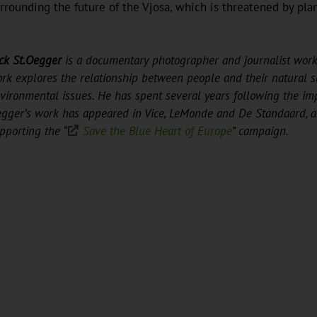
urrounding the future of the Vjosa, which is threatened by pl
ck St.Oegger
is a documentary photographer and journalist work
rk explores the relationship between people and their natural 
vironmental issues. He has spent several years following the im
gger’s work has appeared in Vice, LeMonde and De Standaard, am
pporting the “
Save the Blue Heart of Europe
” campaign.