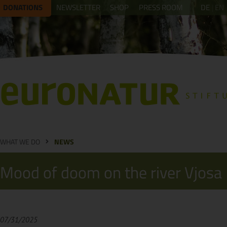
DONATIONS
NEWSLETTER
SHOP
PRESS ROOM
DE
EN
WHAT WE DO
NEWS
Mood of doom on the river Vjosa
07/31/2025