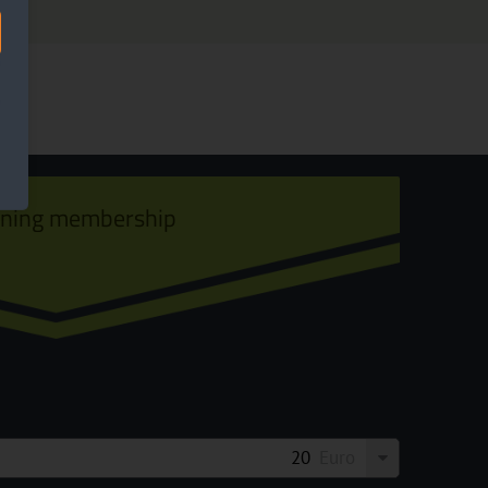
ining membership
Euro