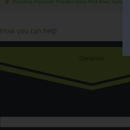
Mounting Pressures Threaten Vjosa Wild River National
How you can help
Donation