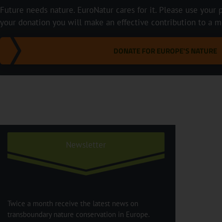
Future needs nature. EuroNatur cares for it. Please use your p
your donation you will make an effective contribution to a m
DONATE FOR EUROPE'S NATURE
Newsletter
Twice a month receive the latest news on
transboundary nature conservation in Europe.