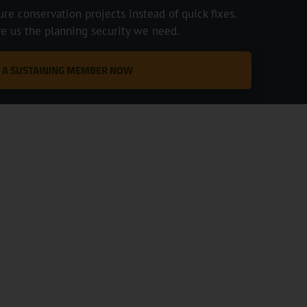
e conservation projects instead of quick fixes.
ve us the planning security we need.
 A SUSTAINING MEMBER NOW