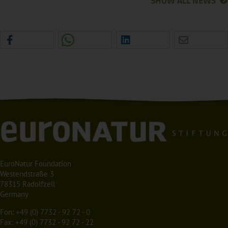
SHOW ALL NEWS
EuroNatur Foundation
Westendstraße 3
78315 Radolfzell
Germany
Fon:
+49 (0) 7732 - 92 72 - 0
Fax: +49 (0) 7732 - 92 72 - 22