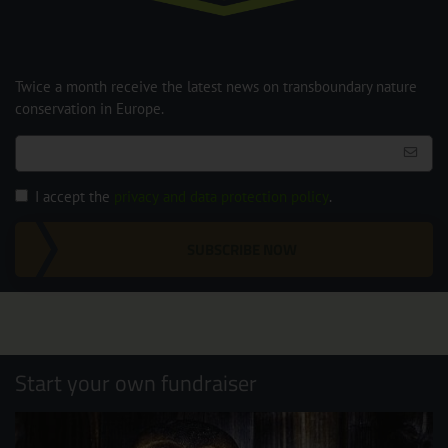
Twice a month receive the latest news on transboundary nature
conservation in Europe.
I accept the
privacy and data protection policy
.
SUBSCRIBE NOW
Start your own fundraiser