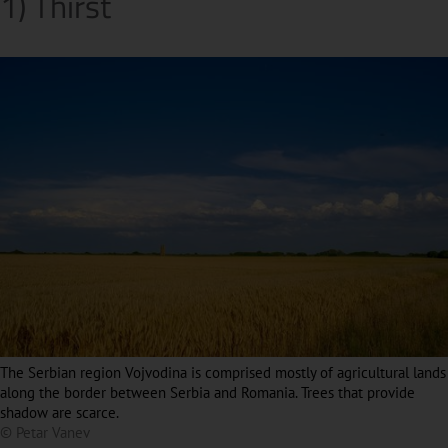
1) Thirst
The Serbian region Vojvodina is comprised mostly of agricultural lands
along the border between Serbia and Romania. Trees that provide
shadow are scarce.
© Petar Vanev