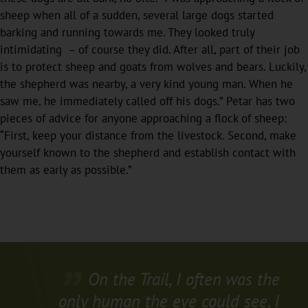
sheep when all of a sudden, several large dogs started
barking and running towards me. They looked truly
intimidating – of course they did. After all, part of their job
is to protect sheep and goats from wolves and bears. Luckily,
the shepherd was nearby, a very kind young man. When he
saw me, he immediately called off his dogs.” Petar has two
pieces of advice for anyone approaching a flock of sheep:
“First, keep your distance from the livestock. Second, make
yourself known to the shepherd and establish contact with
them as early as possible.”
On the Trail, I often was the
only human the eye could see. I