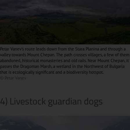
Petar Vanev’s route leads down from the Stara Planina and through a
valley towards Mount Chepan. The path crosses villages, a few of them
abandoned, historical monasteries and old rails. Near Mount Chepan, it
passes the Dragoman Marsh, a wetland in the Northwest of Bulgaria
that is ecologically significant and a biodiversity hotspot.
© Petar Vanev
4) Livestock guardian dogs