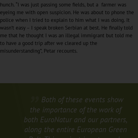
hunch. “I was just passing some fields, but a farmer was
eyeing me with open suspicion. He was about to phone the
police when I tried to explain to him what I was doing. It
wasn’t easy – I speak broken Serbian at best. He finally told
me that he thought I was an illegal immigrant but told me
to have a good trip after we cleared up the
misunderstanding”, Petar recounts.
Both of these events show
the importance of the work of
both EuroNatur and our partners,
along the entire European Green