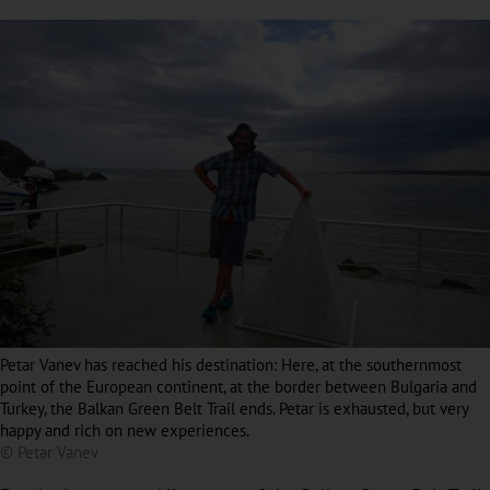
Petar Vanev has reached his destination: Here, at the southernmost
point of the European continent, at the border between Bulgaria and
Turkey, the Balkan Green Belt Trail ends. Petar is exhausted, but very
happy and rich on new experiences.
© Petar Vanev