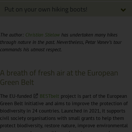
Put on your own hiking boots!
The author:
Christian Stielow
has undertaken many hikes
through nature in the past. Nevertheless, Petar Vanev’s tour
commands his utmost respect.
A breath of fresh air at the European
Green Belt
The EU-funded
BESTbelt
project is part of the European
Green Belt Initiative and aims to improve the protection of
biodiversity in 24 countries. Launched in 2021, it supports
civil society organisations with small grants to help them
protect biodiversity, restore nature, improve environmental