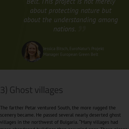
Belt. This project is not merely
about protecting nature but
about the understanding among
nations.
Jessica Bitsch, EuroNatur’s Projekt
Manager European Green Belt
3) Ghost villages
The farther Petar ventured South, the more rugged the
scenery became. He passed several nearly deserted ghost
villages in the northwest of Bulgaria. “Many villages had