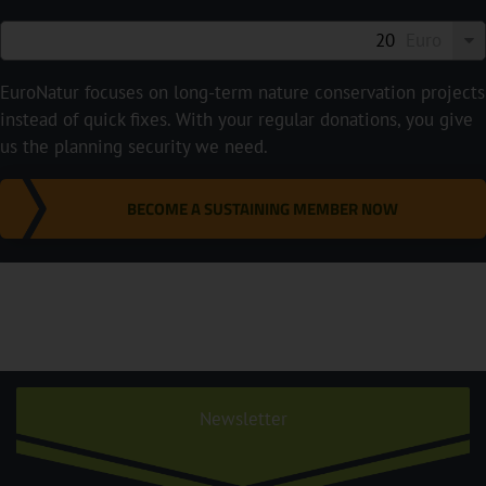
Euro
EuroNatur focuses on long-term nature conservation projects
instead of quick fixes. With your regular donations, you give
us the planning security we need.
BECOME A SUSTAINING MEMBER NOW
Newsletter