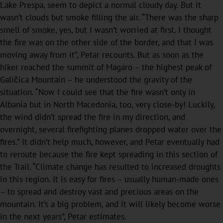
Lake Prespa, seem to depict a normal cloudy day. But it
wasn’t clouds but smoke filling the air. “There was the sharp
smell of smoke, yes, but I wasn’t worried at first. I thought
the fire was on the other side of the border, and that I was
moving away from it”, Petar recounts. But as soon as the
hiker reached the summit of Magaro – the highest peak of
Galičica Mountain – he understood the gravity of the
situation. “Now I could see that the fire wasn’t only in
Albania but in North Macedonia, too, very close-by! Luckily,
the wind didn’t spread the fire in my direction, and
overnight, several firefighting planes dropped water over the
fires.” It didn’t help much, however, and Petar eventually had
to reroute because the fire kept spreading in this section of
the Trail. “Climate change has resulted to increased droughts
in this region. It is easy for fires – usually human-made ones
– to spread and destroy vast and precious areas on the
mountain. It’s a big problem, and it will likely become worse
in the next years”, Petar estimates.