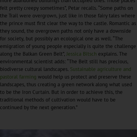
more abandoned buildings than occupied ones. Those places
felt pretty creepy sometimes”, Petar recalls. “Some paths on
the Trail were overgrown, just like in those fairy tales where
the prince must first clear the way to the castle. Romantic as
they sound, the overgrown paths not only have a downside
for society, but possibly an ecological one as well. “The
emigration of young people especially is quite the challenge
along the Balkan Green Belt”,
Jessica Bitsch
explains. The
environmental scientist adds: “The Belt still has precious,
biodiverse cultural landscapes.
Sustainable agriculture and
pastoral farming
would help us protect and preserve these
landscapes, thus creating a green network along what used
to be the Iron Curtain. But in order to achieve this, the
traditional methods of cultivation would have to be
continued by the next generation.”