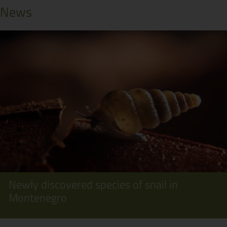
News
Newly discovered species of snail in
Montenegro