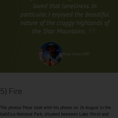
loved that loneliness. In
particular, I enjoyed the beautiful
nature of the craggy highlands of
the Shar Mountains.
Petar Vanev, BBF
5) Fire
The photos Petar took with his phone on 26 August in the
Galičica National Park, situated between Lake Ohrid and