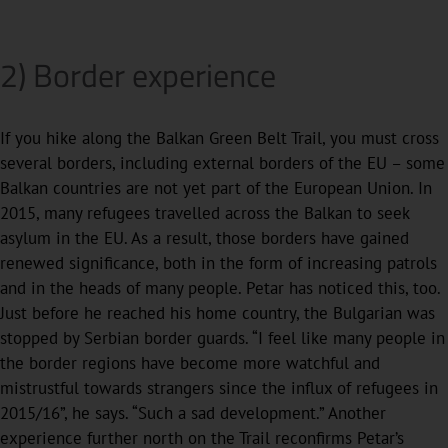
2) Border experience
If you hike along the Balkan Green Belt Trail, you must cross
several borders, including external borders of the EU – some
Balkan countries are not yet part of the European Union. In
2015, many refugees travelled across the Balkan to seek
asylum in the EU. As a result, those borders have gained
renewed significance, both in the form of increasing patrols
and in the heads of many people. Petar has noticed this, too.
Just before he reached his home country, the Bulgarian was
stopped by Serbian border guards. “I feel like many people in
the border regions have become more watchful and
mistrustful towards strangers since the influx of refugees in
2015/16”, he says. “Such a sad development.” Another
experience further north on the Trail reconfirms Petar’s