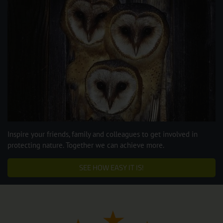
Inspire your friends, family and colleagues to get involved in
protecting nature. Together we can achieve more.
SEE HOW EASY IT IS!