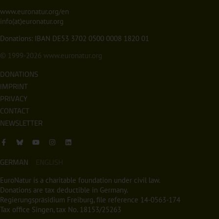
www.euronatur.org/en
info(at)euronatur.org
Donations: IBAN DE53 3702 0500 0008 1820 01
© 1999-2026
www.euronatur.org
DONATIONS
IMPRINT
PRIVACY
CONTACT
NEWSLETTER
GERMAN
ENGLISH
EuroNatur is a charitable foundation under civil law.
Donations are tax deductible in Germany.
Regierungspräsidium Freiburg, file reference 14-0563-174
Tax office Singen, tax No. 18153/25263