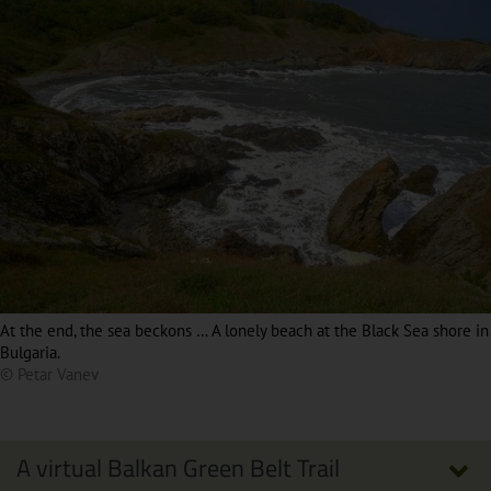
At the end, the sea beckons … A lonely beach at the Black Sea shore in
Bulgaria.
© Petar Vanev
A virtual Balkan Green Belt Trail