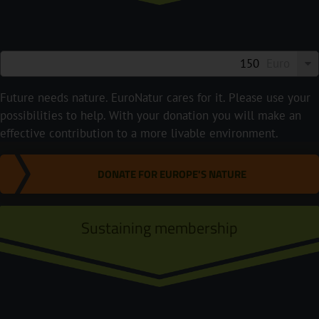
Euro
Future needs nature. EuroNatur cares for it. Please use your
possibilities to help. With your donation you will make an
effective contribution to a more livable environment.
DONATE FOR EUROPE'S NATURE
Sustaining membership