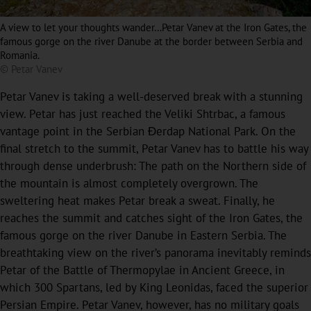
A view to let your thoughts wander…Petar Vanev at the Iron Gates, the
famous gorge on the river Danube at the border between Serbia and
Romania.
© Petar Vanev
Petar Vanev is taking a well-deserved break with a stunning
view. Petar has just reached the Veliki Shtrbac, a famous
vantage point in the Serbian Đerdap National Park. On the
final stretch to the summit, Petar Vanev has to battle his way
through dense underbrush: The path on the Northern side of
the mountain is almost completely overgrown. The
sweltering heat makes Petar break a sweat. Finally, he
reaches the summit and catches sight of the Iron Gates, the
famous gorge on the river Danube in Eastern Serbia. The
breathtaking view on the river’s panorama inevitably reminds
Petar of the Battle of Thermopylae in Ancient Greece, in
which 300 Spartans, led by King Leonidas, faced the superior
Persian Empire. Petar Vanev, however, has no military goals