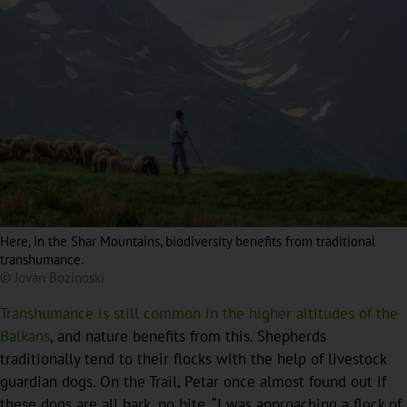
Here, in the Shar Mountains, biodiversity benefits from traditional
transhumance.
© Jovan Bozinoski
Transhumance is still common in the higher altitudes of the
Balkans
, and nature benefits from this. Shepherds
traditionally tend to their flocks with the help of livestock
guardian dogs. On the Trail, Petar once almost found out if
these dogs are all bark, no bite. “I was approaching a flock of