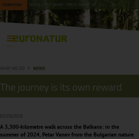
DONATIONS
NEWSLETTER
SHOP
PRESS ROOM
DE
EN
Menu
WHAT WE DO
NEWS
The journey is its own reward
02/10/2026
A 3,300-kilometre walk across the Balkans: in the
summer of 2024, Petar Vanev from the Bulgarian nature