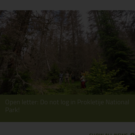
Open letter: Do not log in Prokletije National
Park!