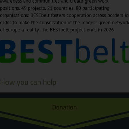
awareness and communities and create green work
positions. 49 projects, 21 countries, 80 participating
organisations: BESTbelt fosters cooperation across borders in
order to make the conservation of the longest green network
of Europe a reality. The BESTbelt project ends in 2026.
How you can help
Donation