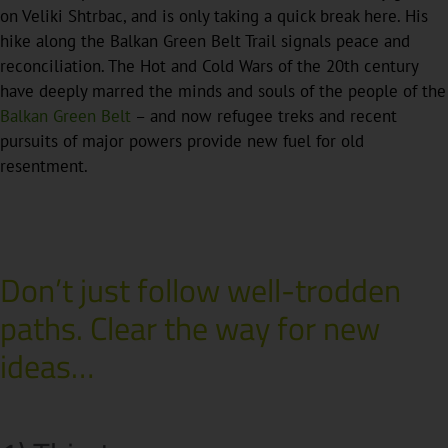
on Veliki Shtrbac, and is only taking a quick break here. His
hike along the Balkan Green Belt Trail signals peace and
reconciliation. The Hot and Cold Wars of the 20th century
have deeply marred the minds and souls of the people of the
Balkan Green Belt
– and now refugee treks and recent
pursuits of major powers provide new fuel for old
resentment.
Don’t just follow well-trodden
paths. Clear the way for new
ideas…