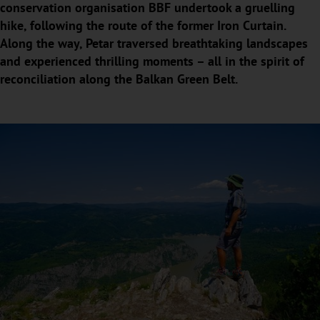
conservation organisation BBF undertook a gruelling
hike, following the route of the former Iron Curtain.
Along the way, Petar traversed breathtaking landscapes
and experienced thrilling moments – all in the spirit of
reconciliation along the Balkan Green Belt.