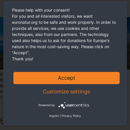
Please help with your consent!
For you and all interested visitors, we want
euronatur.org to be safe and work properly. In order to
provide all services, we use cookies and other
techniques, also from our partners. The technology
used also helps us to ask for donations for Europe's
nature in the most cost-saving way. Please click on
"Accept".
Thank you!
It’s supposed to be a beautiful view: Lake Ohrid to the left, Lake
Accept
Prespa to the right. Both are among the oldest lakes in the world. But
fires are spreading and consuming large parts of the area. The smoke
Customize settings
is clearly visible on the right edge of the image.
© Petar Vanev
Powered by
6) The final stretch
Imprint
|
Privacy Policy