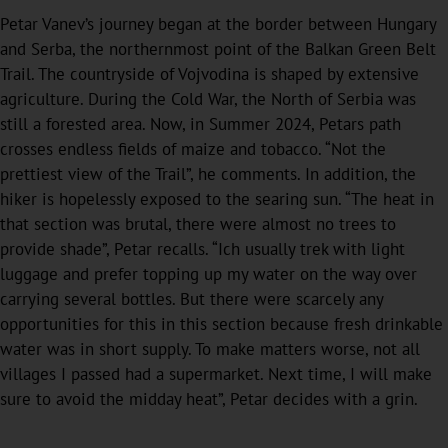
Petar Vanev’s journey began at the border between Hungary
and Serba, the northernmost point of the Balkan Green Belt
Trail. The countryside of Vojvodina is shaped by extensive
agriculture. During the Cold War, the North of Serbia was
still a forested area. Now, in Summer 2024, Petars path
crosses endless fields of maize and tobacco. “Not the
prettiest view of the Trail”, he comments. In addition, the
hiker is hopelessly exposed to the searing sun. “The heat in
that section was brutal, there were almost no trees to
provide shade”, Petar recalls. “Ich usually trek with light
luggage and prefer topping up my water on the way over
carrying several bottles. But there were scarcely any
opportunities for this in this section because fresh drinkable
water was in short supply. To make matters worse, not all
villages I passed had a supermarket. Next time, I will make
sure to avoid the midday heat”, Petar decides with a grin.