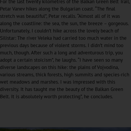
For the last twenty kilometres of the Balkan Green Belt Trail,
Petar Vanev hikes along the Bulgarian coast. “The final
stretch was beautiful”, Petar recalls. “Almost all of it was
along the coastline: the sea, the sun, the breeze – gorgeous.
Unfortunately, I couldn’t hike across the lovely beach of
Silistar: The river Veleka had carried too much water in the
previous days because of violent storms. I didn’t mind too
much, though. After such a long and adventurous trip, you
adopt a certain stoicism”, he laughs. “I have seen so many
diverse landscapes on this hike: the plains of Vojvodina,
various streams, thick forests, high summits and species-rich
wet meadows and marshes. I was impressed with this
diversity. It has taught me the beauty of the Balkan Green
Belt. It is absolutely worth protecting”, he concludes.