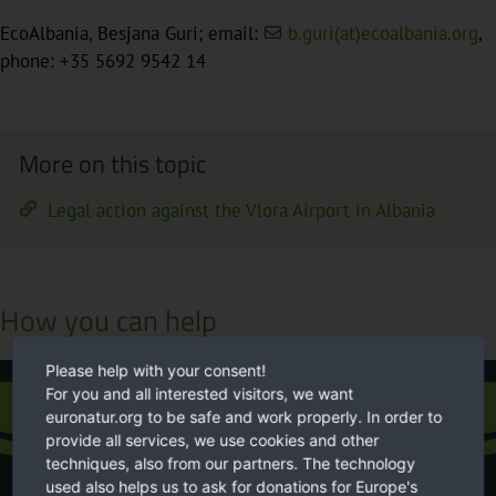
EcoAlbania, Besjana Guri; email:
b.guri(at)ecoalbania.org
,
phone: +35 5692 9542 14
More on this topic
Legal action against the Vlora Airport in Albania
How you can help
Please help with your consent!
For you and all interested visitors, we want
Donation
euronatur.org to be safe and work properly. In order to
provide all services, we use cookies and other
techniques, also from our partners. The technology
used also helps us to ask for donations for Europe's