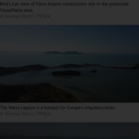
Bird's eye view of Vlora Airport construction site in the protected
Vjosa/Narta area.
© Xhemal Xherri / PPNEA
The Narta Lagoon is a hotspot for Europe's migratory birds.
© Xhemal Xherri / PPNEA