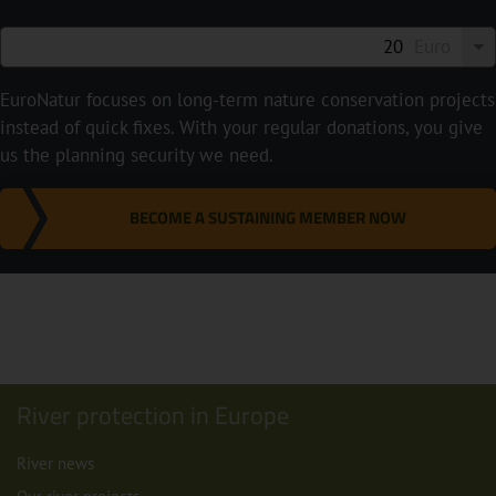
Euro
EuroNatur focuses on long-term nature conservation projects
instead of quick fixes. With your regular donations, you give
us the planning security we need.
BECOME A SUSTAINING MEMBER NOW
River protection in Europe
River news