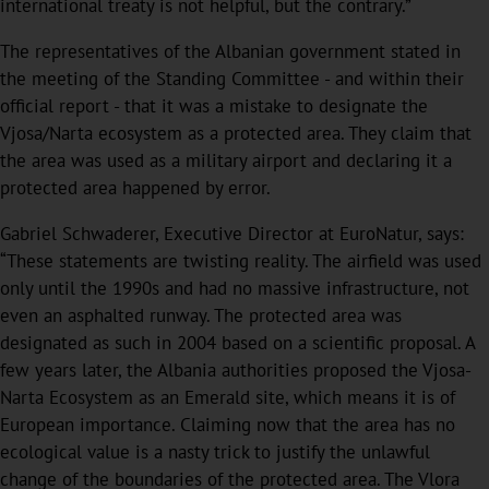
international treaty is not helpful, but the contrary.”
The representatives of the Albanian government stated in
the meeting of the Standing Committee - and within their
official report - that it was a mistake to designate the
Vjosa/Narta ecosystem as a protected area. They claim that
the area was used as a military airport and declaring it a
protected area happened by error.
Gabriel Schwaderer, Executive Director at EuroNatur, says:
“These statements are twisting reality. The airfield was used
only until the 1990s and had no massive infrastructure, not
even an asphalted runway. The protected area was
designated as such in 2004 based on a scientific proposal. A
few years later, the Albania authorities proposed the Vjosa-
Narta Ecosystem as an Emerald site, which means it is of
European importance. Claiming now that the area has no
ecological value is a nasty trick to justify the unlawful
change of the boundaries of the protected area. The Vlora