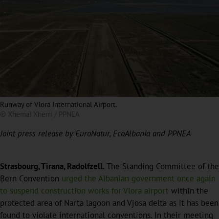
Runway of Vlora International Airport.
© Xhemal Xherri / PPNEA
Joint press release by EuroNatur, EcoAlbania and PPNEA
Strasbourg, Tirana, Radolfzell.
The Standing Committee of the
Bern Convention
urged the Albanian government once again
to suspend construction works for Vlora airport
within the
protected area of Narta lagoon and Vjosa delta as it has been
found to violate international conventions. In their meeting