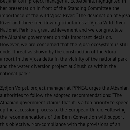
Besjana Guri, project manager at EcoAlbania, highlighted in
her presentation in front of the Standing Committee the
importance of the wild Vjosa River: “The designation of Vjosa
River and three free flowing tributaries as Vjosa Wild River
National Park is a great achievement and we congratulate
the Albanian government on this important decision.
However, we are concerned that the Vjosa ecosystem is still
under threat as shown by the construction of the Vlora
airport in the Vjosa delta in the vicinity of the national park
and the water diversion project at Shushica within the
national park.”
Zydjon Vorpsi, project manager at PPNEA, urges the Albanian
authorities to follow the adopted recommendations: “The
Albanian government claims that it is a top priority to speed
up the accession process to the European Union. Following
the recommendations of the Bern Convention will support
this objective. Non-compliance with the provisions of an