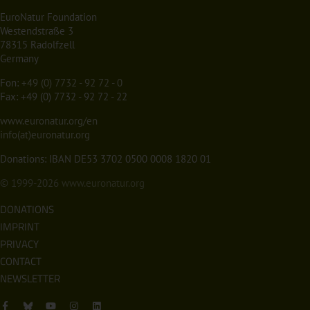
EuroNatur Foundation
Westendstraße 3
78315 Radolfzell
Germany
Fon:
+49 (0) 7732 - 92 72 - 0
Fax: +49 (0) 7732 - 92 72 - 22
www.euronatur.org/en
info(at)euronatur.org
Donations: IBAN DE53 3702 0500 0008 1820 01
© 1999-2026
www.euronatur.org
DONATIONS
IMPRINT
PRIVACY
CONTACT
NEWSLETTER