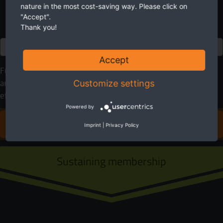
nature in the most cost-saving way. Please click on
"Accept".
Thank you!
Euro
Accept
Future needs nature. EuroNatur cares for it. Please help
anyway you can. With your donation you will make an
Customize settings
effective contribution to protect rivers in Europe.
Powered by
DONATE FOR EUROPE'S RIVERS
Imprint
|
Privacy Policy
Sustaining membership