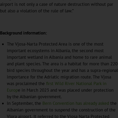
airport is not only a case of nature destruction without par
but also a violation of the rule of law.”
Background information:
The Vjosa-Narta Protected Area is one of the most
important ecosystems in Albania, the second most
important wetland in Albania and home to rare animal
and plant species. The area is a habitat for more than 220
bird species throughout the year and has a supra-regional
importance for the Adriatic migration route. The Vjosa
was proclaimed the
first Wild River National Park in
Europ
e in March 2023 and was placed under protection
by the Albanian government.
In September, the
Bern Convention has already asked
the
Albanian government to suspend the construction of the
Vlora airport. It referred to the Vjosa Narta Protected