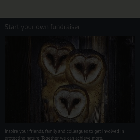
Start your own fundraiser
Inspire your friends, family and colleagues to get involved in
protecting nature. Together we can achieve more.