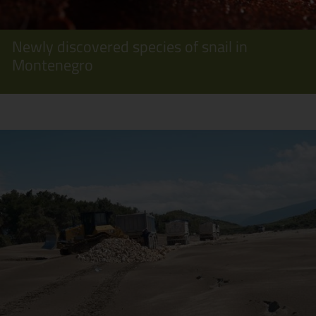
Newly discovered species of snail in
Montenegro