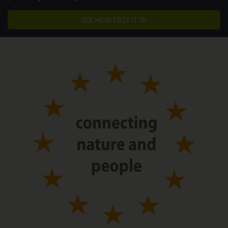
SEE HOW EASY IT IS!