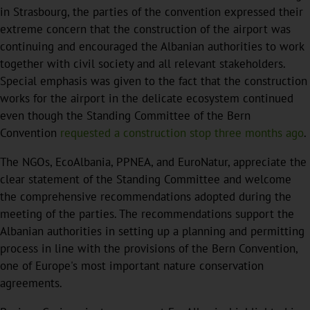
in Strasbourg, the parties of the convention expressed their
extreme concern that the construction of the airport was
continuing and encouraged the Albanian authorities to work
together with civil society and all relevant stakeholders.
Special emphasis was given to the fact that the construction
works for the airport in the delicate ecosystem continued
even though the Standing Committee of the Bern
Convention
requested a construction stop three months ago
.
The NGOs, EcoAlbania, PPNEA, and EuroNatur, appreciate the
clear statement of the Standing Committee and welcome
the comprehensive recommendations adopted during the
meeting of the parties. The recommendations support the
Albanian authorities in setting up a planning and permitting
process in line with the provisions of the Bern Convention,
one of Europe's most important nature conservation
agreements.