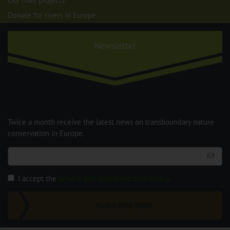
Our river projects
Donate for rivers in Europe
Newsletter
Twice a month receive the latest news on transboundary nature
conservation in Europe.
I accept the
privacy and data protection policy
.
SUBSCRIBE NOW