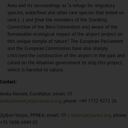
Area and its surroundings as “a refuge for migratory
species, waterfowl and other rare species that breed on
land (…) and [that the members of the Standing
Committee of the Bern Convention are] aware of the
foreseeable ecological impact of the airport project on
this unique temple of nature”. The European Parliament
and the European Commission have also sharply
criticised the construction of the airport in the past and
called on the Albanian government to stop this project,
which is harmful to nature.
Contact:
Anika Konsek, EuroNatur; email:
anika.konsek(at)euronatur.org
, phone: +49 7732 9272 26
Zydjon Vorpsi, PPNEA; email:
z.vorpsi(at)ppnea.org
, phone:
+35 5698 6949 05