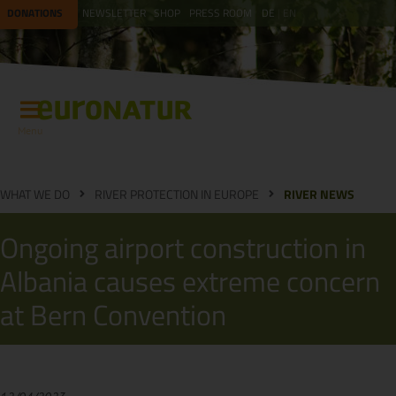
DONATIONS
NEWSLETTER
SHOP
PRESS ROOM
DE
EN
Menu
WHAT WE DO
RIVER PROTECTION IN EUROPE
RIVER NEWS
Ongoing airport construction in
Albania causes extreme concern
at Bern Convention