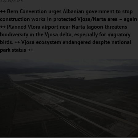
12/04/2023
++ Bern Convention urges Albanian government to stop
construction works in protected Vjosa/Narta area – again
++ Planned Vlora airport near Narta lagoon threatens
biodiversity in the Vjosa delta, especially for migratory
birds. ++ Vjosa ecosystem endangered despite national
park status ++