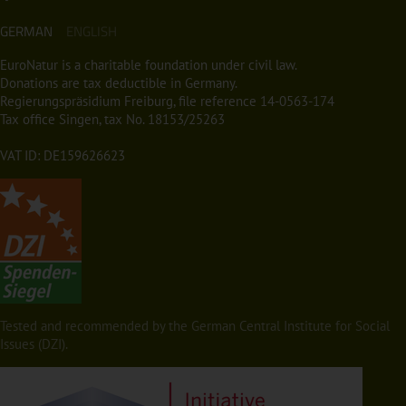
GERMAN
ENGLISH
EuroNatur is a charitable foundation under civil law.
Donations are tax deductible in Germany.
Regierungspräsidium Freiburg, file reference 14-0563-174
Tax office Singen, tax No. 18153/25263
VAT ID: DE159626623
Tested and recommended by the German Central Institute for Social
Issues (DZI).