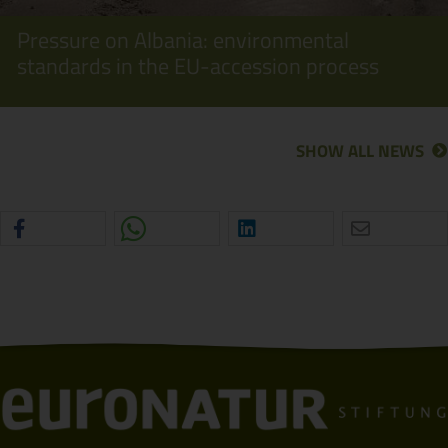
Pressure on Albania: environmental
standards in the EU-accession process
SHOW ALL NEWS