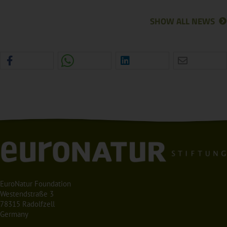
SHOW ALL NEWS
EuroNatur Foundation
Westendstraße 3
78315 Radolfzell
Germany