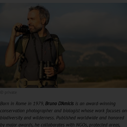
© private
Born in Rome in 1979,
Bruno D’Amicis
is an award-winning
conservation photographer and biologist whose work focuses on
biodiversity and wilderness. Published worldwide and honored
by major awards, he collaborates with NGOs, protected areas,