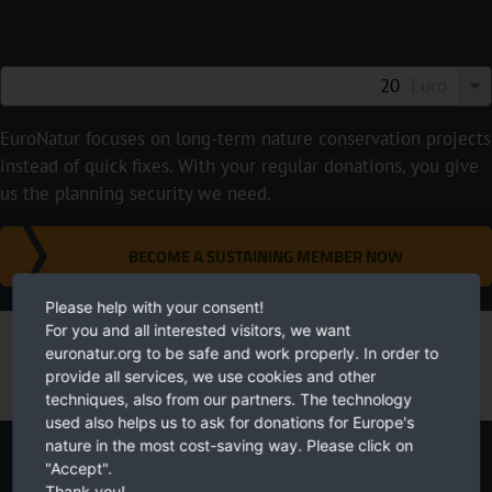
Euro
EuroNatur focuses on long-term nature conservation projects
instead of quick fixes. With your regular donations, you give
us the planning security we need.
BECOME A SUSTAINING MEMBER NOW
Please help with your consent!
For you and all interested visitors, we want
euronatur.org to be safe and work properly. In order to
provide all services, we use cookies and other
techniques, also from our partners. The technology
used also helps us to ask for donations for Europe's
nature in the most cost-saving way. Please click on
Newsletter
"Accept".
Thank you!