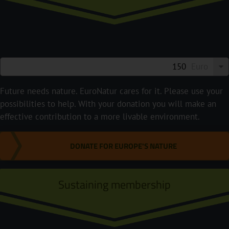
Euro
Future needs nature. EuroNatur cares for it. Please use your
possibilities to help. With your donation you will make an
effective contribution to a more livable environment.
DONATE FOR EUROPE'S NATURE
Sustaining membership