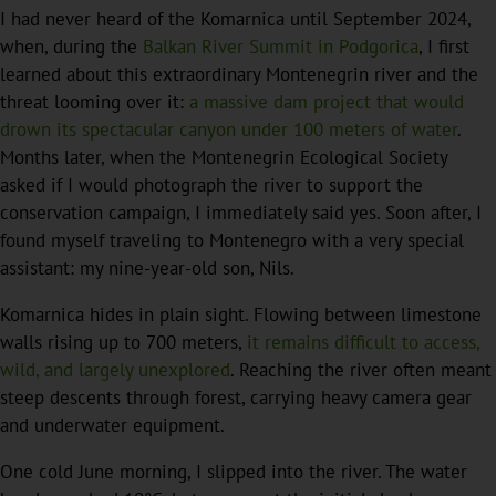
I had never heard of the Komarnica until September 2024,
when, during the
Balkan River Summit in Podgorica
, I first
learned about this extraordinary Montenegrin river and the
threat looming over it:
a massive dam project that would
drown its spectacular canyon under 100 meters of water
.
Months later, when the Montenegrin Ecological Society
asked if I would photograph the river to support the
conservation campaign, I immediately said yes. Soon after, I
found myself traveling to Montenegro with a very special
assistant: my nine-year-old son, Nils.
Komarnica hides in plain sight. Flowing between limestone
walls rising up to 700 meters,
it remains difficult to access,
wild, and largely unexplored
. Reaching the river often meant
steep descents through forest, carrying heavy camera gear
and underwater equipment.
One cold June morning, I slipped into the river. The water