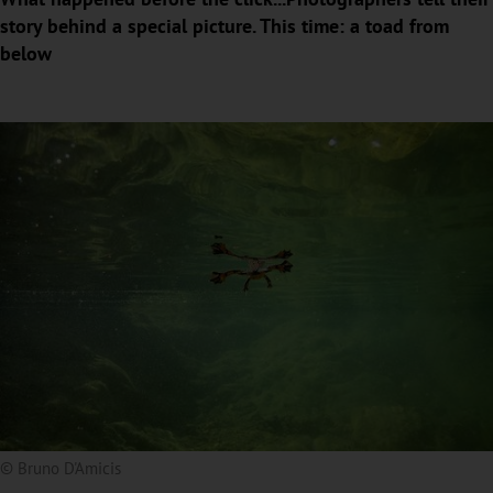
story behind a special picture. This time: a toad from
below
© Bruno D'Amicis