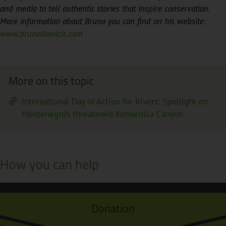
and media to tell authentic stories that inspire conservation.
More information about Bruno you can find on his website:
www.brunodamicis.com
More on this topic
International Day of Action for Rivers: Spotlight on
Montenegro’s threatened Komarnica Canyon
How you can help
Donation