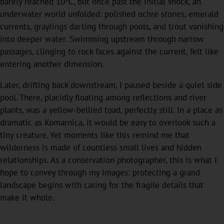
barely reached 10°C, but once past the initial shock, an
underwater world unfolded: polished ochre stones, emerald
currents, graylings darting through pools, and trout vanishing
into deeper water. Swimming upstream through narrow
passages, clinging to rock faces against the current, felt like
entering another dimension.
Later, drifting back downstream, I paused beside a quiet side
pool. There, placidly floating among reflections and river
plants, was a yellow-bellied toad, perfectly still. In a place as
dramatic as Komarnica, it would be easy to overlook such a
tiny creature. Yet moments like this remind me that
wilderness is made of countless small lives and hidden
relationships. As a conservation photographer, this is what I
hope to convey through my images: protecting a grand
landscape begins with caring for the fragile details that
make it whole.