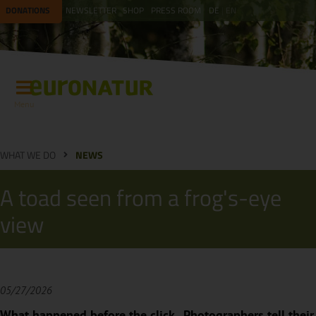
DONATIONS
NEWSLETTER
SHOP
PRESS ROOM
DE
EN
Menu
WHAT WE DO
NEWS
A toad seen from a frog's-eye
view
05/27/2026
What happened before the click...Photographers tell their