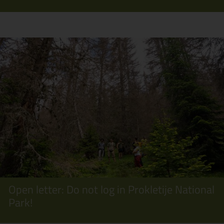
Open letter: Do not log in Prokletije National
Park!