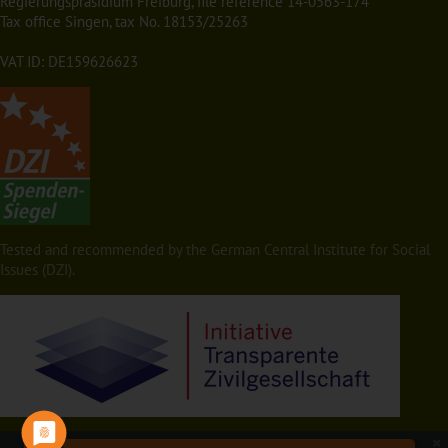
Regierungspräsidium Freiburg, file reference 14-0563-174
Tax office Singen, tax No. 18153/25263
VAT ID: DE159626623
Tested and recommended by the German Central Institute for Social
Issues (DZI).