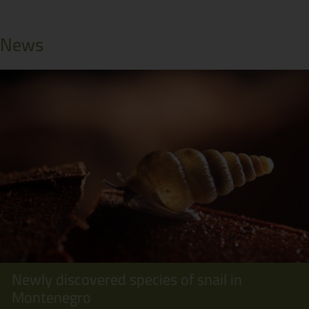
News
Newly discovered species of snail in
Montenegro