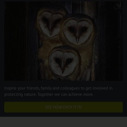
Inspire your friends, family and colleagues to get involved in
protecting nature. Together we can achieve more.
SEE HOW EASY IT IS!