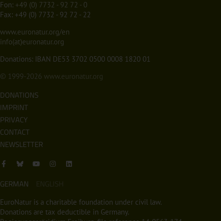
Fon:
+49 (0) 7732 - 92 72 - 0
Fax: +49 (0) 7732 - 92 72 - 22
www.euronatur.org/en
info(at)euronatur.org
Donations: IBAN DE53 3702 0500 0008 1820 01
© 1999-2026
www.euronatur.org
DONATIONS
IMPRINT
PRIVACY
CONTACT
NEWSLETTER
GERMAN
ENGLISH
EuroNatur is a charitable foundation under civil law.
Donations are tax deductible in Germany.