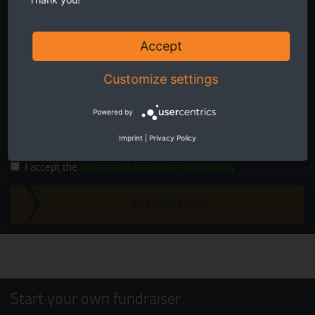
Accept
Customize settings
Twice a month receive the latest news on transboundary nature
conservation in Europe.
Powered by
Imprint
|
Privacy Policy
I accept the
privacy and data protection policy
.
SUBSCRIBE NOW
Start your own fundraiser