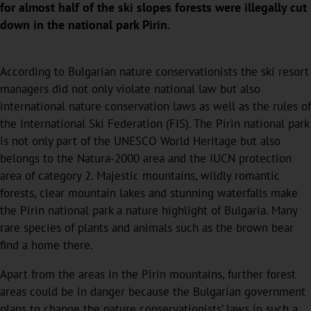
for almost half of the ski slopes forests were illegally cut
down in the national park Pirin.
According to Bulgarian nature conservationists the ski resort
managers did not only violate national law but also
international nature conservation laws as well as the rules of
the International Ski Federation (FIS). The Pirin national park
is not only part of the UNESCO World Heritage but also
belongs to the Natura-2000 area and the IUCN protection
area of category 2. Majestic mountains, wildly romantic
forests, clear mountain lakes and stunning waterfalls make
the Pirin national park a nature highlight of Bulgaria. Many
rare species of plants and animals such as the brown bear
find a home there.
Apart from the areas in the Pirin mountains, further forest
areas could be in danger because the Bulgarian government
plans to change the nature conservationists’ laws in such a