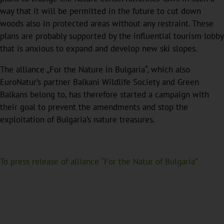
way that it will be permitted in the future to cut down
woods also in protected areas without any restraint. These
plans are probably supported by the influential tourism lobby
that is anxious to expand and develop new ski slopes.
The alliance „For the Nature in Bulgaria“, which also
EuroNatur’s partner Balkani Wildlife Society and Green
Balkans belong to, has therefore started a campaign with
their goal to prevent the amendments and stop the
exploitation of Bulgaria’s nature treasures.
To press release of alliance “For the Natur of Bulgaria”