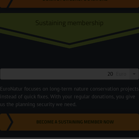
Sustaining membership
Euro
EuroNatur focuses on long-term nature conservation projects
instead of quick fixes. With your regular donations, you give
us the planning security we need.
BECOME A SUSTAINING MEMBER NOW