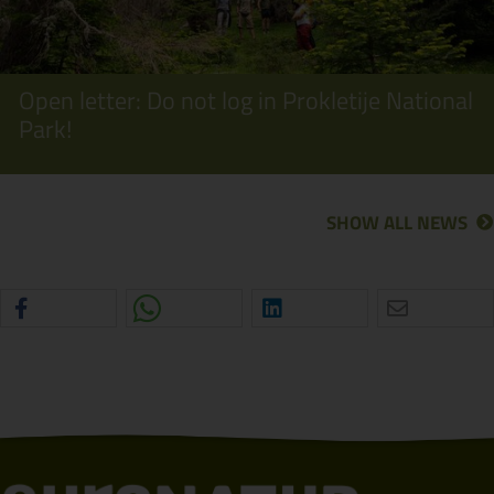
Open letter: Do not log in Prokletije National
Park!
SHOW ALL NEWS