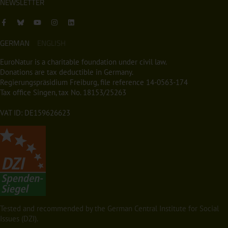
NEWSLETTER
GERMAN
ENGLISH
EuroNatur is a charitable foundation under civil law.
Donations are tax deductible in Germany.
Regierungspräsidium Freiburg, file reference 14-0563-174
Tax office Singen, tax No. 18153/25263
VAT ID: DE159626623
Tested and recommended by the German Central Institute for Social
Issues (DZI).