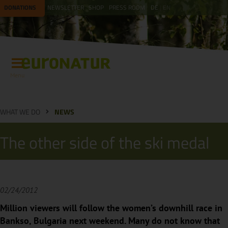
DONATIONS
NEWSLETTER
SHOP
PRESS ROOM
DE
EN
Menu
WHAT WE DO
NEWS
The other side of the ski medal
02/24/2012
Million viewers will follow the women’s downhill race in
Bankso, Bulgaria next weekend. Many do not know that