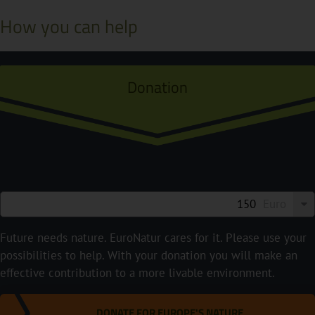
How you can help
Donation
Euro
Future needs nature. EuroNatur cares for it. Please use your
possibilities to help. With your donation you will make an
effective contribution to a more livable environment.
DONATE FOR EUROPE'S NATURE