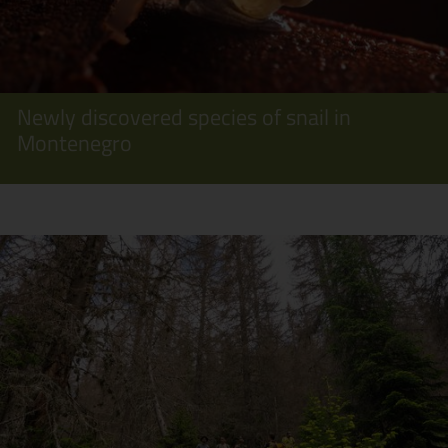
Newly discovered species of snail in
Montenegro