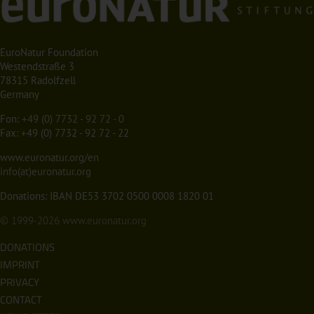
EuroNatur Foundation
Westendstraße 3
78315 Radolfzell
Germany
Fon:
+49 (0) 7732 - 92 72 - 0
Fax: +49 (0) 7732 - 92 72 - 22
www.euronatur.org/en
info(at)euronatur.org
Donations: IBAN DE53 3702 0500 0008 1820 01
© 1999-2026
www.euronatur.org
DONATIONS
IMPRINT
PRIVACY
CONTACT