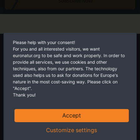
SUBSCRIBE NOW
Start your own fundraiser
Please help with your consent!
For you and all interested visitors, we want
euronatur.org to be safe and work properly. In order to
provide all services, we use cookies and other
techniques, also from our partners. The technology
used also helps us to ask for donations for Europe's
nature in the most cost-saving way. Please click on
"Accept".
Thank you!
Accept
Customize settings