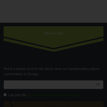
Newsletter
Twice a month receive the latest news on transboundary nature
conservation in Europe.
I accept the
privacy and data protection policy
.