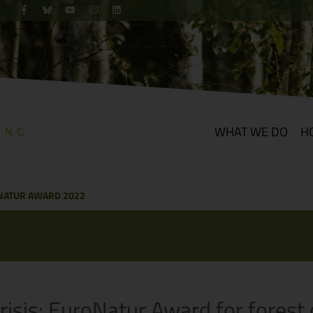
WHAT WE DO
H
NATUR AWARD 2022
risis: EuroNatur Award for fores