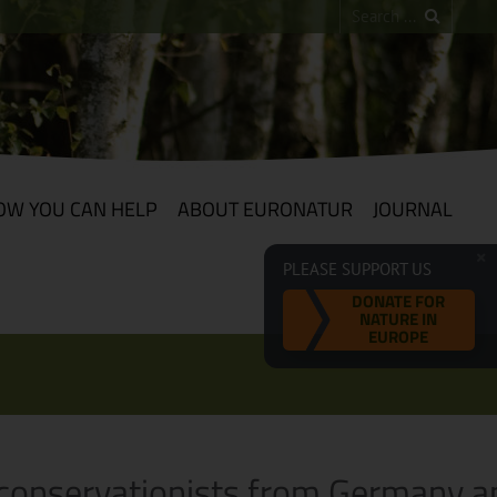
OW YOU CAN HELP
ABOUT EURONATUR
JOURNAL
PLEASE SUPPORT US
DONATE FOR
NATURE IN
EUROPE
t conservationists from Germany a