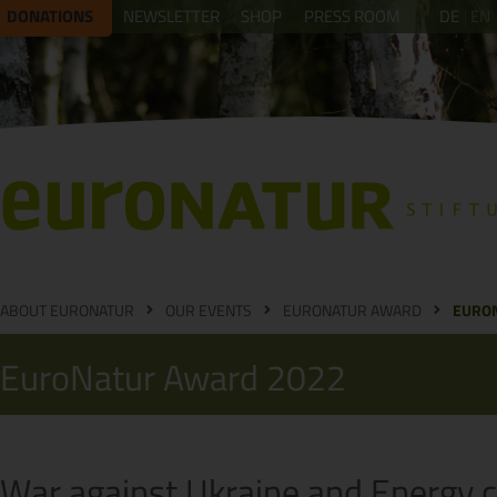
DONATIONS
NEWSLETTER
SHOP
PRESS ROOM
DE
EN
ABOUT EURONATUR
OUR EVENTS
EURONATUR AWARD
EURO
EuroNatur Award 2022
War against Ukraine and Energy c