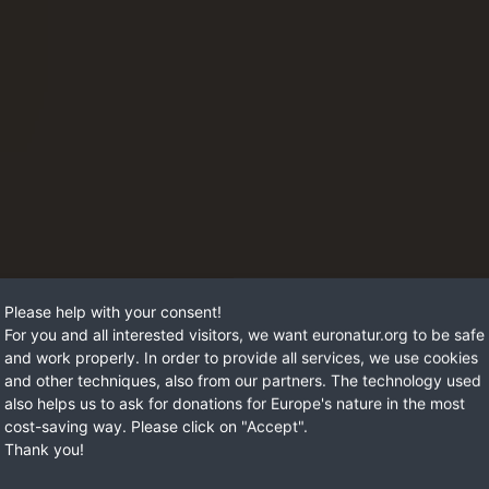
Please help with your consent!
For you and all interested visitors, we want euronatur.org to be safe
and work properly. In order to provide all services, we use cookies
and other techniques, also from our partners. The technology used
also helps us to ask for donations for Europe's nature in the most
cost-saving way. Please click on "Accept".
Thank you!