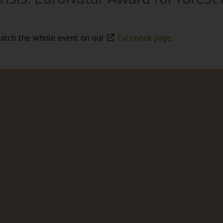
watch the whole event on our
Facebook page.