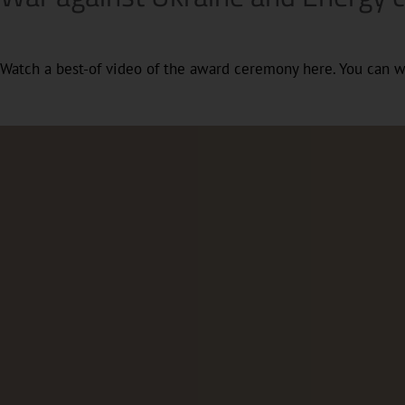
Watch a best-of video of the award ceremony here. You can 