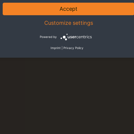
Accept
Customize settings
Powered by
Imprint
|
Privacy Policy