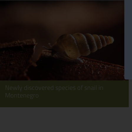
Newly discovered species of snail in
Montenegro