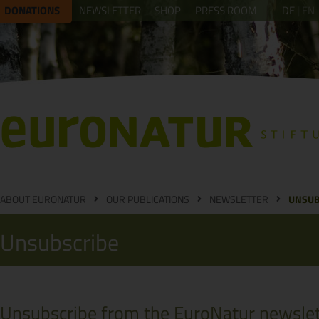
DONATIONS
NEWSLETTER
SHOP
PRESS ROOM
DE
EN
ABOUT EURONATUR
OUR PUBLICATIONS
NEWSLETTER
UNSUB
Unsubscribe
Unsubscribe from the EuroNatur newslet