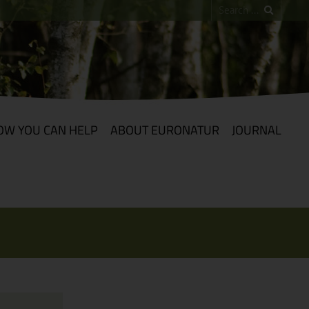
OW YOU CAN HELP
ABOUT EURONATUR
JOURNAL