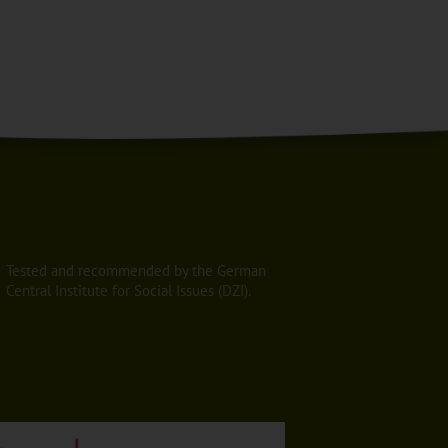
Tested and recommended by the German
Central Institute for Social Issues (DZI).