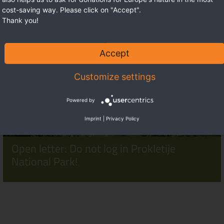
cost-saving way. Please click on "Accept".
Thank you!
Accept
Customize settings
Powered by
Imprint
|
Privacy Policy
Open letter: Do not log in Prokletije
National Park!