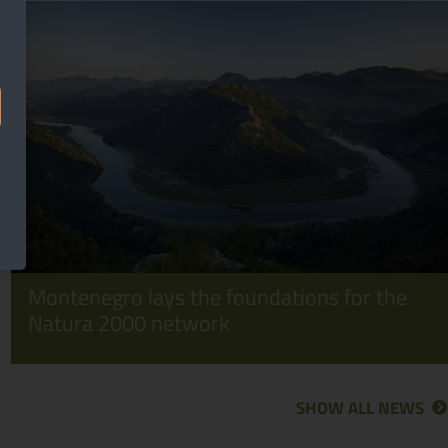
Montenegro lays the foundations for the
Natura 2000 network
SHOW ALL NEWS