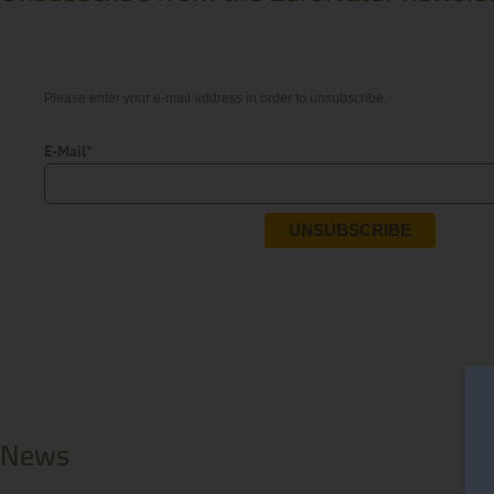
Please enter your e-mail address in order to unsubscribe.
E-Mail*
UNSUBSCRIBE
News