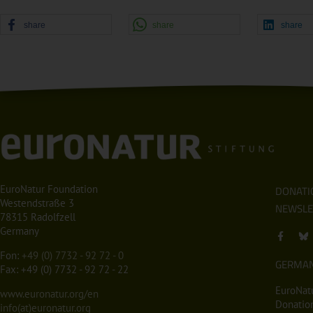
share
share
share
EuroNatur Foundation
DONATI
Westendstraße 3
NEWSLE
78315 Radolfzell
Germany
Fon:
+49 (0) 7732 - 92 72 - 0
GERMA
Fax: +49 (0) 7732 - 92 72 - 22
EuroNatu
www.euronatur.org/en
Donation
info(at)euronatur.org