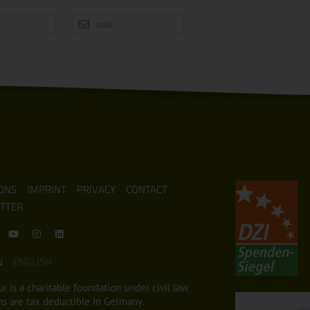
mail
ONS
IMPRINT
PRIVACY
CONTACT
TTER
N
ENGLISH
r is a charitable foundation under civil law.
s are tax deductible in Germany.