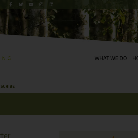
WHAT WE DO
H
SCRIBE
ter