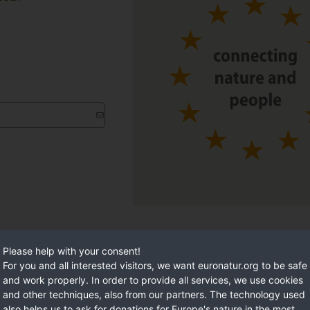
Please help with your consent!
For you and all interested visitors, we want euronatur.org to be safe
and work properly. In order to provide all services, we use cookies
and other techniques, also from our partners. The technology used
also helps us to ask for donations for Europe's nature in the most