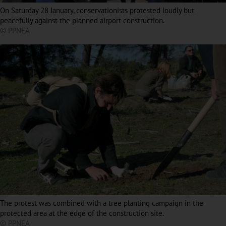
On Saturday 28 January, conservationists protested loudly but
peacefully against the planned airport construction.
© PPNEA
The protest was combined with a tree planting campaign in the
protected area at the edge of the construction site.
© PPNEA