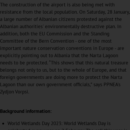
The construction of the airport is also being met with
resistance from the local population. On Saturday, 28 January,
a large number of Albanian citizens protested against the
Albanian authorities' environmentally destructive plan. In
addition, both the EU Commission and the Standing
Committee of the Bern Convention - one of the most
important nature conservation conventions in Europe - are
explicitly pointing out to Albania that the Narta Lagoon
needs to be protected. “This shows that this natural treasure
belongs not only to us, but to the whole of Europe, and that
foreign governments are doing more to protect the Narta
Lagoon than our own government officials,” says PPNEA's
Zydjon Vorpsi.
Background information:
World Wetlands Day 2023: World Wetlands Day is