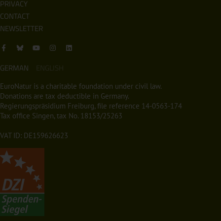
PRIVACY
CONTACT
NEWSLETTER
GERMAN
ENGLISH
EuroNatur is a charitable foundation under civil law.
Donations are tax deductible in Germany.
Regierungspräsidium Freiburg, file reference 14-0563-174
Tax office Singen, tax No. 18153/25263
VAT ID: DE159626623