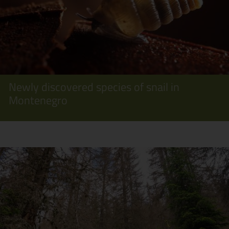
Newly discovered species of snail in
Montenegro