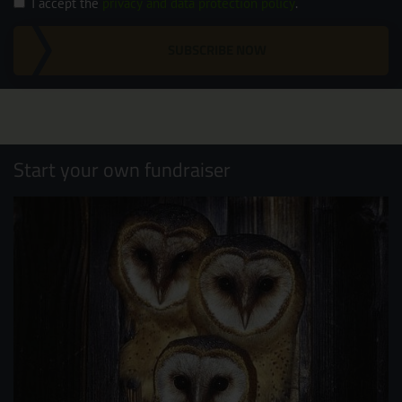
I accept the
privacy and data protection policy
.
SUBSCRIBE NOW
Start your own fundraiser