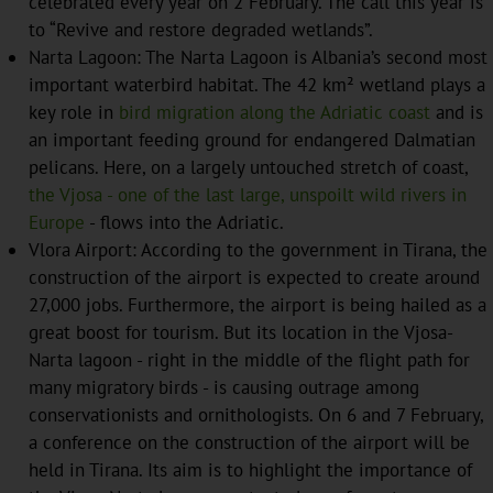
celebrated every year on 2 February. The call this year is
to “Revive and restore degraded wetlands”.
Narta Lagoon: The Narta Lagoon is Albania’s second most
important waterbird habitat. The 42 km² wetland plays a
key role in
bird migration along the Adriatic coast
and is
an important feeding ground for endangered Dalmatian
pelicans. Here, on a largely untouched stretch of coast,
the Vjosa - one of the last large, unspoilt wild rivers in
Europe
- flows into the Adriatic.
Vlora Airport: According to the government in Tirana, the
construction of the airport is expected to create around
27,000 jobs. Furthermore, the airport is being hailed as a
great boost for tourism. But its location in the Vjosa-
Narta lagoon - right in the middle of the flight path for
many migratory birds - is causing outrage among
conservationists and ornithologists. On 6 and 7 February,
a conference on the construction of the airport will be
held in Tirana. Its aim is to highlight the importance of