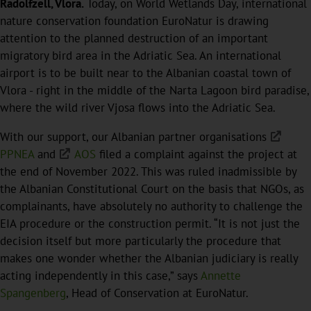
Radolfzell, Vlora.
Today, on World Wetlands Day, international
nature conservation foundation EuroNatur is drawing
attention to the planned destruction of an important
migratory bird area in the Adriatic Sea. An international
airport is to be built near to the Albanian coastal town of
Vlora - right in the middle of the Narta Lagoon bird paradise,
where the wild river Vjosa flows into the Adriatic Sea.
With our support, our Albanian partner organisations
PPNEA
and
AOS
filed a complaint against the project at
the end of November 2022. This was ruled inadmissible by
the Albanian Constitutional Court on the basis that NGOs, as
complainants, have absolutely no authority to challenge the
EIA procedure or the construction permit. “It is not just the
decision itself but more particularly the procedure that
makes one wonder whether the Albanian judiciary is really
acting independently in this case,” says
Annette
Spangenberg
, Head of Conservation at EuroNatur.