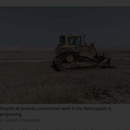
Despite all protests, construction work in the Narta lagoon is
progressing.
© Gabriel Schwaderer