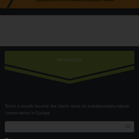
Newsletter
Twice a month receive the latest news on transboundary nature
conservation in Europe.