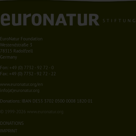
EuroNatur Foundation
Westendstraße 3
78315 Radolfzell
Germany
Fon:
+49 (0) 7732 - 92 72 - 0
Fax: +49 (0) 7732 - 92 72 - 22
www.euronatur.org/en
info(at)euronatur.org
Donations: IBAN DE53 3702 0500 0008 1820 01
© 1999-2026
www.euronatur.org
DONATIONS
IMPRINT