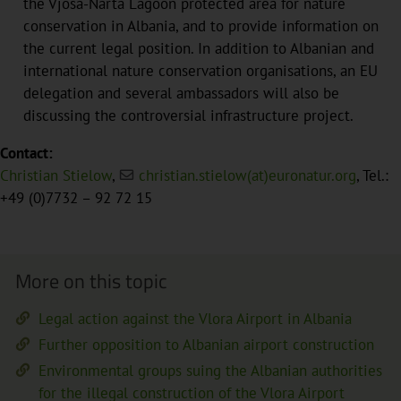
the Vjosa-Narta Lagoon protected area for nature
conservation in Albania, and to provide information on
the current legal position. In addition to Albanian and
international nature conservation organisations, an EU
delegation and several ambassadors will also be
discussing the controversial infrastructure project.
Contact:
Christian Stielow
,
christian.stielow(at)euronatur.org
, Tel.:
+49 (0)7732 – 92 72 15
More on this topic
Legal action against the Vlora Airport in Albania
Further opposition to Albanian airport construction
Environmental groups suing the Albanian authorities
for the illegal construction of the Vlora Airport