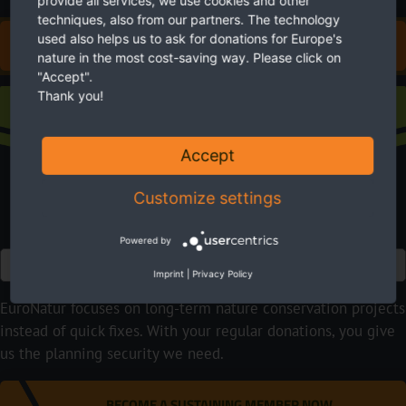
provide all services, we use cookies and other
techniques, also from our partners. The technology
used also helps us to ask for donations for Europe's
DONATE FOR EUROPE'S NATURE
nature in the most cost-saving way. Please click on
"Accept".
Thank you!
Sustaining membership
Accept
Customize settings
Powered by
Euro
Imprint
|
Privacy Policy
EuroNatur focuses on long-term nature conservation projects
instead of quick fixes. With your regular donations, you give
us the planning security we need.
BECOME A SUSTAINING MEMBER NOW