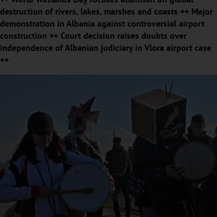
destruction of rivers, lakes, marshes and coasts ++ Major
demonstration in Albania against controversial airport
construction ++ Court decision raises doubts over
independence of Albanian judiciary in Vlora airport case
++