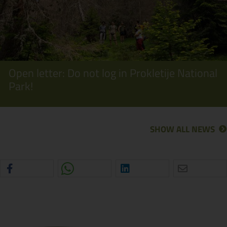
Open letter: Do not log in Prokletije National
Park!
SHOW ALL NEWS