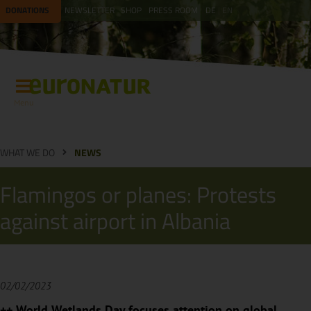
DONATIONS
NEWSLETTER
SHOP
PRESS ROOM
DE
EN
Menu
WHAT WE DO
NEWS
Flamingos or planes: Protests
against airport in Albania
02/02/2023
++ World Wetlands Day focuses attention on global