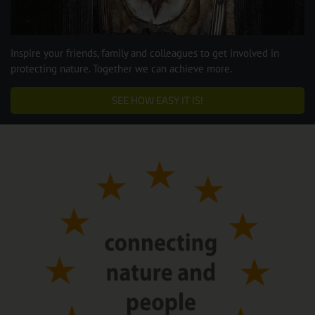
Inspire your friends, family and colleagues to get involved in
protecting nature. Together we can achieve more.
SEE HOW EASY IT IS!