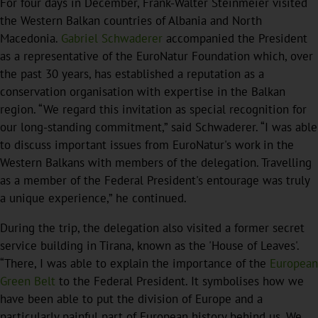
For four days in December, Frank-Walter Steinmeier visited
the Western Balkan countries of Albania and North
Macedonia.
Gabriel Schwaderer
accompanied the President
as a representative of the EuroNatur Foundation which, over
the past 30 years, has established a reputation as a
conservation organisation with expertise in the Balkan
region. “We regard this invitation as special recognition for
our long-standing commitment,” said Schwaderer. “I was able
to discuss important issues from EuroNatur's work in the
Western Balkans with members of the delegation. Travelling
as a member of the Federal President's entourage was truly
a unique experience,” he continued.
During the trip, the delegation also visited a former secret
service building in Tirana, known as the 'House of Leaves'.
“There, I was able to explain the importance of the
European
Green Belt
to the Federal President. It symbolises how we
have been able to put the division of Europe and a
particularly painful part of European history behind us. We