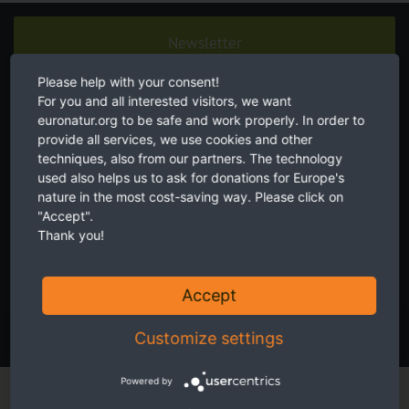
Newsletter
Please help with your consent!
For you and all interested visitors, we want
euronatur.org to be safe and work properly. In order to
provide all services, we use cookies and other
techniques, also from our partners. The technology
used also helps us to ask for donations for Europe's
Twice a month receive the latest news on transboundary nature
nature in the most cost-saving way. Please click on
conservation in Europe.
"Accept".
Thank you!
I accept the
privacy and data protection policy
.
Accept
SUBSCRIBE NOW
Customize settings
Powered by