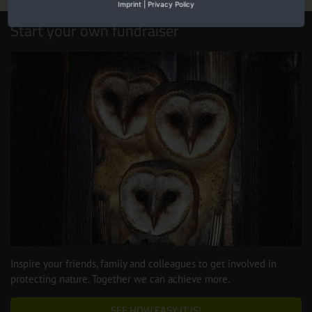
Imprint
|
Privacy Policy
Start your own fundraiser
Inspire your friends, family and colleagues to get involved in
protecting nature. Together we can achieve more.
SEE HOW EASY IT IS!