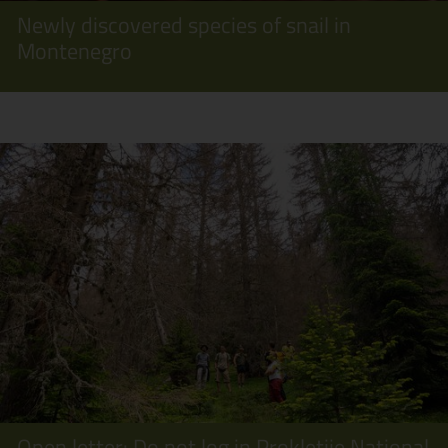
Newly discovered species of snail in
Montenegro
Open letter: Do not log in Prokletije National