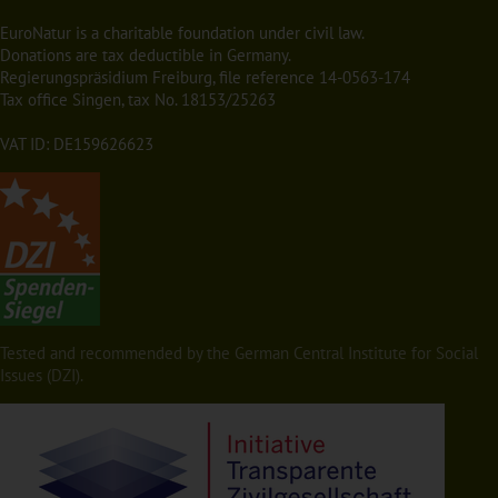
EuroNatur is a charitable foundation under civil law.
Donations are tax deductible in Germany.
Regierungspräsidium Freiburg, file reference 14-0563-174
Tax office Singen, tax No. 18153/25263
VAT ID: DE159626623
Tested and recommended by the German Central Institute for Social
Issues (DZI).