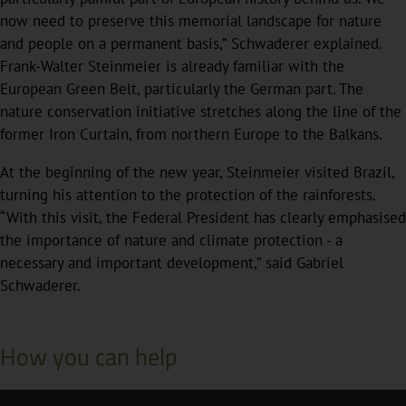
now need to preserve this memorial landscape for nature
and people on a permanent basis,” Schwaderer explained.
Frank-Walter Steinmeier is already familiar with the
European Green Belt, particularly the German part. The
nature conservation initiative stretches along the line of the
former Iron Curtain, from northern Europe to the Balkans.
At the beginning of the new year, Steinmeier visited Brazil,
turning his attention to the protection of the rainforests.
“With this visit, the Federal President has clearly emphasised
the importance of nature and climate protection - a
necessary and important development,” said Gabriel
Schwaderer.
How you can help