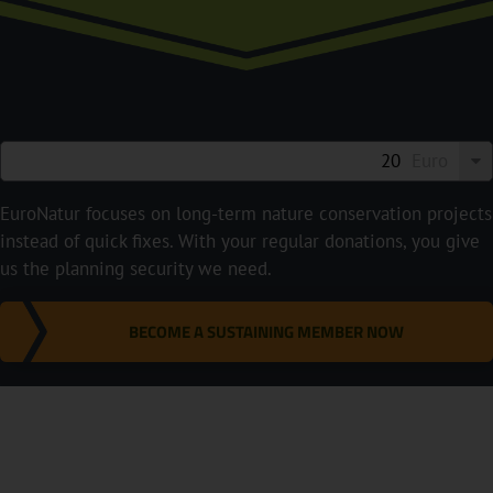
Euro
EuroNatur focuses on long-term nature conservation projects
instead of quick fixes. With your regular donations, you give
us the planning security we need.
BECOME A SUSTAINING MEMBER NOW