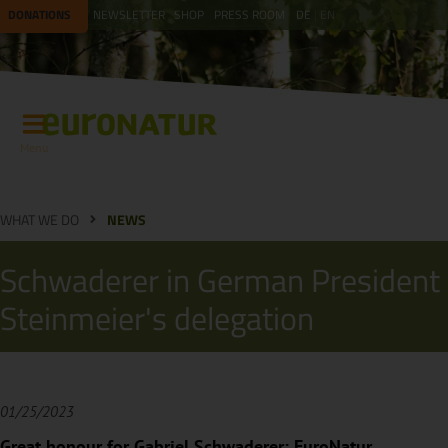
DONATIONS
NEWSLETTER
SHOP
PRESS ROOM
DE
EN
Menu
WHAT WE DO
NEWS
Schwaderer in German President
Steinmeier's delegation
01/25/2023
Great honour for Gabriel Schwaderer: EuroNatur