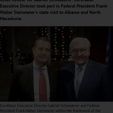
Executive Director took part in Federal President Frank-
Walter Steinmeier's state visit to Albania and North
Macedonia.
EuroNatur Executive Director Gabriel Schwaderer and Federal
President Frank-Walter Steinmeier within the framework of the