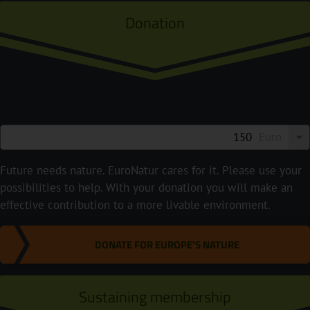
Donation
Euro
Future needs nature. EuroNatur cares for it. Please use your
possibilities to help. With your donation you will make an
effective contribution to a more livable environment.
DONATE FOR EUROPE'S NATURE
Sustaining membership