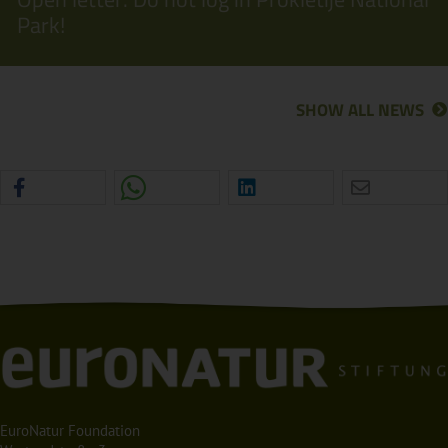
Park!
SHOW ALL NEWS
EuroNatur Foundation