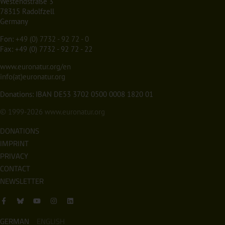
Westendstraße 3
78315 Radolfzell
Germany
Fon:
+49 (0) 7732 - 92 72 - 0
Fax: +49 (0) 7732 - 92 72 - 22
www.euronatur.org/en
info(at)euronatur.org
Donations: IBAN DE53 3702 0500 0008 1820 01
© 1999-2026
www.euronatur.org
DONATIONS
IMPRINT
PRIVACY
CONTACT
NEWSLETTER
GERMAN
ENGLISH