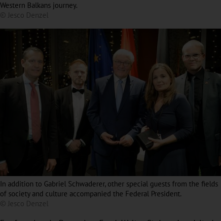
Western Balkans journey.
© Jesco Denzel
In addition to Gabriel Schwaderer, other special guests from the fields
of society and culture accompanied the Federal President.
© Jesco Denzel