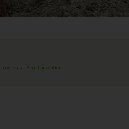
source is integrated. This will transfer your IP address to the
e concern at Bern Convention