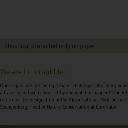
Shushica: protected only on paper
We are incorruptible!
Once again, we are facing a major challenge after many year
a travesty and we cannot sit by and watch it happen! "The Al
return for the designation of the Vjosa National Park, but we 
Spangenberg, Head of Nature Conservation at EuroNatur.