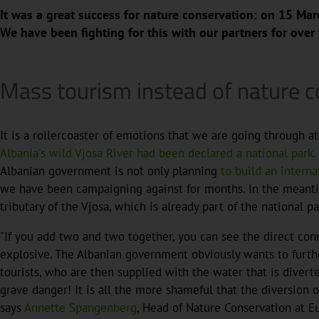
It was a great success for nature conservation: on 15 Mar
We have been fighting for this with our partners for over
Mass tourism instead of nature c
It is a rollercoaster of emotions that we are going through 
Albania's wild Vjosa River had been declared a national park
.
Albanian government is not only planning
to build an interna
we have been campaigning against for months. In the meantime
tributary of the Vjosa, which is already part of the national pa
"If you add two and two together, you can see the direct con
explosive. The Albanian government obviously wants to furth
tourists, who are then supplied with the water that is diverte
grave danger! It is all the more shameful that the diversion 
says
Annette Spangenberg
, Head of Nature Conservation at E