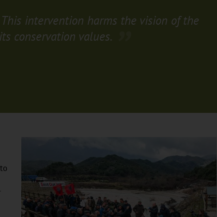
 This intervention harms the vision of the
its conservation values.
to
r