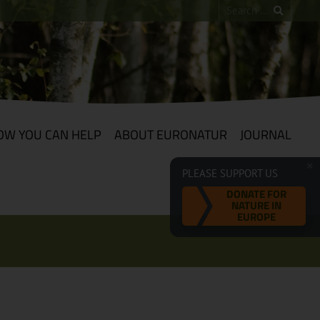
OW YOU CAN HELP
ABOUT EURONATUR
JOURNAL
PLEASE SUPPORT US
DONATE FOR
NATURE IN
EUROPE