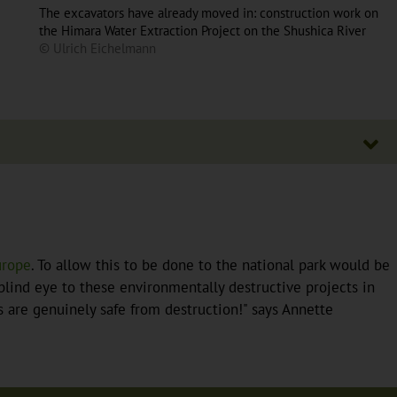
The excavators have already moved in: construction work on
the Himara Water Extraction Project on the Shushica River
© Ulrich Eichelmann
urope
. To allow this to be done to the national park would be
lind eye to these environmentally destructive projects in
es are genuinely safe from destruction!" says Annette