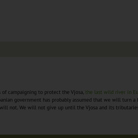
s of campaigning to protect the Vjosa,
the last wild river in E
banian government has probably assumed that we will turn a b
will not. We will not give up until the Vjosa and its tributari