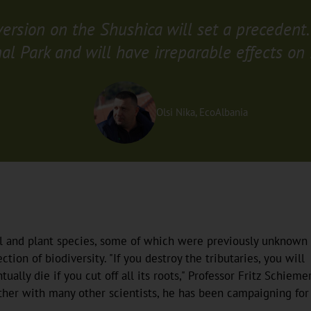
iversion on the Shushica will set a precedent.
al Park and will have irreparable effects on 
Olsi Nika, EcoAlbania
al and plant species, some of which were previously unknown 
tion of biodiversity. "If you destroy the tributaries, you will
tually die if you cut off all its roots," Professor Fritz Schieme
ther with many other scientists, he has been campaigning for