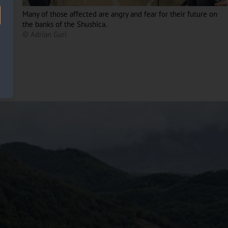
Many of those affected are angry and fear for their future on
the banks of the Shushica.
© Adrian Guri