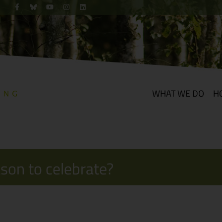
WHAT WE DO
H
ason to celebrate?