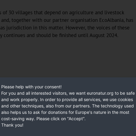
s of 30 villages that depend on agriculture and livestock
 and, together with our partner organisation EcoAlbania, has
as jurisdiction in this matter. However, the voices of these
y continues and should be finished until August 2024.
Please help with your consent!
For you and all interested visitors, we want euronatur.org to be safe
and work properly. In order to provide all services, we use cookies
and other techniques, also from our partners. The technology used
also helps us to ask for donations for Europe's nature in the most
cost-saving way. Please click on "Accept".
Thank you!