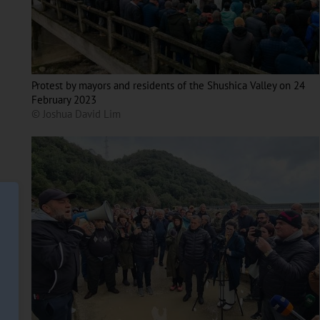
Protest by mayors and residents of the Shushica Valley on 24
February 2023
© Joshua David Lim