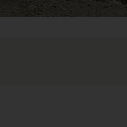
 external server. Further details can be found in our