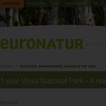
DONATIONS
NEWSLETTER
SHOP
PRESS ROOM
DE
EN
JOURNAL
SUCCESSES, ANNIVERSARIES, REVIEW OF THE YEAR
1 year Vjosa National Park - A re
03/13/2024