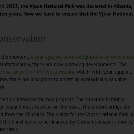
ch 2023, the Vjosa National Park was declared in Albania, 
 ten years. Now we have to ensure that the Vjosa National
onservation
at the moment.
A year ago, we were delighted to announce tha
 Unfortunately, there are now worrying developments. The
tional airport on the Vjosa estuary
, which, with your support,
, there are also plans to divert an ecologically valuable
rk
nection between the two projects. The situation is highly
er expand mass tourism on the coast. The airport brings the
d from the Shushica. The vision for the Vjosa National Park is
of the Shushica is to be financed by German taxpayers' money,
uroNatur.