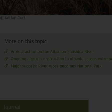
© Adrian Guri
By clicking on the preview image, a video from an external 
privacy policy.
More on this topic
Protest action on the Albanian Shushica River
Ongoing airport construction in Albania causes extrem
Major success: River Vjosa becomes National Park
Journal