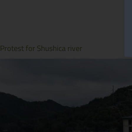
Protest for Shushica river