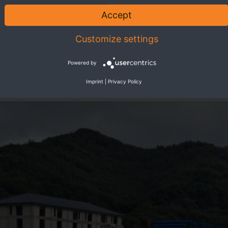
Accept
Customize settings
Powered by
Imprint
|
Privacy Policy