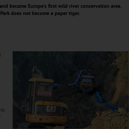
and became Europe's first wild river conservation area.
 Park does not become a paper tiger.
t
 in
"