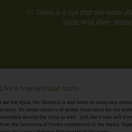
There is a risk that the water d
Vjosa Wild River Nation
Like a tree without roots
Like the Vjosa, the Shushica is also home to many rare anim
science. Its conservation is of global importance for the protec
inevitably destroy the Vjosa as well - just like a tree will even
from the University of Vienna emphasised to the media. Toge
years for a Vjosa National Park worthy of the name.