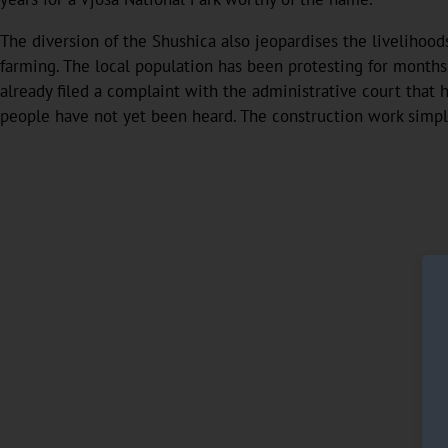
The diversion of the Shushica also jeopardises the livelihood
farming. The local population has been protesting for months
already filed a complaint with the administrative court that h
people have not yet been heard. The construction work simpl